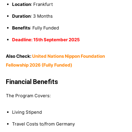
Location
: Frankfurt
Duration
: 3 Months
Benefits
: Fully Funded
Deadline: 15th September 2025
Also Check:
United Nations Nippon Foundation
Fellowship 2026 (Fully Funded)
Financial Benefits
The Program Covers:
Living Stipend
Travel Costs to/from Germany