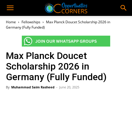
Home
Fellowships
Max Planck Doucet Scholarship 2026 in
Germany (Fully Funded)
Max Planck Doucet
Scholarship 2026 in
Germany (Fully Funded)
By
Muhammad Saim Rasheed
-
June 20, 2025