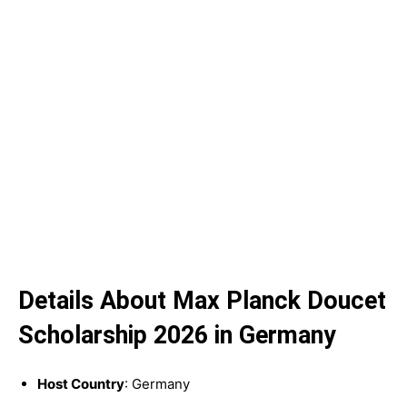
Details About Max Planck Doucet
Scholarship 2026 in Germany
Host Country
: Germany