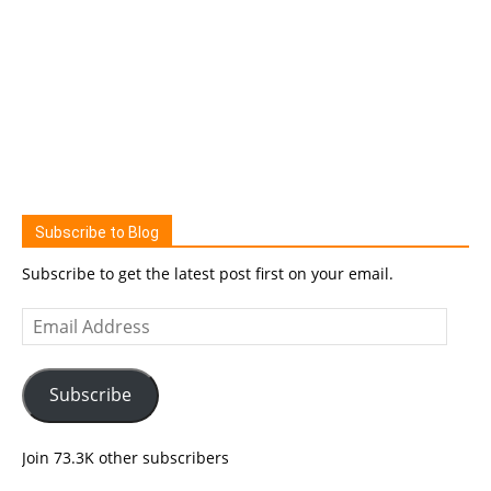
Subscribe to Blog
Subscribe to get the latest post first on your email.
Email
Address
Subscribe
Join 73.3K other subscribers