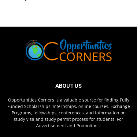
ABOUT US
Opportunities Corners is a valuable source for finding Fully
Funded Scholarships, Internships, online courses, Exchange
Programs, fellowships, conferences, and information on
study visa and study permit process for students. For
Advertisement and Promotions: