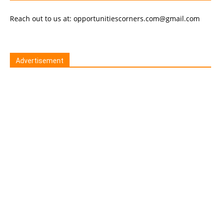
Reach out to us at: opportunitiescorners.com@gmail.com
Advertisement