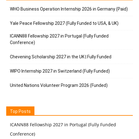
WHO Business Operation Internship 2026 in Germany (Paid)
Yale Peace Fellowship 2027 (Fully Funded to USA, & UK)
ICANN88 Fellowship 2027 in Portugal (Fully Funded
Conference)
Chevening Scholarship 2027 in the UK | Fully Funded
WIPO Internship 2027 in Switzerland (Fully Funded)
United Nations Volunteer Program 2026 (Funded)
Top Posts
ICANN88 Fellowship 2027 in Portugal (Fully Funded
Conference)