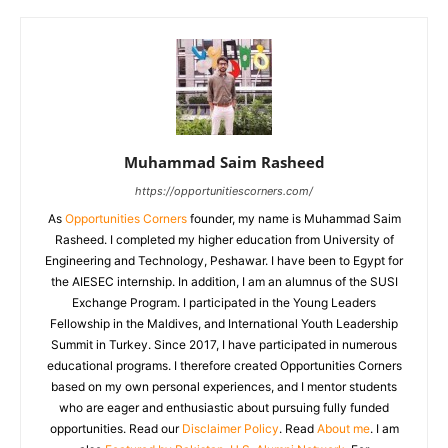
Muhammad Saim Rasheed
https://opportunitiescorners.com/
As
Opportunities Corners
founder, my name is Muhammad Saim
Rasheed. I completed my higher education from University of
Engineering and Technology, Peshawar. I have been to Egypt for
the AIESEC internship. In addition, I am an alumnus of the SUSI
Exchange Program. I participated in the Young Leaders
Fellowship in the Maldives, and International Youth Leadership
Summit in Turkey. Since 2017, I have participated in numerous
educational programs. I therefore created Opportunities Corners
based on my own personal experiences, and I mentor students
who are eager and enthusiastic about pursuing fully funded
opportunities. Read our
Disclaimer Policy
. Read
About me
. I am