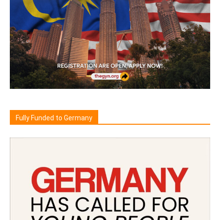
Fully Funded to Germany