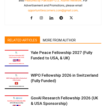
also
Featured by Pakistan-U.S. Alumni Network
. For
Advertisement and Promotions, please email
opportunitiescorners.com@gmail.com
.
RELATED ARTICLES
MORE FROM AUTHOR
Yale Peace Fellowship 2027 (Fully
Funded to USA, & UK)
WIPO Fellowship 2026 in Switzerland
(Fully Funded)
GovAI Research Fellowship 2026 (UK
& USA Sponsorship)