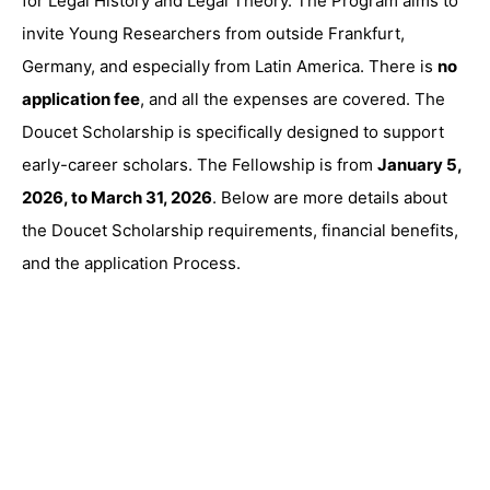
for Legal History and Legal Theory. The Program aims to
invite Young Researchers from outside Frankfurt,
Germany, and especially from Latin America. There is
no
application fee
, and all the expenses are covered. The
Doucet Scholarship is specifically designed to support
early-career scholars. The Fellowship is from
January 5,
2026, to March 31, 2026
. Below are more details about
the Doucet Scholarship requirements, financial benefits,
and the application Process.