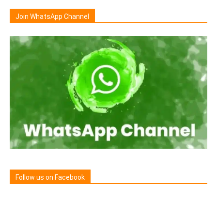
Join WhatsApp Channel
Follow us on Facebook