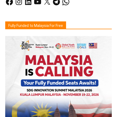
Fully Funded to Malaysia For Free