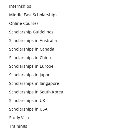
Internships
Middle East Scholarships
Online Courses
Scholarship Guidelines
Scholarships in Australia
Scholarships in Canada
Scholarships in China
Scholarships in Europe
Scholarships in Japan
Scholarships in Singapore
Scholarships in South Korea
Scholarships in UK
Scholarships in USA
Study Visa
Trainings