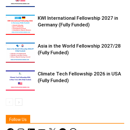
KWI International Fellowship 2027 in
Germany (Fully Funded)
Asia in the World Fellowship 2027/28
(Fully Funded)
Climate Tech Fellowship 2026 in USA
(Fully Funded)
Follow Us
Facebook
Instagram
LinkedIn
YouTube
X
Telegram
WhatsApp