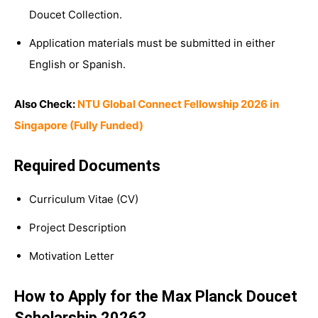
Doucet Collection.
Application materials must be submitted in either
English or Spanish.
Also Check:
NTU Global Connect Fellowship 2026 in
Singapore (Fully Funded)
Required Documents
Curriculum Vitae (CV)
Project Description
Motivation Letter
How to Apply for the Max Planck Doucet
Scholarship 2026?