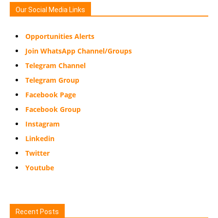
Our Social Media Links
Opportunities Alerts
Join WhatsApp Channel/Groups
Telegram Channel
Telegram Group
Facebook Page
Facebook Group
Instagram
Linkedin
Twitter
Youtube
Recent Posts