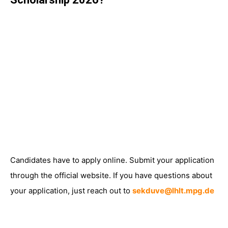
Candidates have to apply online. Submit your application
through the official website. If you have questions about
your application, just reach out to
sekduve@lhlt.mpg.de