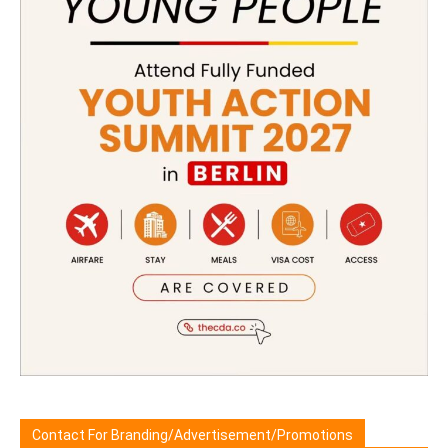
Contact For Branding/Advertisement/Promotions