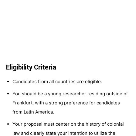
Eligibility Criteria
Candidates from all countries are eligible.
You should be a young researcher residing outside of
Frankfurt, with a strong preference for candidates
from Latin America.
Your proposal must center on the history of colonial
law and clearly state your intention to utilize the