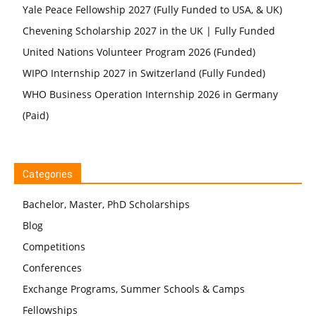
Yale Peace Fellowship 2027 (Fully Funded to USA, & UK)
Chevening Scholarship 2027 in the UK | Fully Funded
United Nations Volunteer Program 2026 (Funded)
WIPO Internship 2027 in Switzerland (Fully Funded)
WHO Business Operation Internship 2026 in Germany
(Paid)
Categories
Bachelor, Master, PhD Scholarships
Blog
Competitions
Conferences
Exchange Programs, Summer Schools & Camps
Fellowships