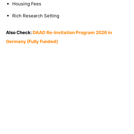
Housing Fees
Rich Research Setting
Also Check:
DAAD Re-Invitation Program 2026 in
Germany (Fully Funded)