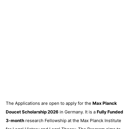
The Applications are open to apply for the
Max Planck
Doucet Scholarship 2026
in Germany. It is a
Fully Funded
3-month
research Fellowship at the Max Planck Institute