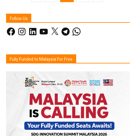
Follow Us
Facebook
Instagram
LinkedIn
YouTube
X
Telegram
WhatsApp
Fully Funded to Malaysia For Free