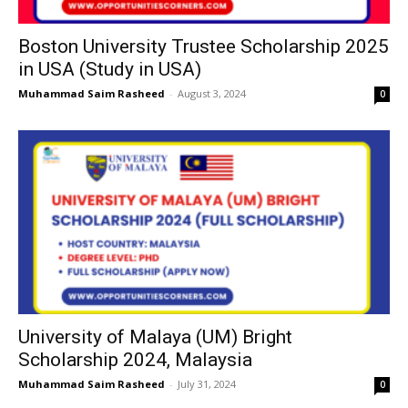
Boston University Trustee Scholarship 2025
in USA (Study in USA)
Muhammad Saim Rasheed
-
August 3, 2024
0
University of Malaya (UM) Bright
Scholarship 2024, Malaysia
Muhammad Saim Rasheed
-
July 31, 2024
0