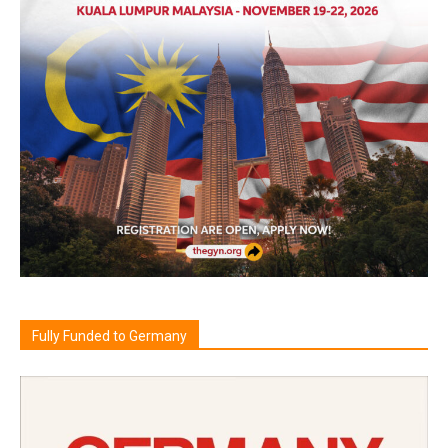
Fully Funded to Germany