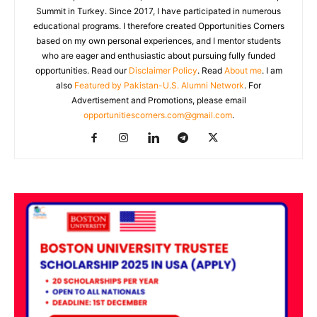
Summit in Turkey. Since 2017, I have participated in numerous
educational programs. I therefore created Opportunities Corners
based on my own personal experiences, and I mentor students
who are eager and enthusiastic about pursuing fully funded
opportunities. Read our
Disclaimer Policy
. Read
About me
. I am
also
Featured by Pakistan-U.S. Alumni Network
. For
Advertisement and Promotions, please email
opportunitiescorners.com@gmail.com
.