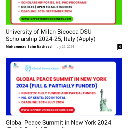
University of Milan Bicocca DSU
Scholarship 2024-25, Italy (Apply)
Muhammad Saim Rasheed
-
July 29, 2024
0
Global Peace Summit in New York 2024