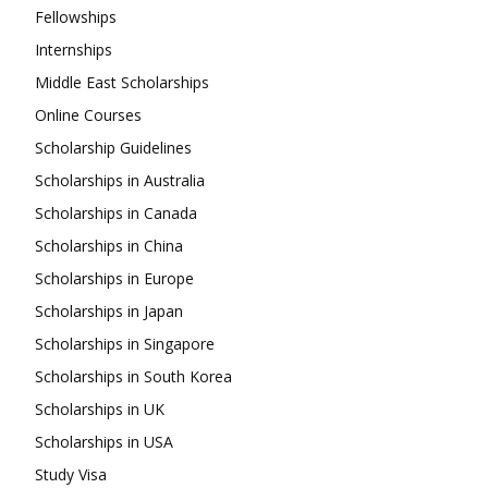
Fellowships
Internships
Middle East Scholarships
Online Courses
Scholarship Guidelines
Scholarships in Australia
Scholarships in Canada
Scholarships in China
Scholarships in Europe
Scholarships in Japan
Scholarships in Singapore
Scholarships in South Korea
Scholarships in UK
Scholarships in USA
Study Visa