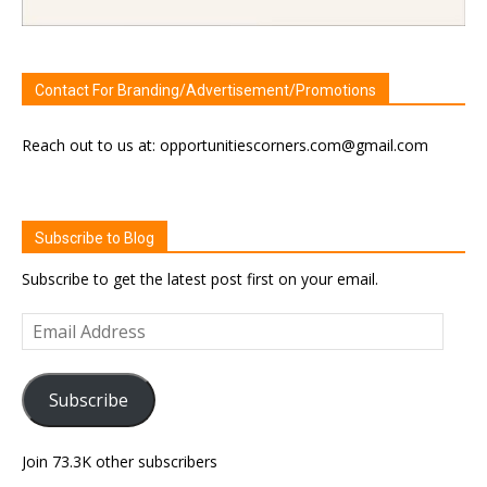
Contact For Branding/Advertisement/Promotions
Reach out to us at: opportunitiescorners.com@gmail.com
Subscribe to Blog
Subscribe to get the latest post first on your email.
Email
Address
Subscribe
Join 73.3K other subscribers