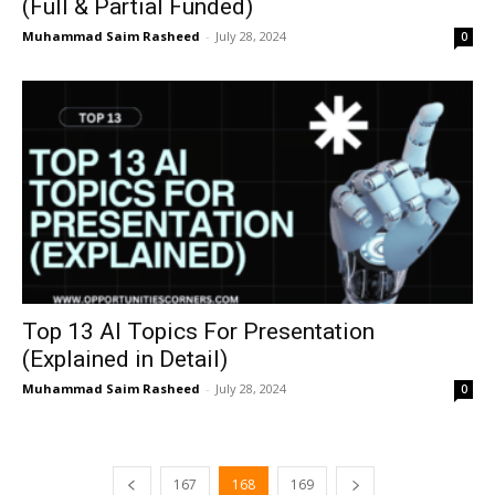
(Full & Partial Funded)
Muhammad Saim Rasheed
-
July 28, 2024
0
Top 13 AI Topics For Presentation
(Explained in Detail)
Muhammad Saim Rasheed
-
July 28, 2024
0
167
168
169