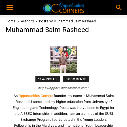
Home
Authors
Posts by Muhammad Saim Rasheed
Muhammad Saim Rasheed
1176 POSTS
0 COMMENTS
https://opportunitiescorners.com/
As
Opportunities Corners
founder, my name is Muhammad Saim
Rasheed. I completed my higher education from University of
Engineering and Technology, Peshawar. I have been to Egypt for
the AIESEC internship. In addition, I am an alumnus of the SUSI
Exchange Program. I participated in the Young Leaders
Fellowship in the Maldives, and International Youth Leadership