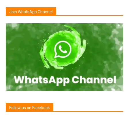
Join WhatsApp Channel
Follow us on Facebook