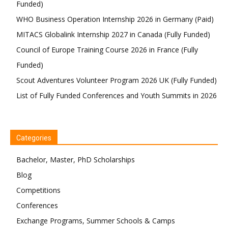
Funded)
WHO Business Operation Internship 2026 in Germany (Paid)
MITACS Globalink Internship 2027 in Canada (Fully Funded)
Council of Europe Training Course 2026 in France (Fully
Funded)
Scout Adventures Volunteer Program 2026 UK (Fully Funded)
List of Fully Funded Conferences and Youth Summits in 2026
Categories
Bachelor, Master, PhD Scholarships
Blog
Competitions
Conferences
Exchange Programs, Summer Schools & Camps