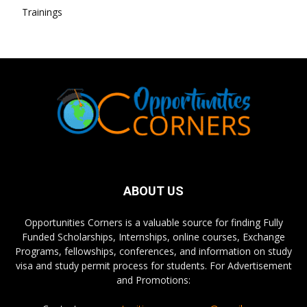
Trainings
ABOUT US
Opportunities Corners is a valuable source for finding Fully
Funded Scholarships, Internships, online courses, Exchange
Programs, fellowships, conferences, and information on study
visa and study permit process for students. For Advertisement
and Promotions: