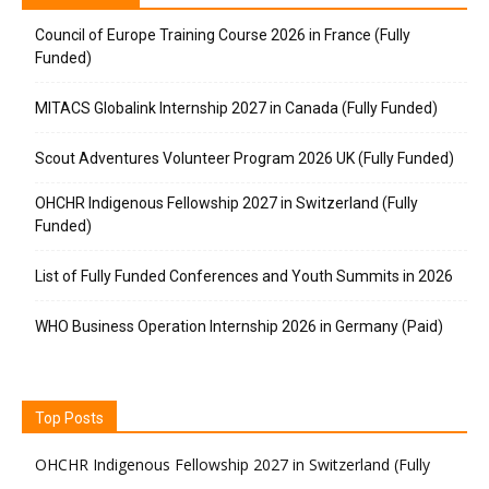
Council of Europe Training Course 2026 in France (Fully
Funded)
MITACS Globalink Internship 2027 in Canada (Fully Funded)
Scout Adventures Volunteer Program 2026 UK (Fully Funded)
OHCHR Indigenous Fellowship 2027 in Switzerland (Fully
Funded)
List of Fully Funded Conferences and Youth Summits in 2026
WHO Business Operation Internship 2026 in Germany (Paid)
Top Posts
OHCHR Indigenous Fellowship 2027 in Switzerland (Fully