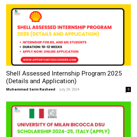
Shell Assessed Internship Program 2025
(Details and Application)
Muhammad Saim Rasheed
-
July 29, 2024
0