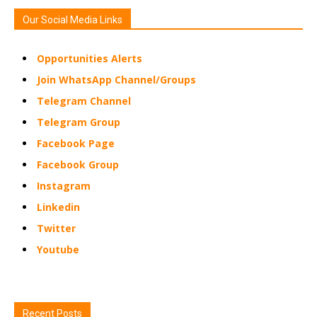
Our Social Media Links
Opportunities Alerts
Join WhatsApp Channel/Groups
Telegram Channel
Telegram Group
Facebook Page
Facebook Group
Instagram
Linkedin
Twitter
Youtube
Recent Posts