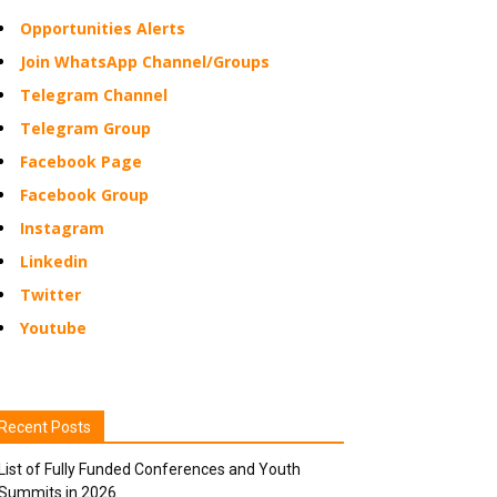
Opportunities Alerts
Join WhatsApp Channel/Groups
Telegram Channel
Telegram Group
Facebook Page
Facebook Group
Instagram
Linkedin
Twitter
Youtube
Recent Posts
List of Fully Funded Conferences and Youth
Summits in 2026