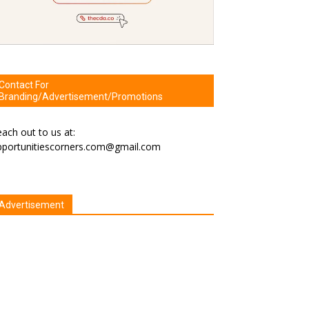
Contact For
Branding/Advertisement/Promotions
ach out to us at:
pportunitiescorners.com@gmail.com
Advertisement