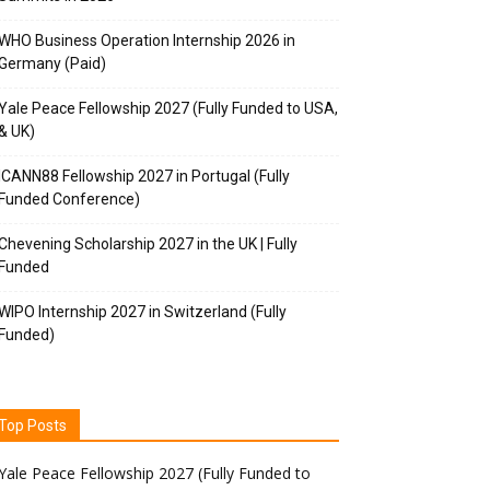
WHO Business Operation Internship 2026 in
Germany (Paid)
Yale Peace Fellowship 2027 (Fully Funded to USA,
& UK)
ICANN88 Fellowship 2027 in Portugal (Fully
Funded Conference)
Chevening Scholarship 2027 in the UK | Fully
Funded
WIPO Internship 2027 in Switzerland (Fully
Funded)
Top Posts
Yale Peace Fellowship 2027 (Fully Funded to