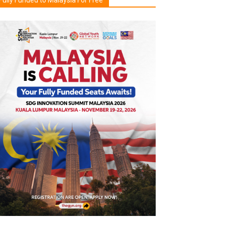
Fully Funded to Malaysia For Free