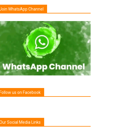
Join WhatsApp Channel
Follow us on Facebook
Our Social Media Links