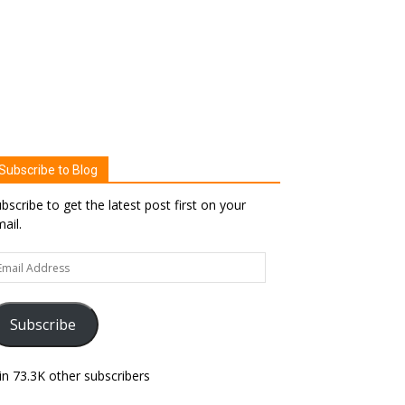
Subscribe to Blog
bscribe to get the latest post first on your
ail.
ail
dress
Subscribe
in 73.3K other subscribers