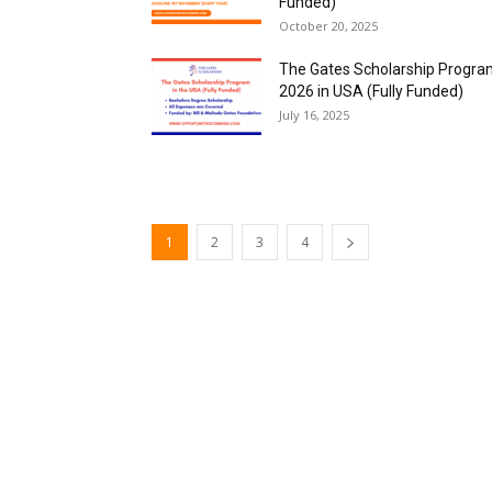
Funded)
October 20, 2025
The Gates Scholarship Progr
2026 in USA (Fully Funded)
July 16, 2025
1
2
3
4