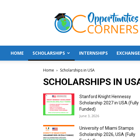
Opportunities
Corners
HOME
SCHOLARSHIPS
INTERNSHIPS
EXCHANGE
Home
Scholarships in USA
SCHOLARSHIPS IN US
Stanford Knight Hennessy
Scholarship 2027 in USA (Fully
Funded)
June 3, 2026
University of Miami Stamps
Scholarship 2026, USA (Fully