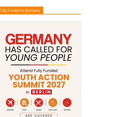
Fully Funded to Germany