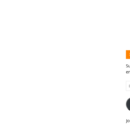
Su
em
Em
Ad
Jo