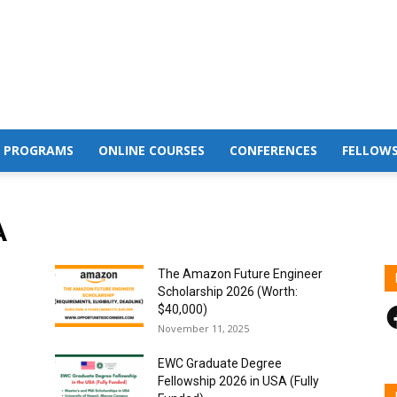
 PROGRAMS
ONLINE COURSES
CONFERENCES
FELLOWS
A
The Amazon Future Engineer
Scholarship 2026 (Worth:
F
$40,000)
November 11, 2025
EWC Graduate Degree
Fellowship 2026 in USA (Fully