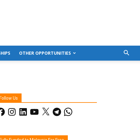
HIPS
OTHER OPPORTUNITIES
Follow Us
acebook
Instagram
LinkedIn
YouTube
X
Telegram
WhatsApp