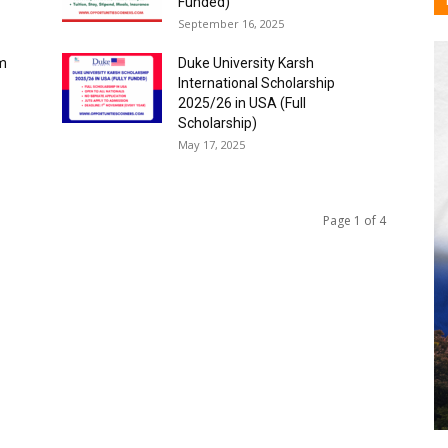
Funded)
September 16, 2025
am
Duke University Karsh
International Scholarship
2025/26 in USA (Full
Scholarship)
May 17, 2025
Page 1 of 4