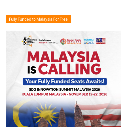
Fully Funded to Malaysia For Free