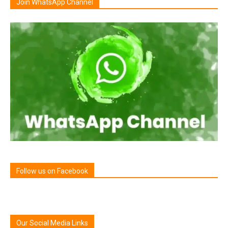
Join WhatsApp Channel
Follow us on Facebook
Our Social Media Links