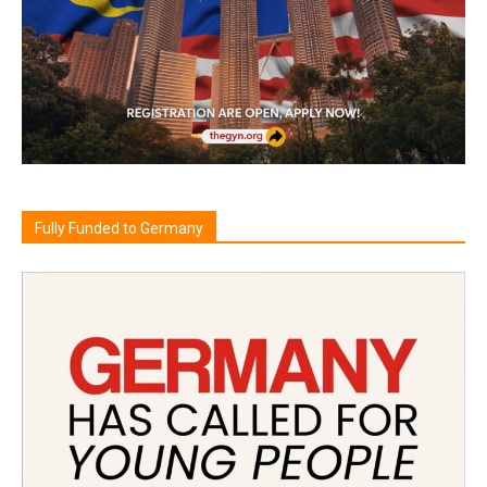
Fully Funded to Germany