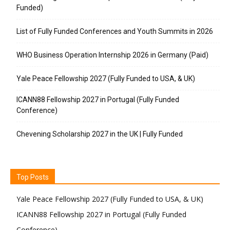
Funded)
List of Fully Funded Conferences and Youth Summits in 2026
WHO Business Operation Internship 2026 in Germany (Paid)
Yale Peace Fellowship 2027 (Fully Funded to USA, & UK)
ICANN88 Fellowship 2027 in Portugal (Fully Funded
Conference)
Chevening Scholarship 2027 in the UK | Fully Funded
Top Posts
Yale Peace Fellowship 2027 (Fully Funded to USA, & UK)
ICANN88 Fellowship 2027 in Portugal (Fully Funded
Conference)