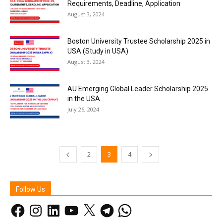
Requirements, Deadline, Application
August 3, 2024
Boston University Trustee Scholarship 2025 in
USA (Study in USA)
August 3, 2024
AU Emerging Global Leader Scholarship 2025
in the USA
July 26, 2024
2
3
4
Follow Us
Facebook
Instagram
LinkedIn
YouTube
X
Telegram
WhatsApp