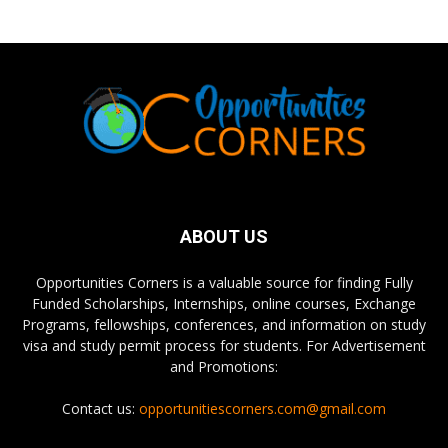
ABOUT US
Opportunities Corners is a valuable source for finding Fully
Funded Scholarships, Internships, online courses, Exchange
Programs, fellowships, conferences, and information on study
visa and study permit process for students. For Advertisement
and Promotions:
Contact us:
opportunitiescorners.com@gmail.com