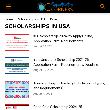
Home
Scholarships in USA
Page 3
SCHOLARSHIPS IN USA
KFC Scholarship 2024-25 Apply Online,
Application Form, Requirements
August 16, 2024
Yale University Scholarship 2024-25,
Application Form, Requirements, Deadline
August 15, 2024
American Legion Auxiliary Scholarship (Types,
and Requirements)
August 4, 2024
Coca-Cola Scholarship 2024-25,