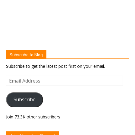
Subscribe to Blog
Subscribe to get the latest post first on your email.
Email
Address
Subscribe
Join 73.3K other subscribers