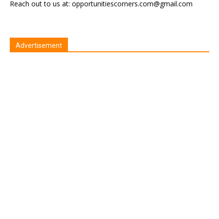
Reach out to us at: opportunitiescorners.com@gmail.com
Advertisement