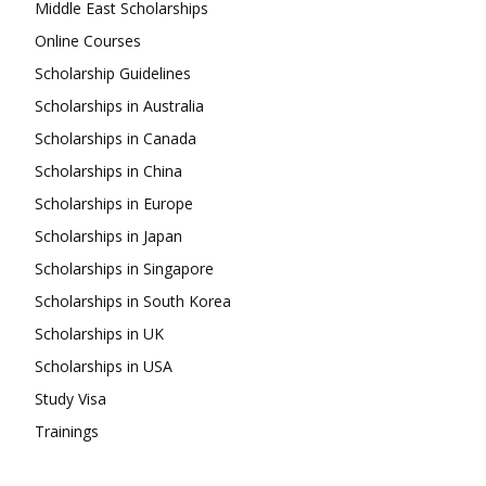
Middle East Scholarships
Online Courses
Scholarship Guidelines
Scholarships in Australia
Scholarships in Canada
Scholarships in China
Scholarships in Europe
Scholarships in Japan
Scholarships in Singapore
Scholarships in South Korea
Scholarships in UK
Scholarships in USA
Study Visa
Trainings