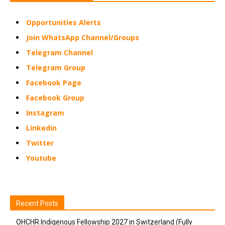
Opportunities Alerts
Join WhatsApp Channel/Groups
Telegram Channel
Telegram Group
Facebook Page
Facebook Group
Instagram
Linkedin
Twitter
Youtube
Recent Posts
OHCHR Indigenous Fellowship 2027 in Switzerland (Fully