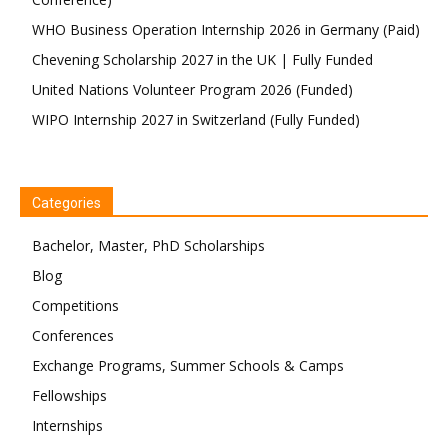
WHO Business Operation Internship 2026 in Germany (Paid)
Chevening Scholarship 2027 in the UK | Fully Funded
United Nations Volunteer Program 2026 (Funded)
WIPO Internship 2027 in Switzerland (Fully Funded)
Categories
Bachelor, Master, PhD Scholarships
Blog
Competitions
Conferences
Exchange Programs, Summer Schools & Camps
Fellowships
Internships