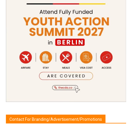
Contact For Branding/Advertisement/Promotions