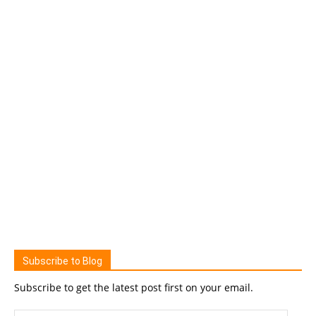
Subscribe to Blog
Subscribe to get the latest post first on your email.