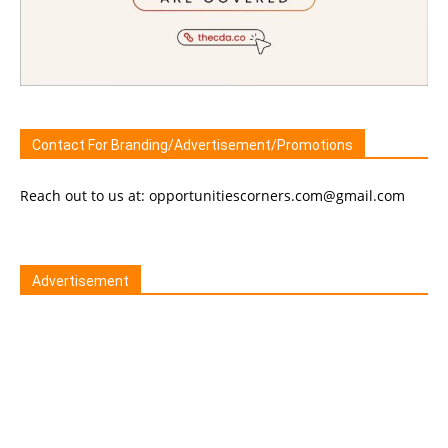
Contact For Branding/Advertisement/Promotions
Reach out to us at: opportunitiescorners.com@gmail.com
Advertisement