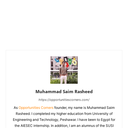
Muhammad Saim Rasheed
https://opportunitiescorners.com/
As
Opportunities Corners
founder, my name is Muhammad Saim
Rasheed. I completed my higher education from University of
Engineering and Technology, Peshawar. I have been to Egypt for
the AIESEC internship. In addition, I am an alumnus of the SUSI