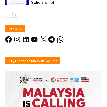
Scholarship)
Follow Us
Facebook
Instagram
LinkedIn
YouTube
X
Telegram
WhatsApp
Fully Funded to Malaysia For Free