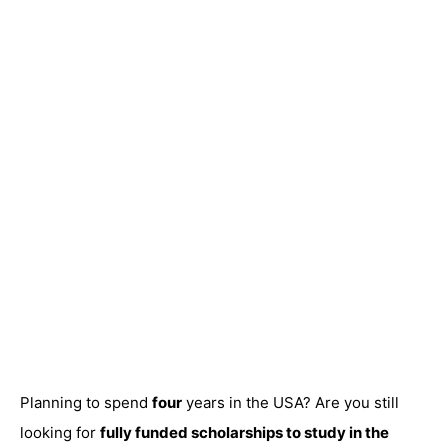
Planning to spend
four
years in the USA? Are you still
looking for
fully funded scholarships to study in the