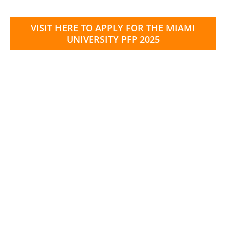
VISIT HERE TO APPLY FOR THE MIAMI
UNIVERSITY PFP 2025