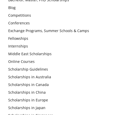
Blog
Competitions
Conferences
Exchange Programs, Summer Schools & Camps
Fellowships
Internships
Middle East Scholarships
Online Courses
Scholarship Guidelines
Scholarships in Australia
Scholarships in Canada
Scholarships in China
Scholarships in Europe
Scholarships in Japan