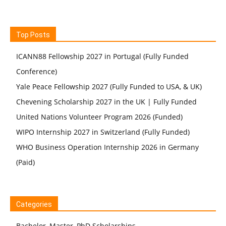
Top Posts
ICANN88 Fellowship 2027 in Portugal (Fully Funded
Conference)
Yale Peace Fellowship 2027 (Fully Funded to USA, & UK)
Chevening Scholarship 2027 in the UK | Fully Funded
United Nations Volunteer Program 2026 (Funded)
WIPO Internship 2027 in Switzerland (Fully Funded)
WHO Business Operation Internship 2026 in Germany
(Paid)
Categories
Bachelor, Master, PhD Scholarships