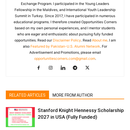
Exchange Program. I participated in the Young Leaders
Fellowship in the Maldives, and International Youth Leadership
Summit in Turkey. Since 2017, I have participated in numerous
educational programs. I therefore created Opportunities Corners
based on my own personal experiences, and I mentor students
who are eager and enthusiastic about pursuing fully funded
opportunities. Read our
Disclaimer Policy
. Read
About me
. I am
also
Featured by Pakistan-U.S. Alumni Network
. For
Advertisement and Promotions, please email
opportunitiescorners.com@gmail.com
.
RELATED ARTICLES
MORE FROM AUTHOR
Stanford Knight Hennessy Scholarship
2027 in USA (Fully Funded)