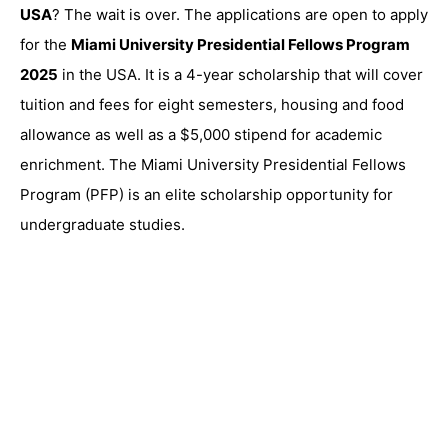
USA
? The wait is over. The applications are open to apply
for the
Miami University Presidential Fellows Program
2025
in the USA. It is a 4-year scholarship that will cover
tuition and fees for eight semesters, housing and food
allowance as well as a $5,000 stipend for academic
enrichment. The Miami University Presidential Fellows
Program (PFP) is an elite scholarship opportunity for
undergraduate studies.