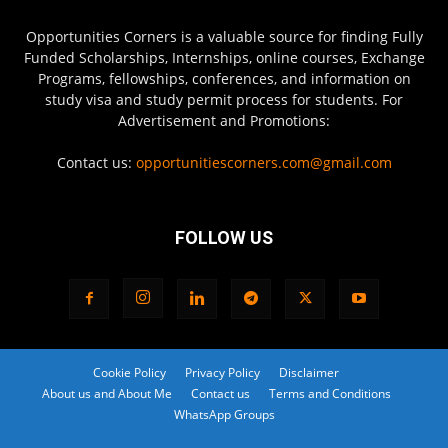
Opportunities Corners is a valuable source for finding Fully
Funded Scholarships, Internships, online courses, Exchange
Programs, fellowships, conferences, and information on
study visa and study permit process for students. For
Advertisement and Promotions:
Contact us:
opportunitiescorners.com@gmail.com
FOLLOW US
Cookie Policy
Privacy Policy
Disclaimer
About us and About Me
Contact us
Terms and Conditions
WhatsApp Groups