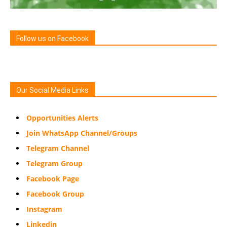
Follow us on Facebook
Our Social Media Links
Opportunities Alerts
Join WhatsApp Channel/Groups
Telegram Channel
Telegram Group
Facebook Page
Facebook Group
Instagram
Linkedin