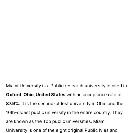
Miami University is a Public research university located in
Oxford, Ohio, United States
with an acceptance rate of
87.9%
. It is the second-oldest university in Ohio and the
10th-oldest public university in the entire country. They
are known as the Top public universities. Miami
University is one of the eight original Public Ivies and