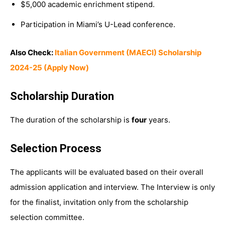
$5,000 academic enrichment stipend.
Participation in Miami’s U-Lead conference.
Also Check:
Italian Government (MAECI) Scholarship
2024-25 (Apply Now)
Scholarship Duration
The duration of the scholarship is
four
years.
Selection Process
The applicants will be evaluated based on their overall
admission application and interview. The Interview is only
for the finalist, invitation only from the scholarship
selection committee.