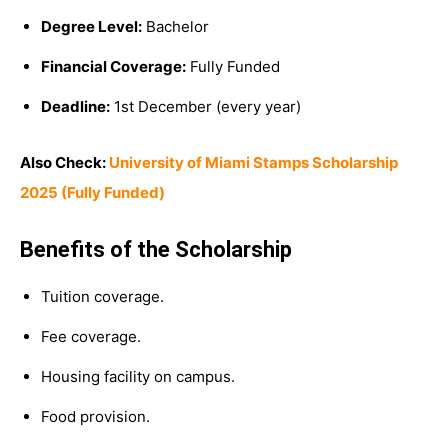
Degree Level:
Bachelor
Financial Coverage:
Fully Funded
Deadline:
1st December (every year)
Also Check:
University of Miami Stamps Scholarship
2025 (Fully Funded)
Benefits of the Scholarship
Tuition coverage.
Fee coverage.
Housing facility on campus.
Food provision.