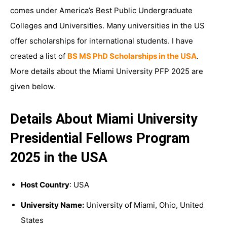
comes under America’s Best Public Undergraduate
Colleges and Universities. Many universities in the US
offer scholarships for international students. I have
created a list of
BS MS PhD Scholarships in the USA
.
More details about the Miami University PFP 2025 are
given below.
Details About Miami University
Presidential Fellows Program
2025 in the USA
Host Country
: USA
University Name:
University of Miami, Ohio, United
States