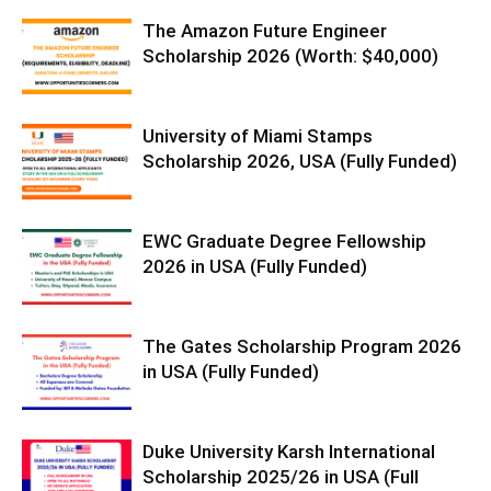
The Amazon Future Engineer
Scholarship 2026 (Worth: $40,000)
University of Miami Stamps
Scholarship 2026, USA (Fully Funded)
EWC Graduate Degree Fellowship
2026 in USA (Fully Funded)
The Gates Scholarship Program 2026
in USA (Fully Funded)
Duke University Karsh International
Scholarship 2025/26 in USA (Full