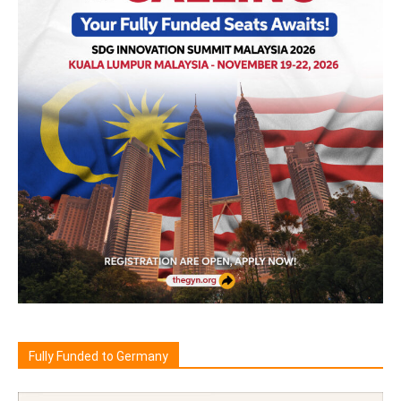
Fully Funded to Germany