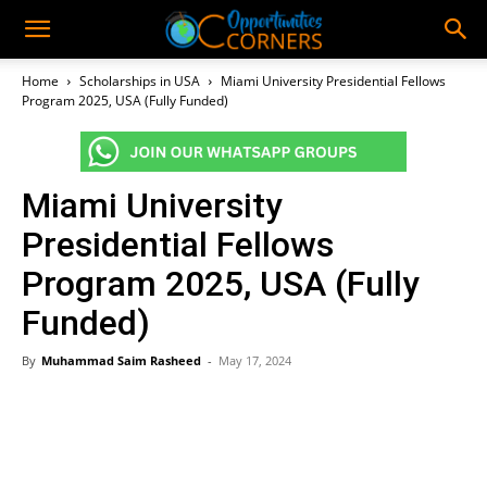
Home
Scholarships in USA
Miami University Presidential Fellows
Program 2025, USA (Fully Funded)
Miami University
Presidential Fellows
Program 2025, USA (Fully
Funded)
By
Muhammad Saim Rasheed
-
May 17, 2024