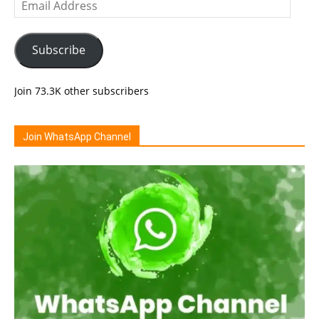
Email
Address
Subscribe
Join 73.3K other subscribers
Join WhatsApp Channel