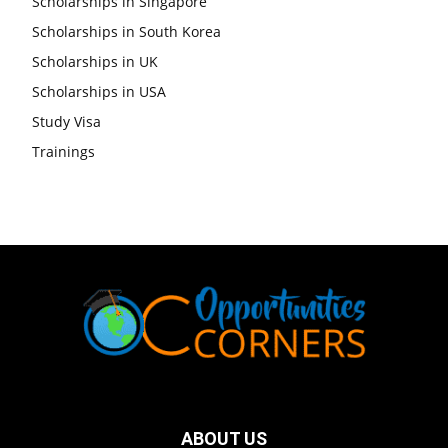
Scholarships in Singapore
Scholarships in South Korea
Scholarships in UK
Scholarships in USA
Study Visa
Trainings
ABOUT US