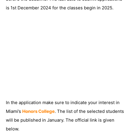
is 1st December 2024 for the classes begin in 2025.
In the application make sure to indicate your interest in
Miami’s
Honors College
. The list of the selected students
will be published in January. The official link is given
below.