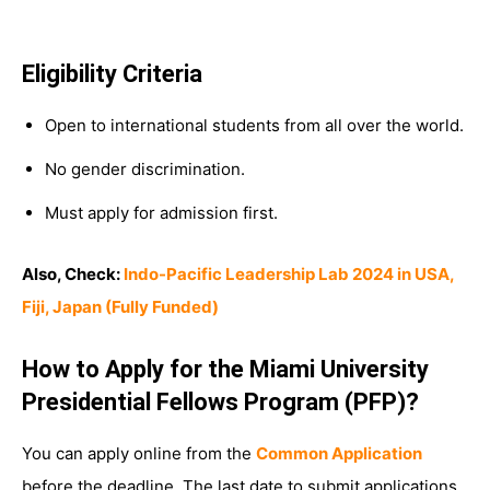
Eligibility Criteria
Open to international students from all over the world.
No gender discrimination.
Must apply for admission first.
Also, Check:
Indo-Pacific Leadership Lab 2024 in USA,
Fiji, Japan (Fully Funded)
How to Apply for the Miami University
Presidential Fellows Program (PFP)?
You can apply online from the
Common Application
before the deadline. The last date to submit applications