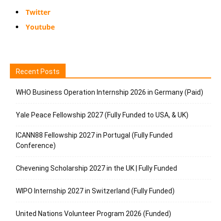
Twitter
Youtube
Recent Posts
WHO Business Operation Internship 2026 in Germany (Paid)
Yale Peace Fellowship 2027 (Fully Funded to USA, & UK)
ICANN88 Fellowship 2027 in Portugal (Fully Funded
Conference)
Chevening Scholarship 2027 in the UK | Fully Funded
WIPO Internship 2027 in Switzerland (Fully Funded)
United Nations Volunteer Program 2026 (Funded)