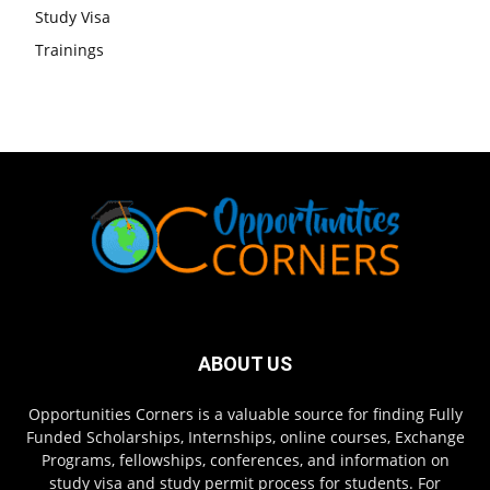
Study Visa
Trainings
ABOUT US
Opportunities Corners is a valuable source for finding Fully
Funded Scholarships, Internships, online courses, Exchange
Programs, fellowships, conferences, and information on
study visa and study permit process for students. For