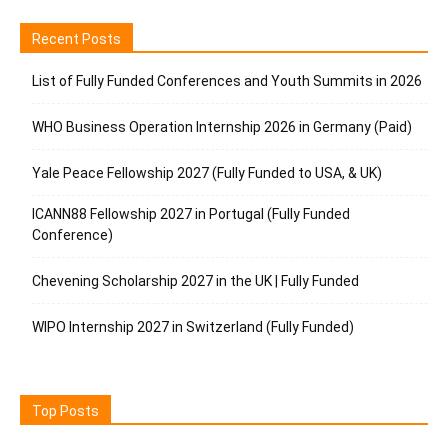
Recent Posts
List of Fully Funded Conferences and Youth Summits in 2026
WHO Business Operation Internship 2026 in Germany (Paid)
Yale Peace Fellowship 2027 (Fully Funded to USA, & UK)
ICANN88 Fellowship 2027 in Portugal (Fully Funded
Conference)
Chevening Scholarship 2027 in the UK | Fully Funded
WIPO Internship 2027 in Switzerland (Fully Funded)
Top Posts