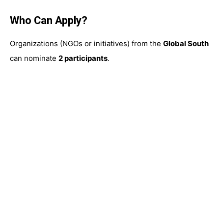
Who Can Apply?
Organizations (NGOs or initiatives) from the
Global South
can nominate
2 participants
.