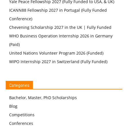
Yale Peace Fellowship 2027 (Fully Funded to USA, & UK)
ICANN88 Fellowship 2027 in Portugal (Fully Funded
Conference)
Chevening Scholarship 2027 in the UK | Fully Funded
WHO Business Operation Internship 2026 in Germany
(Paid)
United Nations Volunteer Program 2026 (Funded)
WIPO Internship 2027 in Switzerland (Fully Funded)
Categories
Bachelor, Master, PhD Scholarships
Blog
Competitions
Conferences