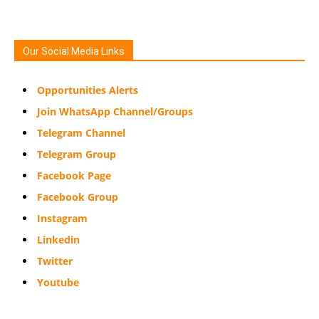
Our Social Media Links
Opportunities Alerts
Join WhatsApp Channel/Groups
Telegram Channel
Telegram Group
Facebook Page
Facebook Group
Instagram
Linkedin
Twitter
Youtube