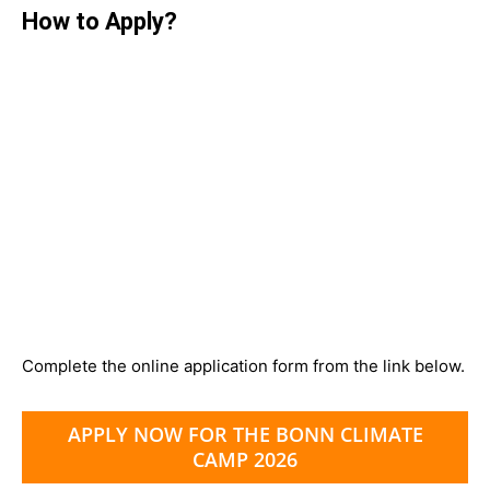
How to Apply?
Complete the online application form from the link below.
APPLY NOW FOR THE BONN CLIMATE
CAMP 2026