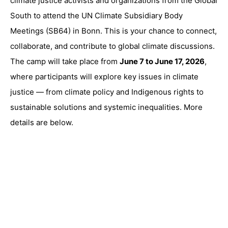
climate justice activists and organizations from the Global
South to attend the UN Climate Subsidiary Body
Meetings (SB64) in Bonn. This is your chance to connect,
collaborate, and contribute to global climate discussions.
The camp will take place from
June 7 to June 17, 2026
,
where participants will explore key issues in climate
justice — from climate policy and Indigenous rights to
sustainable solutions and systemic inequalities. More
details are below.