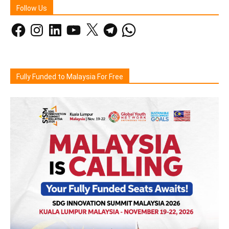
Follow Us
Facebook
Instagram
LinkedIn
YouTube
X
Telegram
WhatsApp
Fully Funded to Malaysia For Free