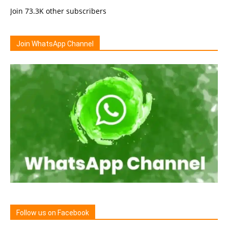
Join 73.3K other subscribers
Join WhatsApp Channel
Follow us on Facebook