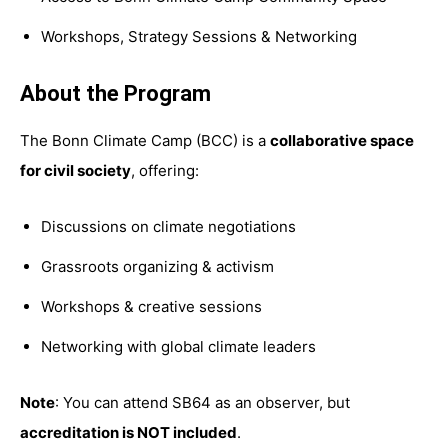
Workshops, Strategy Sessions & Networking
About the Program
The Bonn Climate Camp (BCC) is a
collaborative space
for civil society
, offering:
Discussions on climate negotiations
Grassroots organizing & activism
Workshops & creative sessions
Networking with global climate leaders
Note
: You can attend SB64 as an observer, but
accreditation is NOT included
.