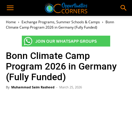
Home
Exchange Programs, Summer Schools & Camps
Bonn
Climate Camp Program 2026 in Germany (Fully Funded)
Bonn Climate Camp
Program 2026 in Germany
(Fully Funded)
By
Muhammad Saim Rasheed
-
March 25, 2026