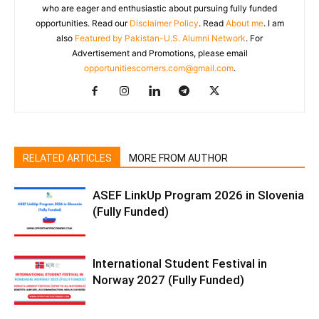
who are eager and enthusiastic about pursuing fully funded
opportunities. Read our
Disclaimer Policy
. Read
About me
. I am
also
Featured by Pakistan-U.S. Alumni Network
. For
Advertisement and Promotions, please email
opportunitiescorners.com@gmail.com
.
RELATED ARTICLES
MORE FROM AUTHOR
ASEF LinkUp Program 2026 in Slovenia
(Fully Funded)
International Student Festival in
Norway 2027 (Fully Funded)