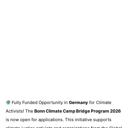
Fully Funded Opportunity in
Germany
for Climate
Activists! The
Bonn Climate Camp Bridge Program 2026
is now open for applications. This initiative supports