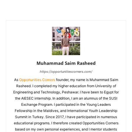
Muhammad Saim Rasheed
https://opportunitiescorners.com/
As
Opportunities Corners
founder, my name is Muhammad Saim
Rasheed. I completed my higher education from University of
Engineering and Technology, Peshawar. I have been to Egypt for
the AIESEC internship. In addition, I am an alumnus of the SUSI
Exchange Program. I participated in the Young Leaders
Fellowship in the Maldives, and International Youth Leadership
Summit in Turkey. Since 2017, I have participated in numerous
educational programs. I therefore created Opportunities Corners
based on my own personal experiences, and I mentor students