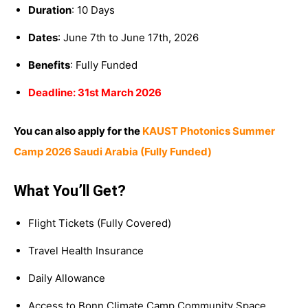
Duration
: 10 Days
Dates
: June 7th to June 17th, 2026
Benefits
: Fully Funded
Deadline: 31st March 2026
You can also apply for the
KAUST Photonics Summer
Camp 2026 Saudi Arabia (Fully Funded)
What You’ll Get?
Flight Tickets (Fully Covered)
Travel Health Insurance
Daily Allowance
Access to Bonn Climate Camp Community Space