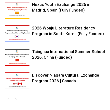
Nexus Youth Exchange 2026 in
Madrid, Spain (Fully Funded)
2026 Wonju Literature Residency
Program in South Korea (Fully Funded)
Tsinghua International Summer School
2026, China (Funded)
Discover Niagara Cultural Exchange
Program 2026 | Canada