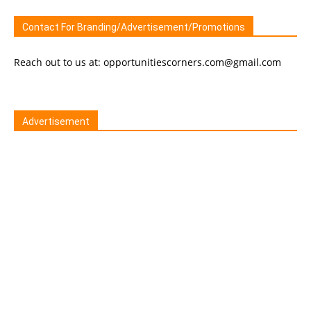
Contact For Branding/Advertisement/Promotions
Reach out to us at: opportunitiescorners.com@gmail.com
Advertisement