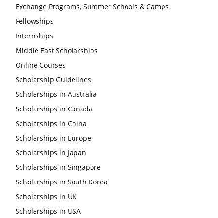
Exchange Programs, Summer Schools & Camps
Fellowships
Internships
Middle East Scholarships
Online Courses
Scholarship Guidelines
Scholarships in Australia
Scholarships in Canada
Scholarships in China
Scholarships in Europe
Scholarships in Japan
Scholarships in Singapore
Scholarships in South Korea
Scholarships in UK
Scholarships in USA