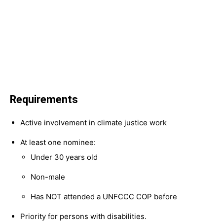
Requirements
Active involvement in climate justice work
At least one nominee:
Under 30 years old
Non-male
Has NOT attended a UNFCCC COP before
Priority for persons with disabilities.