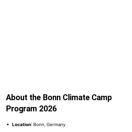
About the Bonn Climate Camp
Program 2026
Location
: Bonn, Germany