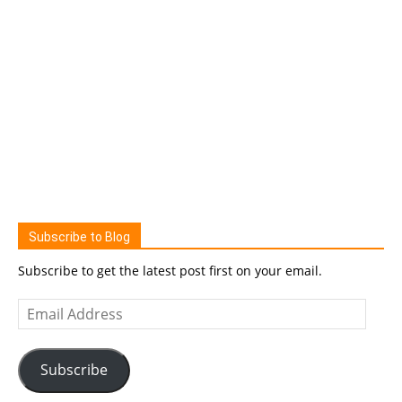
Subscribe to Blog
Subscribe to get the latest post first on your email.
Email
Address
Subscribe