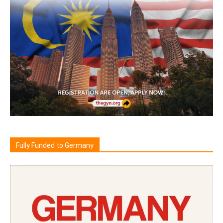
Fully Funded to Germany