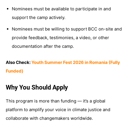
Nominees must be available to participate in and
support the camp actively.
Nominees must be willing to support BCC on-site and
provide feedback, testimonies, a video, or other
documentation after the camp.
Also Check:
Youth Summer Fest 2026 in Romania (Fully
Funded)
Why You Should Apply
This program is more than funding — it’s a global
platform to amplify your voice in climate justice and
collaborate with changemakers worldwide.