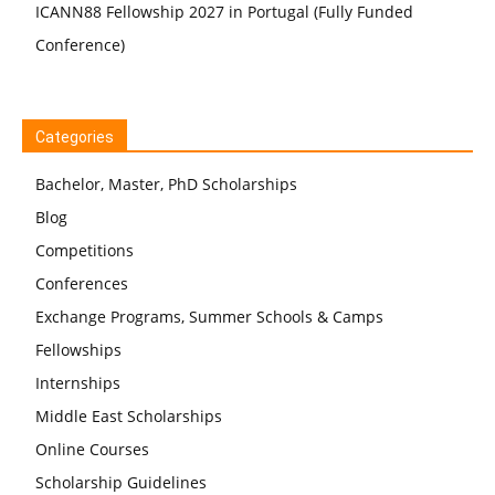
ICANN88 Fellowship 2027 in Portugal (Fully Funded
Conference)
Categories
Bachelor, Master, PhD Scholarships
Blog
Competitions
Conferences
Exchange Programs, Summer Schools & Camps
Fellowships
Internships
Middle East Scholarships
Online Courses
Scholarship Guidelines