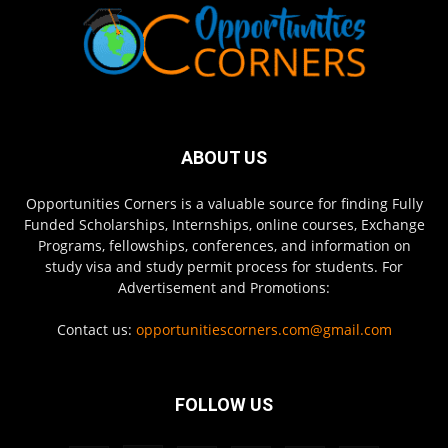
ABOUT US
Opportunities Corners is a valuable source for finding Fully
Funded Scholarships, Internships, online courses, Exchange
Programs, fellowships, conferences, and information on
study visa and study permit process for students. For
Advertisement and Promotions:
Contact us:
opportunitiescorners.com@gmail.com
FOLLOW US