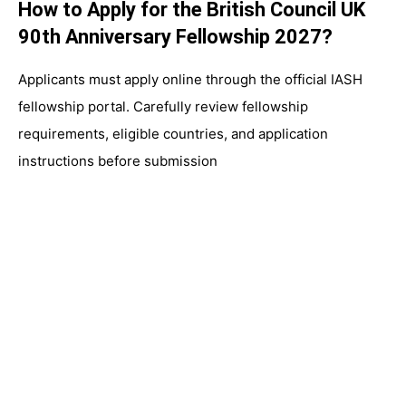
How to Apply for the British Council UK
90th Anniversary Fellowship 2027?
Applicants must apply online through the official IASH
fellowship portal. Carefully review fellowship
requirements, eligible countries, and application
instructions before submission