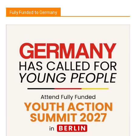
Fully Funded to Germany