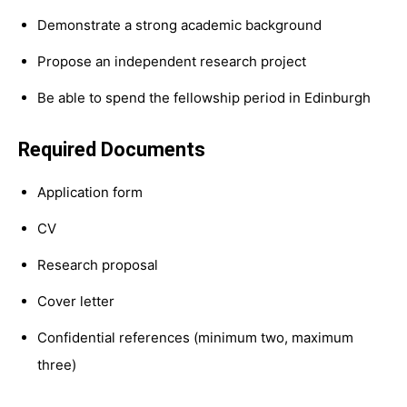
Demonstrate a strong academic background
Propose an independent research project
Be able to spend the fellowship period in Edinburgh
Required Documents
Application form
CV
Research proposal
Cover letter
Confidential references (minimum two, maximum
three)