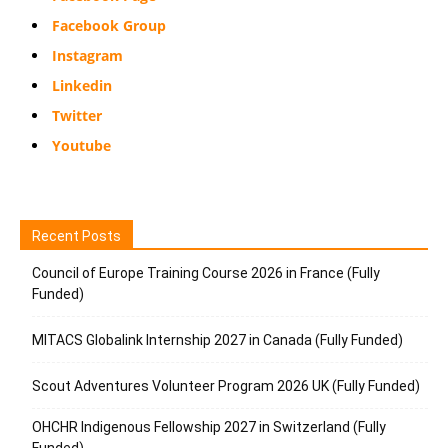
Facebook Group
Instagram
Linkedin
Twitter
Youtube
Recent Posts
Council of Europe Training Course 2026 in France (Fully
Funded)
MITACS Globalink Internship 2027 in Canada (Fully Funded)
Scout Adventures Volunteer Program 2026 UK (Fully Funded)
OHCHR Indigenous Fellowship 2027 in Switzerland (Fully
Funded)