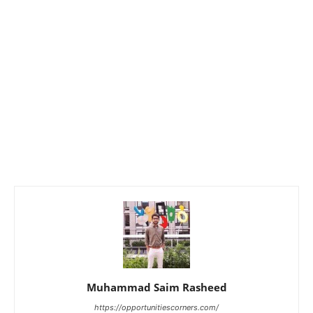
Muhammad Saim Rasheed
https://opportunitiescorners.com/