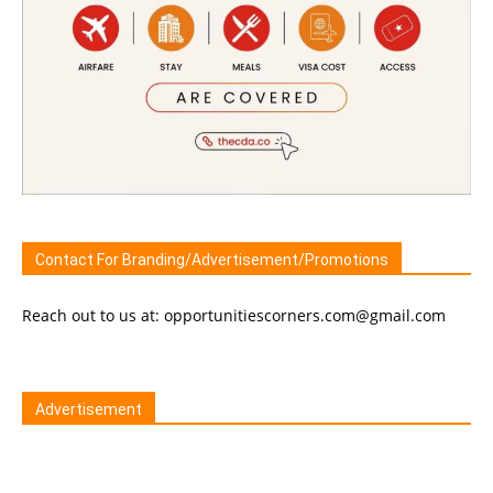
Contact For Branding/Advertisement/Promotions
Reach out to us at: opportunitiescorners.com@gmail.com
Advertisement