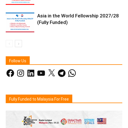
Asia in the World Fellowship 2027/28
(Fully Funded)
Follow Us
Facebook
Instagram
LinkedIn
YouTube
X
Telegram
WhatsApp
Fully Funded to Malaysia For Free