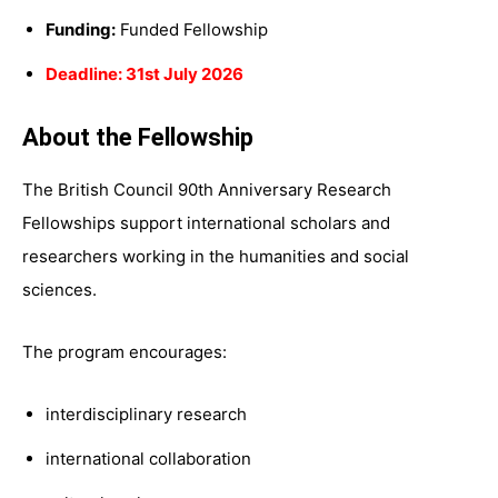
Funding:
Funded Fellowship
Deadline: 31st July 2026
About the Fellowship
The British Council 90th Anniversary Research
Fellowships support international scholars and
researchers working in the humanities and social
sciences.
The program encourages:
interdisciplinary research
international collaboration