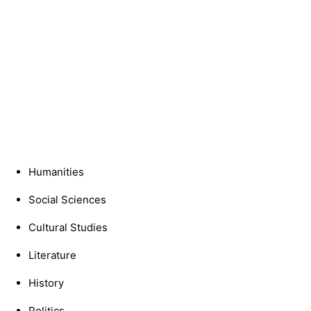
Humanities
Social Sciences
Cultural Studies
Literature
History
Politics