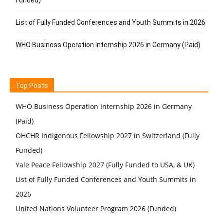
List of Fully Funded Conferences and Youth Summits in 2026
WHO Business Operation Internship 2026 in Germany (Paid)
Top Posts
WHO Business Operation Internship 2026 in Germany
(Paid)
OHCHR Indigenous Fellowship 2027 in Switzerland (Fully
Funded)
Yale Peace Fellowship 2027 (Fully Funded to USA, & UK)
List of Fully Funded Conferences and Youth Summits in
2026
United Nations Volunteer Program 2026 (Funded)