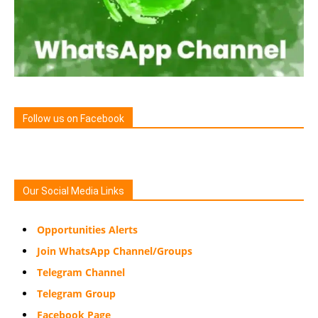
Follow us on Facebook
Our Social Media Links
Opportunities Alerts
Join WhatsApp Channel/Groups
Telegram Channel
Telegram Group
Facebook Page