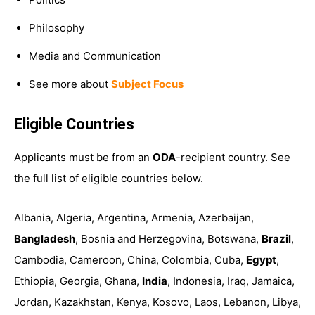
Philosophy
Media and Communication
See more about
Subject Focus
Eligible Countries
Applicants must be from an
ODA
-recipient country. See
the full list of eligible countries below.
Albania, Algeria, Argentina, Armenia, Azerbaijan,
Bangladesh
, Bosnia and Herzegovina, Botswana,
Brazil
,
Cambodia, Cameroon, China, Colombia, Cuba,
Egypt
,
Ethiopia, Georgia, Ghana,
India
, Indonesia, Iraq, Jamaica,
Jordan, Kazakhstan, Kenya, Kosovo, Laos, Lebanon, Libya,