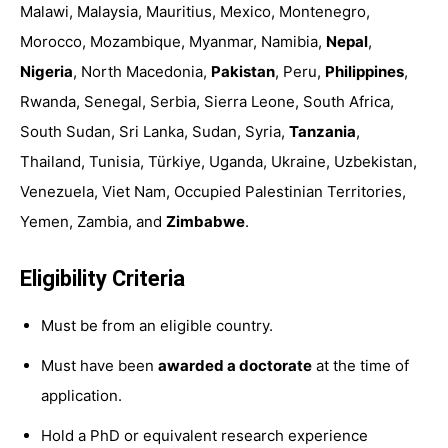
Malawi, Malaysia,
Mauritius, Mexico, Montenegro,
Morocco, Mozambique, Myanmar, Namibia,
Nepal
,
Nigeria
, North Macedonia,
Pakistan
, Peru,
Philippines
,
Rwanda, Senegal, Serbia, Sierra Leone, South Africa,
South Sudan, Sri Lanka, Sudan, Syria,
Ta
nzania
,
Thailand, Tunisia, Türkiye, Uganda, Ukraine, Uzbekistan,
Venezuela, Viet Nam, Occupied Palestinian Territories,
Yemen, Zambia, and
Zimbabwe
.
Eligibility Criteria
Must be from an eligible country.
Must have been
awarded a doctorate
at the time of
application.
Hold a PhD or equivalent research experience