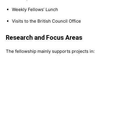
Weekly Fellows’ Lunch
Visits to the British Council Office
Research and Focus Areas
The fellowship mainly supports projects in: