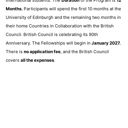
International students. The
Duration
of the Program is
12
Months.
Participants will spend the first 10 months at the
University of Edinburgh and the remaining two months in
their home Countries in Collaboration with the British
Council. British Council is celebrating its 90th
Anniversary. The Fellowships will begin in
January 2027.
There is
no application fee
, and the British Council
covers
all the expenses
.