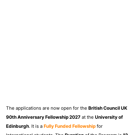
The applications are now open for the
British Council UK
90th Anniversary Fellowship 2027
at the
University of
Edinburgh
. It is a
Fully Funded Fellowship
for