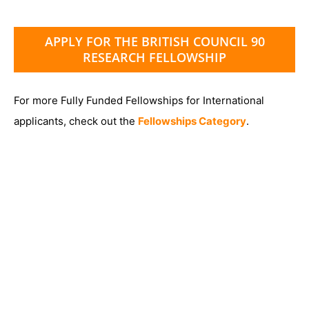
APPLY FOR THE BRITISH COUNCIL 90
RESEARCH FELLOWSHIP
For more Fully Funded Fellowships for International
applicants, check out the
Fellowships Category
.