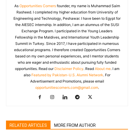
As
Opportunities Corners
founder, my name is Muhammad Saim
Rasheed. I completed my higher education from University of
Engineering and Technology, Peshawar. I have been to Egypt for
the AIESEC internship. In addition, I am an alumnus of the SUSI
Exchange Program. I participated in the Young Leaders
Fellowship in the Maldives, and International Youth Leadership
Summit in Turkey. Since 2017, I have participated in numerous
educational programs. I therefore created Opportunities Corners
based on my own personal experiences, and I mentor students
who are eager and enthusiastic about pursuing fully funded
opportunities. Read our
Disclaimer Policy
. Read
About me
. I am
also
Featured by Pakistan-U.S. Alumni Network
. For
Advertisement and Promotions, please email
opportunitiescorners.com@gmail.com
.
RELATED ARTICLES
MORE FROM AUTHOR