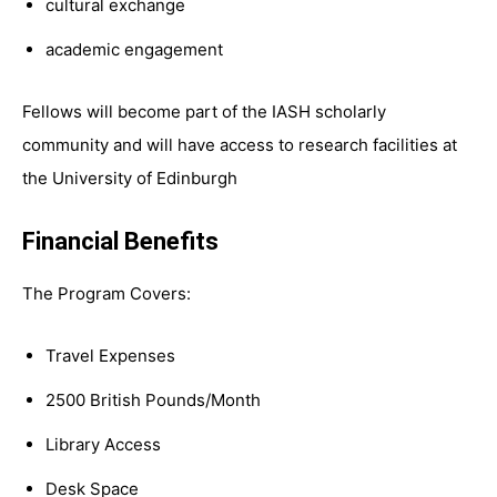
cultural exchange
academic engagement
Fellows will become part of the IASH scholarly
community and will have access to research facilities at
the University of Edinburgh
Financial Benefits
The Program Covers:
Travel Expenses
2500 British Pounds/Month
Library Access
Desk Space