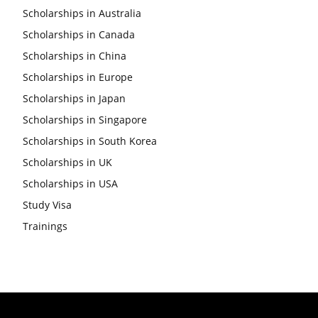
Scholarships in Australia
Scholarships in Canada
Scholarships in China
Scholarships in Europe
Scholarships in Japan
Scholarships in Singapore
Scholarships in South Korea
Scholarships in UK
Scholarships in USA
Study Visa
Trainings