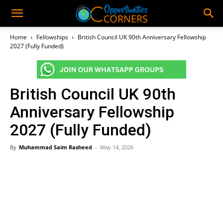
Home
Fellowships
British Council UK 90th Anniversary Fellowship
2027 (Fully Funded)
British Council UK 90th
Anniversary Fellowship
2027 (Fully Funded)
By
Muhammad Saim Rasheed
-
May 14, 2026