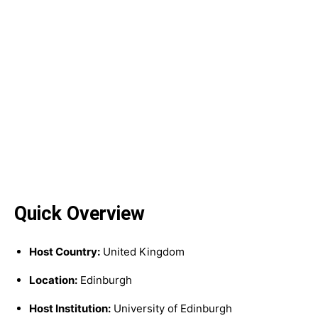
Quick Overview
Host Country:
United Kingdom
Location:
Edinburgh
Host Institution:
University of Edinburgh