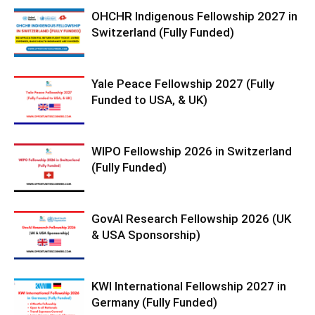
OHCHR Indigenous Fellowship 2027 in
Switzerland (Fully Funded)
Yale Peace Fellowship 2027 (Fully
Funded to USA, & UK)
WIPO Fellowship 2026 in Switzerland
(Fully Funded)
GovAI Research Fellowship 2026 (UK
& USA Sponsorship)
KWI International Fellowship 2027 in
Germany (Fully Funded)