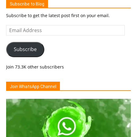
Subscribe to Blog
Subscribe to get the latest post first on your email.
Email
Address
Subscribe
Join 73.3K other subscribers
Join WhatsApp Channel