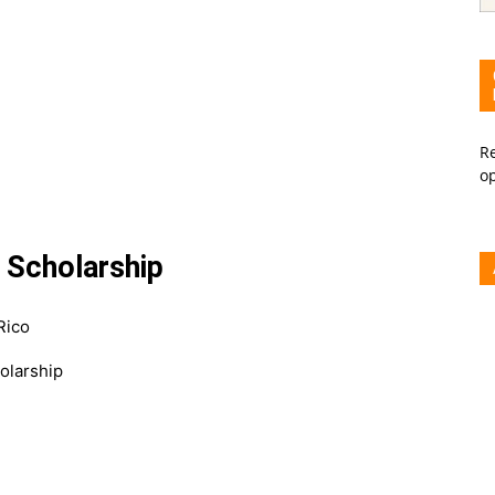
Re
o
g Scholarship
Rico
olarship