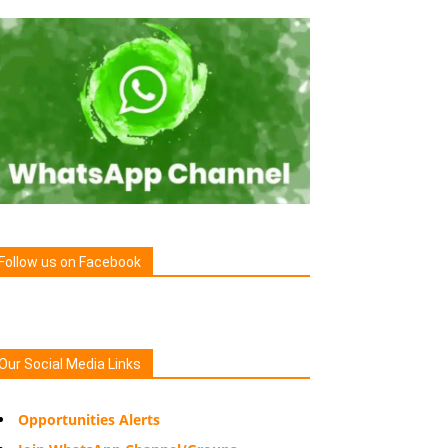
Follow us on Facebook
Our Social Media Links
Opportunities Alerts