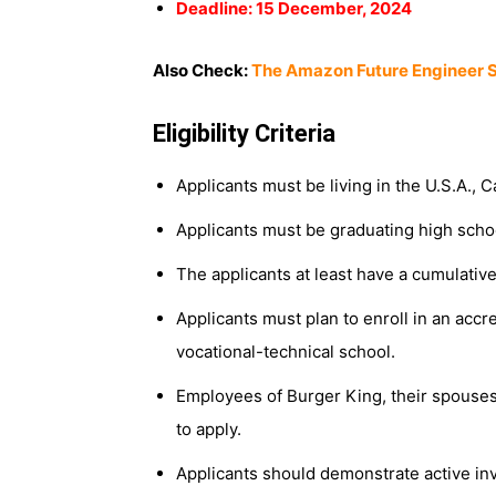
Deadline: 15 December, 2024
Also Check:
The Amazon Future Engineer S
Eligibility Criteria
Applicants must be living in the U.S.A., 
Applicants must be graduating high scho
The applicants at least have a cumulative
Applicants must plan to enroll in an accre
vocational-technical school.
Employees of Burger King, their spouses 
to apply.
Applicants should demonstrate active in