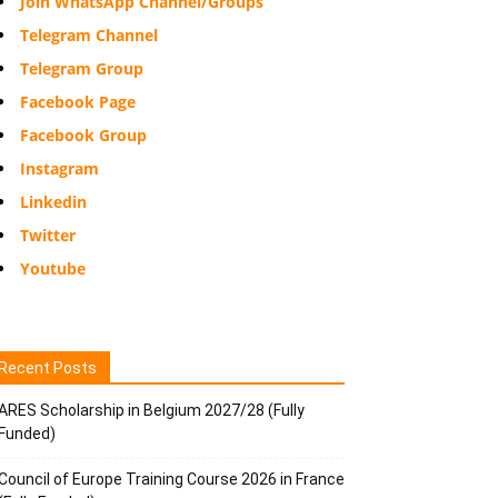
Join WhatsApp Channel/Groups
Telegram Channel
Telegram Group
Facebook Page
Facebook Group
Instagram
Linkedin
Twitter
Youtube
Recent Posts
ARES Scholarship in Belgium 2027/28 (Fully
Funded)
Council of Europe Training Course 2026 in France