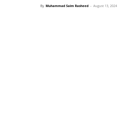
By
Muhammad Saim Rasheed
-
August 13, 2024