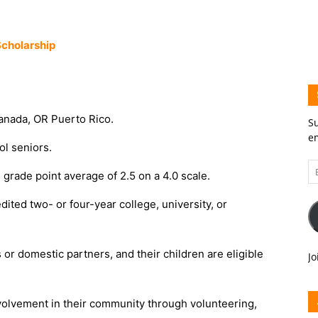
cholarship
Canada, OR Puerto Rico.
Su
em
ol seniors.
Em
 grade point average of 2.5 on a 4.0 scale.
A
dited two- or four-year college, university, or
or domestic partners, and their children are eligible
Jo
volvement in their community through volunteering,