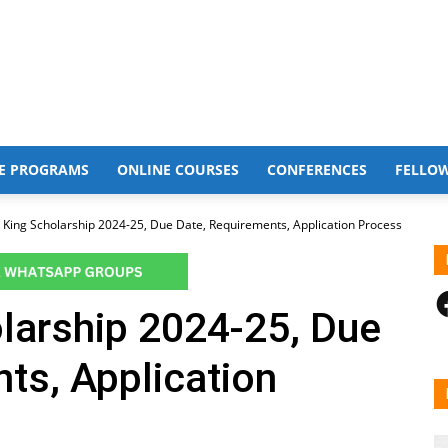
E PROGRAMS
ONLINE COURSES
CONFERENCES
FELLO
 King Scholarship 2024-25, Due Date, Requirements, Application Process
F
larship 2024-25, Due
ts, Application