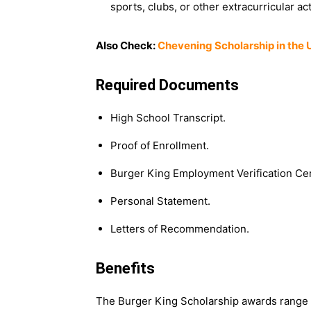
sports, clubs, or other extracurricular act
Also Check:
Chevening Scholarship in the 
Required Documents
High School Transcript.
Proof of Enrollment.
Burger King Employment Verification Cert
Personal Statement.
Letters of Recommendation.
Benefits
The Burger King Scholarship awards range f