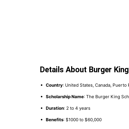
Details About Burger Kin
Country
: United States, Canada, Puerto 
Scholarship Name
: The Burger King Sch
Duration
: 2 to 4 years
Benefits
: $1000 to $60,000