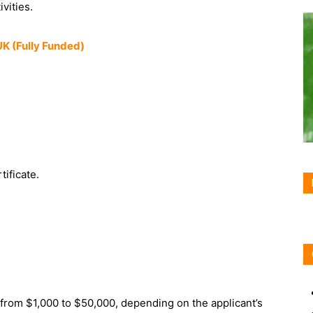
ivities.
UK (Fully Funded)
ificate.
rom $1,000 to $50,000, depending on the applicant’s