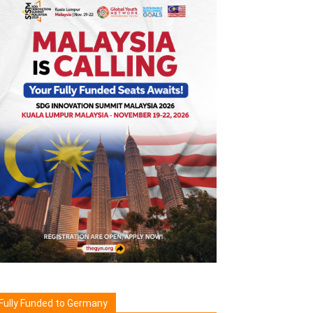
Fully Funded to Germany