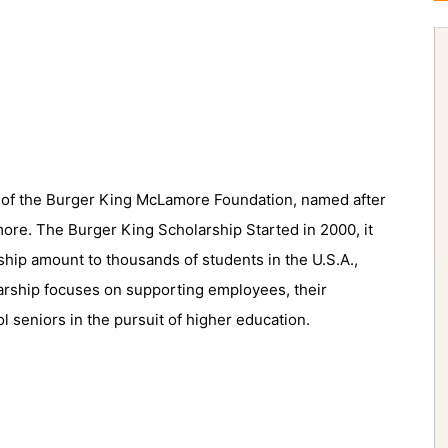
ve of the Burger King McLamore Foundation, named after
re. The Burger King Scholarship Started in 2000, it
ship amount to thousands of students in the U.S.A.,
arship focuses on supporting employees, their
l seniors in the pursuit of higher education.