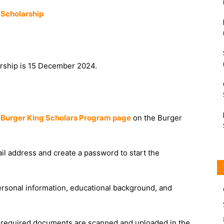
 Scholarship
arship is 15 December 2024.
e
Burger King Scholars Program page
on the Burger
ail address and create a password to start the
 personal information, educational background, and
l required documents are scanned and uploaded in the