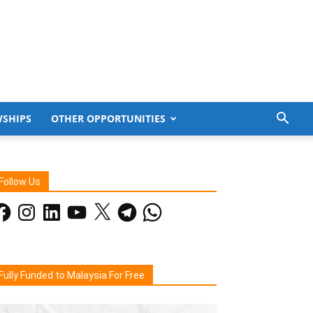
WSHIPS
OTHER OPPORTUNITIES
Follow Us
acebook
Instagram
LinkedIn
YouTube
X
Telegram
WhatsApp
Fully Funded to Malaysia For Free