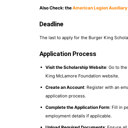
Also Check: the
American Legion Auxiliary
Deadline
The last to apply for the Burger King Schol
Application Process
Visit the Scholarship Website
: Go to th
King McLamore Foundation website.
Create an Account
: Register with an em
application process.
Complete the Application Form
: Fill in
employment details if applicable.
Upload Required Documents
: Ensure al