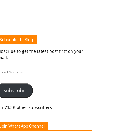
Subscribe to Blog
bscribe to get the latest post first on your
ail.
ail
ddress
Subscribe
in 73.3K other subscribers
Join WhatsApp Channel