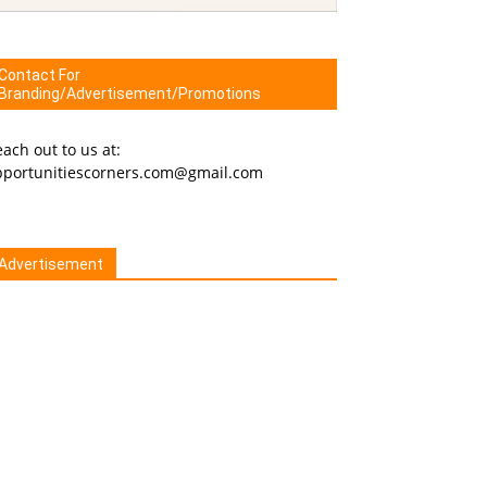
Contact For
Branding/Advertisement/Promotions
ach out to us at:
pportunitiescorners.com@gmail.com
Advertisement