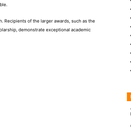
ble.
h. Recipients of the larger awards, such as the
arship, demonstrate exceptional academic