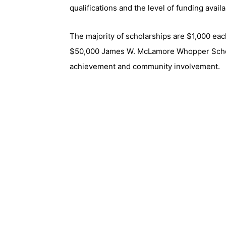
qualifications and the level of funding availa
The majority of scholarships are $1,000 eac
$50,000 James W. McLamore Whopper Schol
achievement and community involvement.