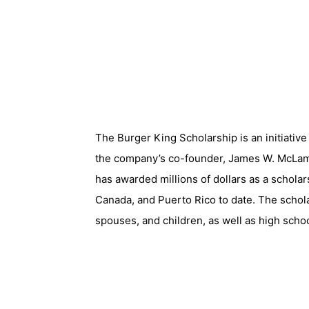
The Burger King Scholarship is an initiati
the company’s co-founder, James W. McLamo
has awarded millions of dollars as a scholar
Canada, and Puerto Rico to date. The schol
spouses, and children, as well as high schoo