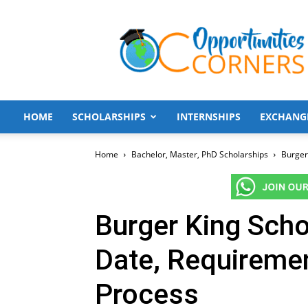
Opportunities
Corners
HOME
SCHOLARSHIPS
INTERNSHIPS
EXCHANG
Home
Bachelor, Master, PhD Scholarships
Burger
Burger King Scho
Date, Requiremen
Process