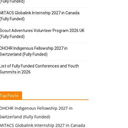
(Fully Funded)
MITACS Globalink Internship 2027 in Canada
(Fully Funded)
Scout Adventures Volunteer Program 2026 UK
(Fully Funded)
OHCHR Indigenous Fellowship 2027 in
Switzerland (Fully Funded)
List of Fully Funded Conferences and Youth
Summits in 2026
Top Posts
OHCHR Indigenous Fellowship 2027 in
Switzerland (Fully Funded)
MITACS Globalink Internship 2027 in Canada