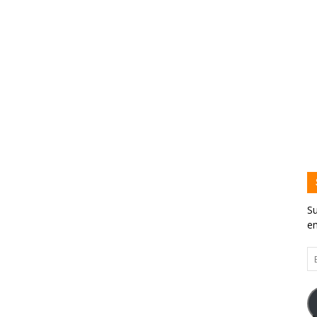
Su
em
Em
Ad