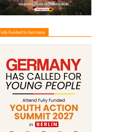
Fully Funded to Germany