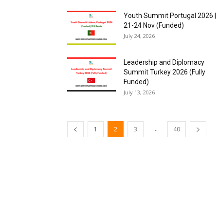
Youth Summit Portugal 2026 |
21-24 Nov (Funded)
July 24, 2026
Leadership and Diplomacy
Summit Turkey 2026 (Fully
Funded)
July 13, 2026
...
1
2
3
40