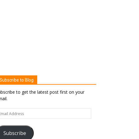
Subscribe to Blog
bscribe to get the latest post first on your
ail.
ail
dress
Subscribe