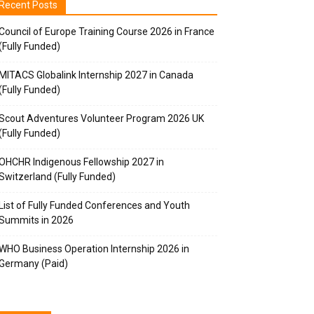
Recent Posts
Council of Europe Training Course 2026 in France
(Fully Funded)
MITACS Globalink Internship 2027 in Canada
(Fully Funded)
Scout Adventures Volunteer Program 2026 UK
(Fully Funded)
OHCHR Indigenous Fellowship 2027 in
Switzerland (Fully Funded)
List of Fully Funded Conferences and Youth
Summits in 2026
WHO Business Operation Internship 2026 in
Germany (Paid)