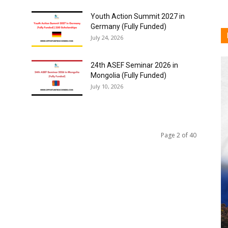
Youth Action Summit 2027 in
Germany (Fully Funded)
July 24, 2026
24th ASEF Seminar 2026 in
Mongolia (Fully Funded)
July 10, 2026
Page 2 of 40