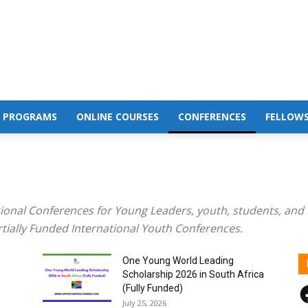
 PROGRAMS
ONLINE COURSES
CONFERENCES
FELLOWS
tional Conferences for Young Leaders, youth, students, and 
rtially Funded International Youth Conferences.
One Young World Leading
Scholarship 2026 in South Africa
F
(Fully Funded)
July 25, 2026