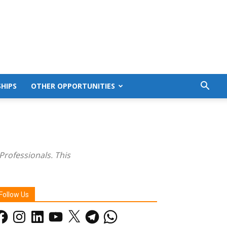
HIPS
OTHER OPPORTUNITIES
Professionals. This
Follow Us
acebook
Instagram
LinkedIn
YouTube
X
Telegram
WhatsApp