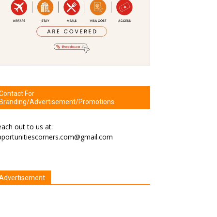
Contact For
Branding/Advertisement/Promotions
ach out to us at:
pportunitiescorners.com@gmail.com
Advertisement