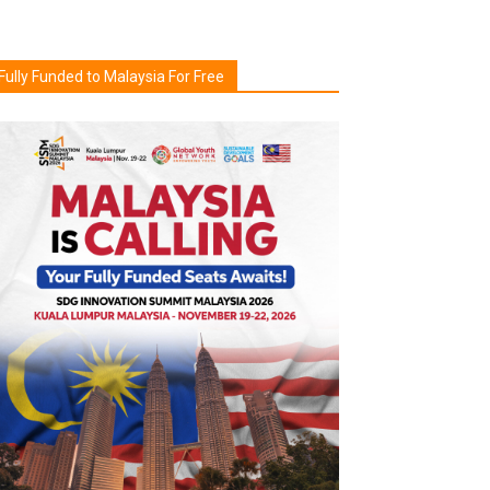
Fully Funded to Malaysia For Free