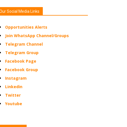
Our Social Media Links
Opportunities Alerts
Join WhatsApp Channel/Groups
Telegram Channel
Telegram Group
Facebook Page
Facebook Group
Instagram
Linkedin
Twitter
Youtube