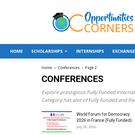
Opportunities
Corners
HOME
SCHOLARSHIPS
INTERNSHIPS
EXCHANGE
Home
Conferences
Page 2
CONFERENCES
Explore prestigious Fully Funded Interna
Category has alot of Fully Funded and Pa
World Forum for Democracy
2026 in France (Fully Funded)
July 28, 2026