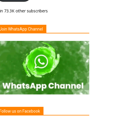
in 73.3K other subscribers
Join WhatsApp Channel
Follow us on Facebook