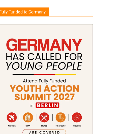
Fully Funded to Germany