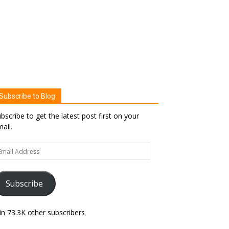
Subscribe to Blog
bscribe to get the latest post first on your
ail.
ail
dress
Subscribe
in 73.3K other subscribers