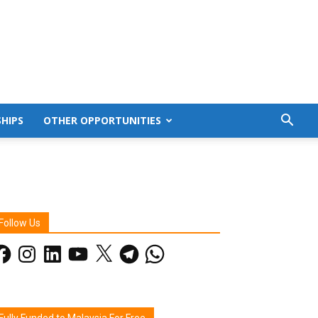
HIPS
OTHER OPPORTUNITIES
Follow Us
acebook
Instagram
LinkedIn
YouTube
X
Telegram
WhatsApp