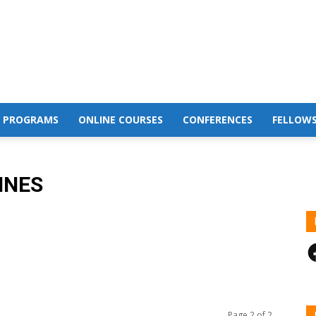
 PROGRAMS
ONLINE COURSES
CONFERENCES
FELLOWS
INES
F
Page 2 of 2