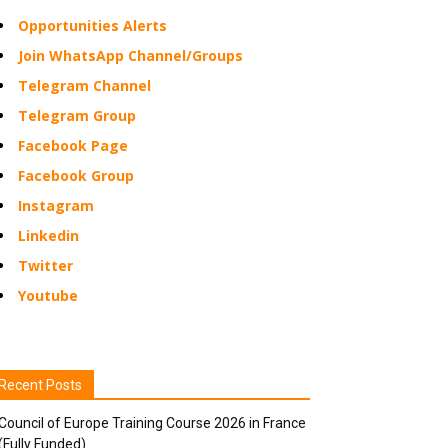
Opportunities Alerts
Join WhatsApp Channel/Groups
Telegram Channel
Telegram Group
Facebook Page
Facebook Group
Instagram
Linkedin
Twitter
Youtube
Recent Posts
Council of Europe Training Course 2026 in France
(Fully Funded)