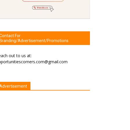
Contact For
Branding/Advertisement/Promotions
ach out to us at:
pportunitiescorners.com@gmail.com
Advertisement