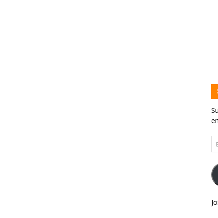
Su
em
Em
Ad
Jo