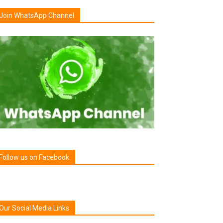
Join WhatsApp Channel
Follow us on Facebook
Our Social Media Links