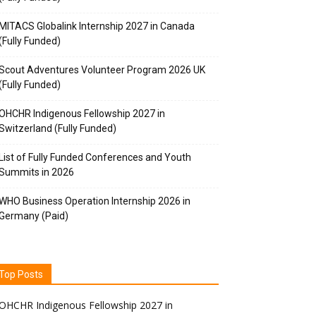
MITACS Globalink Internship 2027 in Canada
(Fully Funded)
Scout Adventures Volunteer Program 2026 UK
(Fully Funded)
OHCHR Indigenous Fellowship 2027 in
Switzerland (Fully Funded)
List of Fully Funded Conferences and Youth
Summits in 2026
WHO Business Operation Internship 2026 in
Germany (Paid)
Top Posts
OHCHR Indigenous Fellowship 2027 in