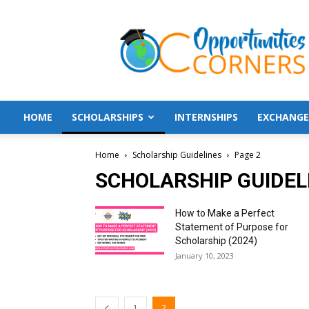
Opportunities
Corners
HOME
SCHOLARSHIPS
INTERNSHIPS
EXCHANGE
Home
Scholarship Guidelines
Page 2
SCHOLARSHIP GUIDEL
How to Make a Perfect
Statement of Purpose for
Scholarship (2024)
January 10, 2023
1
2