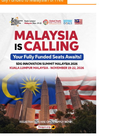
Fully Funded to Malaysia For Free