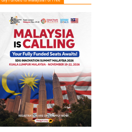
Fully Funded to Malaysia For Free