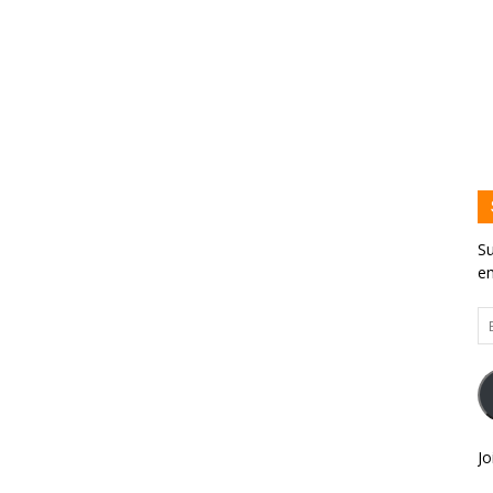
Su
em
Em
Ad
Jo