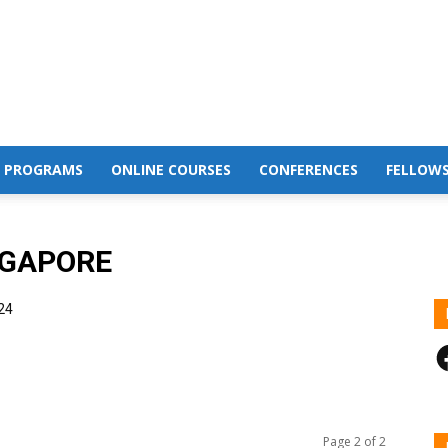
 PROGRAMS
ONLINE COURSES
CONFERENCES
FELLOWS
NGAPORE
24
F
Page 2 of 2