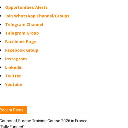
Opportunities Alerts
Join WhatsApp Channel/Groups
Telegram Channel
Telegram Group
Facebook Page
Facebook Group
Instagram
Linkedin
Twitter
Youtube
Recent Posts
Council of Europe Training Course 2026 in France
(Fully Funded)