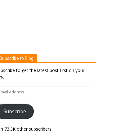
Subscribe to Blog
bscribe to get the latest post first on your
ail.
ail
dress
Subscribe
in 73.3K other subscribers