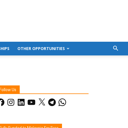
HIPS
OTHER OPPORTUNITIES
Follow Us
acebook
Instagram
LinkedIn
YouTube
X
Telegram
WhatsApp