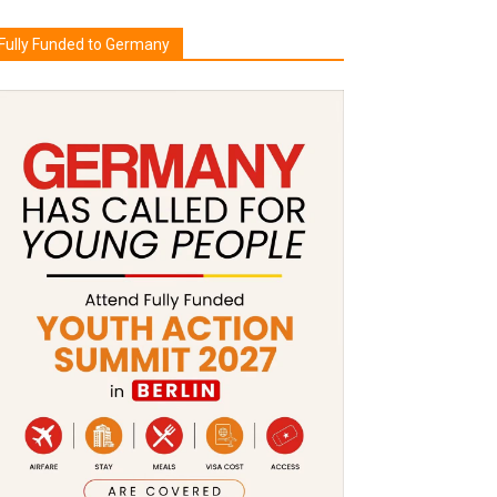
Fully Funded to Germany