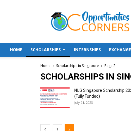
Opportunities
Corners
HOME
SCHOLARSHIPS
INTERNSHIPS
EXCHANGE
Home
Scholarships in Singapore
Page 2
SCHOLARSHIPS IN SI
NUS Singapore Scholarship 20
(Fully Funded)
July 21, 2023
1
2