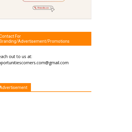
Contact For
Branding/Advertisement/Promotions
ach out to us at:
pportunitiescorners.com@gmail.com
Advertisement