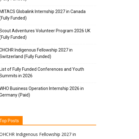
MITACS Globalink Internship 2027 in Canada
(Fully Funded)
Scout Adventures Volunteer Program 2026 UK
(Fully Funded)
OHCHR Indigenous Fellowship 2027 in
Switzerland (Fully Funded)
List of Fully Funded Conferences and Youth
Summits in 2026
WHO Business Operation Internship 2026 in
Germany (Paid)
Top Posts
OHCHR Indigenous Fellowship 2027 in