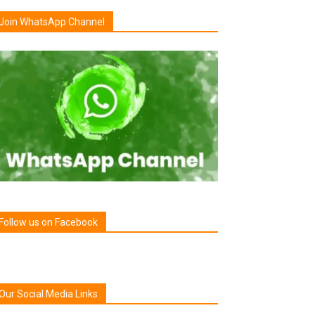
Join WhatsApp Channel
Follow us on Facebook
Our Social Media Links