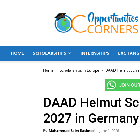
Opportunities
Corners
HOME
SCHOLARSHIPS
INTERNSHIPS
EXCHANG
Home
Scholarships in Europe
DAAD Helmut Schmid
DAAD Helmut Sch
2027 in Germany 
By
Muhammad Saim Rasheed
-
June 1, 2026