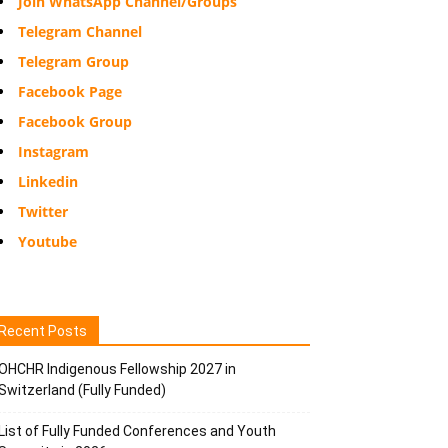
Join WhatsApp Channel/Groups
Telegram Channel
Telegram Group
Facebook Page
Facebook Group
Instagram
Linkedin
Twitter
Youtube
Recent Posts
OHCHR Indigenous Fellowship 2027 in
Switzerland (Fully Funded)
List of Fully Funded Conferences and Youth