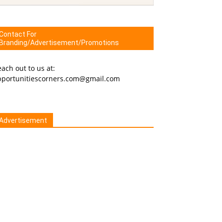
Contact For
Branding/Advertisement/Promotions
ach out to us at:
pportunitiescorners.com@gmail.com
Advertisement