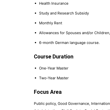
Health Insurance
Study and Research Subsidy
Monthly Rent
Allowances for Spouses and/or Children
6-month German language course.
Course Duration
One-Year Master
Two-Year Master
Focus Area
Public policy, Good Governance, Internatio