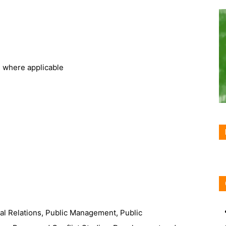
, where applicable
nal Relations, Public Management, Public