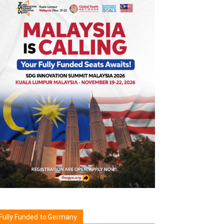
Fully Funded to Germany