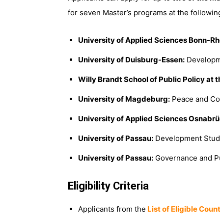
for seven Master’s programs at the following
University of Applied Sciences Bonn-Rh
University of Duisburg-Essen:
Developm
Willy Brandt School of Public Policy
at t
University of Magdeburg:
Peace and Con
University of Applied Sciences Osnabrü
University of Passau:
Development Stud
University of Passau:
Governance and Pu
Eligibility Criteria
Applicants from the
List of Eligible Coun