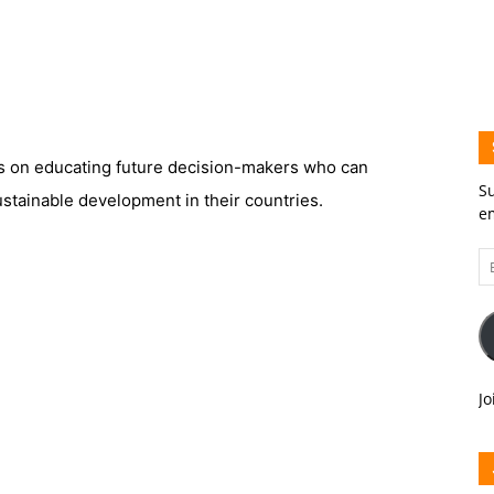
 on educating future decision-makers who can
Su
stainable development in their countries.
em
Em
A
Jo