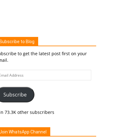
Subscribe to Blog
bscribe to get the latest post first on your
ail.
ail
ddress
Subscribe
in 73.3K other subscribers
Join WhatsApp Channel