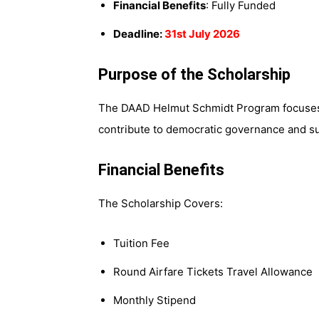
Financial Benefits
: Fully Funded
Deadline:
31st July 2026
Purpose of the Scholarship
The DAAD Helmut Schmidt Program focuses
contribute to democratic governance and su
Financial Benefits
The Scholarship Covers:
Tuition Fee
Round Airfare Tickets Travel Allowance
Monthly Stipend