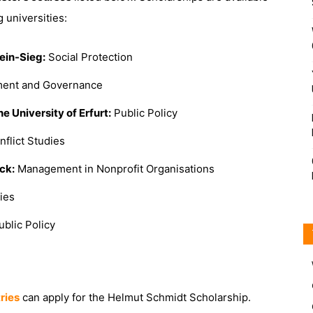
 universities:
ein-Sieg:
Social Protection
ent and Governance
he University of Erfurt:
Public Policy
flict Studies
ck:
Management in Nonprofit Organisations
ies
blic Policy
tries
can apply for the Helmut Schmidt Scholarship.