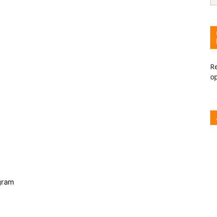
Re
o
gram