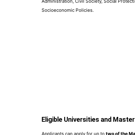
Administration, Civil Society, Social Prote
Socioeconomic Policies.
Eligible Universities and Maste
Applicants can apply for up to
two of the Ma