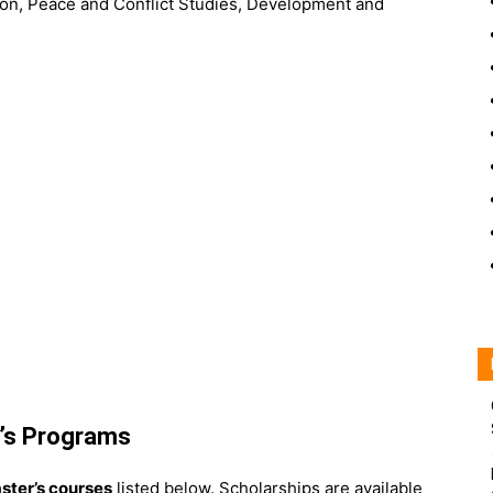
ction, Peace and Conflict Studies, Development and
r’s Programs
ster’s courses
listed below. Scholarships are available