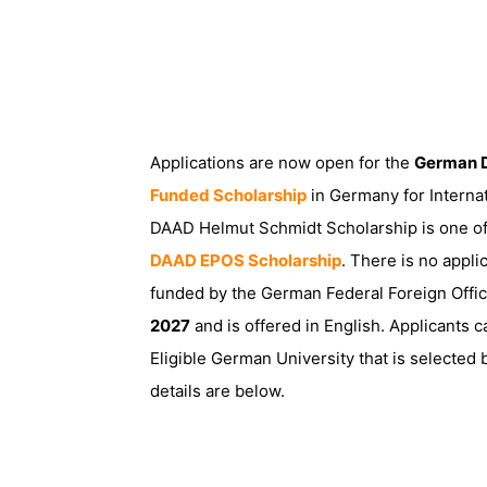
Applications are now open for the
German D
Funded Scholarship
in Germany for Interna
DAAD Helmut Schmidt Scholarship is one of 
DAAD EPOS Scholarship
. There is no appli
funded by the German Federal Foreign Offi
2027
and is offered in English. Applicants c
Eligible German University that is selecte
details are below.