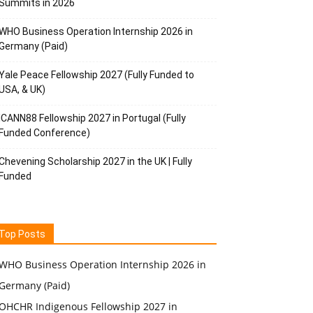
Summits in 2026
WHO Business Operation Internship 2026 in
Germany (Paid)
Yale Peace Fellowship 2027 (Fully Funded to
USA, & UK)
ICANN88 Fellowship 2027 in Portugal (Fully
Funded Conference)
Chevening Scholarship 2027 in the UK | Fully
Funded
Top Posts
WHO Business Operation Internship 2026 in
Germany (Paid)
OHCHR Indigenous Fellowship 2027 in