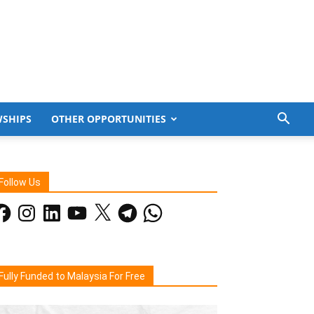
WSHIPS
OTHER OPPORTUNITIES
Follow Us
acebook
Instagram
LinkedIn
YouTube
X
Telegram
WhatsApp
Fully Funded to Malaysia For Free