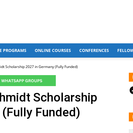
E PROGRAMS
ONLINE COURSES
CONFERENCES
FELLO
t Scholarship 2027 in Germany (Fully Funded)
F
midt Scholarship
(Fully Funded)