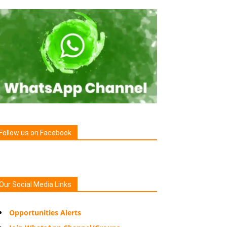
Follow us on Facebook
Our Social Media Links
Opportunities Alerts