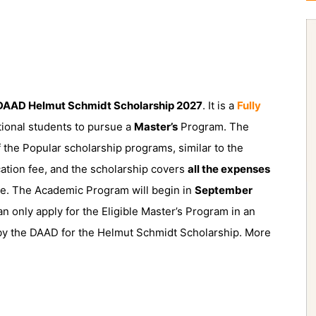
AAD Helmut Schmidt Scholarship 2027
. It is a
Fully
tional students to pursue a
Master’s
Program. The
the Popular scholarship programs, similar to the
cation fee, and the scholarship covers
all the expenses
ce. The Academic Program will begin in
September
an only apply for the Eligible Master’s Program in an
d by the DAAD for the Helmut Schmidt Scholarship. More