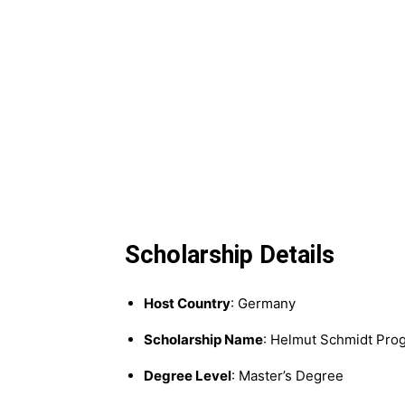
Scholarship Details
Host Country
: Germany
Scholarship Name
: Helmut Schmidt Pro
Degree Level
: Master’s Degree