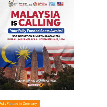
Fully Funded to Germany