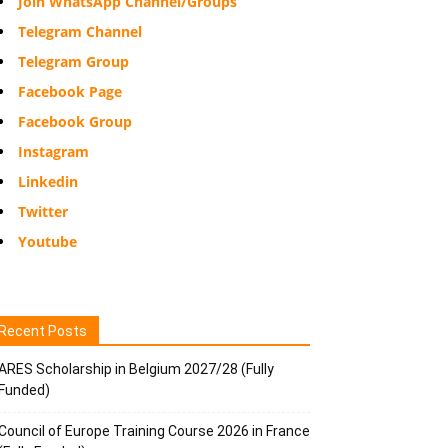
Join WhatsApp Channel/Groups
Telegram Channel
Telegram Group
Facebook Page
Facebook Group
Instagram
Linkedin
Twitter
Youtube
Recent Posts
ARES Scholarship in Belgium 2027/28 (Fully
Funded)
Council of Europe Training Course 2026 in France