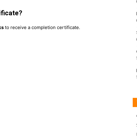
ificate?
ks
to receive a completion certificate.