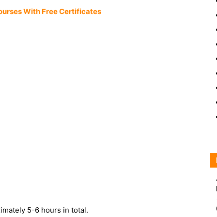
ourses With Free Certificates
ximately 5-6 hours in total.