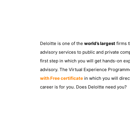
Deloitte is one of the
world’s largest
firms t
advisory services to public and private com
first step in which you will get hands-on exp
advisory. The Virtual Experience Programme i
with Free certificate
in which you will direc
career is for you. Does Deloitte need you?