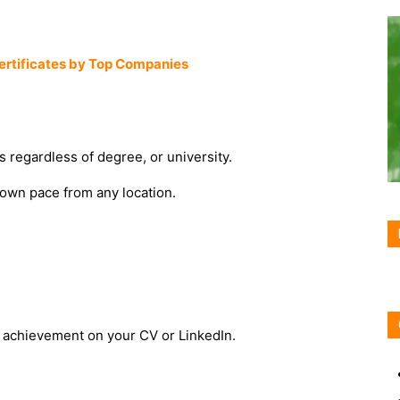
Certificates by Top Companies
s regardless of degree, or university.
 own pace from any location.
an achievement on your CV or LinkedIn.