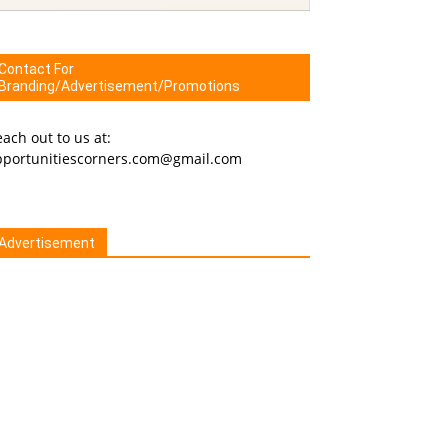
Contact For
Branding/Advertisement/Promotions
ach out to us at:
pportunitiescorners.com@gmail.com
Advertisement