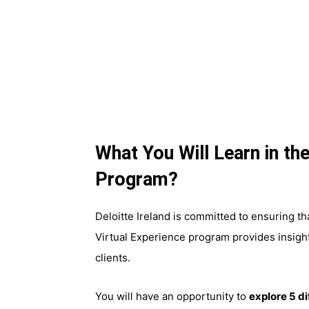
What You Will Learn in the
Program?
Deloitte Ireland is committed to ensuring t
Virtual Experience program provides insight
clients.
You will have an opportunity to
explore 5 d