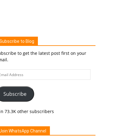
Subscribe to Blog
bscribe to get the latest post first on your
ail.
ail
ddress
Subscribe
in 73.3K other subscribers
Join WhatsApp Channel