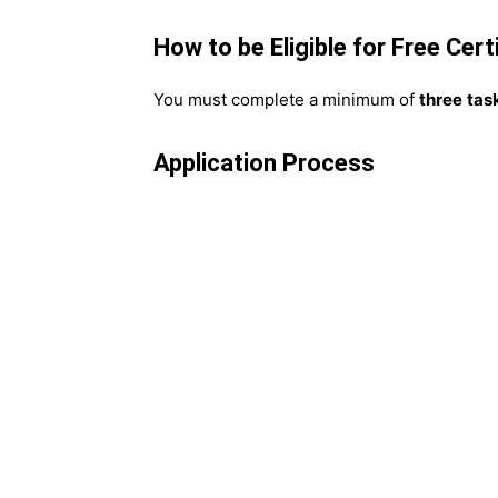
How to be Eligible for Free Cert
You must complete a minimum of
three
tas
Application Process