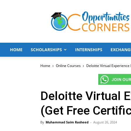
Opportunities
Corners
HOME
SCHOLARSHIPS
INTERNSHIPS
EXCHANG
Home
Online Courses
Deloitte Virtual Experience
Deloitte Virtual
(Get Free Certifi
By
Muhammad Saim Rasheed
-
August 26, 2024