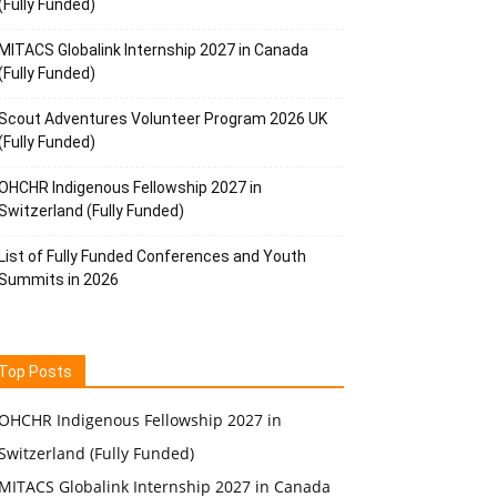
(Fully Funded)
MITACS Globalink Internship 2027 in Canada
(Fully Funded)
Scout Adventures Volunteer Program 2026 UK
(Fully Funded)
OHCHR Indigenous Fellowship 2027 in
Switzerland (Fully Funded)
List of Fully Funded Conferences and Youth
Summits in 2026
Top Posts
OHCHR Indigenous Fellowship 2027 in
Switzerland (Fully Funded)
MITACS Globalink Internship 2027 in Canada