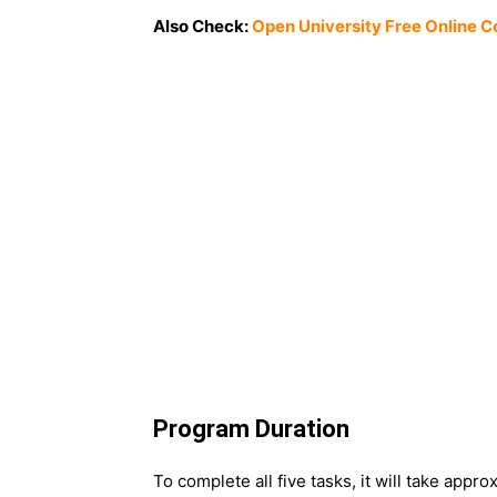
Also Check:
Open University Free Online C
Program Duration
To complete all five tasks, it will take appro