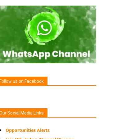
Follow us on Facebook
Our Social Media Links
Opportunities Alerts