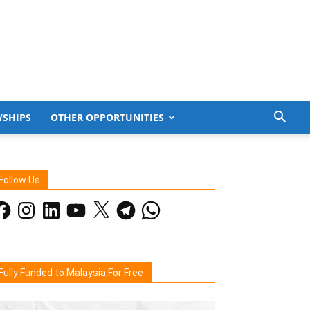
WSHIPS
OTHER OPPORTUNITIES
Follow Us
acebook
Instagram
LinkedIn
YouTube
X
Telegram
WhatsApp
Fully Funded to Malaysia For Free