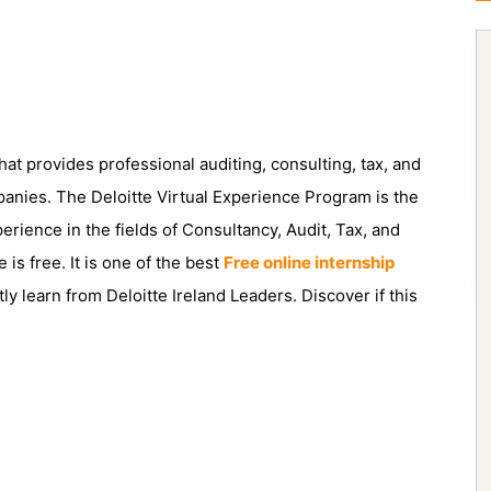
hat provides professional auditing, consulting, tax, and
panies. The Deloitte Virtual Experience Program is the
erience in the fields of Consultancy, Audit, Tax, and
s free. It is one of the best
Free online internship
tly learn from Deloitte Ireland Leaders. Discover if this