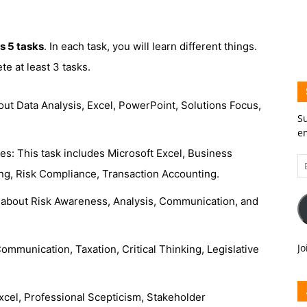
s 5 tasks
. In each task, you will learn different things.
e at least 3 tasks.
 about Data Analysis, Excel, PowerPoint, Solutions Focus,
Su
em
ces: This task includes Microsoft Excel, Business
Em
ng, Risk Compliance, Transaction Accounting.
A
arn about Risk Awareness, Analysis, Communication, and
Jo
ommunication, Taxation, Critical Thinking, Legislative
Excel, Professional Scepticism, Stakeholder