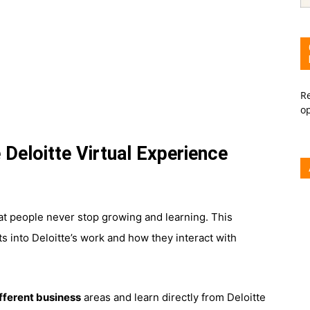
Re
o
 Deloitte Virtual Experience
hat people never stop growing and learning. This
s into Deloitte’s work and how they interact with
ifferent business
areas and learn directly from Deloitte