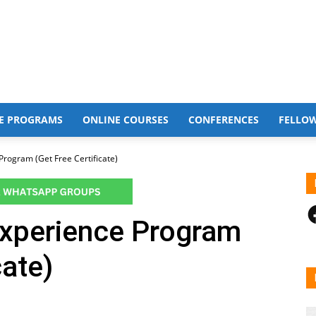
E PROGRAMS
ONLINE COURSES
CONFERENCES
FELLO
 Program (Get Free Certificate)
F
 Experience Program
cate)