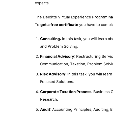
experts.
The Deloitte Virtual Experience Program
ha
To
get a free certificate
you have to complet
Consulting
: In this task, you will learn
and Problem Solving.
Financial Advisory
: Restructuring Servi
Communication, Taxation, Problem Solvi
Risk Advisory
: In this task, you will le
Focused Solutions.
Corporate Taxation Process
: Business C
Research.
Audit
: Accounting Principles, Auditing, 