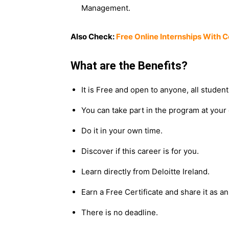
Management.
Also Check:
Free Online Internships With 
What are the Benefits?
It is Free and open to anyone, all student
You can take part in the program at your
Do it in your own time.
Discover if this career is for you.
Learn directly from Deloitte Ireland.
Earn a Free Certificate and share it as 
There is no deadline.