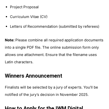
Project Proposal
Curriculum Vitae (CV)
Letters of Recommendation (submitted by referees)
Note:
Please combine all required application documents
into a single PDF file. The online submission form only
allows one attachment. Ensure that the filename uses
Latin characters.
Winners Announcement
Finalists will be selected by a jury of experts. You’ll be
notified of the jury’s decision in November 2025.
How to Apply for the IWM Digital