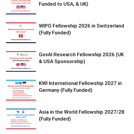
Funded to USA, & UK)
WIPO Fellowship 2026 in Switzerland
(Fully Funded)
GovAI Research Fellowship 2026 (UK
& USA Sponsorship)
KWI International Fellowship 2027 in
Germany (Fully Funded)
Asia in the World Fellowship 2027/28
(Fully Funded)