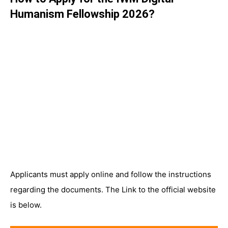
Humanism Fellowship 2026?
Applicants must apply online and follow the instructions
regarding the documents. The Link to the official website
is below.