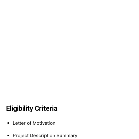
Eligibility Criteria
Letter of Motivation
Project Description Summary