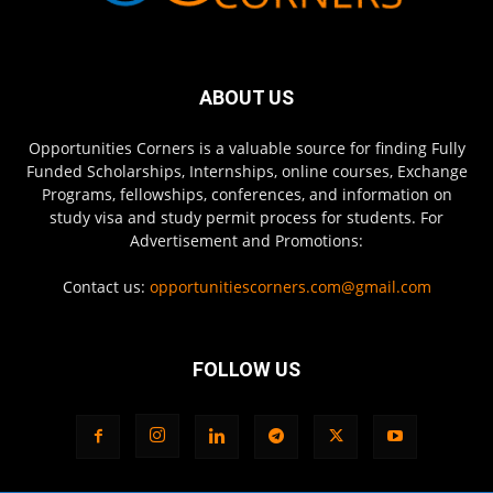
ABOUT US
Opportunities Corners is a valuable source for finding Fully
Funded Scholarships, Internships, online courses, Exchange
Programs, fellowships, conferences, and information on
study visa and study permit process for students. For
Advertisement and Promotions:
Contact us:
opportunitiescorners.com@gmail.com
FOLLOW US