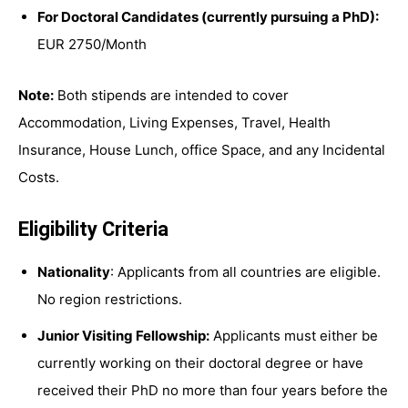
For Doctoral Candidates (currently pursuing a PhD):
EUR 2750/Month
Note:
Both stipends are intended to cover
Accommodation, Living Expenses, Travel, Health
Insurance, House Lunch, office Space, and any Incidental
Costs.
Eligibility Criteria
Nationality
: Applicants from all countries are eligible.
No region restrictions.
Junior Visiting Fellowship:
Applicants must either be
currently working on their doctoral degree or have
received their PhD no more than four years before the