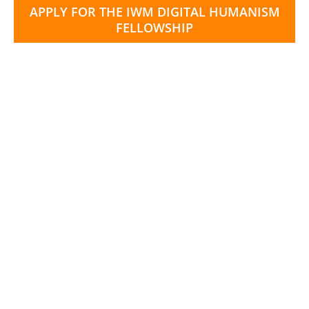
APPLY FOR THE IWM DIGITAL HUMANISM
FELLOWSHIP