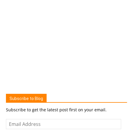
Subscribe to Blog
Subscribe to get the latest post first on your email.
Email
Address