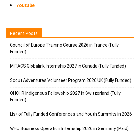
Youtube
Recent Posts
Council of Europe Training Course 2026 in France (Fully
Funded)
MITACS Globalink Internship 2027 in Canada (Fully Funded)
Scout Adventures Volunteer Program 2026 UK (Fully Funded)
OHCHR Indigenous Fellowship 2027 in Switzerland (Fully
Funded)
List of Fully Funded Conferences and Youth Summits in 2026
WHO Business Operation Internship 2026 in Germany (Paid)