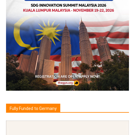
Fully Funded to Germany