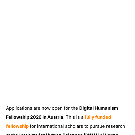
Applications are now open for the
Digital Humanism
Fellowship 2026 in Austria
. This is a
fully funded
fellowship
for international scholars to pursue research