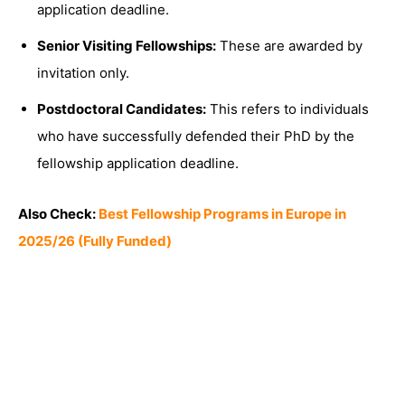
application deadline.
Senior Visiting Fellowships:
These are awarded by
invitation only.
Postdoctoral Candidates:
This refers to individuals
who have successfully defended their PhD by the
fellowship application deadline.
Also Check:
Best Fellowship Programs in Europe in
2025/26 (Fully Funded)