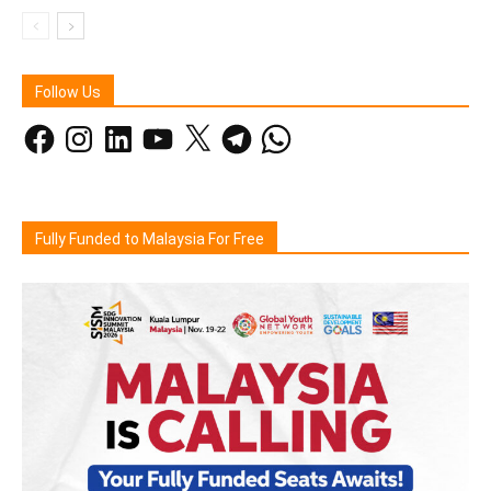
Follow Us
Facebook
Instagram
LinkedIn
YouTube
X
Telegram
WhatsApp
Fully Funded to Malaysia For Free