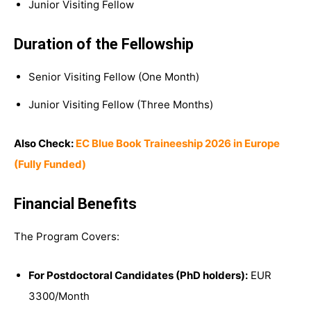
Junior Visiting Fellow
Duration of the Fellowship
Senior Visiting Fellow (One Month)
Junior Visiting Fellow (Three Months)
Also Check:
EC Blue Book Traineeship 2026 in Europe
(Fully Funded)
Financial Benefits
The Program Covers:
For Postdoctoral Candidates (PhD holders):
EUR
3300/Month