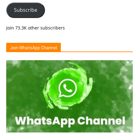
Subscribe
Join 73.3K other subscribers
Join WhatsApp Channel