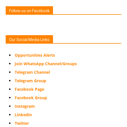
Follow us on Facebook
Our Social Media Links
Opportunities Alerts
Join WhatsApp Channel/Groups
Telegram Channel
Telegram Group
Facebook Page
Facebook Group
Instagram
Linkedin
Twitter