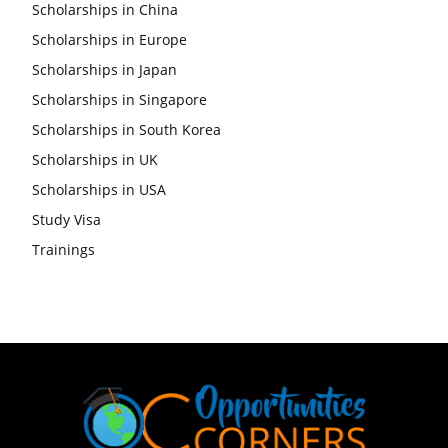
Scholarships in China
Scholarships in Europe
Scholarships in Japan
Scholarships in Singapore
Scholarships in South Korea
Scholarships in UK
Scholarships in USA
Study Visa
Trainings