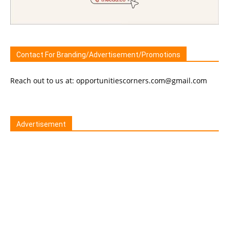
Contact For Branding/Advertisement/Promotions
Reach out to us at: opportunitiescorners.com@gmail.com
Advertisement