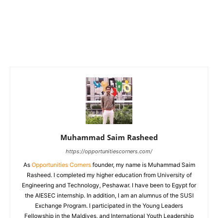
Muhammad Saim Rasheed
https://opportunitiescorners.com/
As
Opportunities Corners
founder, my name is Muhammad Saim
Rasheed. I completed my higher education from University of
Engineering and Technology, Peshawar. I have been to Egypt for
the AIESEC internship. In addition, I am an alumnus of the SUSI
Exchange Program. I participated in the Young Leaders
Fellowship in the Maldives, and International Youth Leadership