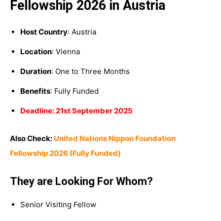
Fellowship 2026 in Austria
Host Country
: Austria
Location
: Vienna
Duration
: One to Three Months
Benefits
: Fully Funded
Deadline: 21st September 2025
Also Check:
United Nations Nippon Foundation
Fellowship 2026 (Fully Funded)
They are Looking For Whom?
Senior Visiting Fellow