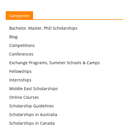
Categories
Bachelor, Master, PhD Scholarships
Blog
Competitions
Conferences
Exchange Programs, Summer Schools & Camps
Fellowships
Internships
Middle East Scholarships
Online Courses
Scholarship Guidelines
Scholarships in Australia
Scholarships in Canada