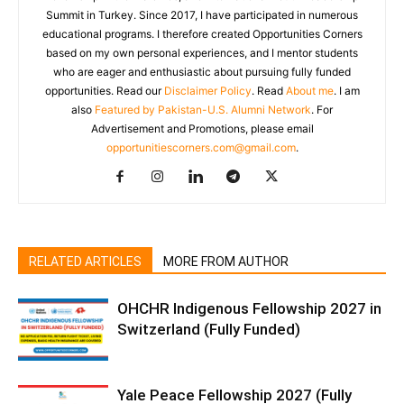
Summit in Turkey. Since 2017, I have participated in numerous
educational programs. I therefore created Opportunities Corners
based on my own personal experiences, and I mentor students
who are eager and enthusiastic about pursuing fully funded
opportunities. Read our
Disclaimer Policy
. Read
About me
. I am
also
Featured by Pakistan-U.S. Alumni Network
. For
Advertisement and Promotions, please email
opportunitiescorners.com@gmail.com
.
RELATED ARTICLES
MORE FROM AUTHOR
OHCHR Indigenous Fellowship 2027 in
Switzerland (Fully Funded)
Yale Peace Fellowship 2027 (Fully