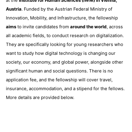
at the
Institute for Human Sciences (IWM) in Vienna,
Austria
. Funded by the Austrian Federal Ministry of
Innovation, Mobility, and Infrastructure, the fellowship
aims
to invite candidates from
around the world
, across
all academic fields, to conduct research on digitalization.
They are specifically looking for young researchers who
want to study how digital technology is changing our
society, our economy, and global power, alongside other
significant human and social questions. There is no
application fee, and the fellowship will cover travel,
insurance, accommodation, and a stipend for the fellows.
More details are provided below.