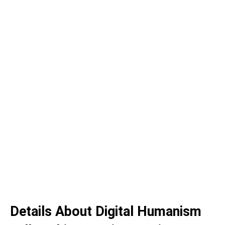
Details About Digital Humanism