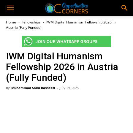
Home
Fellowships
IWM Digital Humanism Fellowship 2026 in
Austria (Fully Funded)
IWM Digital Humanism
Fellowship 2026 in Austria
(Fully Funded)
By
Muhammad Saim Rasheed
-
July 19, 2025