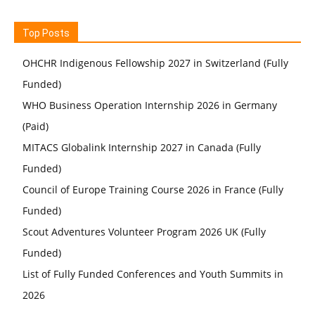
Top Posts
OHCHR Indigenous Fellowship 2027 in Switzerland (Fully
Funded)
WHO Business Operation Internship 2026 in Germany
(Paid)
MITACS Globalink Internship 2027 in Canada (Fully
Funded)
Council of Europe Training Course 2026 in France (Fully
Funded)
Scout Adventures Volunteer Program 2026 UK (Fully
Funded)
List of Fully Funded Conferences and Youth Summits in
2026