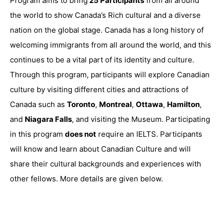
Program aims to bring
25 Participants
from all around
the world to show Canada’s Rich cultural and a diverse
nation on the global stage. Canada has a long history of
welcoming immigrants from all around the world, and this
continues to be a vital part of its identity and culture.
Through this program, participants will explore Canadian
culture by visiting different cities and attractions of
Canada such as
Toronto
,
Montreal
,
Ottawa
,
Hamilton
,
and
Niagara Falls
, and visiting the Museum. Participating
in this program
does not
require an IELTS. Participants
will know and learn about Canadian Culture and will
share their cultural backgrounds and experiences with
other fellows. More details are given below.