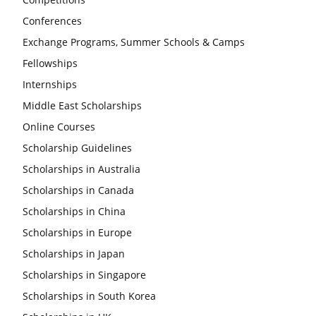
Conferences
Exchange Programs, Summer Schools & Camps
Fellowships
Internships
Middle East Scholarships
Online Courses
Scholarship Guidelines
Scholarships in Australia
Scholarships in Canada
Scholarships in China
Scholarships in Europe
Scholarships in Japan
Scholarships in Singapore
Scholarships in South Korea