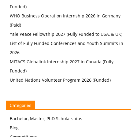
Funded)
WHO Business Operation Internship 2026 in Germany
(Paid)
Yale Peace Fellowship 2027 (Fully Funded to USA, & UK)
List of Fully Funded Conferences and Youth Summits in
2026
MITACS Globalink Internship 2027 in Canada (Fully
Funded)
United Nations Volunteer Program 2026 (Funded)
Categories
Bachelor, Master, PhD Scholarships
Blog
Competitions