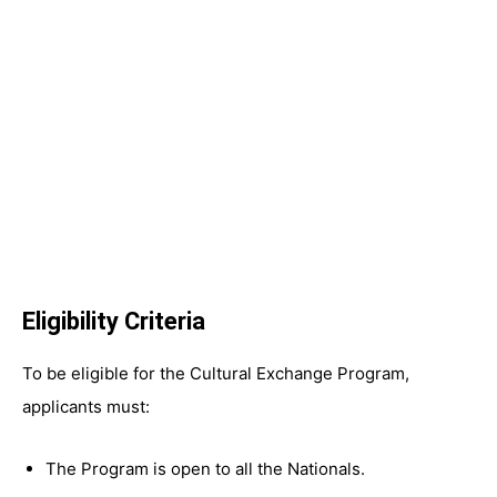
Eligibility Criteria
To be eligible for the Cultural Exchange Program,
applicants must:
The Program is open to all the Nationals.