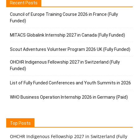
Recent Posts
Council of Europe Training Course 2026 in France (Fully
Funded)
MITACS Globalink Internship 2027 in Canada (Fully Funded)
Scout Adventures Volunteer Program 2026 UK (Fully Funded)
OHCHR Indigenous Fellowship 2027 in Switzerland (Fully
Funded)
List of Fully Funded Conferences and Youth Summits in 2026
WHO Business Operation Internship 2026 in Germany (Paid)
Top Posts
OHCHR Indigenous Fellowship 2027 in Switzerland (Fully