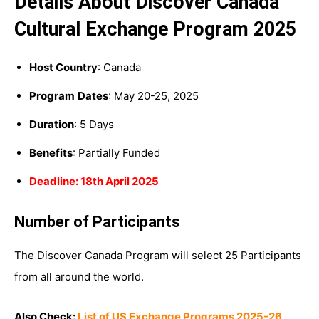
Details About Discover Canada
Cultural Exchange Program 2025
Host Country
: Canada
Program
Dates
: May 20-25, 2025
Duration
: 5 Days
Benefits
: Partially Funded
Deadline: 18th April 2025
Number of Participants
The Discover Canada Program will select 25 Participants
from all around the world.
Also Check:
List of US Exchange Programs 2025-26