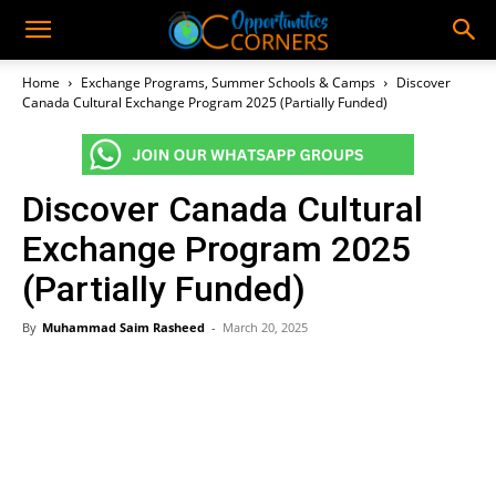
Home
Exchange Programs, Summer Schools & Camps
Discover
Canada Cultural Exchange Program 2025 (Partially Funded)
Discover Canada Cultural
Exchange Program 2025
(Partially Funded)
By
Muhammad Saim Rasheed
-
March 20, 2025