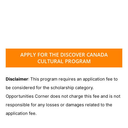
APPLY FOR THE DISCOVER CANADA
CULTURAL PROGRAM
Disclaimer
: This program requires an application fee to
be considered for the scholarship category.
Opportunities Corner does not charge this fee and is not
responsible for any losses or damages related to the
application fee.