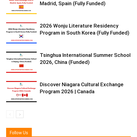
Madrid, Spain (Fully Funded)
2026 Wonju Literature Residency
Program in South Korea (Fully Funded)
Tsinghua International Summer School
2026, China (Funded)
Discover Niagara Cultural Exchange
Program 2026 | Canada
Follow Us