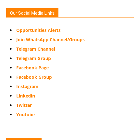
Our Social Media Links
Opportunities Alerts
Join WhatsApp Channel/Groups
Telegram Channel
Telegram Group
Facebook Page
Facebook Group
Instagram
Linkedin
Twitter
Youtube