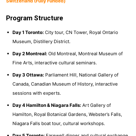
Switzerland (Fully Funded)
Program Structure
Day 1 Toronto:
City tour, CN Tower, Royal Ontario
Museum, Distillery District.
Day 2 Montreal:
Old Montreal, Montreal Museum of
Fine Arts, interactive cultural seminars.
Day 3 Ottawa:
Parliament Hill, National Gallery of
Canada, Canadian Museum of History, interactive
sessions with experts.
Day 4 Hamilton & Niagara Falls:
Art Gallery of
Hamilton, Royal Botanical Gardens, Webster’s Falls,
Niagara Falls boat tour, cultural workshops.
Day 5 Toronto:
Farewell dinner and cultural exchange