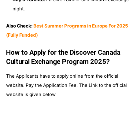
night.
Also Check:
Best Summer Programs in Europe For 2025
(Fully Funded)
How to Apply for the Discover Canada
Cultural Exchange Program 2025?
The Applicants have to apply online from the official
website. Pay the Application Fee. The Link to the official
website is given below.