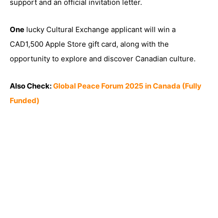
support and an official invitation letter.
One
lucky Cultural Exchange applicant will win a
CAD1,500 Apple Store gift card, along with the
opportunity to explore and discover Canadian culture.
Also Check:
Global Peace Forum 2025 in Canada (Fully
Funded)