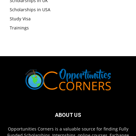
Scholarships in UK
Scholarships in USA
Study Visa
Trainings
ABOUT US
Opportunities Corners is a valuable source for finding Fully
Funded Scholarships, Internships, online courses, Exchange