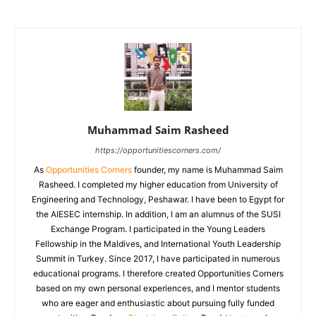
Muhammad Saim Rasheed
https://opportunitiescorners.com/
As
Opportunities Corners
founder, my name is Muhammad Saim
Rasheed. I completed my higher education from University of
Engineering and Technology, Peshawar. I have been to Egypt for
the AIESEC internship. In addition, I am an alumnus of the SUSI
Exchange Program. I participated in the Young Leaders
Fellowship in the Maldives, and International Youth Leadership
Summit in Turkey. Since 2017, I have participated in numerous
educational programs. I therefore created Opportunities Corners
based on my own personal experiences, and I mentor students
who are eager and enthusiastic about pursuing fully funded