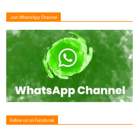
Join WhatsApp Channel
Follow us on Facebook