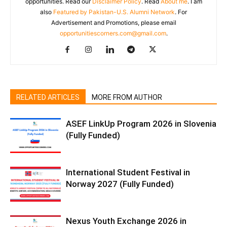
opportunities. Read our
Disclaimer Policy
. Read
About me
. I am
also
Featured by Pakistan-U.S. Alumni Network
. For
Advertisement and Promotions, please email
opportunitiescorners.com@gmail.com
.
RELATED ARTICLES
MORE FROM AUTHOR
ASEF LinkUp Program 2026 in Slovenia
(Fully Funded)
International Student Festival in
Norway 2027 (Fully Funded)
Nexus Youth Exchange 2026 in