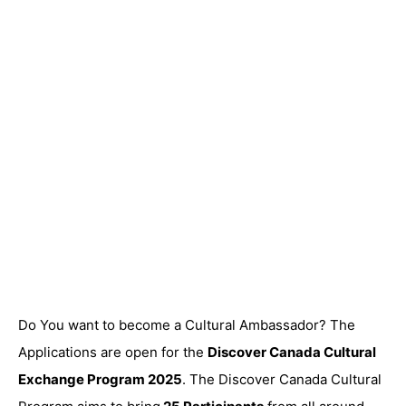
Do You want to become a Cultural Ambassador? The
Applications are open for the
Discover Canada Cultural
Exchange Program 2025
. The Discover Canada Cultural