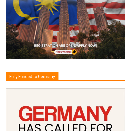
Fully Funded to Germany