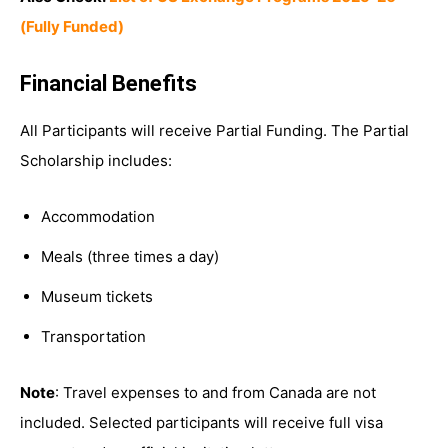
(Fully Funded)
Financial Benefits
All Participants will receive Partial Funding. The Partial
Scholarship includes:
Accommodation
Meals (three times a day)
Museum tickets
Transportation
Note
: Travel expenses to and from Canada are not
included. Selected participants will receive full visa