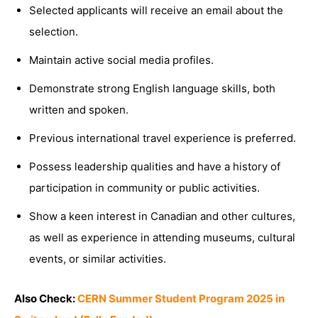
Selected applicants will receive an email about the
selection.
Maintain active social media profiles.
Demonstrate strong English language skills, both
written and spoken.
Previous international travel experience is preferred.
Possess leadership qualities and have a history of
participation in community or public activities.
Show a keen interest in Canadian and other cultures,
as well as experience in attending museums, cultural
events, or similar activities.
Also Check:
CERN Summer Student Program 2025 in