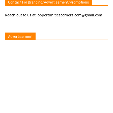
Contact For Branding/Advertisement/Promotions
Reach out to us at: opportunitiescorners.com@gmail.com
Advertisement