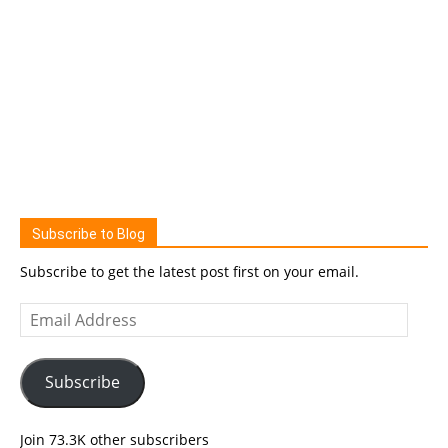
Subscribe to Blog
Subscribe to get the latest post first on your email.
Email
Address
Subscribe
Join 73.3K other subscribers