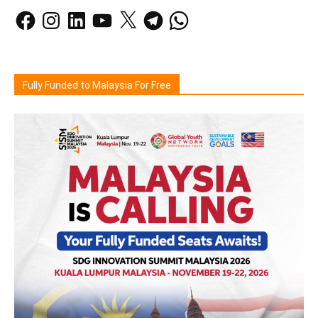
Facebook
Instagram
LinkedIn
YouTube
X
Telegram
WhatsApp
Fully Funded to Malaysia For Free