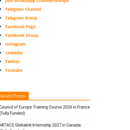
Join WhatsApp Channel/Groups
Telegram Channel
Telegram Group
Facebook Page
Facebook Group
Instagram
Linkedin
Twitter
Youtube
Recent Posts
Council of Europe Training Course 2026 in France
(Fully Funded)
MITACS Globalink Internship 2027 in Canada