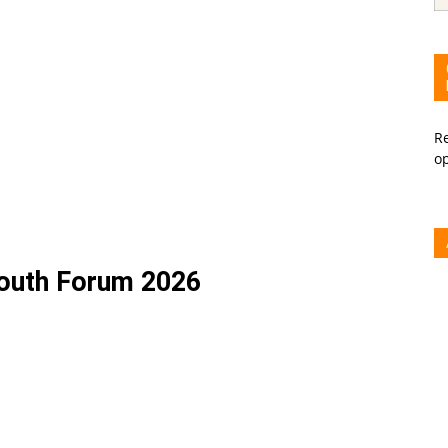
Re
o
Youth Forum 2026