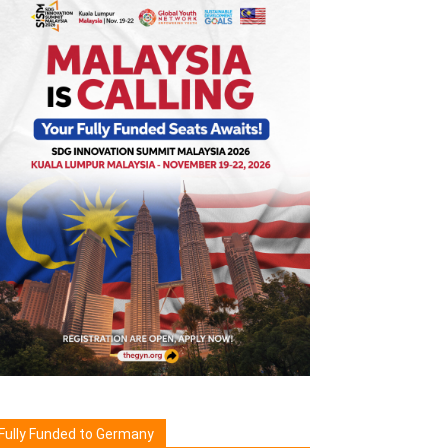
Fully Funded to Germany