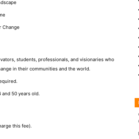
andscape
ime
or Change
vators, students, professionals, and visionaries who
hange in their communities and the world.
required.
6 and 50 years old.
arge this fee).