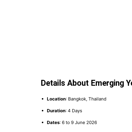
Details About Emerging 
Location
: Bangkok, Thailand
Duration
: 4 Days
Dates
: 6 to 9 June 2026