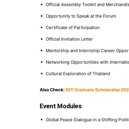
Official Assembly Toolkit and Merchandi
Opportunity to Speak at the Forum
Certificate of Participation
Official Invitation Letter
Mentorship and Internship Career Oppor
Networking Opportunities with Internati
Cultural Exploration of Thailand
Also Check:
SIIT Graduate Scholarship 202
Event Modules
Global Peace Dialogue in a Shifting Polit