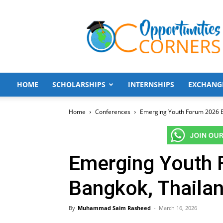
Opportunities
Corners
HOME
SCHOLARSHIPS
INTERNSHIPS
EXCHANG
Home
Conferences
Emerging Youth Forum 2026 B
Emerging Youth
Bangkok, Thaila
By
Muhammad Saim Rasheed
-
March 16, 2026