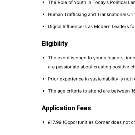
The Role of Youth in Today’s Political L
Human Trafficking and Transnational Cr
Digital Influencers as Modern Leaders f
Eligibility
The event is open to young leaders, inno
are passionate about creating positive c
Prior experience in sustainability is not 
The age criteria to attend are between 1
Application Fees
£17.99 (Opportunities Corner does not ch