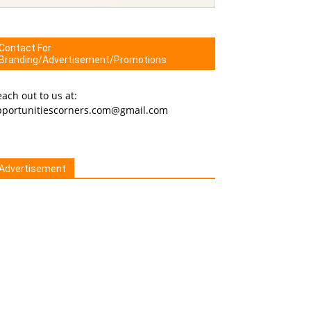
Contact For
Branding/Advertisement/Promotions
ach out to us at:
pportunitiescorners.com@gmail.com
Advertisement