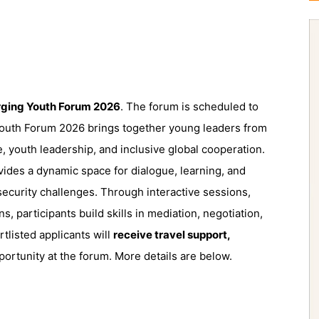
ging Youth Forum 2026
. The forum is scheduled to
outh Forum 2026 brings together young leaders from
 youth leadership, and inclusive global cooperation.
ides a dynamic space for dialogue, learning, and
ecurity challenges. Through interactive sessions,
ns, participants build skills in mediation, negotiation,
tlisted applicants will
receive travel support,
ortunity at the forum. More details are below.