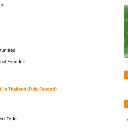
se
tunities
onal Founders
6 in Thailand (Fully Funded)
ical Order