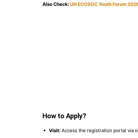
Also Check:
UN ECOSOC Youth Forum 2026 i
How to Apply?
Visit:
Access the registration portal via ou