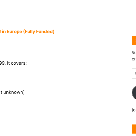
 in Europe (Fully Funded)
Su
em
9. It covers:
Em
A
nt unknown)
Jo