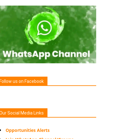
Follow us on Facebook
Our Social Media Links
Opportunities Alerts