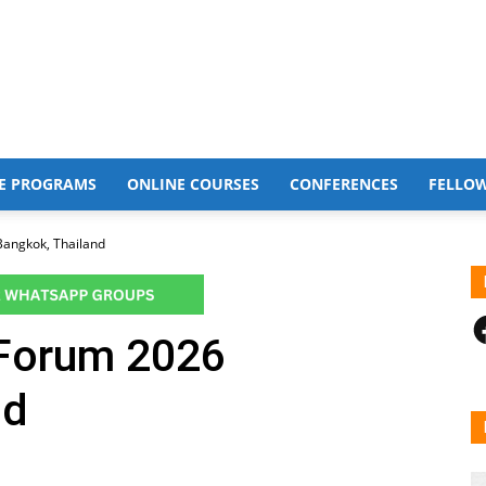
E PROGRAMS
ONLINE COURSES
CONFERENCES
FELLO
angkok, Thailand
F
 Forum 2026
nd