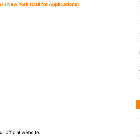
n New York (Call for Applications)
r official website.