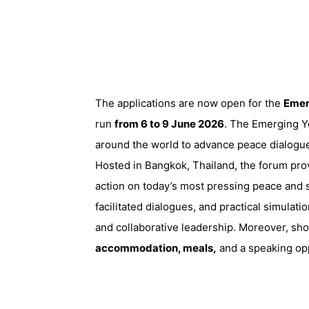
The applications are now open for the
Emer
run
from 6 to 9 June 2026
. The Emerging Y
around the world to advance peace dialogue,
Hosted in Bangkok, Thailand, the forum prov
action on today’s most pressing peace and s
facilitated dialogues, and practical simulatio
and collaborative leadership. Moreover, shor
accommodation, meals,
and a speaking opp