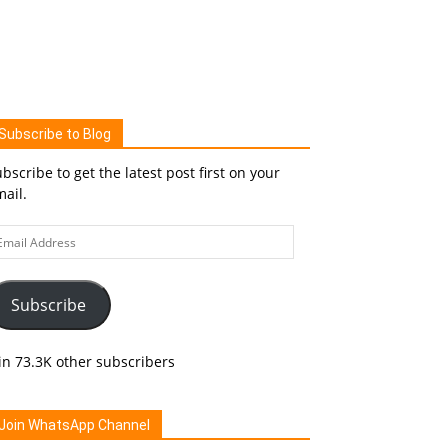
Subscribe to Blog
bscribe to get the latest post first on your
ail.
ail
ddress
Subscribe
in 73.3K other subscribers
Join WhatsApp Channel