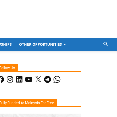
WSHIPS
OTHER OPPORTUNITIES
Follow Us
acebook
Instagram
LinkedIn
YouTube
X
Telegram
WhatsApp
Fully Funded to Malaysia For Free