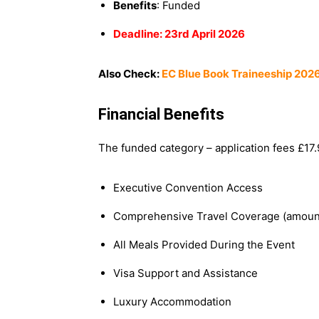
Benefits
: Funded
Deadline: 23rd April 2026
Also Check:
EC Blue Book Traineeship 2026
Financial Benefits
The funded category – application fees £17.9
Executive Convention Access
Comprehensive Travel Coverage (amou
All Meals Provided During the Event
Visa Support and Assistance
Luxury Accommodation