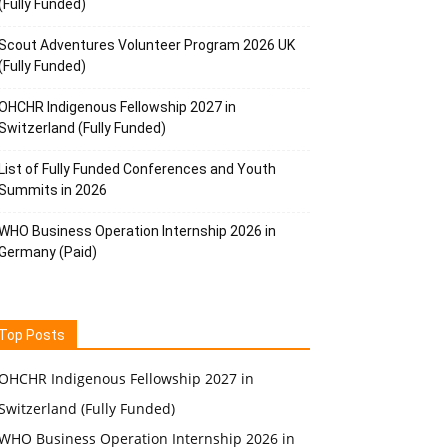
(Fully Funded)
Scout Adventures Volunteer Program 2026 UK
(Fully Funded)
OHCHR Indigenous Fellowship 2027 in
Switzerland (Fully Funded)
List of Fully Funded Conferences and Youth
Summits in 2026
WHO Business Operation Internship 2026 in
Germany (Paid)
Top Posts
OHCHR Indigenous Fellowship 2027 in
Switzerland (Fully Funded)
WHO Business Operation Internship 2026 in