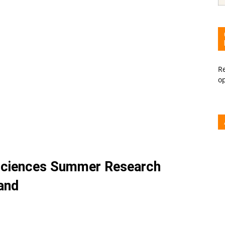
Re
o
 Sciences Summer Research
and