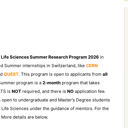
 Life Sciences Summer Research Program 2026
in
nded Summer internships in Switzerland, like
CERN
nd
QUEST
. This program is open to applicants from
all
 Summer program is a
2-month
program that takes
LTS is
NOT
required, and there is
NO
application fee.
 open to undergraduate and Master’s Degree students
 of Life Sciences under the guidance of mentors. For the
. More details are below.