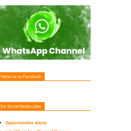
Follow us on Facebook
Our Social Media Links
Opportunities Alerts