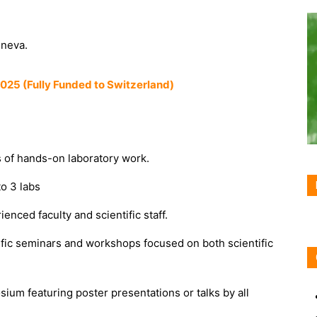
eneva.
025 (Fully Funded to Switzerland)
of hands-on laboratory work.
to 3 labs
nced faculty and scientific staff.
ific seminars and workshops focused on both scientific
ium featuring poster presentations or talks by all