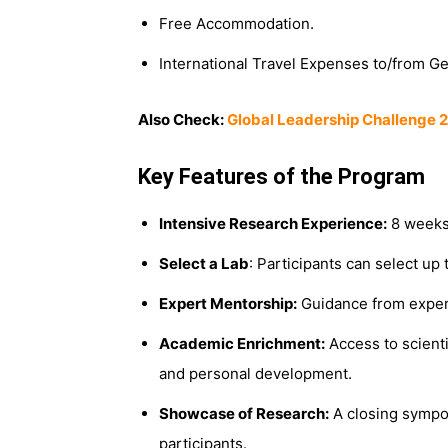
Free Accommodation.
International Travel Expenses to/from G
Also Check:
Global Leadership Challenge 2
Key Features of the Program
Intensive Research Experience:
8 weeks 
Select a Lab
: Participants can select up 
Expert Mentorship:
Guidance from experie
Academic Enrichment:
Access to scient
and personal development.
Showcase of Research:
A closing sympos
participants.