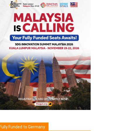
Fully Funded to Germany