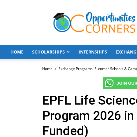
Opportunities
Corners
HOME
SCHOLARSHIPS
INTERNSHIPS
EXCHANG
Home
Exchange Programs, Summer Schools & Cam
EPFL Life Scien
Program 2026 in 
Funded)