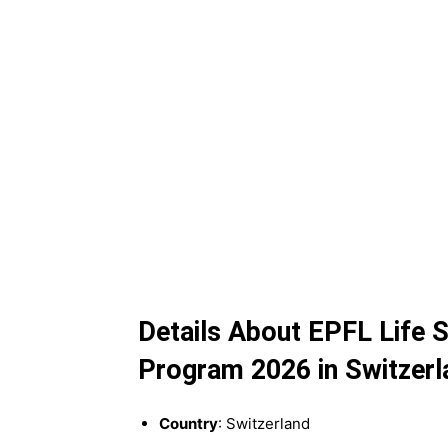
Details About EPFL Life
Program 2026 in Switzerl
Country
: Switzerland