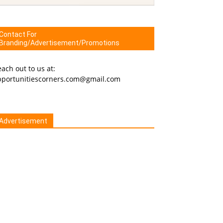
Contact For
Branding/Advertisement/Promotions
ach out to us at:
pportunitiescorners.com@gmail.com
Advertisement