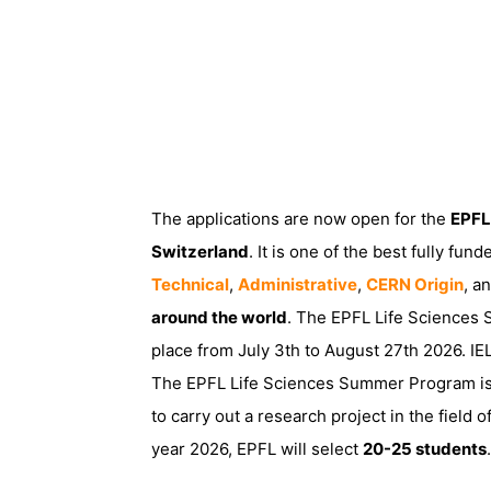
The applications are now open for the
EPFL
Switzerland
. It is one of the best fully fu
Technical
,
Administrative
,
CERN Origin
, a
around the world
. The EPFL Life Sciences
place from July 3th to August 27th 2026. IE
The EPFL Life Sciences Summer Program is
to carry out a research project in the field
year 2026, EPFL will select
20-25 students