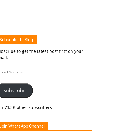
Subscribe to Blog
bscribe to get the latest post first on your
ail.
ail
ddress
Subscribe
in 73.3K other subscribers
Join WhatsApp Channel