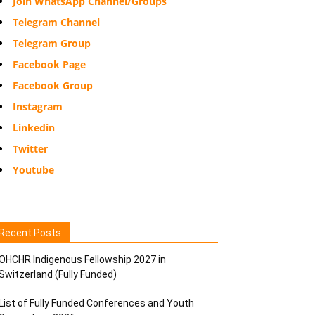
Join WhatsApp Channel/Groups
Telegram Channel
Telegram Group
Facebook Page
Facebook Group
Instagram
Linkedin
Twitter
Youtube
Recent Posts
OHCHR Indigenous Fellowship 2027 in
Switzerland (Fully Funded)
List of Fully Funded Conferences and Youth