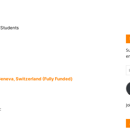
l Students
Su
em
Em
A
eneva, Switzerland (Fully Funded)
Jo
: