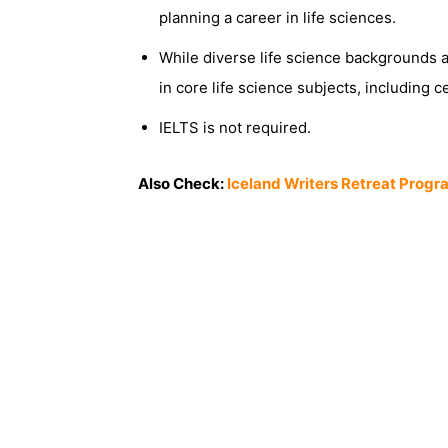
planning a career in life sciences.
While diverse life science backgrounds 
in core life science subjects, including c
IELTS is not required.
Also Check:
Iceland Writers Retreat Progr