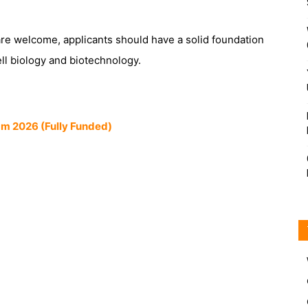
are welcome, applicants should have a solid foundation
ell biology and biotechnology.
am 2026 (Fully Funded)