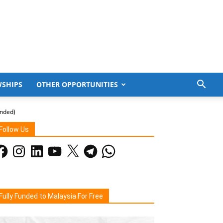
WSHIPS
OTHER OPPORTUNITIES
unded)
Follow Us
acebook
Instagram
LinkedIn
YouTube
X
Telegram
WhatsApp
Fully Funded to Malaysia For Free