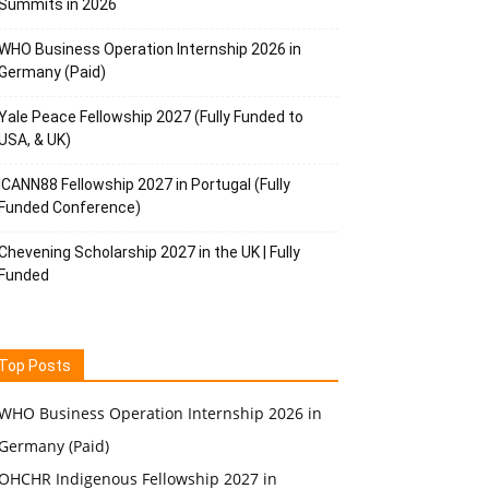
Summits in 2026
WHO Business Operation Internship 2026 in
Germany (Paid)
Yale Peace Fellowship 2027 (Fully Funded to
USA, & UK)
ICANN88 Fellowship 2027 in Portugal (Fully
Funded Conference)
Chevening Scholarship 2027 in the UK | Fully
Funded
Top Posts
WHO Business Operation Internship 2026 in
Germany (Paid)
OHCHR Indigenous Fellowship 2027 in