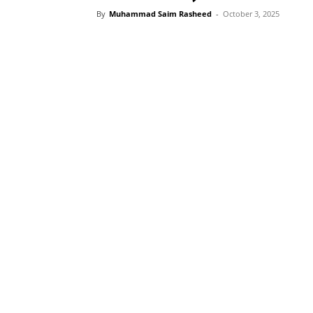
By
Muhammad Saim Rasheed
-
October 3, 2025