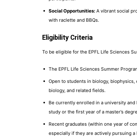
Social Opportunities:
A vibrant social pr
with raclette and BBQs.
Eligibility Criteria
To be eligible for the EPFL Life Sciences
The EPFL Life Sciences Summer Program i
Open to students in biology, biophysics, 
biology, and related fields.
Be currently enrolled in a university an
study or the first year of a master’s deg
Recent graduates (within one year of comp
especially if they are actively pursuing a