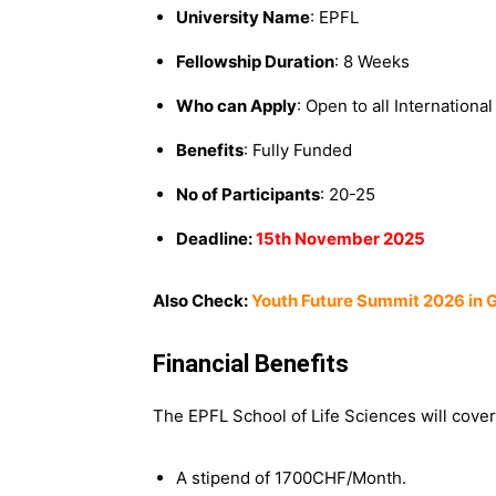
University Name
: EPFL
Fellowship Duration
: 8 Weeks
Who can Apply
: Open to all Internationa
Benefits
: Fully Funded
No of Participants
: 20-25
Deadline:
15th November 2025
Also Check:
Youth Future Summit 2026 in G
Financial Benefits
The EPFL School of Life Sciences will cover
A stipend of 1700CHF/Month.