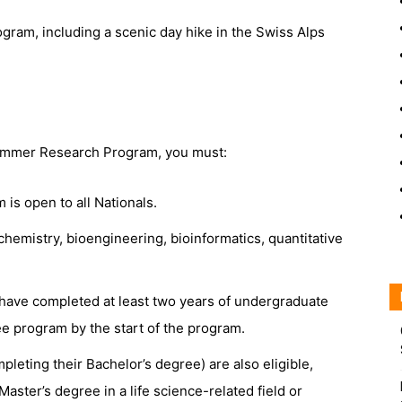
ogram, including a scenic day hike in the Swiss Alps
 Summer Research Program, you must:
s open to all Nationals.
chemistry, bioengineering, bioinformatics, quantitative
d have completed at least two years of undergraduate
ree program by the start of the program.
leting their Bachelor’s degree) are also eligible,
 Master’s degree in a life science-related field or