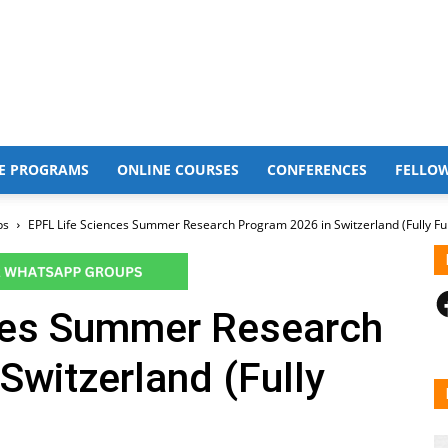
E PROGRAMS
ONLINE COURSES
CONFERENCES
FELLO
ps
EPFL Life Sciences Summer Research Program 2026 in Switzerland (Fully F
F
ces Summer Research
Switzerland (Fully