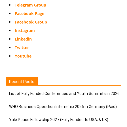
Telegram Group
Facebook Page
Facebook Group
Instagram
Linkedin
Twitter
Youtube
Recent Posts
List of Fully Funded Conferences and Youth Summits in 2026
WHO Business Operation Internship 2026 in Germany (Paid)
Yale Peace Fellowship 2027 (Fully Funded to USA, & UK)