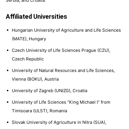
Serbia, and Croatia.
Affiliated Universities
Hungarian University of Agriculture and Life Sciences
(MATE), Hungary
Czech University of Life Sciences Prague (CZU),
Czech Republic
University of Natural Resources and Life Sciences,
Vienna (BOKU), Austria
University of Zagreb (UNIZG), Croatia
University of Life Sciences “King Michael I” from
Timisoara (ULST), Romania
Slovak University of Agriculture in Nitra (SUA),