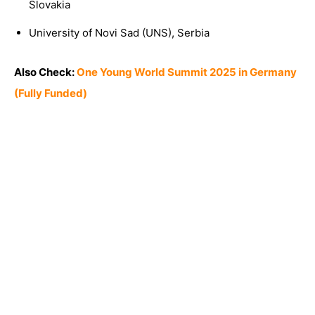
Slovakia
University of Novi Sad (UNS), Serbia
Also Check:
One Young World Summit 2025 in Germany
(Fully Funded)