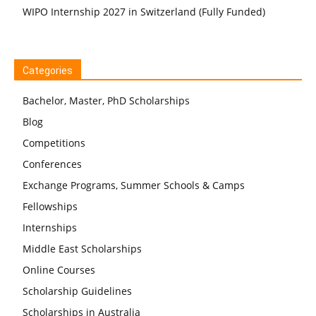
WIPO Internship 2027 in Switzerland (Fully Funded)
Categories
Bachelor, Master, PhD Scholarships
Blog
Competitions
Conferences
Exchange Programs, Summer Schools & Camps
Fellowships
Internships
Middle East Scholarships
Online Courses
Scholarship Guidelines
Scholarships in Australia