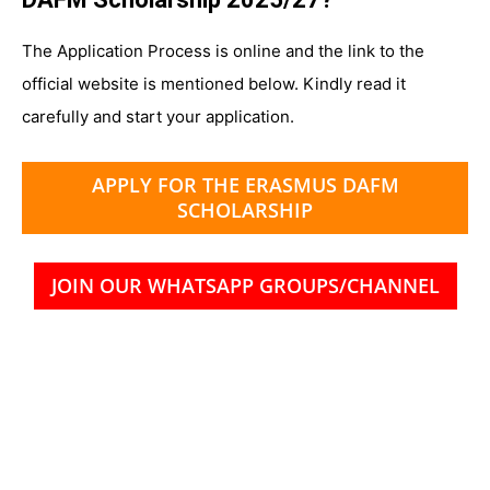
The Application Process is online and the link to the
official website is mentioned below. Kindly read it
carefully and start your application.
APPLY FOR THE ERASMUS DAFM
SCHOLARSHIP
JOIN OUR WHATSAPP GROUPS/CHANNEL