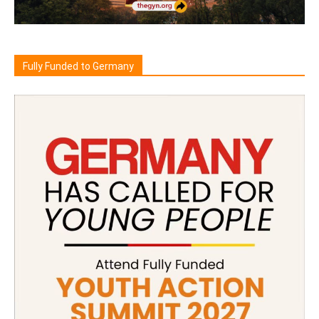
Fully Funded to Germany