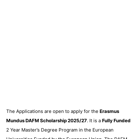
The Applications are open to apply for the
Erasmus
Mundus DAFM Scholarship 2025/27
. It is a
Fully Funded
2 Year Master’s Degree Program in the European