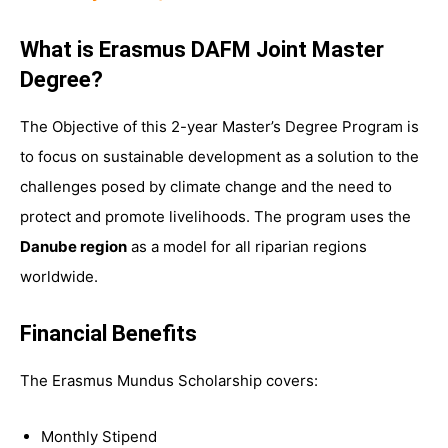
What is Erasmus DAFM Joint Master
Degree?
The Objective of this 2-year Master’s Degree Program is
to focus on sustainable development as a solution to the
challenges posed by climate change and the need to
protect and promote livelihoods. The program uses the
Danube region
as a model for all riparian regions
worldwide.
Financial Benefits
The Erasmus Mundus Scholarship covers:
Monthly Stipend