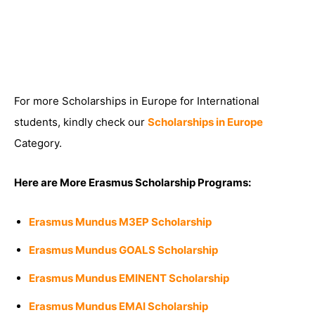
For more Scholarships in Europe for International
students, kindly check our
Scholarships in Europe
Category.
Here are More Erasmus Scholarship Programs:
Erasmus Mundus M3EP Scholarship
Erasmus Mundus GOALS Scholarship
Erasmus Mundus EMINENT Scholarship
Erasmus Mundus EMAI Scholarship