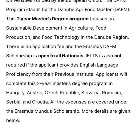
Universities Funded by the European Union. The DAFM
Program stands for the Danube AgriFood Master (DAFM).
This
2 year Master’s Degree program
focuses on
Sustainable Development in Agriculture, Food
Production, and Food Technology in the Danube Region.
There is no application fee and the Erasmus DAFM
Scholarship is
open to all Nationals.
IELTS is also
not
required if the applicant provides English Language
Proficiency from their Previous Institute. Applicants will
complete this 2-year master’s degree program in
Hungary, Austria, Czech Republic, Slovakia, Romania,
Serbia, and Croatia. All the expenses are covered under
the Erasmus Mundus Scholarship. More details are given
below.