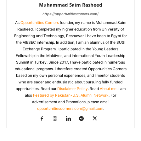
Muhammad Saim Rasheed
https://opportunitiescorners.com/
As
Opportunities Corners
founder, my name is Muhammad Saim
Rasheed. I completed my higher education from University of
Engineering and Technology, Peshawar. I have been to Egypt for
the AIESEC internship. In addition, I am an alumnus of the SUSI
Exchange Program. I participated in the Young Leaders
Fellowship in the Maldives, and International Youth Leadership
Summit in Turkey. Since 2017, I have participated in numerous
educational programs. I therefore created Opportunities Corners
based on my own personal experiences, and I mentor students
who are eager and enthusiastic about pursuing fully funded
opportunities. Read our
Disclaimer Policy
. Read
About me
. I am
also
Featured by Pakistan-U.S. Alumni Network
. For
Advertisement and Promotions, please email
opportunitiescorners.com@gmail.com
.