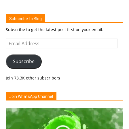
Subscribe to Blog
Subscribe to get the latest post first on your email.
Email
Address
Subscribe
Join 73.3K other subscribers
Join WhatsApp Channel