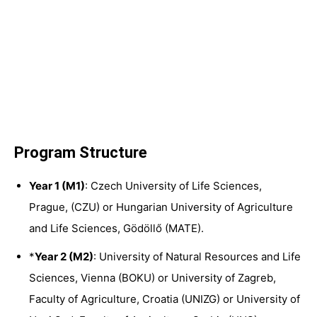
Program Structure
Year 1 (M1)
: Czech University of Life Sciences,
Prague, (
CZU
) or Hungarian University of Agriculture
and Life Sciences, Gödöllő (
MATE
).
*
Year 2 (M2)
: University of Natural Resources and Life
Sciences, Vienna (
BOKU
) or University of Zagreb,
Faculty of Agriculture, Croatia (
UNIZG
) or University of