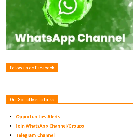
Follow us on Facebook
Our Social Media Links
Opportunities Alerts
Join WhatsApp Channel/Groups
Telegram Channel