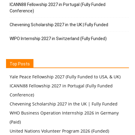
ICANN88 Fellowship 2027 in Portugal (Fully Funded
Conference)
Chevening Scholarship 2027 in the UK | Fully Funded
WIPO Internship 2027 in Switzerland (Fully Funded)
Top Posts
Yale Peace Fellowship 2027 (Fully Funded to USA, & UK)
ICANN88 Fellowship 2027 in Portugal (Fully Funded
Conference)
Chevening Scholarship 2027 in the UK | Fully Funded
WHO Business Operation Internship 2026 in Germany
(Paid)
United Nations Volunteer Program 2026 (Funded)