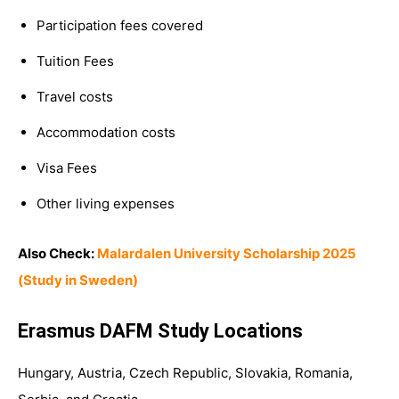
Participation fees covered
Tuition Fees
Travel costs
Accommodation costs
Visa Fees
Other living expenses
Also Check:
Malardalen University Scholarship 2025
(Study in Sweden)
Erasmus DAFM Study Locations
Hungary, Austria, Czech Republic, Slovakia, Romania,