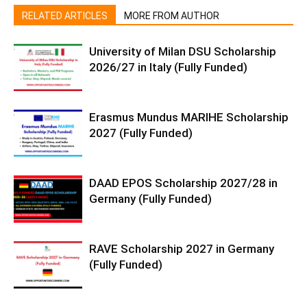
RELATED ARTICLES
MORE FROM AUTHOR
University of Milan DSU Scholarship
2026/27 in Italy (Fully Funded)
Erasmus Mundus MARIHE Scholarship
2027 (Fully Funded)
DAAD EPOS Scholarship 2027/28 in
Germany (Fully Funded)
RAVE Scholarship 2027 in Germany
(Fully Funded)