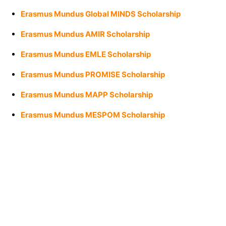
Erasmus Mundus Global MINDS Scholarship
Erasmus Mundus AMIR Scholarship
Erasmus Mundus EMLE Scholarship
Erasmus Mundus PROMISE Scholarship
Erasmus Mundus MAPP Scholarship
Erasmus Mundus MESPOM Scholarship