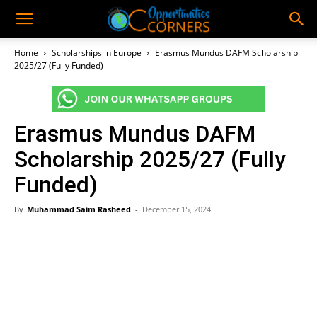
Home
Scholarships in Europe
Erasmus Mundus DAFM Scholarship
2025/27 (Fully Funded)
Erasmus Mundus DAFM
Scholarship 2025/27 (Fully
Funded)
By
Muhammad Saim Rasheed
-
December 15, 2024