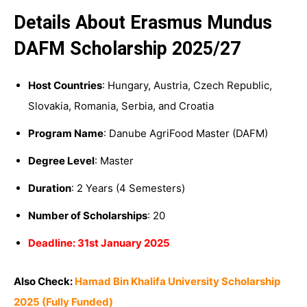
Details About Erasmus Mundus
DAFM Scholarship 2025/27
Host Countries
: Hungary, Austria, Czech Republic,
Slovakia, Romania, Serbia, and Croatia
Program Name
: Danube AgriFood Master (DAFM)
Degree Level
: Master
Duration
: 2 Years (4 Semesters)
Number of Scholarships
: 20
Deadline: 31st January 2025
Also Check:
Hamad Bin Khalifa University Scholarship
2025 (Fully Funded)