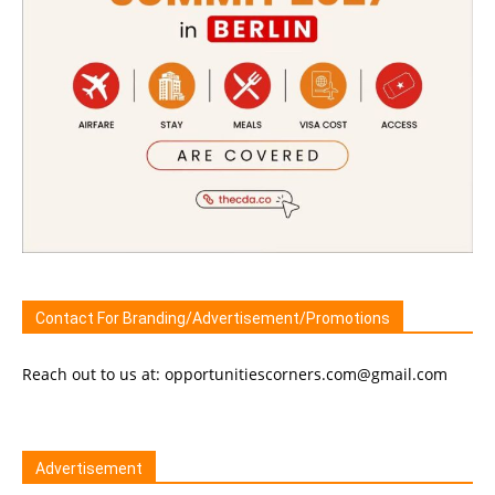
Contact For Branding/Advertisement/Promotions
Reach out to us at: opportunitiescorners.com@gmail.com
Advertisement