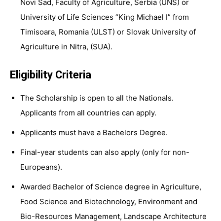
Novi Sad, Faculty of Agriculture, Serbia (
UNS
) or
University of Life Sciences “King Michael I” from
Timisoara, Romania (
ULST
) or Slovak University of
Agriculture in Nitra, (
SUA
).
Eligibility Criteria
The Scholarship is open to all the Nationals.
Applicants from all countries can apply.
Applicants must have a Bachelors Degree.
Final-year students can also apply (only for non-
Europeans).
Awarded Bachelor of Science degree in Agriculture,
Food Science and Biotechnology, Environment and
Bio-Resources Management, Landscape Architecture