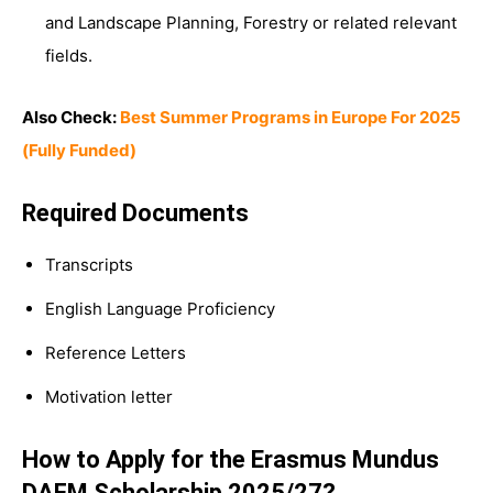
and Landscape Planning, Forestry or related relevant
fields.
Also Check:
Best Summer Programs in Europe For 2025
(Fully Funded)
Required Documents
Transcripts
English Language Proficiency
Reference Letters
Motivation letter
How to Apply for the Erasmus Mundus
DAFM Scholarship 2025/27?