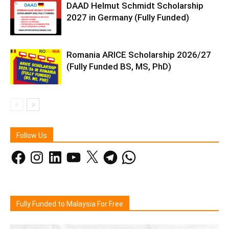
DAAD Helmut Schmidt Scholarship
2027 in Germany (Fully Funded)
Romania ARICE Scholarship 2026/27
(Fully Funded BS, MS, PhD)
Follow Us
Facebook
Instagram
LinkedIn
YouTube
X
Telegram
WhatsApp
Fully Funded to Malaysia For Free