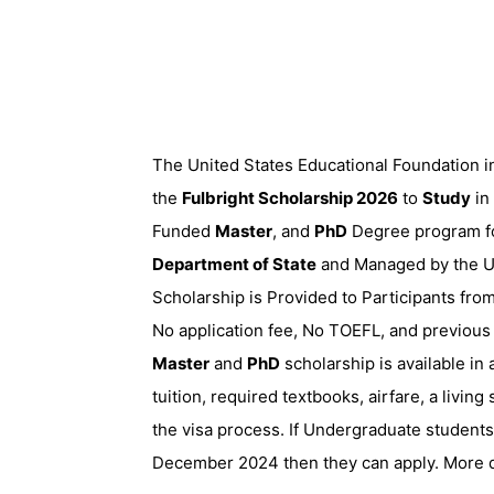
The United States Educational Foundation in
the
Fulbright Scholarship 2026
to
Study
in
Funded
Master
, and
PhD
Degree program for
Department of State
and Managed by the Un
Scholarship is Provided to Participants from
No application fee, No TOEFL, and previous
Master
and
PhD
scholarship is available in 
tuition, required textbooks, airfare, a livin
the visa process. If Undergraduate students
December 2024 then they can apply. More de