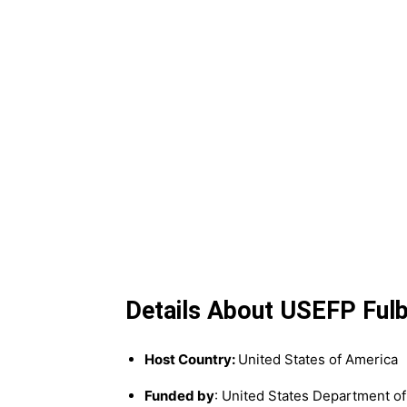
Details About USEFP Fulb
Host Country:
United States of America
Funded by
: United States Department of