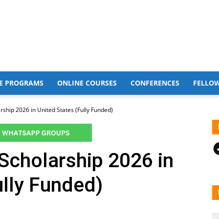
E PROGRAMS
ONLINE COURSES
CONFERENCES
FELLO
rship 2026 in United States (Fully Funded)
F
Scholarship 2026 in
ully Funded)