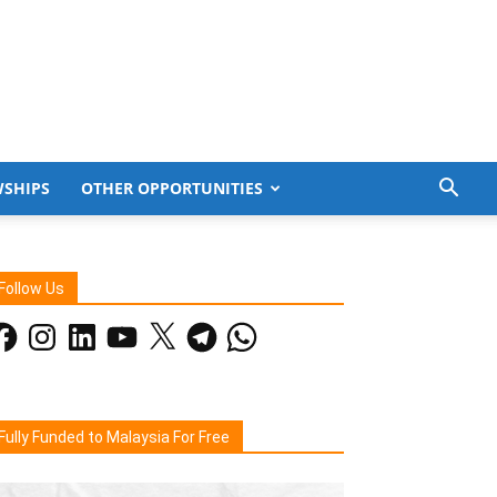
WSHIPS
OTHER OPPORTUNITIES
Follow Us
acebook
Instagram
LinkedIn
YouTube
X
Telegram
WhatsApp
Fully Funded to Malaysia For Free