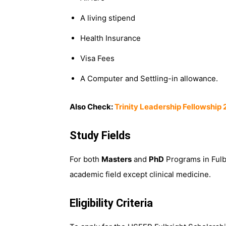
A living stipend
Health Insurance
Visa Fees
A Computer and Settling-in allowance.
Also Check:
Trinity Leadership Fellowship 
Study Fields
For both
Masters
and
PhD
Programs in Fulbr
academic field except clinical medicine.
Eligibility Criteria