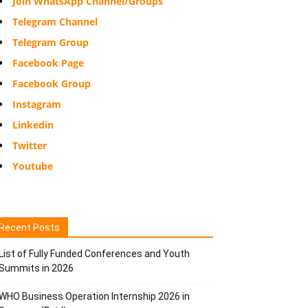
Join WhatsApp Channel/Groups
Telegram Channel
Telegram Group
Facebook Page
Facebook Group
Instagram
Linkedin
Twitter
Youtube
Recent Posts
List of Fully Funded Conferences and Youth
Summits in 2026
WHO Business Operation Internship 2026 in