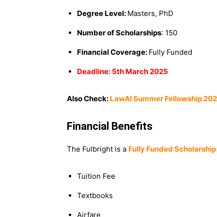
Degree Level:
Masters, PhD
Number of Scholarships
: 150
Financial Coverage:
Fully Funded
Deadline: 5th March 2025
Also Check:
LawAI Summer Fellowship 2025
Financial Benefits
The Fulbright is a
Fully Funded Scholarship
Tuition Fee
Textbooks
Airfare