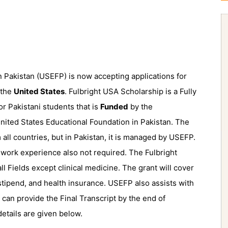
 Pakistan (USEFP) is now accepting applications for
 the
United States
. Fulbright USA Scholarship is a Fully
 Pakistani students that is
Funded
by the
ited States Educational Foundation in Pakistan. The
 all countries, but in Pakistan, it is managed by USEFP.
 work experience also not required. The Fulbright
all Fields except clinical medicine. The grant will cover
g stipend, and health insurance. USEFP also assists with
 can provide the Final Transcript by the end of
tails are given below.