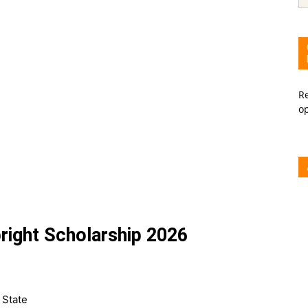
Re
o
right Scholarship 2026
 State