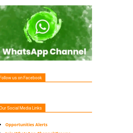
Follow us on Facebook
Our Social Media Links
Opportunities Alerts