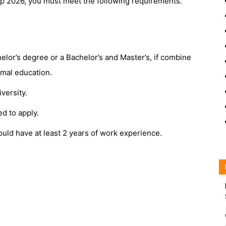
ip 2026, you must meet the following requirements.
elor’s degree or a Bachelor’s and Master’s, if combine
ormal education.
versity.
d to apply.
uld have at least 2 years of work experience.