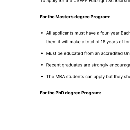
To apply for the USEFP Fulbright Scholarsh
For the Master’s degree Program:
All applicants must have a four-year Bach
them it will make a total of 16 years of f
Must be educated from an accredited Uni
Recent graduates are strongly encourage
The MBA students can apply but they sho
For the PhD degree Program: