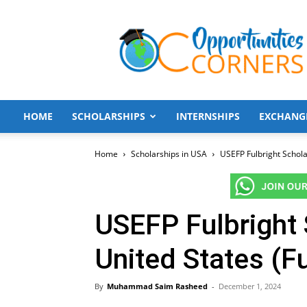
Opportunities
Corners
HOME
SCHOLARSHIPS
INTERNSHIPS
EXCHANG
Home
Scholarships in USA
USEFP Fulbright Schola
USEFP Fulbright 
United States (F
By
Muhammad Saim Rasheed
-
December 1, 2024