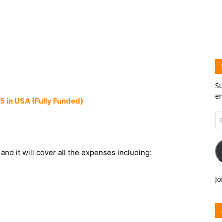
Su
em
 in USA (Fully Funded)
Em
A
and it will cover all the expenses including:
Jo