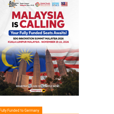
Fully Funded to Germany