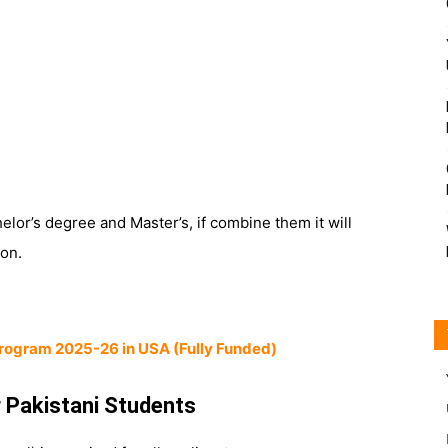
elor’s degree and Master’s, if combine them it will
ion.
rogram 2025-26 in USA (Fully Funded)
 Pakistani Students