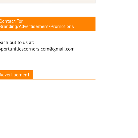
Contact For
Branding/Advertisement/Promotions
ach out to us at:
pportunitiescorners.com@gmail.com
Advertisement