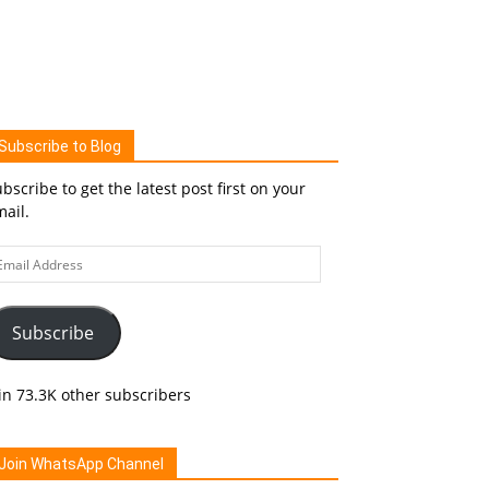
Subscribe to Blog
bscribe to get the latest post first on your
ail.
ail
ddress
Subscribe
in 73.3K other subscribers
Join WhatsApp Channel