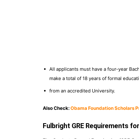
All applicants must have a four-year Bach
make a total of 18 years of formal educat
from an accredited University.
Also Check:
Obama Foundation Scholars P
Fulbright GRE Requirements for