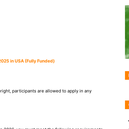
2025 in USA (Fully Funded)
ight, participants are allowed to apply in any