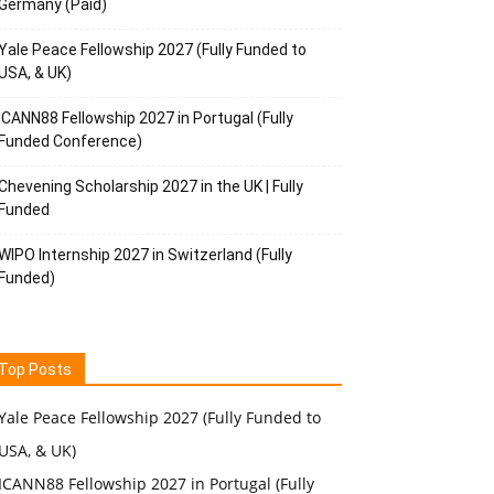
Germany (Paid)
Yale Peace Fellowship 2027 (Fully Funded to
USA, & UK)
ICANN88 Fellowship 2027 in Portugal (Fully
Funded Conference)
Chevening Scholarship 2027 in the UK | Fully
Funded
WIPO Internship 2027 in Switzerland (Fully
Funded)
Top Posts
Yale Peace Fellowship 2027 (Fully Funded to
USA, & UK)
ICANN88 Fellowship 2027 in Portugal (Fully