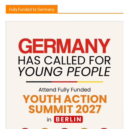
Fully Funded to Germany