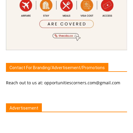
Contact For Branding/Advertisement/Promotions
Reach out to us at: opportunitiescorners.com@gmail.com
Advertisement