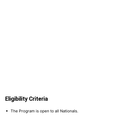
Eligibility Criteria
The Program is open to all Nationals.