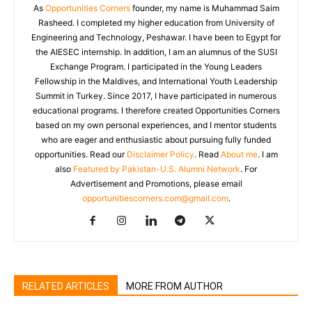
As
Opportunities Corners
founder, my name is Muhammad Saim
Rasheed. I completed my higher education from University of
Engineering and Technology, Peshawar. I have been to Egypt for
the AIESEC internship. In addition, I am an alumnus of the SUSI
Exchange Program. I participated in the Young Leaders
Fellowship in the Maldives, and International Youth Leadership
Summit in Turkey. Since 2017, I have participated in numerous
educational programs. I therefore created Opportunities Corners
based on my own personal experiences, and I mentor students
who are eager and enthusiastic about pursuing fully funded
opportunities. Read our
Disclaimer Policy
. Read
About me
. I am
also
Featured by Pakistan-U.S. Alumni Network
. For
Advertisement and Promotions, please email
opportunitiescorners.com@gmail.com
.
RELATED ARTICLES
MORE FROM AUTHOR