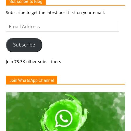
Subscribe to Blog
Subscribe to get the latest post first on your email.
Email
Address
Subscribe
Join 73.3K other subscribers
Join WhatsApp Channel