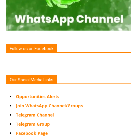
Follow us on Facebook
Our Social Media Links
Opportunities Alerts
Join WhatsApp Channel/Groups
Telegram Channel
Telegram Group
Facebook Page