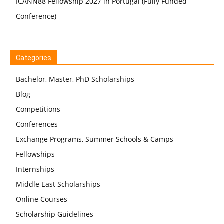
ICANN88 Fellowship 2027 in Portugal (Fully Funded
Conference)
Categories
Bachelor, Master, PhD Scholarships
Blog
Competitions
Conferences
Exchange Programs, Summer Schools & Camps
Fellowships
Internships
Middle East Scholarships
Online Courses
Scholarship Guidelines