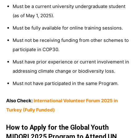
Must be a current university undergraduate student
(as of May 1, 2025).
Must be fully available for online training sessions.
Must not be receiving funding from other schemes to
participate in COP30.
Must have prior experience or current involvement in
addressing climate change or biodiversity loss.
Must not have participated in the same Program.
Also Check:
International Volunteer Forum 2025 in
Turkey (Fully Funded)
How to Apply for the Global Youth
MIDORI 2025 Program to Attend UN