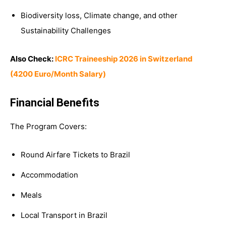
Biodiversity loss, Climate change, and other
Sustainability Challenges
Also Check:
ICRC Traineeship 2026 in Switzerland
(4200 Euro/Month Salary)
Financial Benefits
The Program Covers:
Round Airfare Tickets to Brazil
Accommodation
Meals
Local Transport in Brazil