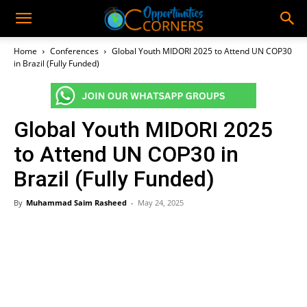
Home
Conferences
Global Youth MIDORI 2025 to Attend UN COP30
in Brazil (Fully Funded)
Global Youth MIDORI 2025
to Attend UN COP30 in
Brazil (Fully Funded)
By
Muhammad Saim Rasheed
-
May 24, 2025