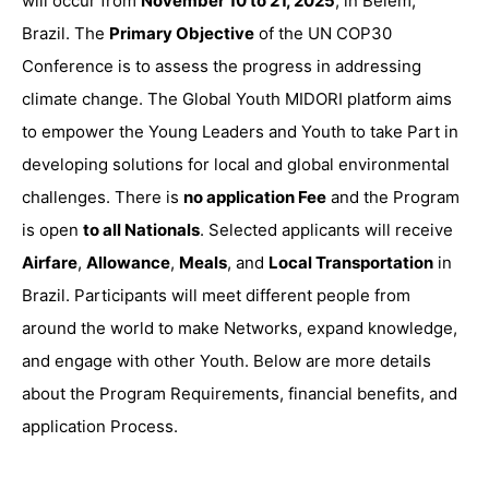
will
occur from
November 10 to 21, 2025
, in
Belém,
Brazil
. The
Primary Objective
of the UN COP30
Conference is to assess
the progress in addressing
climate change. The Global Youth MIDORI platform aims
to empower the Young Leaders and Youth to take Part in
developing solutions for local and global environmental
challenges. There is
no application Fee
and the Program
is open
to all Nationals
. Selected applicants will receive
Airfare
,
Allowance
,
Meals
, and
Local Transportation
in
Brazil. Participants will meet different people from
around the world to make Networks, expand knowledge,
and engage with other Youth. Below are more details
about the Program Requirements, financial benefits, and
application Process.