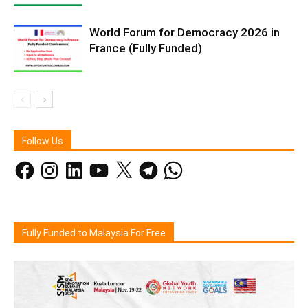
World Forum for Democracy 2026 in
France (Fully Funded)
Follow Us
Facebook
Instagram
LinkedIn
YouTube
X
Telegram
WhatsApp
Fully Funded to Malaysia For Free