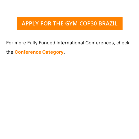
APPLY FOR THE GYM COP30 BRAZIL
For more Fully Funded International Conferences, check
the
Conference Category
.