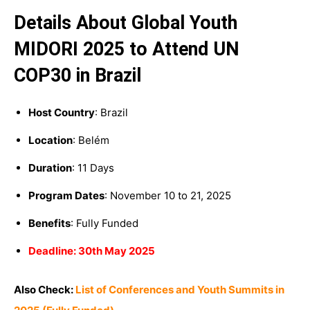
Details About Global Youth
MIDORI 2025 to Attend UN
COP30 in Brazil
Host Country
: Brazil
Location
:
Belém
Duration
: 11 Days
Program Dates
:
November 10 to 21, 2025
Benefits
: Fully Funded
Deadline: 30th May 2025
Also Check:
List of Conferences and Youth Summits in