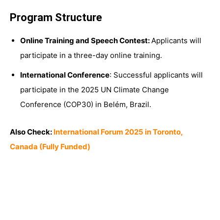
Program Structure
Online Training and Speech Contest:
Applicants will
participate in a three-day online training.
International Conference
: Successful applicants will
participate in the 2025 UN Climate Change
Conference (COP30) in Belém, Brazil.
Also Check:
International Forum 2025 in Toronto,
Canada (Fully Funded)