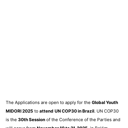
The Applications are open to apply for the
Global Youth
MIDORI 2025
to
attend
UN COP30 in Brazil
. UN COP30
is the
30th Session
of the Conference of the Parties and