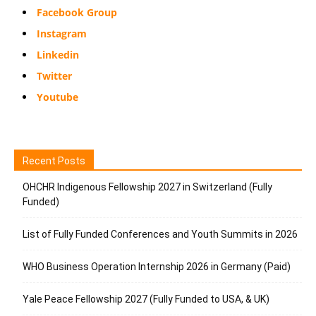
Facebook Group
Instagram
Linkedin
Twitter
Youtube
Recent Posts
OHCHR Indigenous Fellowship 2027 in Switzerland (Fully
Funded)
List of Fully Funded Conferences and Youth Summits in 2026
WHO Business Operation Internship 2026 in Germany (Paid)
Yale Peace Fellowship 2027 (Fully Funded to USA, & UK)