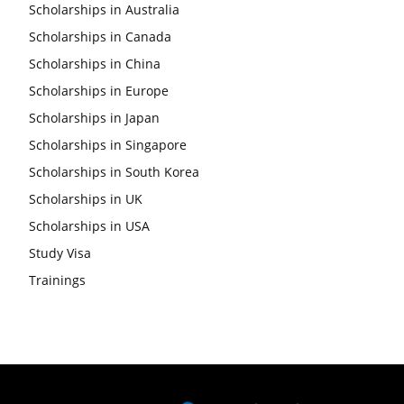
Scholarships in Australia
Scholarships in Canada
Scholarships in China
Scholarships in Europe
Scholarships in Japan
Scholarships in Singapore
Scholarships in South Korea
Scholarships in UK
Scholarships in USA
Study Visa
Trainings