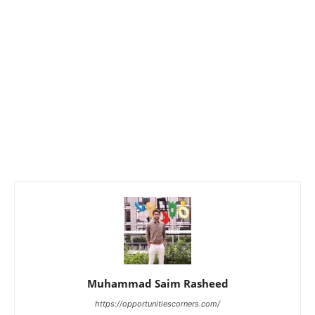
Muhammad Saim Rasheed
https://opportunitiescorners.com/