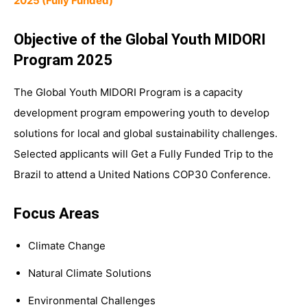
2025 (Fully Funded)
Objective of the Global Youth MIDORI
Program 2025
The Global Youth MIDORI Program is a capacity
development program empowering youth to develop
solutions for local and global sustainability challenges.
Selected applicants will Get a Fully Funded Trip to the
Brazil to attend a United Nations COP30 Conference.
Focus Areas
Climate Change
Natural Climate Solutions
Environmental Challenges