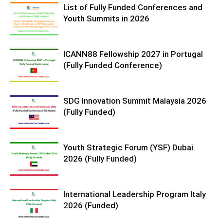
List of Fully Funded Conferences and
Youth Summits in 2026
ICANN88 Fellowship 2027 in Portugal
(Fully Funded Conference)
SDG Innovation Summit Malaysia 2026
(Fully Funded)
Youth Strategic Forum (YSF) Dubai
2026 (Fully Funded)
International Leadership Program Italy
2026 (Funded)