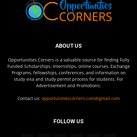
ABOUT US
Opportunities Corners is a valuable source for finding Fully
Funded Scholarships, Internships, online courses, Exchange
Programs, fellowships, conferences, and information on
study visa and study permit process for students. For
Advertisement and Promotions:
Contact us:
opportunitiescorners.com@gmail.com
FOLLOW US