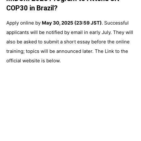
COP30 in Brazil?
Apply online by
May 30, 2025 (23:59 JST)
. Successful
applicants will be notified by email in early July. They will
also be asked to submit a short essay before the online
training; topics will be announced later. The Link to the
official website is below.