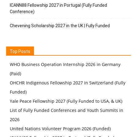
ICANN88 Fellowship 2027 in Portugal (Fully Funded
Conference)
Chevening Scholarship 2027 in the UK | Fully Funded
Top Posts
WHO Business Operation Internship 2026 in Germany
(Paid)
OHCHR Indigenous Fellowship 2027 in Switzerland (Fully
Funded)
Yale Peace Fellowship 2027 (Fully Funded to USA, & UK)
List of Fully Funded Conferences and Youth Summits in
2026
United Nations Volunteer Program 2026 (Funded)