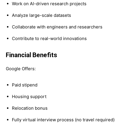
Work on AI-driven research projects
Analyze large-scale datasets
Collaborate with engineers and researchers
Contribute to real-world innovations
Financial Benefits
Google Offers:
Paid stipend
Housing support
Relocation bonus
Fully virtual interview process (no travel required)