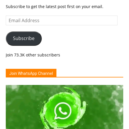
Subscribe to get the latest post first on your email.
Email
Address
Subscribe
Join 73.3K other subscribers
Join WhatsApp Channel