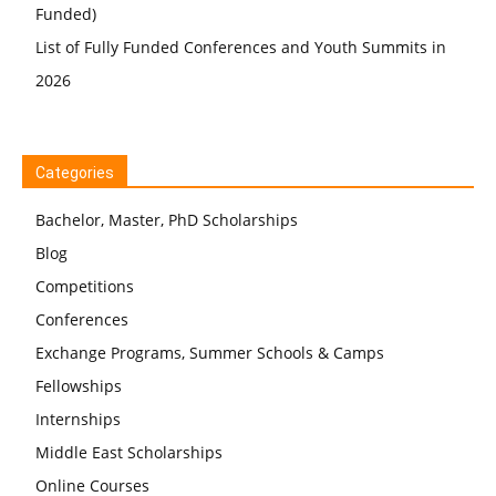
Funded)
List of Fully Funded Conferences and Youth Summits in
2026
Categories
Bachelor, Master, PhD Scholarships
Blog
Competitions
Conferences
Exchange Programs, Summer Schools & Camps
Fellowships
Internships
Middle East Scholarships
Online Courses