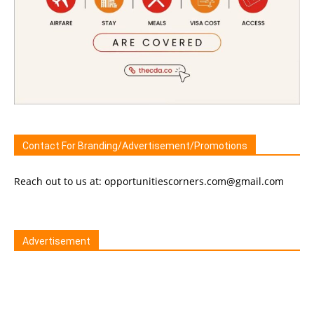
Contact For Branding/Advertisement/Promotions
Reach out to us at: opportunitiescorners.com@gmail.com
Advertisement