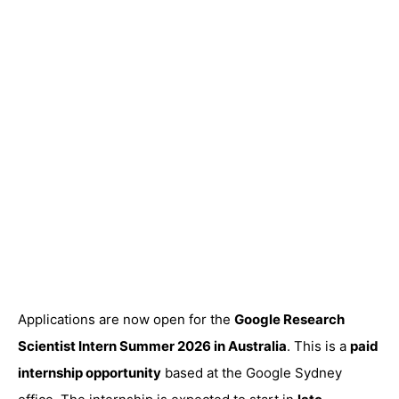
Applications are now open for the
Google
Research
Scientist Intern Summer 2026 in Australia
. This is a
paid
internship opportunity
based at the Google Sydney