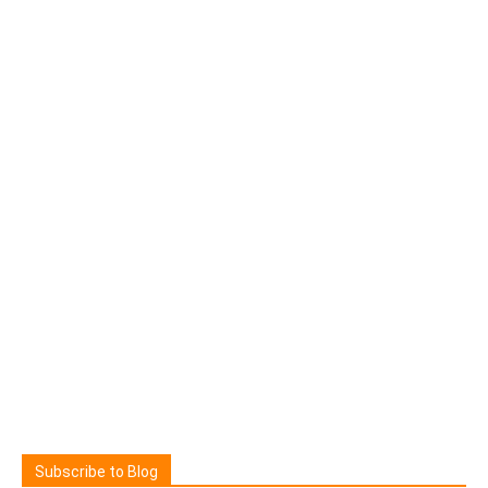
Subscribe to Blog