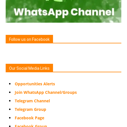
Follow us on Facebook
Our Social Media Links
Opportunities Alerts
Join WhatsApp Channel/Groups
Telegram Channel
Telegram Group
Facebook Page
Facebook Group