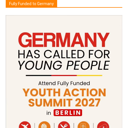
Fully Funded to Germany