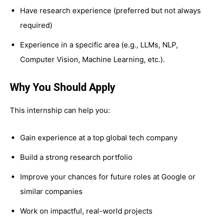
Have research experience (preferred but not always
required)
Experience in a specific area (e.g., LLMs, NLP,
Computer Vision, Machine Learning, etc.).
Why You Should Apply
This internship can help you:
Gain experience at a top global tech company
Build a strong research portfolio
Improve your chances for future roles at Google or
similar companies
Work on impactful, real-world projects