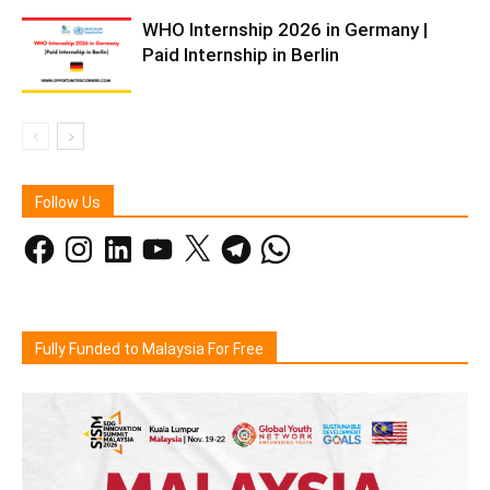
WHO Internship 2026 in Germany |
Paid Internship in Berlin
Follow Us
Facebook
Instagram
LinkedIn
YouTube
X
Telegram
WhatsApp
Fully Funded to Malaysia For Free