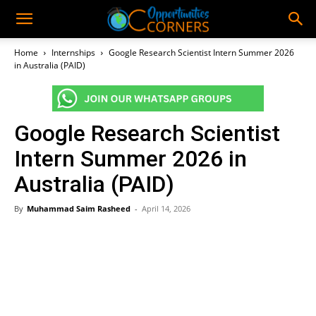
Home
Internships
Google Research Scientist Intern Summer 2026
in Australia (PAID)
Google Research Scientist
Intern Summer 2026 in
Australia (PAID)
By
Muhammad Saim Rasheed
-
April 14, 2026