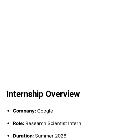
Internship Overview
Company:
Google
Role:
Research Scientist Intern
Duration:
Summer 2026