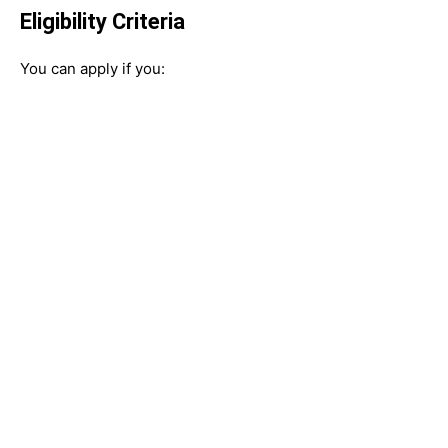
Eligibility Criteria
You can apply if you: