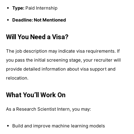
Type:
Paid Internship
Deadline: Not Mentioned
Will You Need a Visa?
The job description may indicate visa requirements. If
you pass the initial screening stage, your recruiter will
provide detailed information about visa support and
relocation.
What You’ll Work On
As a Research Scientist Intern, you may:
Build and improve machine learning models