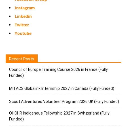
Instagram
Linkedin
Twitter
Youtube
Recent Posts
Council of Europe Training Course 2026 in France (Fully
Funded)
MITACS Globalink Internship 2027 in Canada (Fully Funded)
Scout Adventures Volunteer Program 2026 UK (Fully Funded)
OHCHR Indigenous Fellowship 2027 in Switzerland (Fully
Funded)