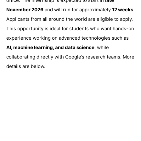
office. The internship is expected to start in
late
November 2026
and will run for approximately
12 weeks
.
Applicants from all around the world are eligible to apply.
This opportunity is ideal for students who want hands-on
experience working on advanced technologies such as
AI, machine learning, and data science
, while
collaborating directly with Google’s research teams. More
details are below.