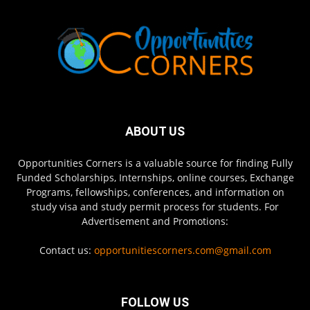
ABOUT US
Opportunities Corners is a valuable source for finding Fully
Funded Scholarships, Internships, online courses, Exchange
Programs, fellowships, conferences, and information on
study visa and study permit process for students. For
Advertisement and Promotions:
Contact us:
opportunitiescorners.com@gmail.com
FOLLOW US