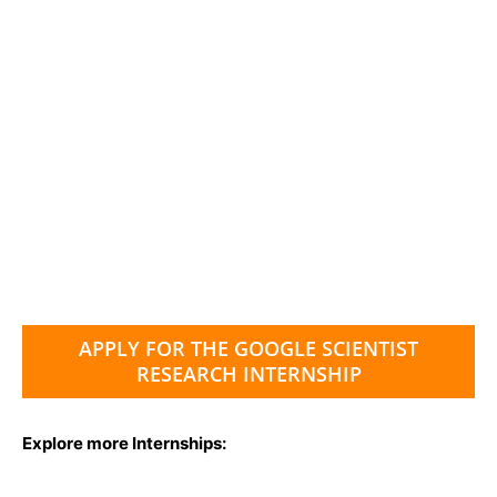
APPLY FOR THE GOOGLE SCIENTIST
RESEARCH INTERNSHIP
Explore more Internships: