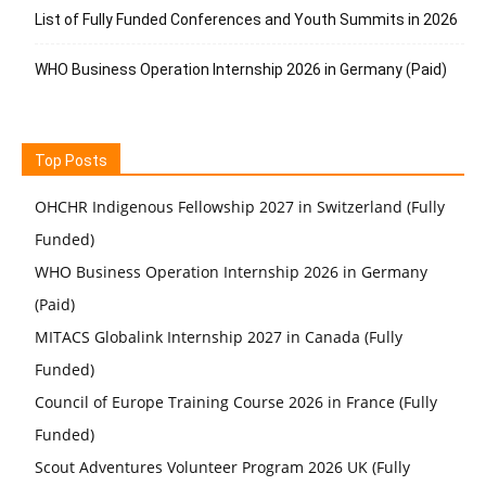
List of Fully Funded Conferences and Youth Summits in 2026
WHO Business Operation Internship 2026 in Germany (Paid)
Top Posts
OHCHR Indigenous Fellowship 2027 in Switzerland (Fully
Funded)
WHO Business Operation Internship 2026 in Germany
(Paid)
MITACS Globalink Internship 2027 in Canada (Fully
Funded)
Council of Europe Training Course 2026 in France (Fully
Funded)
Scout Adventures Volunteer Program 2026 UK (Fully