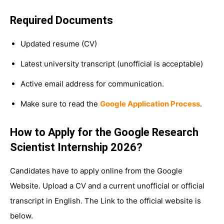
Required Documents
Updated resume (CV)
Latest university transcript (unofficial is acceptable)
Active email address for communication.
Make sure to read the
Google Application Process
.
How to Apply for the Google Research
Scientist Internship 2026?
Candidates have to apply online from the Google
Website. Upload a CV and a current unofficial or official
transcript in English. The Link to the official website is
below.