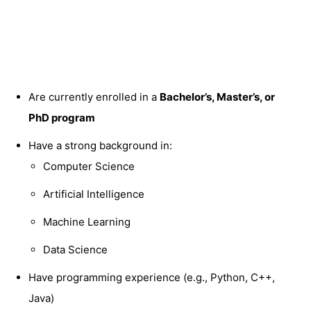
Are currently enrolled in a
Bachelor’s, Master’s, or
PhD program
Have a strong background in:
Computer Science
Artificial Intelligence
Machine Learning
Data Science
Have programming experience (e.g., Python, C++,
Java)