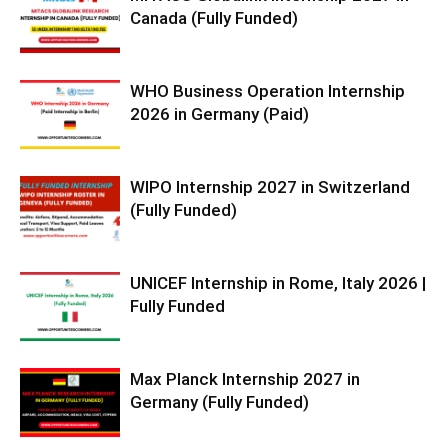
Canada (Fully Funded)
WHO Business Operation Internship
2026 in Germany (Paid)
WIPO Internship 2027 in Switzerland
(Fully Funded)
UNICEF Internship in Rome, Italy 2026 |
Fully Funded
Max Planck Internship 2027 in
Germany (Fully Funded)