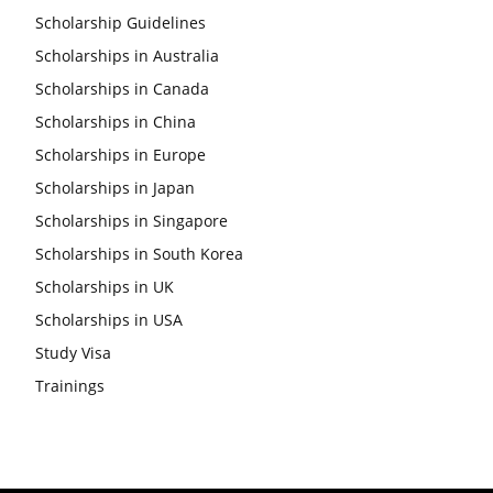
Scholarship Guidelines
Scholarships in Australia
Scholarships in Canada
Scholarships in China
Scholarships in Europe
Scholarships in Japan
Scholarships in Singapore
Scholarships in South Korea
Scholarships in UK
Scholarships in USA
Study Visa
Trainings