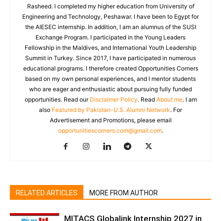
Rasheed. I completed my higher education from University of
Engineering and Technology, Peshawar. I have been to Egypt for
the AIESEC internship. In addition, I am an alumnus of the SUSI
Exchange Program. I participated in the Young Leaders
Fellowship in the Maldives, and International Youth Leadership
Summit in Turkey. Since 2017, I have participated in numerous
educational programs. I therefore created Opportunities Corners
based on my own personal experiences, and I mentor students
who are eager and enthusiastic about pursuing fully funded
opportunities. Read our
Disclaimer Policy
. Read
About me
. I am
also
Featured by Pakistan-U.S. Alumni Network
. For
Advertisement and Promotions, please email
opportunitiescorners.com@gmail.com
.
RELATED ARTICLES
MORE FROM AUTHOR
MITACS Globalink Internship 2027 in