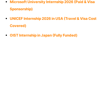
Microsoft University Internship 2026 (Paid & Visa
Sponsorship)
UNICEF Internship 2026 in USA (Travel & Visa Cost
Covered)
OIST Internship in Japan (Fully Funded)