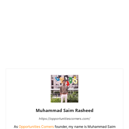
Muhammad Saim Rasheed
https://opportunitiescorners.com/
As
Opportunities Corners
founder, my name is Muhammad Saim