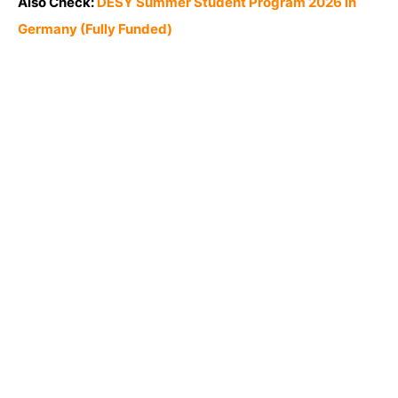
Also Check:
DESY Summer Student Program 2026 in
Germany (Fully Funded)