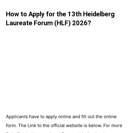
How to Apply for the 13th Heidelberg
Laureate Forum (HLF) 2026?
Applicants have to apply online and fill out the online
form. The Link to the official website is below. For more