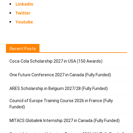
Linkedin
Twitter
Youtube
Recent Posts
Coca-Cola Scholarship 2027 in USA (150 Awards)
One Future Conference 2027 in Canada (Fully Funded)
ARES Scholarship in Belgium 2027/28 (Fully Funded)
Council of Europe Training Course 2026 in France (Fully
Funded)
MITACS Globalink Internship 2027 in Canada (Fully Funded)