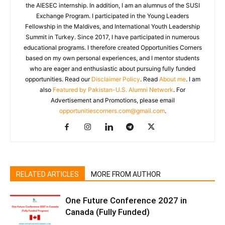
the AIESEC internship. In addition, I am an alumnus of the SUSI
Exchange Program. I participated in the Young Leaders
Fellowship in the Maldives, and International Youth Leadership
Summit in Turkey. Since 2017, I have participated in numerous
educational programs. I therefore created Opportunities Corners
based on my own personal experiences, and I mentor students
who are eager and enthusiastic about pursuing fully funded
opportunities. Read our
Disclaimer Policy
. Read
About me
. I am
also
Featured by Pakistan-U.S. Alumni Network
. For
Advertisement and Promotions, please email
opportunitiescorners.com@gmail.com
.
RELATED ARTICLES
MORE FROM AUTHOR
One Future Conference 2027 in
Canada (Fully Funded)