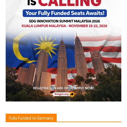
Fully Funded to Germany