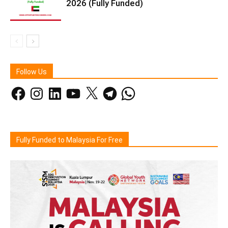
2026 (Fully Funded)
Follow Us
Facebook
Instagram
LinkedIn
YouTube
X
Telegram
WhatsApp
Fully Funded to Malaysia For Free