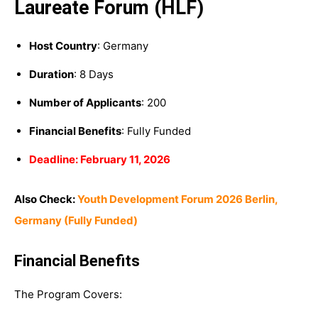
Laureate Forum (HLF)
Host Country
: Germany
Duration
: 8 Days
Number of Applicants
: 200
Financial Benefits
: Fully Funded
Deadline: February 11, 2026
Also Check:
Youth Development Forum 2026 Berlin,
Germany (Fully Funded)
Financial Benefits
The Program Covers: