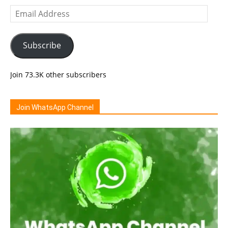
Email
Address
Subscribe
Join 73.3K other subscribers
Join WhatsApp Channel