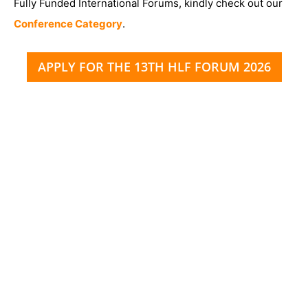
Fully Funded International Forums, kindly check out our
Conference Category
.
APPLY FOR THE 13TH HLF FORUM 2026