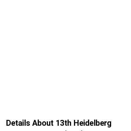
Details About 13th Heidelberg