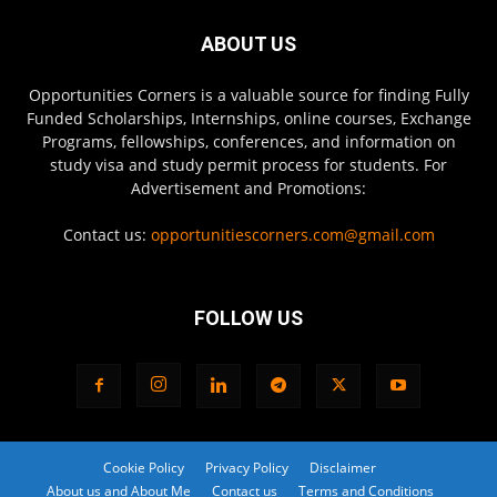
ABOUT US
Opportunities Corners is a valuable source for finding Fully
Funded Scholarships, Internships, online courses, Exchange
Programs, fellowships, conferences, and information on
study visa and study permit process for students. For
Advertisement and Promotions:
Contact us:
opportunitiescorners.com@gmail.com
FOLLOW US
Cookie Policy
Privacy Policy
Disclaimer
About us and About Me
Contact us
Terms and Conditions