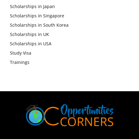
Scholarships in Japan
Scholarships in Singapore
Scholarships in South Korea
Scholarships in UK
Scholarships in USA
Study Visa
Trainings