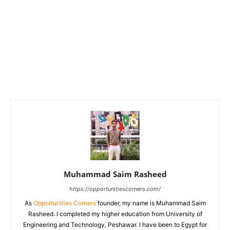
Muhammad Saim Rasheed
https://opportunitiescorners.com/
As
Opportunities Corners
founder, my name is Muhammad Saim
Rasheed. I completed my higher education from University of
Engineering and Technology, Peshawar. I have been to Egypt for