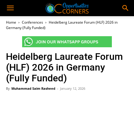
Home
Conferences
Heidelberg Laureate Forum (HLF) 2026 in
Germany (Fully Funded)
Heidelberg Laureate Forum
(HLF) 2026 in Germany
(Fully Funded)
By
Muhammad Saim Rasheed
-
January 12, 2026