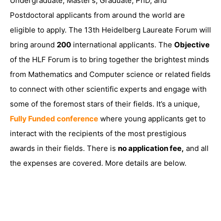
Undergraduate, Master’s, Graduate, PhD, and
Postdoctoral applicants from around the world are
eligible to apply. The 13th Heidelberg Laureate Forum will
bring around
200
international applicants. The
Objective
of the HLF Forum is to bring together the brightest minds
from Mathematics and Computer science or related fields
to connect with other scientific experts and engage with
some of the foremost stars of their fields. It’s a unique,
Fully Funded conference
where young applicants get to
interact with the recipients of the most prestigious
awards in their fields. There is
no application fee,
and all
the expenses are covered. More details are below.