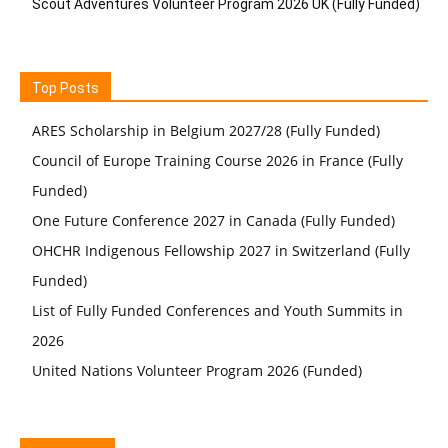
Scout Adventures Volunteer Program 2026 UK (Fully Funded)
Top Posts
ARES Scholarship in Belgium 2027/28 (Fully Funded)
Council of Europe Training Course 2026 in France (Fully
Funded)
One Future Conference 2027 in Canada (Fully Funded)
OHCHR Indigenous Fellowship 2027 in Switzerland (Fully
Funded)
List of Fully Funded Conferences and Youth Summits in
2026
United Nations Volunteer Program 2026 (Funded)