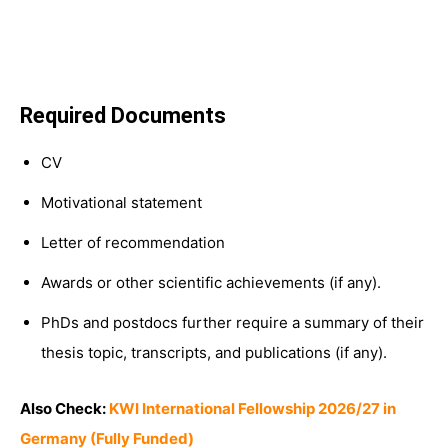
Required Documents
CV
Motivational statement
Letter of recommendation
Awards or other scientific achievements (if any).
PhDs and postdocs further require a summary of their
thesis topic, transcripts, and publications (if any).
Also Check:
KWI International Fellowship 2026/27 in
Germany (Fully Funded)