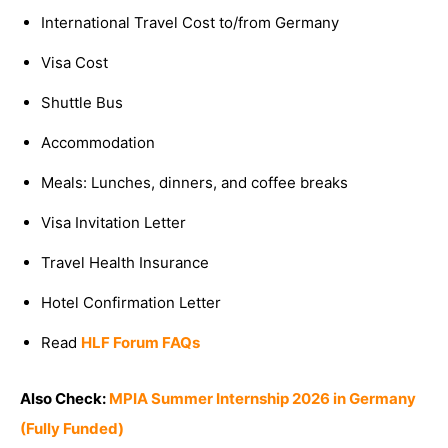
International Travel Cost to/from Germany
Visa Cost
Shuttle Bus
Accommodation
Meals: Lunches, dinners, and coffee breaks
Visa Invitation Letter
Travel Health Insurance
Hotel Confirmation Letter
Read
HLF Forum FAQs
Also Check:
MPIA Summer Internship 2026 in Germany
(Fully Funded)