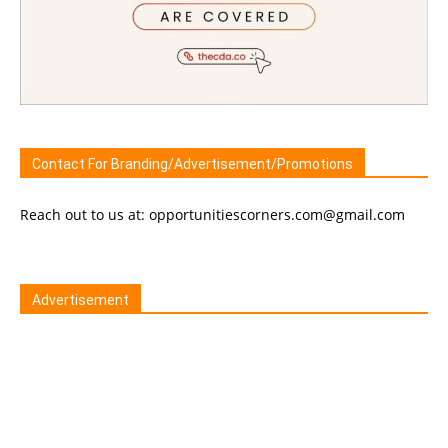
Contact For Branding/Advertisement/Promotions
Reach out to us at: opportunitiescorners.com@gmail.com
Advertisement