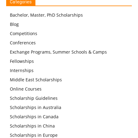
Categories
Bachelor, Master, PhD Scholarships
Blog
Competitions
Conferences
Exchange Programs, Summer Schools & Camps
Fellowships
Internships
Middle East Scholarships
Online Courses
Scholarship Guidelines
Scholarships in Australia
Scholarships in Canada
Scholarships in China
Scholarships in Europe