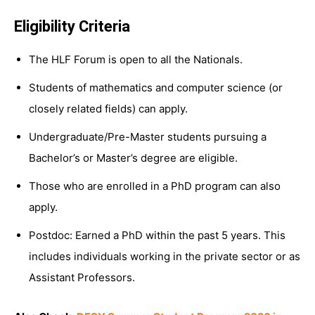
Eligibility Criteria
The HLF Forum is open to all the Nationals.
Students of mathematics and computer science (or
closely related fields) can apply.
Undergraduate/Pre-Master students pursuing a
Bachelor’s or Master’s degree are eligible.
Those who are enrolled in a PhD program can also
apply.
Postdoc: Earned a PhD within the past 5 years. This
includes individuals working in the private sector or as
Assistant Professors.