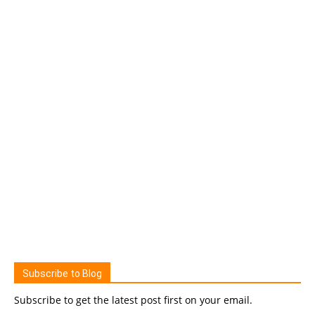
Subscribe to Blog
Subscribe to get the latest post first on your email.