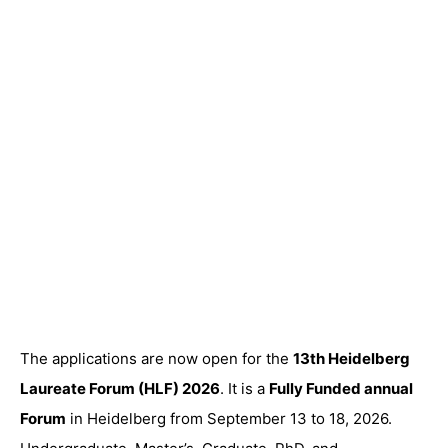
The applications are now open for the
13th Heidelberg
Laureate Forum (HLF) 2026
. It is a
Fully Funded annual
Forum
in Heidelberg from September 13 to 18, 2026.