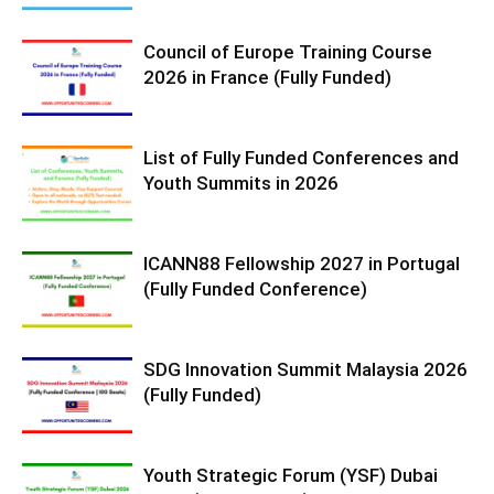
Council of Europe Training Course
2026 in France (Fully Funded)
List of Fully Funded Conferences and
Youth Summits in 2026
ICANN88 Fellowship 2027 in Portugal
(Fully Funded Conference)
SDG Innovation Summit Malaysia 2026
(Fully Funded)
Youth Strategic Forum (YSF) Dubai