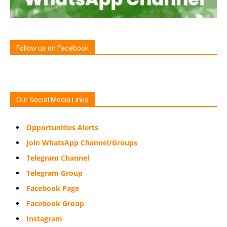
Follow us on Facebook
Our Social Media Links
Opportunities Alerts
Join WhatsApp Channel/Groups
Telegram Channel
Telegram Group
Facebook Page
Facebook Group
Instagram