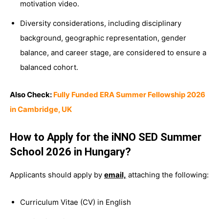
motivation video.
Diversity considerations, including disciplinary
background, geographic representation, gender
balance, and career stage, are considered to ensure a
balanced cohort.
Also Check:
Fully Funded ERA Summer Fellowship 2026
in Cambridge, UK
How to Apply for the iNNO SED Summer
School 2026 in Hungary?
Applicants should apply by
email,
attaching the following:
Curriculum Vitae (CV) in English