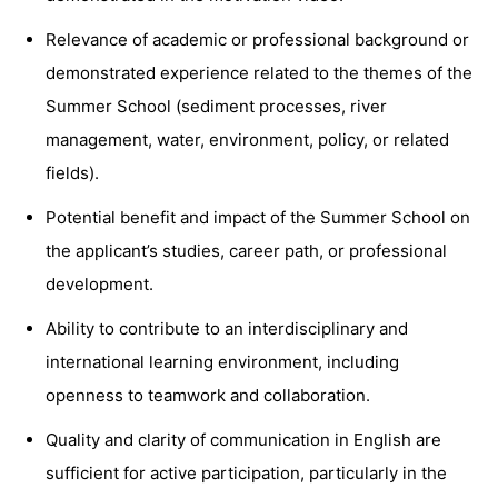
Relevance of academic or professional background or
demonstrated experience related to the themes of the
Summer School (sediment processes, river
management, water, environment, policy, or related
fields).
Potential benefit and impact of the Summer School on
the applicant’s studies, career path, or professional
development.
Ability to contribute to an interdisciplinary and
international learning environment, including
openness to teamwork and collaboration.
Quality and clarity of communication in English are
sufficient for active participation, particularly in the