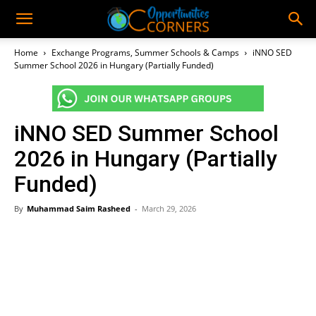
Home
Exchange Programs, Summer Schools & Camps
iNNO SED
Summer School 2026 in Hungary (Partially Funded)
iNNO SED Summer School
2026 in Hungary (Partially
Funded)
By
Muhammad Saim Rasheed
-
March 29, 2026