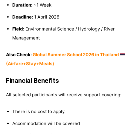
Duration:
~1 Week
Deadline:
1 April 2026
Field:
Environmental Science / Hydrology / River
Management
Also Check:
Global Summer School 2026 in Thailand
(Airfare+Stay+Meals)
Financial Benefits
All selected participants will receive support covering:
There is no cost to apply.
Accommodation will be covered