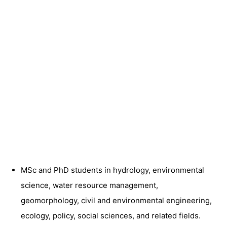
MSc and PhD students in hydrology, environmental
science, water resource management,
geomorphology, civil and environmental engineering,
ecology, policy, social sciences, and related fields.