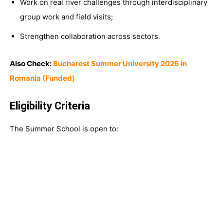
Work on real river challenges through interdisciplinary
group work and field visits;
Strengthen collaboration across sectors.
Also Check:
Bucharest Summer University 2026 in
Romania (Funded)
Eligibility Criteria
The Summer School is open to: