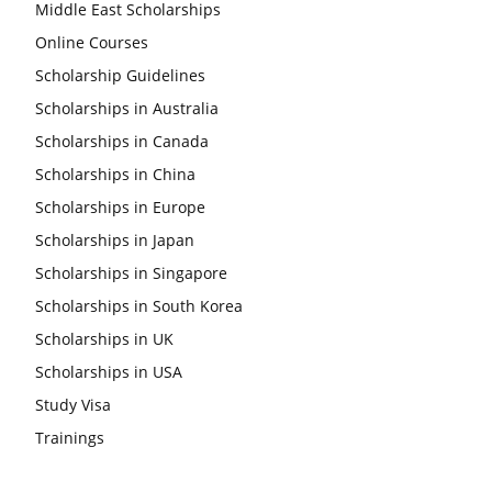
Middle East Scholarships
Online Courses
Scholarship Guidelines
Scholarships in Australia
Scholarships in Canada
Scholarships in China
Scholarships in Europe
Scholarships in Japan
Scholarships in Singapore
Scholarships in South Korea
Scholarships in UK
Scholarships in USA
Study Visa
Trainings