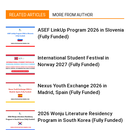
RELATED ARTICLES
MORE FROM AUTHOR
ASEF LinkUp Program 2026 in Slovenia
(Fully Funded)
International Student Festival in
Norway 2027 (Fully Funded)
Nexus Youth Exchange 2026 in
Madrid, Spain (Fully Funded)
2026 Wonju Literature Residency
Program in South Korea (Fully Funded)