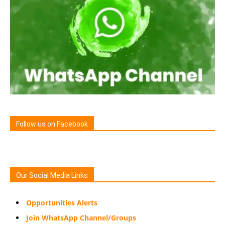
Follow us on Facebook
Our Social Media Links
Opportunities Alerts
Join WhatsApp Channel/Groups