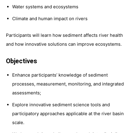
Water systems and ecosystems
Climate and human impact on rivers
Participants will learn how sediment affects river health
and how innovative solutions can improve ecosystems.
Objectives
Enhance participants’ knowledge of sediment
processes, measurement, monitoring, and integrated
assessments;
Explore innovative sediment science tools and
participatory approaches applicable at the river basin
scale.