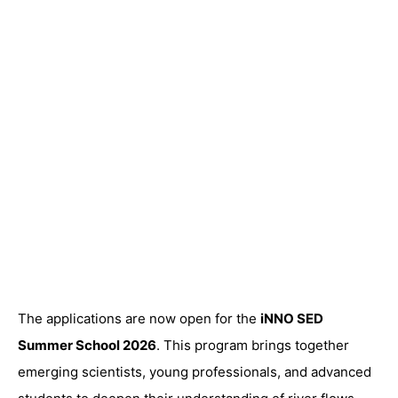
The applications are now open for the
iNNO SED
Summer School 2026
. This program brings together
emerging scientists, young professionals, and advanced