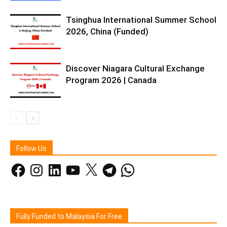
Tsinghua International Summer School
2026, China (Funded)
Discover Niagara Cultural Exchange
Program 2026 | Canada
Follow Us
Facebook
Instagram
LinkedIn
YouTube
X
Telegram
WhatsApp
Fully Funded to Malaysia For Free