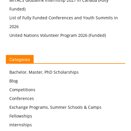
MITACS Globalink Internship 2027 in Canada (Fully
Funded)
List of Fully Funded Conferences and Youth Summits in
2026
United Nations Volunteer Program 2026 (Funded)
Categories
Bachelor, Master, PhD Scholarships
Blog
Competitions
Conferences
Exchange Programs, Summer Schools & Camps
Fellowships
Internships