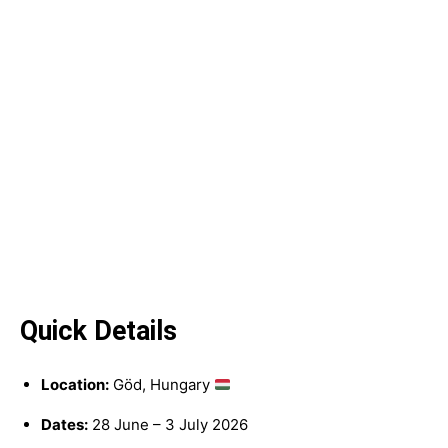
Quick Details
Location:
Göd, Hungary
Dates:
28 June – 3 July 2026