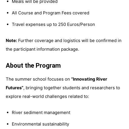
Meals will be provided
All Course and Program Fees covered
Travel expenses up to 250 Euros/Person
Note:
Further coverage and logistics will be confirmed in
the participant information package.
About the Program
The summer school focuses on
“Innovating River
Futures”
, bringing together students and researchers to
explore real-world challenges related to:
River sediment management
Environmental sustainability