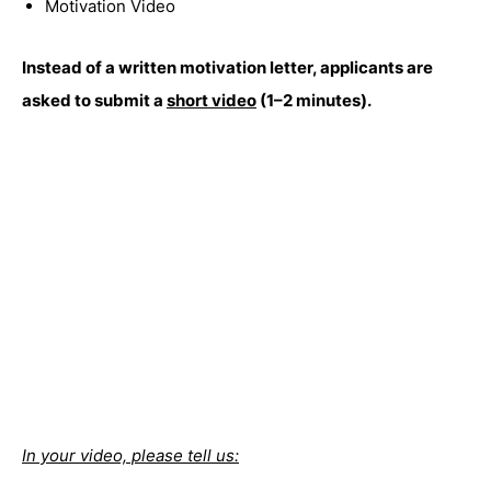
Motivation Video
Instead of a written motivation letter, applicants are
asked to submit a
short video
(1–2 minutes).
In your video, please tell us: