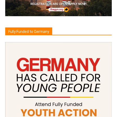
Fully Funded to Germany