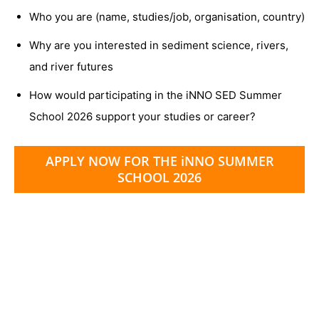
Who you are (name, studies/job, organisation, country)
Why are you interested in sediment science, rivers,
and river futures
How would participating in the iNNO SED Summer
School 2026 support your studies or career?
APPLY NOW FOR THE iNNO SUMMER
SCHOOL 2026