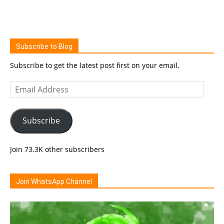
Subscribe to Blog
Subscribe to get the latest post first on your email.
Email
Address
Subscribe
Join 73.3K other subscribers
Join WhatsApp Channel