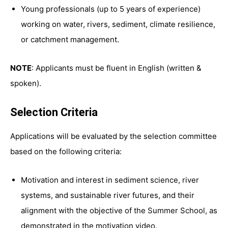
Young professionals (up to 5 years of experience)
working on water, rivers, sediment, climate resilience,
or catchment management.
NOTE
: Applicants must be fluent in English (written &
spoken).
Selection Criteria
Applications will be evaluated by the selection committee
based on the following criteria:
Motivation and interest in sediment science, river
systems, and sustainable river futures, and their
alignment with the objective of the Summer School, as
demonstrated in the motivation video.