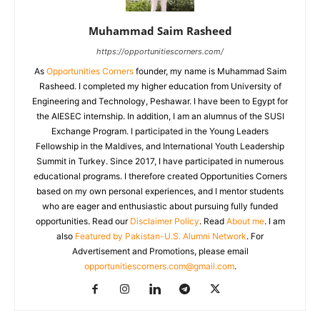
Muhammad Saim Rasheed
https://opportunitiescorners.com/
As
Opportunities Corners
founder, my name is Muhammad Saim
Rasheed. I completed my higher education from University of
Engineering and Technology, Peshawar. I have been to Egypt for
the AIESEC internship. In addition, I am an alumnus of the SUSI
Exchange Program. I participated in the Young Leaders
Fellowship in the Maldives, and International Youth Leadership
Summit in Turkey. Since 2017, I have participated in numerous
educational programs. I therefore created Opportunities Corners
based on my own personal experiences, and I mentor students
who are eager and enthusiastic about pursuing fully funded
opportunities. Read our
Disclaimer Policy
. Read
About me
. I am
also
Featured by Pakistan-U.S. Alumni Network
. For
Advertisement and Promotions, please email
opportunitiescorners.com@gmail.com
.