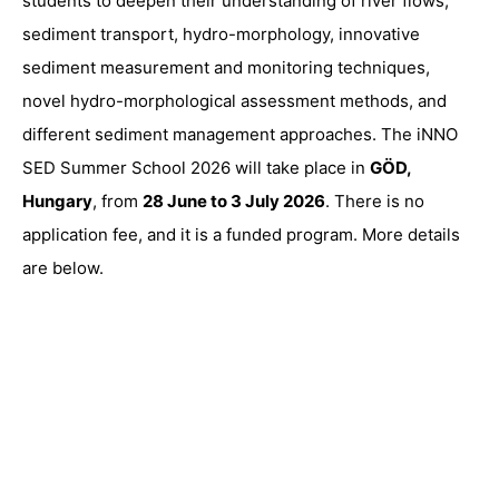
students to deepen their understanding of river flows,
sediment transport, hydro-morphology, innovative
sediment measurement and monitoring techniques,
novel hydro-morphological assessment methods, and
different sediment management approaches. The iNNO
SED Summer School 2026 will take place in
GÖD,
Hungary
, from
28 June to 3 July 2026
. There is no
application fee, and it is a funded program. More details
are below.