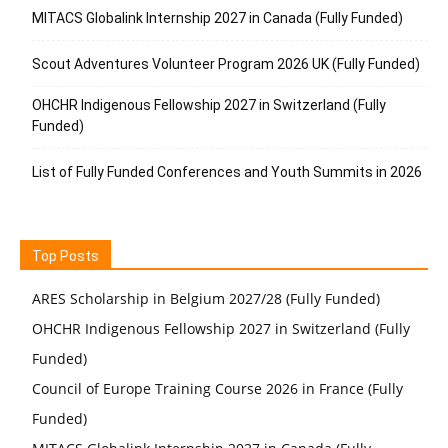
MITACS Globalink Internship 2027 in Canada (Fully Funded)
Scout Adventures Volunteer Program 2026 UK (Fully Funded)
OHCHR Indigenous Fellowship 2027 in Switzerland (Fully
Funded)
List of Fully Funded Conferences and Youth Summits in 2026
Top Posts
ARES Scholarship in Belgium 2027/28 (Fully Funded)
OHCHR Indigenous Fellowship 2027 in Switzerland (Fully
Funded)
Council of Europe Training Course 2026 in France (Fully
Funded)