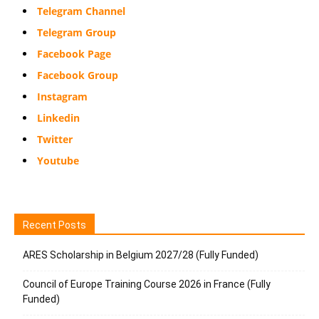
Telegram Channel
Telegram Group
Facebook Page
Facebook Group
Instagram
Linkedin
Twitter
Youtube
Recent Posts
ARES Scholarship in Belgium 2027/28 (Fully Funded)
Council of Europe Training Course 2026 in France (Fully
Funded)