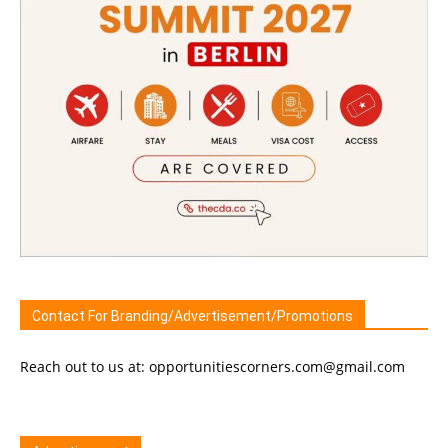
Contact For Branding/Advertisement/Promotions
Reach out to us at: opportunitiescorners.com@gmail.com