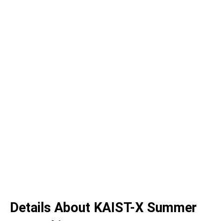
Details About KAIST-X Summer