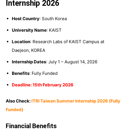
Internship 2026
Host Country
: South Korea
University Name
: KAIST
Location
: Research Labs of KAIST Campus at
Daejeon, KOREA
Internship Dates
: July 1 – August 14, 2026
Benefits
: Fully Funded
Deadline: 15th February 2026
Also Check:
ITRI Taiwan Summer Internship 2026 (Fully
Funded)
Financial Benefits