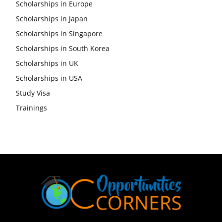
Scholarships in Europe
Scholarships in Japan
Scholarships in Singapore
Scholarships in South Korea
Scholarships in UK
Scholarships in USA
Study Visa
Trainings