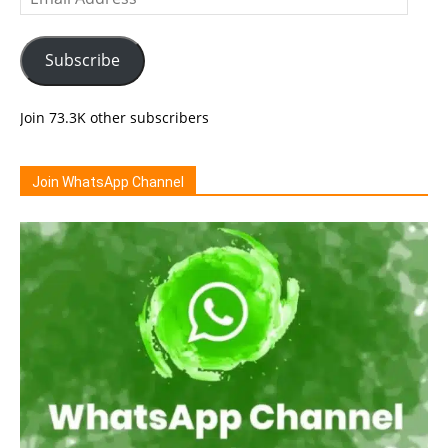
Address
Subscribe
Join 73.3K other subscribers
Join WhatsApp Channel