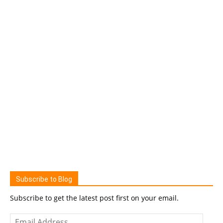
Subscribe to Blog
Subscribe to get the latest post first on your email.
Email