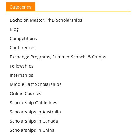
Categories
Bachelor, Master, PhD Scholarships
Blog
Competitions
Conferences
Exchange Programs, Summer Schools & Camps
Fellowships
Internships
Middle East Scholarships
Online Courses
Scholarship Guidelines
Scholarships in Australia
Scholarships in Canada
Scholarships in China