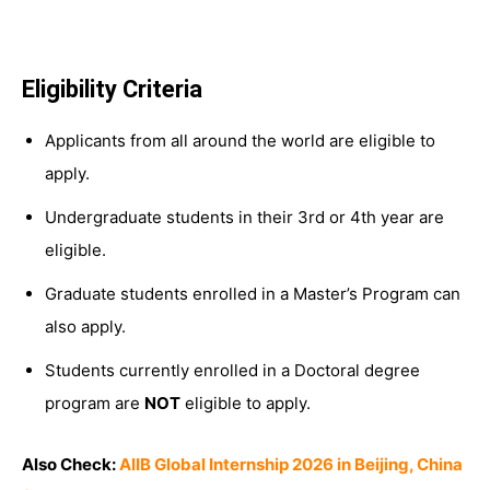
Eligibility Criteria
Applicants from all around the world are eligible to
apply.
Undergraduate students in their 3rd or 4th year are
eligible.
Graduate students enrolled in a Master’s Program can
also apply.
Students currently enrolled in a Doctoral degree
program are
NOT
eligible to apply.
Also Check:
AIIB Global Internship 2026 in Beijing, China