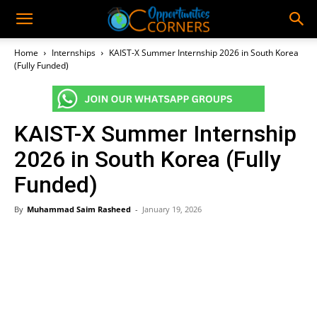
Home
Internships
KAIST-X Summer Internship 2026 in South Korea
(Fully Funded)
KAIST-X Summer Internship
2026 in South Korea (Fully
Funded)
By
Muhammad Saim Rasheed
-
January 19, 2026