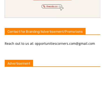
Contact For Branding/Advertisement/Promotions
Reach out to us at: opportunitiescorners.com@gmail.com
Advertisement