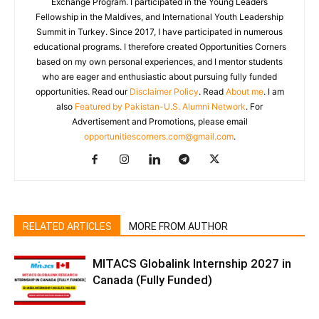
Exchange Program. I participated in the Young Leaders
Fellowship in the Maldives, and International Youth Leadership
Summit in Turkey. Since 2017, I have participated in numerous
educational programs. I therefore created Opportunities Corners
based on my own personal experiences, and I mentor students
who are eager and enthusiastic about pursuing fully funded
opportunities. Read our
Disclaimer Policy
. Read
About me
. I am
also
Featured by Pakistan-U.S. Alumni Network
. For
Advertisement and Promotions, please email
opportunitiescorners.com@gmail.com
.
RELATED ARTICLES
MORE FROM AUTHOR
MITACS Globalink Internship 2027 in
Canada (Fully Funded)