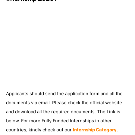
Applicants should send the application form and all the
documents via email. Please check the official website
and download all the required documents. The Link is
below. For more Fully Funded Internships in other
countries, kindly check out our
Internship Category
.