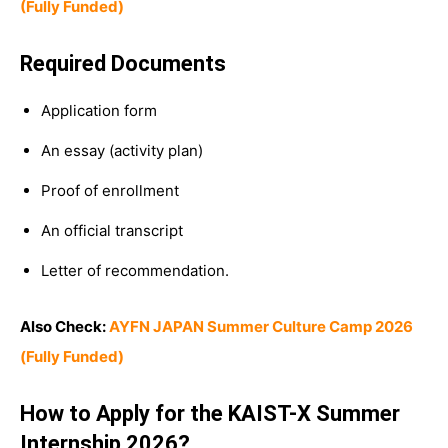
(Fully Funded)
Required Documents
Application form
An essay (activity plan)
Proof of enrollment
An official transcript
Letter of recommendation.
Also Check:
AYFN JAPAN Summer Culture Camp 2026
(Fully Funded)
How to Apply for the KAIST-X Summer
Internship 2026?