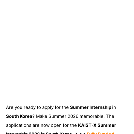
Are you ready to apply for the
Summer Internship
in
South Korea
? Make Summer 2026 memorable. The
applications are now open for the
KAIST-X Summer