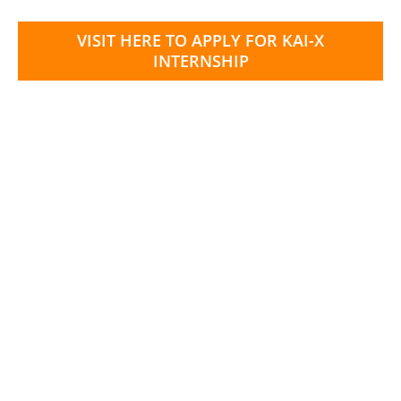
VISIT HERE TO APPLY FOR KAI-X
INTERNSHIP