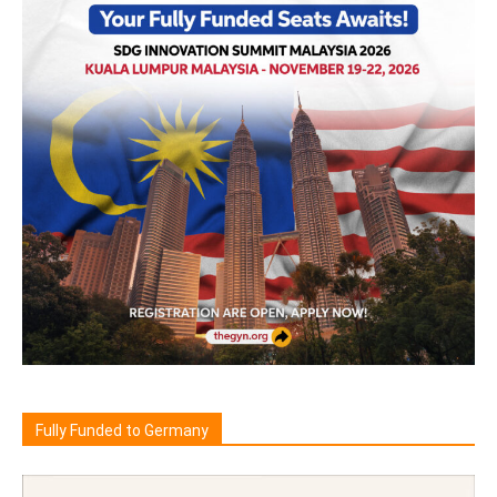
Fully Funded to Germany