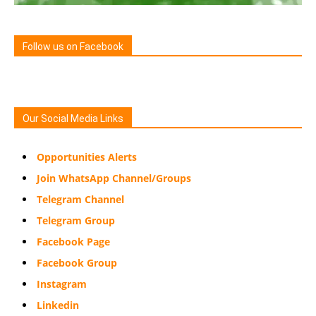
Follow us on Facebook
Our Social Media Links
Opportunities Alerts
Join WhatsApp Channel/Groups
Telegram Channel
Telegram Group
Facebook Page
Facebook Group
Instagram
Linkedin