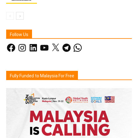
Follow Us
Facebook
Instagram
LinkedIn
YouTube
X
Telegram
WhatsApp
Fully Funded to Malaysia For Free