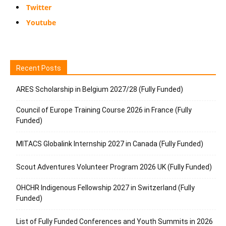
Twitter
Youtube
Recent Posts
ARES Scholarship in Belgium 2027/28 (Fully Funded)
Council of Europe Training Course 2026 in France (Fully
Funded)
MITACS Globalink Internship 2027 in Canada (Fully Funded)
Scout Adventures Volunteer Program 2026 UK (Fully Funded)
OHCHR Indigenous Fellowship 2027 in Switzerland (Fully
Funded)
List of Fully Funded Conferences and Youth Summits in 2026