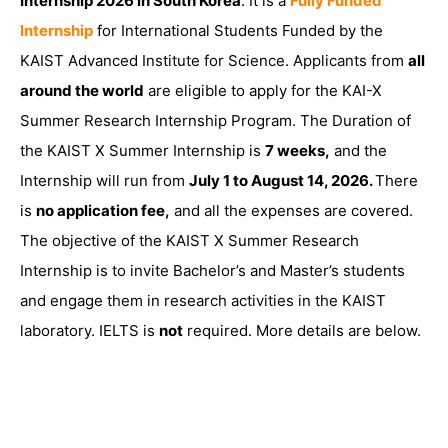
Internship 2026 in South Korea
. It is a
Fully Funded
Internship
for International Students Funded by the
KAIST Advanced Institute for Science. Applicants from
all
around the world
are eligible to apply for the KAI-X
Summer Research Internship Program. The Duration of
the KAIST X Summer Internship is
7 weeks,
and the
Internship will run from
July 1 to August 14, 2026.
There
is
no application fee,
and all the expenses are covered.
The objective of the KAIST X Summer Research
Internship is to invite Bachelor’s and Master’s students
and engage them in research activities in the KAIST
laboratory. IELTS is
not
required. More details are below.