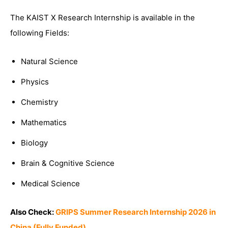
The KAIST X Research Internship is available in the
following Fields:
Natural Science
Physics
Chemistry
Mathematics
Biology
Brain & Cognitive Science
Medical Science
Also Check:
GRIPS Summer Research Internship 2026 in
China (Fully Funded)