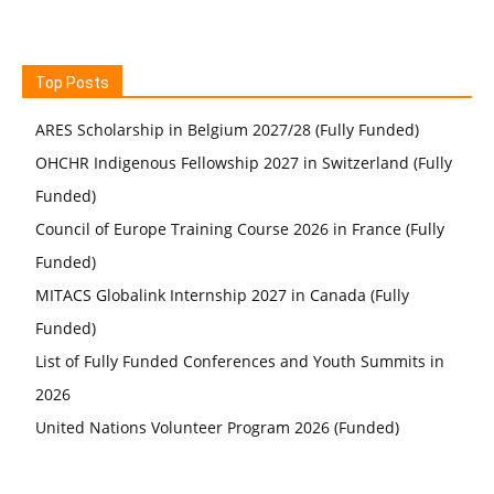
Top Posts
ARES Scholarship in Belgium 2027/28 (Fully Funded)
OHCHR Indigenous Fellowship 2027 in Switzerland (Fully
Funded)
Council of Europe Training Course 2026 in France (Fully
Funded)
MITACS Globalink Internship 2027 in Canada (Fully
Funded)
List of Fully Funded Conferences and Youth Summits in
2026
United Nations Volunteer Program 2026 (Funded)