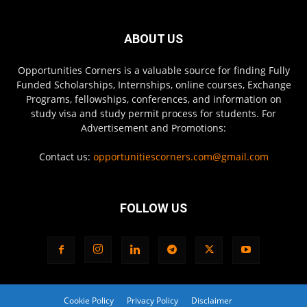
ABOUT US
Opportunities Corners is a valuable source for finding Fully
Funded Scholarships, Internships, online courses, Exchange
Programs, fellowships, conferences, and information on
study visa and study permit process for students. For
Advertisement and Promotions:
Contact us:
opportunitiescorners.com@gmail.com
FOLLOW US
Cookie Policy
Privacy Policy
Disclaimer