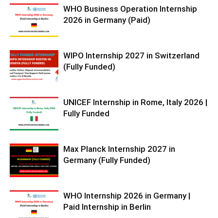
WHO Business Operation Internship
2026 in Germany (Paid)
WIPO Internship 2027 in Switzerland
(Fully Funded)
UNICEF Internship in Rome, Italy 2026 |
Fully Funded
Max Planck Internship 2027 in
Germany (Fully Funded)
WHO Internship 2026 in Germany |
Paid Internship in Berlin