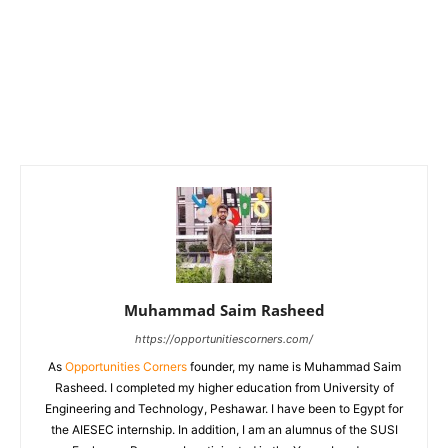
Muhammad Saim Rasheed
https://opportunitiescorners.com/
As
Opportunities Corners
founder, my name is Muhammad Saim
Rasheed. I completed my higher education from University of
Engineering and Technology, Peshawar. I have been to Egypt for
the AIESEC internship. In addition, I am an alumnus of the SUSI