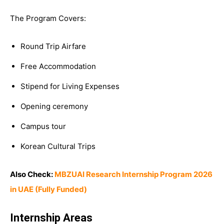
The Program Covers:
Round Trip Airfare
Free Accommodation
Stipend for Living Expenses
Opening ceremony
Campus tour
Korean Cultural Trips
Also Check:
MBZUAI Research Internship Program 2026
in UAE (Fully Funded)
Internship Areas