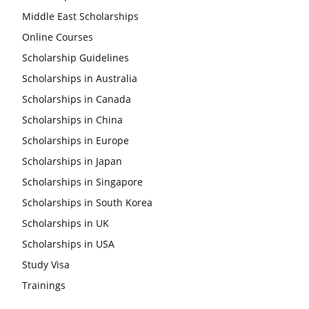
Middle East Scholarships
Online Courses
Scholarship Guidelines
Scholarships in Australia
Scholarships in Canada
Scholarships in China
Scholarships in Europe
Scholarships in Japan
Scholarships in Singapore
Scholarships in South Korea
Scholarships in UK
Scholarships in USA
Study Visa
Trainings