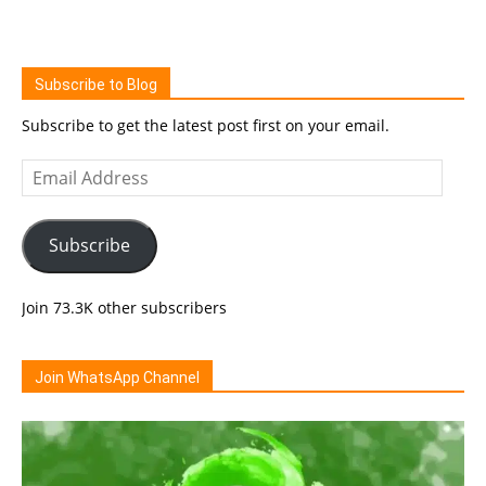
Subscribe to Blog
Subscribe to get the latest post first on your email.
Email
Address
Subscribe
Join 73.3K other subscribers
Join WhatsApp Channel