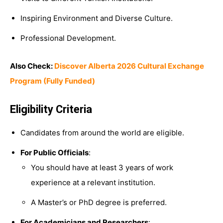
Inspiring Environment and Diverse Culture.
Professional Development.
Also Check:
Discover Alberta 2026 Cultural Exchange
Program (Fully Funded)
Eligibility Criteria
Candidates from around the world are eligible.
For Public Officials
:
You should have at least 3 years of work
experience at a relevant institution.
A Master’s or PhD degree is preferred.
For Academicians and Researchers
: