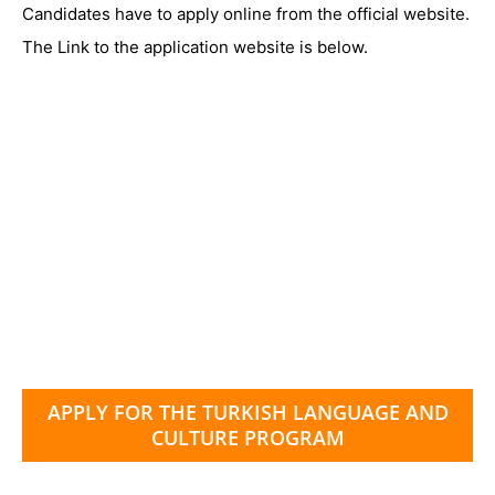
Candidates have to apply online from the official website.
The Link to the application website is below.
APPLY FOR THE TURKISH LANGUAGE AND
CULTURE PROGRAM