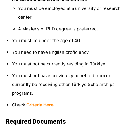
You must be employed at a university or research
center.
A Master’s or PhD degree is preferred.
You must be under the age of 40.
You need to have English proficiency.
You must not be currently residing in Türkiye.
You must not have previously benefited from or
currently be receiving other Türkiye Scholarships
programs.
Check
Criteria Here
.
Required Documents