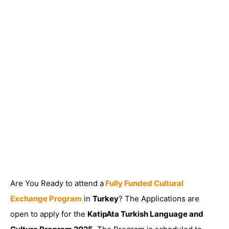
Are You Ready to attend a
Fully Funded Cultural
Exchange Program
in
Turkey
? The Applications are
open to apply for the
KatipAta Turkish Language and