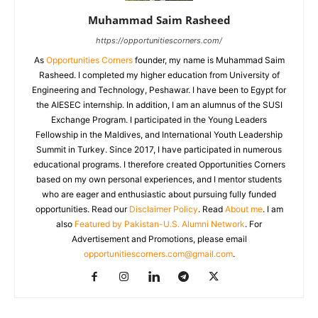
Muhammad Saim Rasheed
https://opportunitiescorners.com/
As
Opportunities Corners
founder, my name is Muhammad Saim
Rasheed. I completed my higher education from University of
Engineering and Technology, Peshawar. I have been to Egypt for
the AIESEC internship. In addition, I am an alumnus of the SUSI
Exchange Program. I participated in the Young Leaders
Fellowship in the Maldives, and International Youth Leadership
Summit in Turkey. Since 2017, I have participated in numerous
educational programs. I therefore created Opportunities Corners
based on my own personal experiences, and I mentor students
who are eager and enthusiastic about pursuing fully funded
opportunities. Read our
Disclaimer Policy
. Read
About me
. I am
also
Featured by Pakistan-U.S. Alumni Network
. For
Advertisement and Promotions, please email
opportunitiescorners.com@gmail.com
.