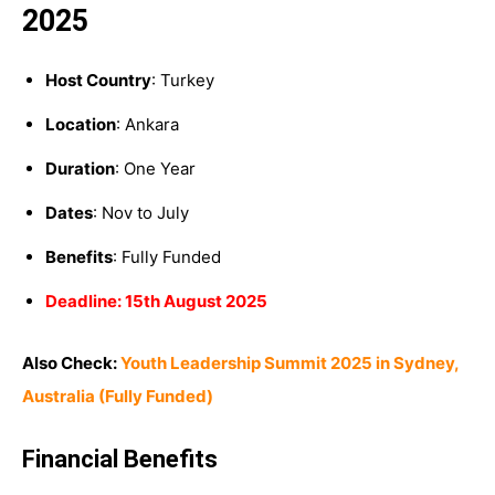
2025
Host Country
: Turkey
Location
: Ankara
Duration
: One Year
Dates
: Nov to July
Benefits
: Fully Funded
Deadline: 15th August 2025
Also Check:
Youth Leadership Summit 2025 in Sydney,
Australia (Fully Funded)
Financial Benefits