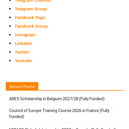
Telegram Channel
Telegram Group
Facebook Page
Facebook Group
Instagram
Linkedin
Twitter
Youtube
Recent Posts
ARES Scholarship in Belgium 2027/28 (Fully Funded)
Council of Europe Training Course 2026 in France (Fully
Funded)