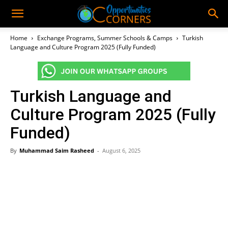
Home
Exchange Programs, Summer Schools & Camps
Turkish
Language and Culture Program 2025 (Fully Funded)
Turkish Language and
Culture Program 2025 (Fully
Funded)
By
Muhammad Saim Rasheed
-
August 6, 2025