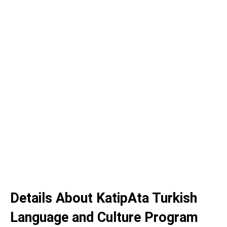
Details About KatipAta Turkish
Language and Culture Program