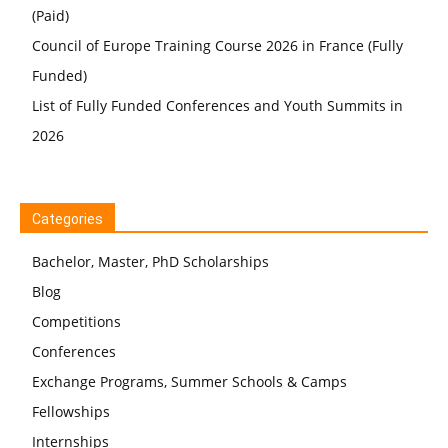
(Paid)
Council of Europe Training Course 2026 in France (Fully
Funded)
List of Fully Funded Conferences and Youth Summits in
2026
Categories
Bachelor, Master, PhD Scholarships
Blog
Competitions
Conferences
Exchange Programs, Summer Schools & Camps
Fellowships
Internships