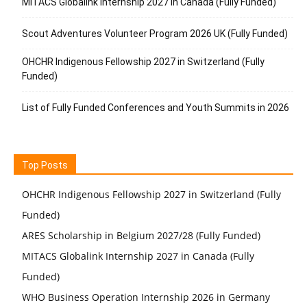
MITACS Globalink Internship 2027 in Canada (Fully Funded)
Scout Adventures Volunteer Program 2026 UK (Fully Funded)
OHCHR Indigenous Fellowship 2027 in Switzerland (Fully
Funded)
List of Fully Funded Conferences and Youth Summits in 2026
Top Posts
OHCHR Indigenous Fellowship 2027 in Switzerland (Fully
Funded)
ARES Scholarship in Belgium 2027/28 (Fully Funded)
MITACS Globalink Internship 2027 in Canada (Fully
Funded)
WHO Business Operation Internship 2026 in Germany