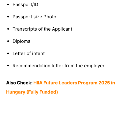
Passport/ID
Passport size Photo
Transcripts of the Applicant
Diploma
Letter of intent
Recommendation letter from the employer
Also Check:
HIIA Future Leaders Program 2025 in
Hungary (Fully Funded)