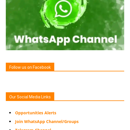
Follow us on Facebook
Our Social Media Links
Opportunities Alerts
Join WhatsApp Channel/Groups