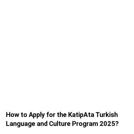
How to Apply for the KatipAta Turkish
Language and Culture Program 2025?