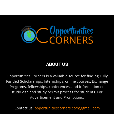
ABOUT US
Opportunities Corners is a valuable source for finding Fully
Funded Scholarships, Internships, online courses, Exchange
Programs, fellowships, conferences, and information on
study visa and study permit process for students. For
Advertisement and Promotions:
Contact us:
opportunitiescorners.com@gmail.com