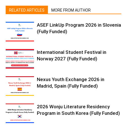
RELATED ARTICLES
MORE FROM AUTHOR
ASEF LinkUp Program 2026 in Slovenia
(Fully Funded)
International Student Festival in
Norway 2027 (Fully Funded)
Nexus Youth Exchange 2026 in
Madrid, Spain (Fully Funded)
2026 Wonju Literature Residency
Program in South Korea (Fully Funded)