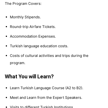
The Program Covers:
Monthly Stipends.
Round-trip Airfare Tickets.
Accommodation Expenses.
Turkish language education costs.
Costs of cultural activities and trips during the
program.
What You will Learn?
Learn Turkish Language Course (A2 to B2).
Meet and Learn from the Expert Speakers.
Visits to different Turkish Institutions.