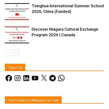
Tsinghua International Summer School
2026, China (Funded)
Discover Niagara Cultural Exchange
Program 2026 | Canada
Follow Us
Facebook
Instagram
LinkedIn
YouTube
X
Telegram
WhatsApp
Fully Funded to Malaysia For Free