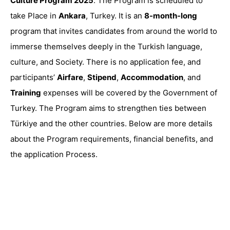
Culture Program 2025
. The Program is scheduled to
take Place in
Ankara
, Turkey. It is an
8-month-long
program that invites candidates from around the world to
immerse themselves deeply in the Turkish language,
culture, and Society. There is no application fee, and
participants’
Airfare
,
Stipend
,
Accommodation
, and
Training
expenses will be covered by the Government of
Turkey. The Program aims to strengthen ties between
Türkiye and the other countries. Below are more details
about the Program requirements, financial benefits, and
the application Process.