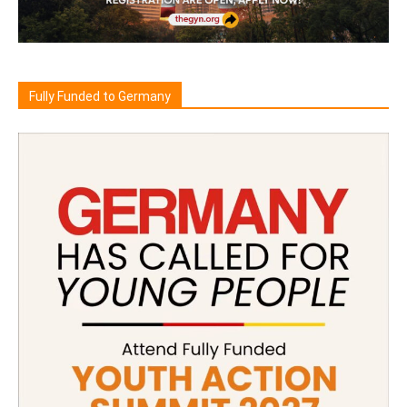
Fully Funded to Germany