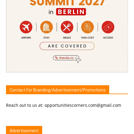
Contact For Branding/Advertisement/Promotions
Reach out to us at: opportunitiescorners.com@gmail.com
Advertisement