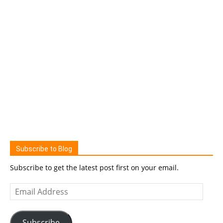
Subscribe to Blog
Subscribe to get the latest post first on your email.
Email
Address
Subscribe