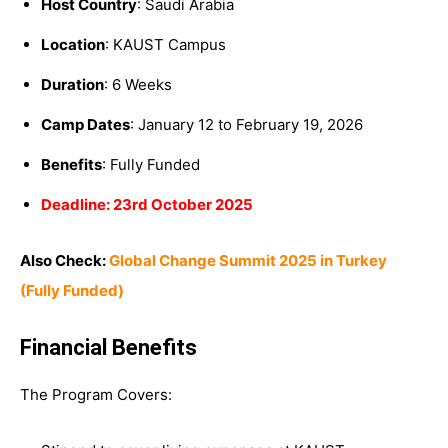
Host Country
: Saudi Arabia
Location
: KAUST Campus
Duration
: 6 Weeks
Camp Dates
: January 12 to February 19, 2026
Benefits
: Fully Funded
Deadline: 23rd October 2025
Also Check:
Global Change Summit 2025 in Turkey
(Fully Funded)
Financial Benefits
The Program Covers: