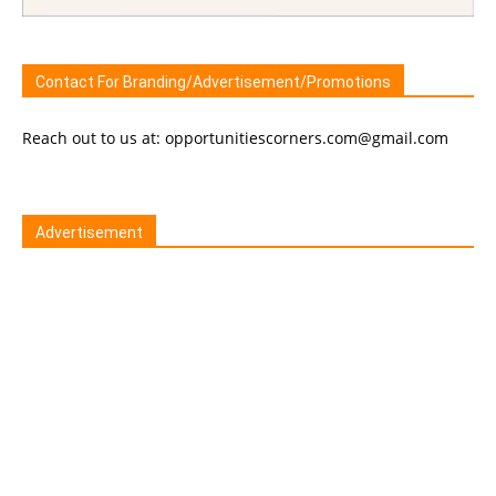
Contact For Branding/Advertisement/Promotions
Reach out to us at: opportunitiescorners.com@gmail.com
Advertisement