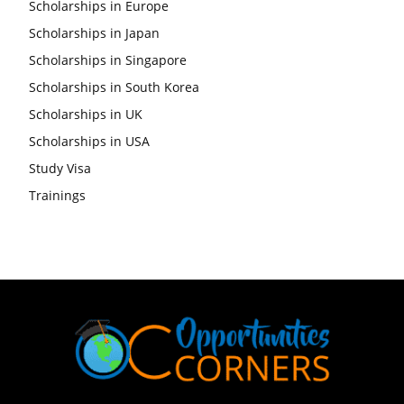
Scholarships in Europe
Scholarships in Japan
Scholarships in Singapore
Scholarships in South Korea
Scholarships in UK
Scholarships in USA
Study Visa
Trainings