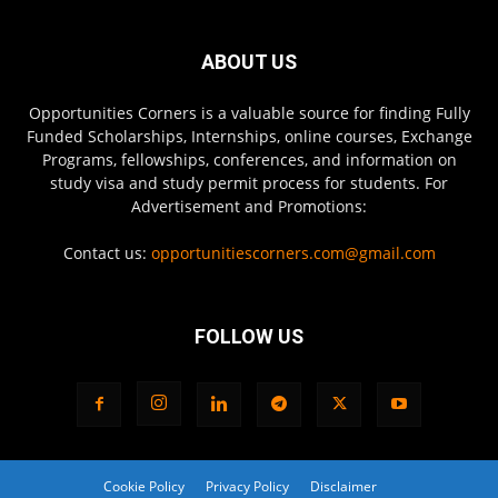
ABOUT US
Opportunities Corners is a valuable source for finding Fully
Funded Scholarships, Internships, online courses, Exchange
Programs, fellowships, conferences, and information on
study visa and study permit process for students. For
Advertisement and Promotions:
Contact us:
opportunitiescorners.com@gmail.com
FOLLOW US
Cookie Policy
Privacy Policy
Disclaimer