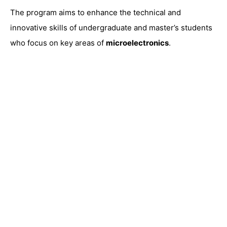
The program aims to enhance the technical and
innovative skills of undergraduate and master’s students
who focus on key areas of
microelectronics
.