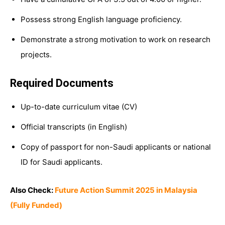
Possess strong English language proficiency.
Demonstrate a strong motivation to work on research
projects.
Required Documents
Up-to-date curriculum vitae (CV)
Official transcripts (in English)
Copy of passport for non-Saudi applicants or national
ID for Saudi applicants.
Also Check:
Future Action Summit 2025 in Malaysia
(Fully Funded)