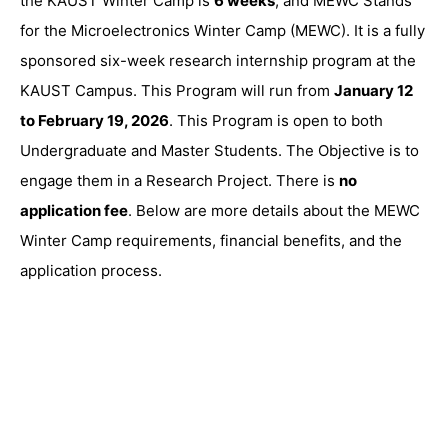
the KAUST Winter Camp is
6 weeks
, and MEWC Stands
for the Microelectronics Winter Camp (MEWC). It is a fully
sponsored six-week research internship program at the
KAUST Campus. This Program will run from
January 12
to February 19, 2026
. This Program is open to both
Undergraduate and Master Students. The Objective is to
engage them in a Research Project. There is
no
application fee
. Below are more details about the MEWC
Winter Camp requirements, financial benefits, and the
application process.