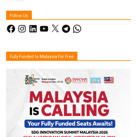
Follow Us
Facebook
Instagram
LinkedIn
YouTube
X
Telegram
WhatsApp
Fully Funded to Malaysia For Free