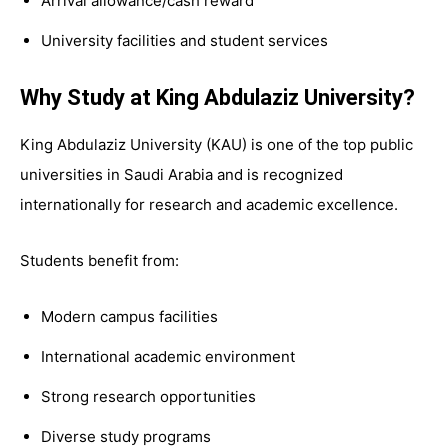
Arrival allowance/cash reward
University facilities and student services
Why Study at King Abdulaziz University?
King Abdulaziz University (KAU) is one of the top public
universities in Saudi Arabia and is recognized
internationally for research and academic excellence.
Students benefit from:
Modern campus facilities
International academic environment
Strong research opportunities
Diverse study programs