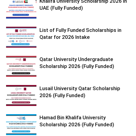
Khalifa University Scholarship 2026 in
UAE (Fully Funded)
List of Fully Funded Scholarships in
Qatar for 2026 Intake
Qatar University Undergraduate
Scholarship 2026 (Fully Funded)
Lusail University Qatar Scholarship
2026 (Fully Funded)
Hamad Bin Khalifa University
Scholarship 2026 (Fully Funded)