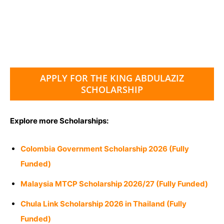
APPLY FOR THE KING ABDULAZIZ
SCHOLARSHIP
Explore more Scholarships:
Colombia Government Scholarship 2026 (Fully
Funded)
Malaysia MTCP Scholarship 2026/27 (Fully Funded)
Chula Link Scholarship 2026 in Thailand (Fully
Funded)