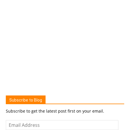
Subscribe to Blog
Subscribe to get the latest post first on your email.
Email
Address