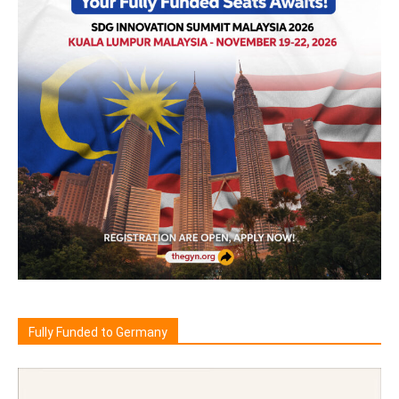
Fully Funded to Germany