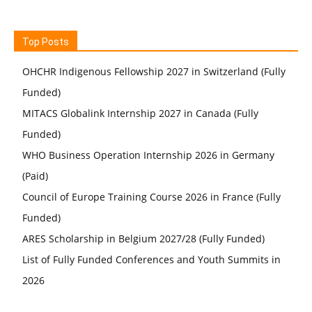
Top Posts
OHCHR Indigenous Fellowship 2027 in Switzerland (Fully
Funded)
MITACS Globalink Internship 2027 in Canada (Fully
Funded)
WHO Business Operation Internship 2026 in Germany
(Paid)
Council of Europe Training Course 2026 in France (Fully
Funded)
ARES Scholarship in Belgium 2027/28 (Fully Funded)
List of Fully Funded Conferences and Youth Summits in
2026