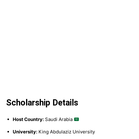
Scholarship Details
Host Country:
Saudi Arabia
University:
King Abdulaziz University