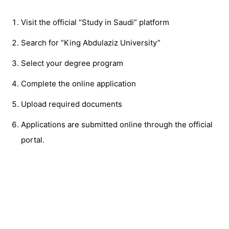
Visit the official “Study in Saudi” platform
Search for “King Abdulaziz University”
Select your degree program
Complete the online application
Upload required documents
Applications are submitted online through the official
portal.