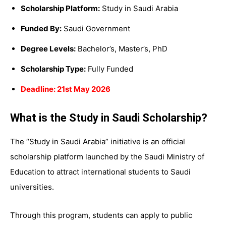
Scholarship Platform:
Study in Saudi Arabia
Funded By:
Saudi Government
Degree Levels:
Bachelor’s, Master’s, PhD
Scholarship Type:
Fully Funded
Deadline: 21st May 2026
What is the Study in Saudi Scholarship?
The “Study in Saudi Arabia” initiative is an official
scholarship platform launched by the Saudi Ministry of
Education to attract international students to Saudi
universities.
Through this program, students can apply to public