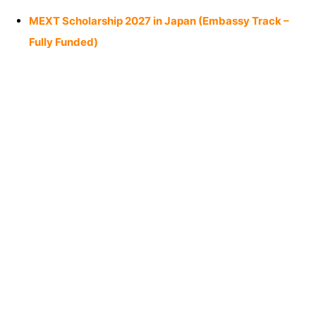
MEXT Scholarship 2027 in Japan (Embassy Track –
Fully Funded)