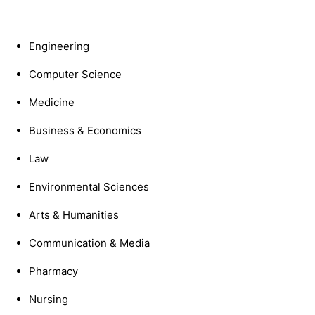
Engineering
Computer Science
Medicine
Business & Economics
Law
Environmental Sciences
Arts & Humanities
Communication & Media
Pharmacy
Nursing