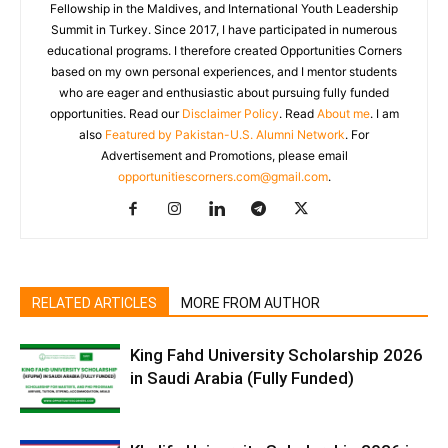
Fellowship in the Maldives, and International Youth Leadership
Summit in Turkey. Since 2017, I have participated in numerous
educational programs. I therefore created Opportunities Corners
based on my own personal experiences, and I mentor students
who are eager and enthusiastic about pursuing fully funded
opportunities. Read our
Disclaimer Policy
. Read
About me
. I am
also
Featured by Pakistan-U.S. Alumni Network
. For
Advertisement and Promotions, please email
opportunitiescorners.com@gmail.com
.
RELATED ARTICLES
MORE FROM AUTHOR
King Fahd University Scholarship 2026
in Saudi Arabia (Fully Funded)