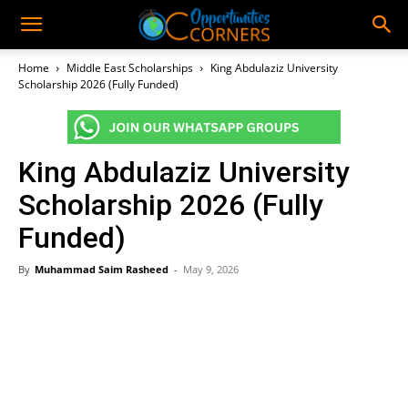
Home
Middle East Scholarships
King Abdulaziz University
Scholarship 2026 (Fully Funded)
King Abdulaziz University
Scholarship 2026 (Fully
Funded)
By
Muhammad Saim Rasheed
-
May 9, 2026