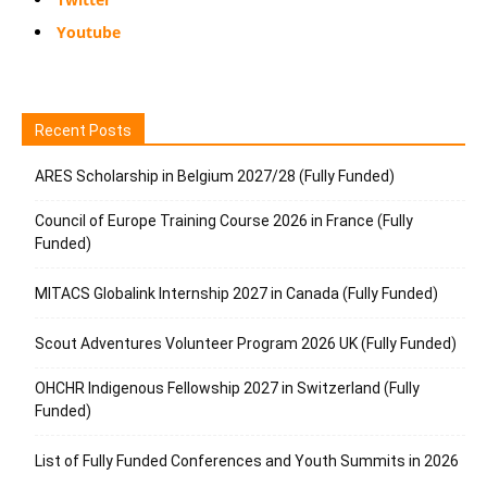
Youtube
Recent Posts
ARES Scholarship in Belgium 2027/28 (Fully Funded)
Council of Europe Training Course 2026 in France (Fully
Funded)
MITACS Globalink Internship 2027 in Canada (Fully Funded)
Scout Adventures Volunteer Program 2026 UK (Fully Funded)
OHCHR Indigenous Fellowship 2027 in Switzerland (Fully
Funded)
List of Fully Funded Conferences and Youth Summits in 2026