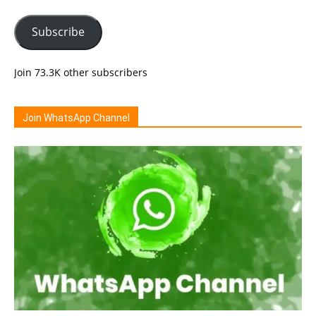
Subscribe
Join 73.3K other subscribers
Join WhatsApp Channel