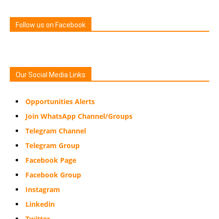
Follow us on Facebook
Our Social Media Links
Opportunities Alerts
Join WhatsApp Channel/Groups
Telegram Channel
Telegram Group
Facebook Page
Facebook Group
Instagram
Linkedin
Twitter