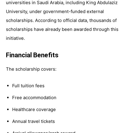
universities in Saudi Arabia, including King Abdulaziz
University, under government-funded external
scholarships. According to official data, thousands of
scholarships have already been awarded through this
initiative.
Financial Benefits
The scholarship covers:
Full tuition fees
Free accommodation
Healthcare coverage
Annual travel tickets