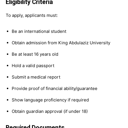
Eligibility Criteria
To apply, applicants must:
Be an international student
Obtain admission from King Abdulaziz University
Be at least 16 years old
Hold a valid passport
Submit a medical report
Provide proof of financial ability/guarantee
Show language proficiency if required
Obtain guardian approval (if under 18)
Required Documents