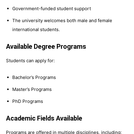
Government-funded student support
The university welcomes both male and female
international students.
Available Degree Programs
Students can apply for:
Bachelor’s Programs
Master’s Programs
PhD Programs
Academic Fields Available
Programs are offered in multiple disciplines, including: