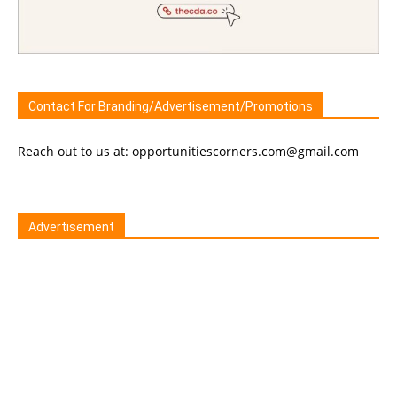
Contact For Branding/Advertisement/Promotions
Reach out to us at: opportunitiescorners.com@gmail.com
Advertisement