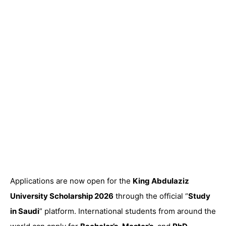
Applications are now open for the
King Abdulaziz
University Scholarship 2026
through the official “
Study
in Saudi
” platform. International students from around the