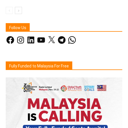
Follow Us
Facebook
Instagram
LinkedIn
YouTube
X
Telegram
WhatsApp
Fully Funded to Malaysia For Free