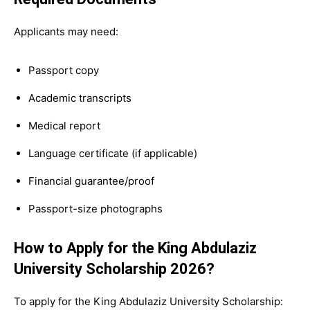
Applicants may need:
Passport copy
Academic transcripts
Medical report
Language certificate (if applicable)
Financial guarantee/proof
Passport-size photographs
How to Apply for the King Abdulaziz
University Scholarship 2026?
To apply for the King Abdulaziz University Scholarship: