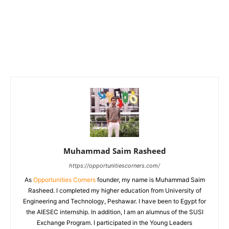
Muhammad Saim Rasheed
https://opportunitiescorners.com/
As
Opportunities Corners
founder, my name is Muhammad Saim
Rasheed. I completed my higher education from University of
Engineering and Technology, Peshawar. I have been to Egypt for
the AIESEC internship. In addition, I am an alumnus of the SUSI
Exchange Program. I participated in the Young Leaders