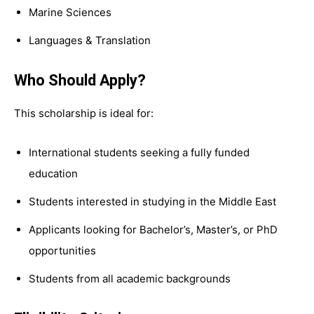
Marine Sciences
Languages & Translation
Who Should Apply?
This scholarship is ideal for:
International students seeking a fully funded
education
Students interested in studying in the Middle East
Applicants looking for Bachelor’s, Master’s, or PhD
opportunities
Students from all academic backgrounds