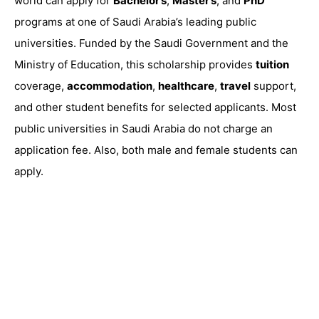
world can apply for
Bachelor’s
,
Master’s
, and
PhD
programs at one of Saudi Arabia’s leading public
universities. Funded by the Saudi Government and the
Ministry of Education, this scholarship provides
tuition
coverage,
accommodation
,
healthcare
,
travel
support,
and other student benefits for selected applicants. Most
public universities in Saudi Arabia do not charge an
application fee. Also, both male and female students can
apply.