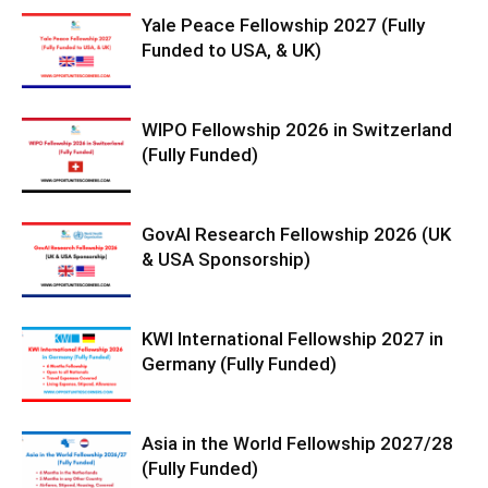
Yale Peace Fellowship 2027 (Fully
Funded to USA, & UK)
WIPO Fellowship 2026 in Switzerland
(Fully Funded)
GovAI Research Fellowship 2026 (UK
& USA Sponsorship)
KWI International Fellowship 2027 in
Germany (Fully Funded)
Asia in the World Fellowship 2027/28
(Fully Funded)