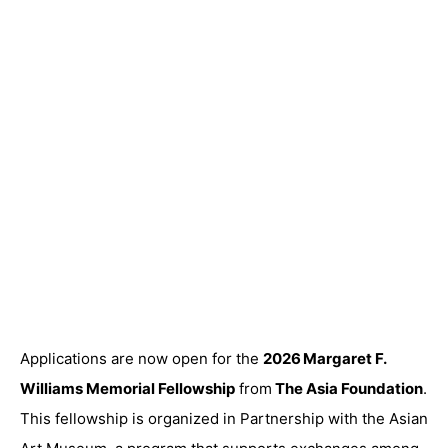
Applications are now open for the
2026 Margaret F.
Williams Memorial Fellowship
from
The Asia Foundation
.
This fellowship is organized in Partnership with the Asian