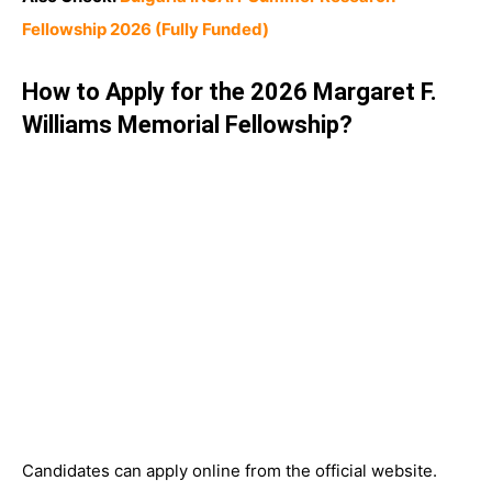
Fellowship 2026 (Fully Funded)
How to Apply for the 2026 Margaret F.
Williams Memorial Fellowship?
Candidates can apply online from the official website.