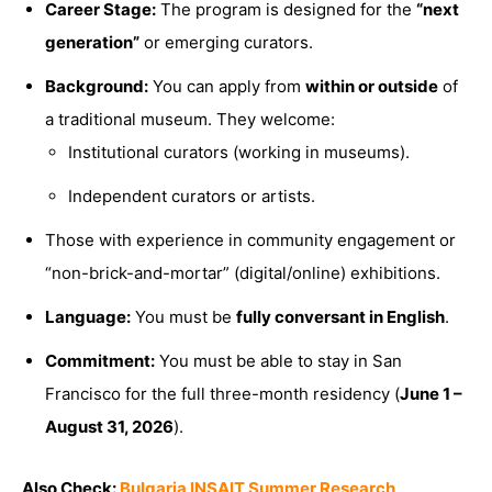
Career Stage:
The program is designed for the
“next
generation”
or emerging curators.
Background:
You can apply from
within or outside
of
a traditional museum. They welcome:
Institutional curators (working in museums).
Independent curators or artists.
Those with experience in community engagement or
“non-brick-and-mortar” (digital/online) exhibitions.
Language:
You must be
fully conversant in English
.
Commitment:
You must be able to stay in San
Francisco for the full three-month residency (
June 1 –
August 31, 2026
).
Also Check:
Bulgaria INSAIT Summer Research