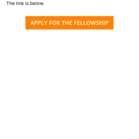
The link is below.
APPLY FOR THE FELLOWSHIP