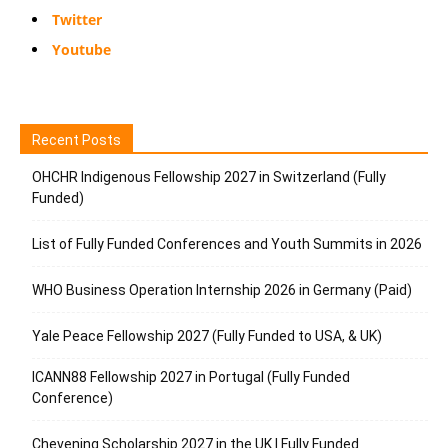
Twitter
Youtube
Recent Posts
OHCHR Indigenous Fellowship 2027 in Switzerland (Fully
Funded)
List of Fully Funded Conferences and Youth Summits in 2026
WHO Business Operation Internship 2026 in Germany (Paid)
Yale Peace Fellowship 2027 (Fully Funded to USA, & UK)
ICANN88 Fellowship 2027 in Portugal (Fully Funded
Conference)
Chevening Scholarship 2027 in the UK | Fully Funded