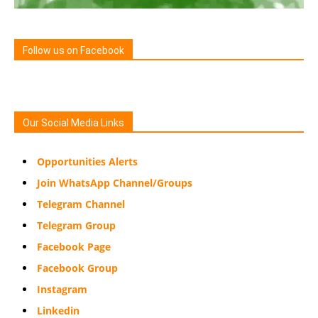
Follow us on Facebook
Our Social Media Links
Opportunities Alerts
Join WhatsApp Channel/Groups
Telegram Channel
Telegram Group
Facebook Page
Facebook Group
Instagram
Linkedin