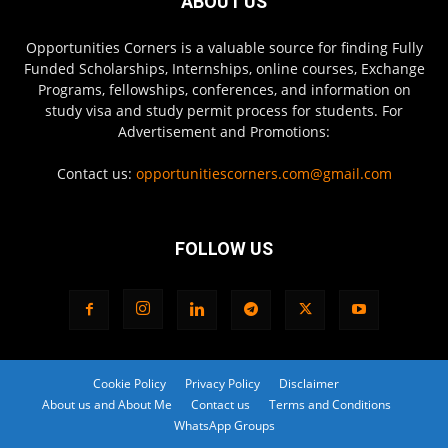
ABOUT US
Opportunities Corners is a valuable source for finding Fully
Funded Scholarships, Internships, online courses, Exchange
Programs, fellowships, conferences, and information on
study visa and study permit process for students. For
Advertisement and Promotions:
Contact us:
opportunitiescorners.com@gmail.com
FOLLOW US
Cookie Policy
Privacy Policy
Disclaimer
About us and About Me
Contact us
Terms and Conditions
WhatsApp Groups