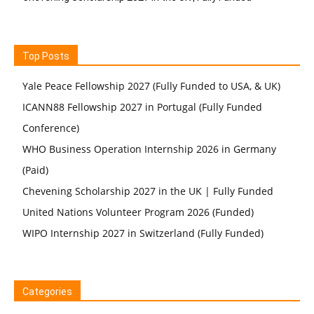
Top Posts
Yale Peace Fellowship 2027 (Fully Funded to USA, & UK)
ICANN88 Fellowship 2027 in Portugal (Fully Funded
Conference)
WHO Business Operation Internship 2026 in Germany
(Paid)
Chevening Scholarship 2027 in the UK | Fully Funded
United Nations Volunteer Program 2026 (Funded)
WIPO Internship 2027 in Switzerland (Fully Funded)
Categories