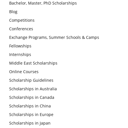
Bachelor, Master, PhD Scholarships
Blog
Competitions
Conferences
Exchange Programs, Summer Schools & Camps
Fellowships
Internships
Middle East Scholarships
Online Courses
Scholarship Guidelines
Scholarships in Australia
Scholarships in Canada
Scholarships in China
Scholarships in Europe
Scholarships in Japan