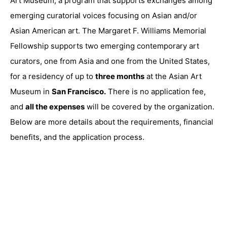
Art Museum, a program that supports exchanges among
emerging curatorial voices focusing on Asian and/or
Asian American art. The Margaret F. Williams Memorial
Fellowship supports two emerging contemporary art
curators, one from Asia and one from the United States,
for a residency of up to
three months
at the
Asian Art
Museum
in
San Francisco
.
There is no application fee,
and
all the expenses
will be covered by the organization.
Below are more details about the requirements, financial
benefits, and the application process.