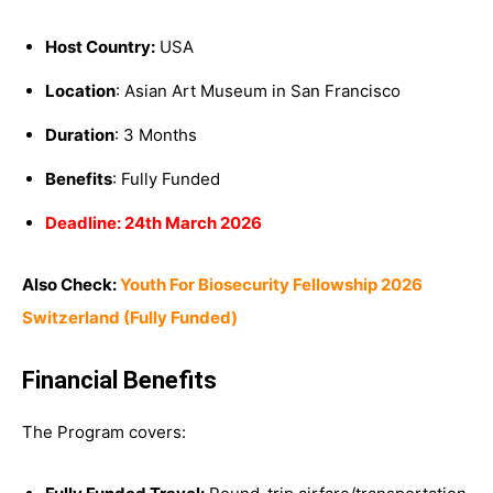
Host Country:
USA
Location
: A
sian Art Museum
in
San Francisco
Duration
: 3 Months
Benefits
: Fully Funded
Deadline: 24th March 2026
Also Check:
Youth For Biosecurity Fellowship 2026
Switzerland (Fully Funded)
Financial Benefits
The Program covers: