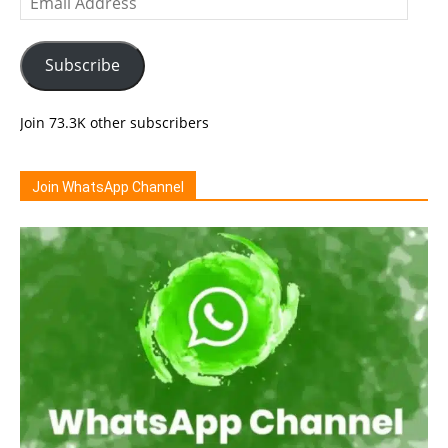
Address
Subscribe
Join 73.3K other subscribers
Join WhatsApp Channel