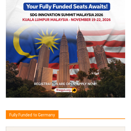
Fully Funded to Germany