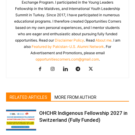
Exchange Program. I participated in the Young Leaders
Fellowship in the Maldives, and International Youth Leadership
Summit in Turkey. Since 2017, I have participated in numerous
educational programs. I therefore created Opportunities Corners
based on my own personal experiences, and I mentor students
who are eager and enthusiastic about pursuing fully funded
opportunities. Read our
Disclaimer Policy
. Read
About me
. I am
also
Featured by Pakistan-U.S. Alumni Network
. For
Advertisement and Promotions, please email
opportunitiescorners.com@gmail.com
.
RELATED ARTICLES
MORE FROM AUTHOR
OHCHR Indigenous Fellowship 2027 in
Switzerland (Fully Funded)