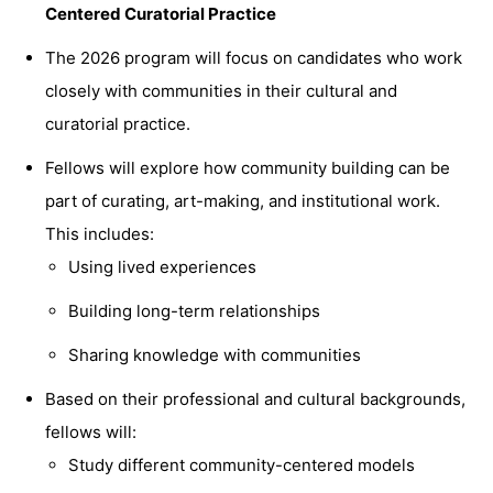
C
entered
Curatorial Practice
The 2026 program will focus on candidates who work
closely with communities in their cultural and
curatorial practice.
Fellows will explore how community building can be
part of curating, art-making, and institutional work.
This includes:
Using lived experiences
Building long-term relationships
Sharing knowledge with communities
Based on their professional and cultural backgrounds,
fellows will:
Study different community-centered models