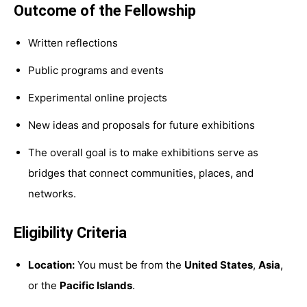
Outcome of the Fellowship
Written reflections
Public programs and events
Experimental online projects
New ideas and proposals for future exhibitions
The overall goal is to make exhibitions serve as
bridges that connect communities, places, and
networks.
Eligibility Criteria
Location:
You must be from the
United States
,
Asia
,
or the
Pacific Islands
.