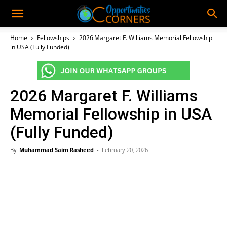
Home
Fellowships
2026 Margaret F. Williams Memorial Fellowship
in USA (Fully Funded)
2026 Margaret F. Williams
Memorial Fellowship in USA
(Fully Funded)
By
Muhammad Saim Rasheed
-
February 20, 2026