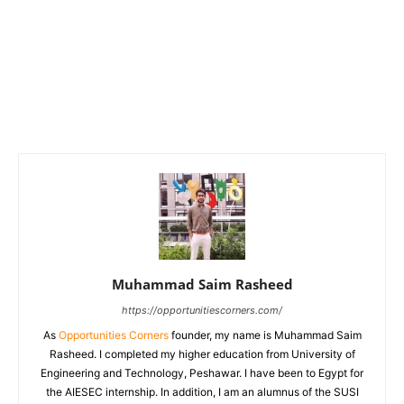
Muhammad Saim Rasheed
https://opportunitiescorners.com/
As
Opportunities Corners
founder, my name is Muhammad Saim
Rasheed. I completed my higher education from University of
Engineering and Technology, Peshawar. I have been to Egypt for
the AIESEC internship. In addition, I am an alumnus of the SUSI