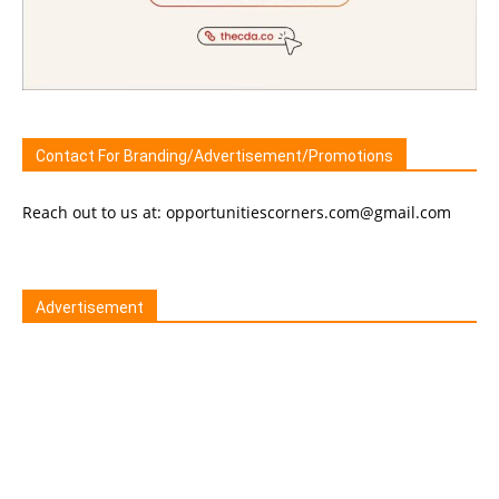
Contact For Branding/Advertisement/Promotions
Reach out to us at: opportunitiescorners.com@gmail.com
Advertisement