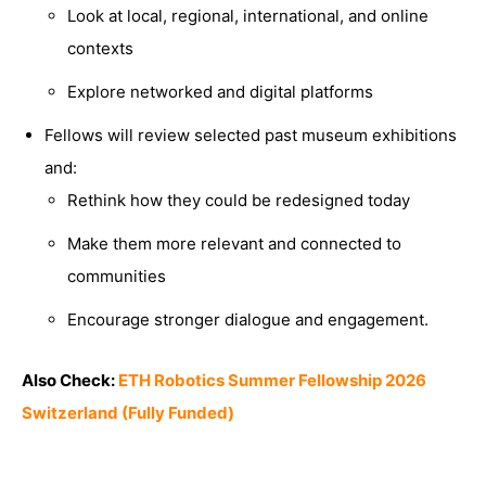
Look at local, regional, international, and online
contexts
Explore networked and digital platforms
Fellows will review selected past museum exhibitions
and:
Rethink how they could be redesigned today
Make them more relevant and connected to
communities
Encourage stronger dialogue and engagement.
Also Check:
ETH Robotics Summer Fellowship 2026
Switzerland (Fully Funded)