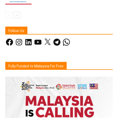
Follow Us
Facebook
Instagram
LinkedIn
YouTube
X
Telegram
WhatsApp
Fully Funded to Malaysia For Free