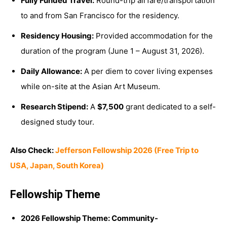
Fully Funded Travel:
Round-trip airfare/transportation
to and from San Francisco for the residency.
Residency Housing:
Provided accommodation for the
duration of the program (June 1 – August 31, 2026).
Daily Allowance:
A per diem to cover living expenses
while on-site at the Asian Art Museum.
Research Stipend:
A
$7,500
grant dedicated to a self-
designed study tour.
Also Check:
Jefferson Fellowship 2026 (Free Trip to
USA, Japan, South Korea)
Fellowship Theme
2026 Fellowship Theme:
Co
mmunity-