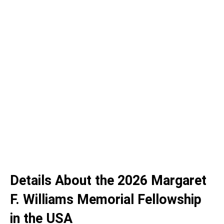
Details About the 2026 Margaret
F. Williams Memorial Fellowship
in the USA