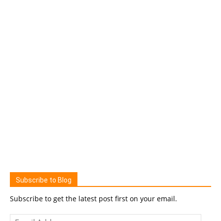
Subscribe to Blog
Subscribe to get the latest post first on your email.
Email