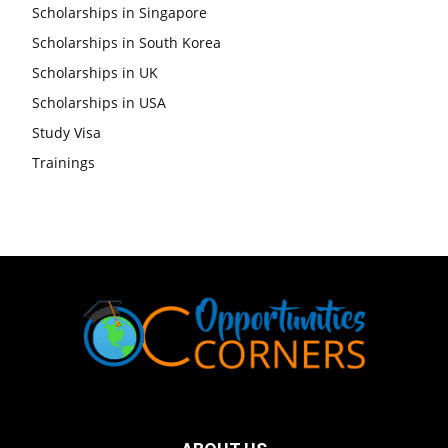
Scholarships in Singapore
Scholarships in South Korea
Scholarships in UK
Scholarships in USA
Study Visa
Trainings