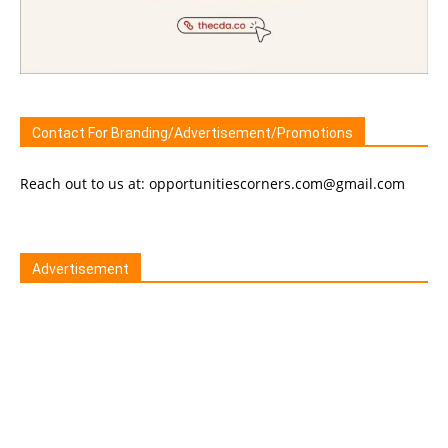
Contact For Branding/Advertisement/Promotions
Reach out to us at: opportunitiescorners.com@gmail.com
Advertisement