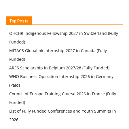
Top Posts
OHCHR Indigenous Fellowship 2027 in Switzerland (Fully
Funded)
MITACS Globalink Internship 2027 in Canada (Fully
Funded)
ARES Scholarship in Belgium 2027/28 (Fully Funded)
WHO Business Operation Internship 2026 in Germany
(Paid)
Council of Europe Training Course 2026 in France (Fully
Funded)
List of Fully Funded Conferences and Youth Summits in
2026