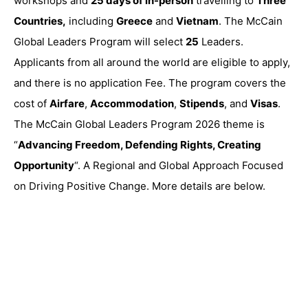
workshops and
25 days of in-person
travelling to
Three
Countries,
including
Greece
and
Vietnam
. The McCain
Global Leaders Program will select
25
Leaders.
Applicants from all around the world are eligible to apply,
and there is no application Fee. The program covers the
cost of
Airfare
,
Accommodation
,
Stipends
, and
Visas
.
The McCain Global Leaders Program 2026 theme is
“
Advancing Freedom, Defending Rights, Creating
Opportunity
“. A Regional and Global Approach Focused
on Driving Positive Change. More details are below.