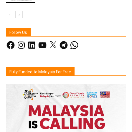
Follow Us
Facebook
Instagram
LinkedIn
YouTube
X
Telegram
WhatsApp
Fully Funded to Malaysia For Free