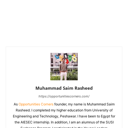
Muhammad Saim Rasheed
https://opportunitiescorners.com/
As
Opportunities Corners
founder, my name is Muhammad Saim
Rasheed. I completed my higher education from University of
Engineering and Technology, Peshawar. I have been to Egypt for
the AIESEC internship. In addition, I am an alumnus of the SUSI