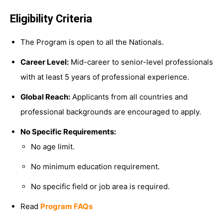
Eligibility Criteria
The Program is open to all the Nationals.
Career Level:
Mid-career to senior-level professionals
with at least 5 years of professional experience.
Global Reach:
Applicants from all countries and
professional backgrounds are encouraged to apply.
No Specific Requirements:
No age limit.
No minimum education requirement.
No specific field or job area is required.
Read
Program FAQs