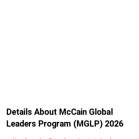
Details About McCain Global
Leaders Program (MGLP) 2026