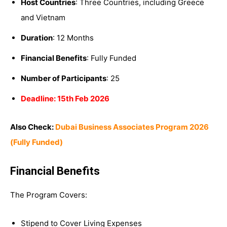
Host Countries
: Three Countries, including Greece
and Vietnam
Duration
: 12 Months
Financial Benefits
: Fully Funded
Number of Participants
: 25
Deadline: 15th Feb 2026
Also Check:
Dubai Business Associates Program 2026
(Fully Funded)
Financial Benefits
The Program Covers:
Stipend to Cover Living Expenses