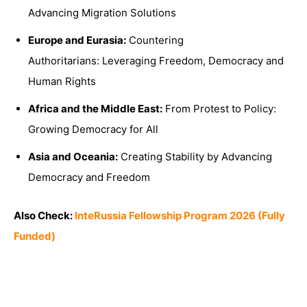
Advancing Migration Solutions
Europe and Eurasia:
Countering
Authoritarians: Leveraging Freedom, Democracy and
Human Rights
Africa and the Middle East:
From Protest to Policy:
Growing Democracy for All
Asia and Oceania:
Creating Stability by Advancing
Democracy and Freedom
Also Check:
InteRussia Fellowship Program 2026 (Fully
Funded)