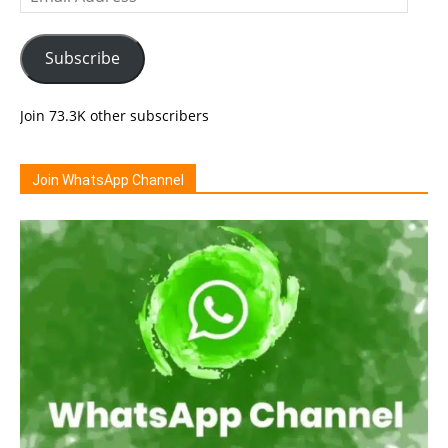
Address
Subscribe
Join 73.3K other subscribers
Join WhatsApp Channel