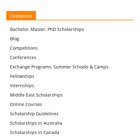
Categories
Bachelor, Master, PhD Scholarships
Blog
Competitions
Conferences
Exchange Programs, Summer Schools & Camps
Fellowships
Internships
Middle East Scholarships
Online Courses
Scholarship Guidelines
Scholarships in Australia
Scholarships in Canada