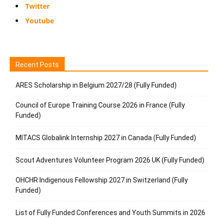
Twitter
Youtube
Recent Posts
ARES Scholarship in Belgium 2027/28 (Fully Funded)
Council of Europe Training Course 2026 in France (Fully
Funded)
MITACS Globalink Internship 2027 in Canada (Fully Funded)
Scout Adventures Volunteer Program 2026 UK (Fully Funded)
OHCHR Indigenous Fellowship 2027 in Switzerland (Fully
Funded)
List of Fully Funded Conferences and Youth Summits in 2026