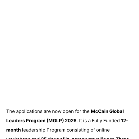
The applications are now open for the
McCain Global
Leaders Program (MGLP) 2026
. It is a Fully Funded
12-
month
leadership Program consisting of online