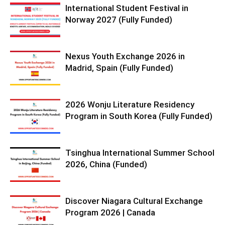
International Student Festival in
Norway 2027 (Fully Funded)
Nexus Youth Exchange 2026 in
Madrid, Spain (Fully Funded)
2026 Wonju Literature Residency
Program in South Korea (Fully Funded)
Tsinghua International Summer School
2026, China (Funded)
Discover Niagara Cultural Exchange
Program 2026 | Canada