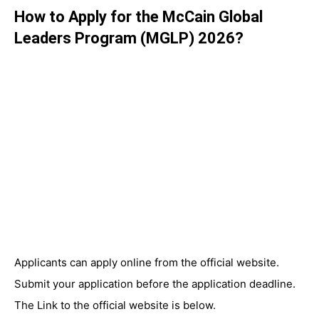
How to Apply for the McCain Global
Leaders Program (MGLP) 2026?
Applicants can apply online from the official website.
Submit your application before the application deadline.
The Link to the official website is below.