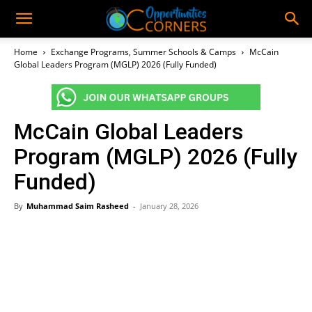
Home
Exchange Programs, Summer Schools & Camps
McCain
Global Leaders Program (MGLP) 2026 (Fully Funded)
McCain Global Leaders
Program (MGLP) 2026 (Fully
Funded)
By
Muhammad Saim Rasheed
-
January 28, 2026