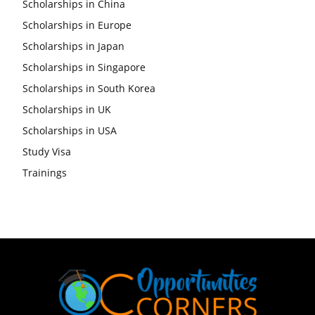
Scholarships in China
Scholarships in Europe
Scholarships in Japan
Scholarships in Singapore
Scholarships in South Korea
Scholarships in UK
Scholarships in USA
Study Visa
Trainings