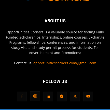
ABOUT US
Opportunities Corners is a valuable source for finding Fully
Funded Scholarships, Internships, online courses, Exchange
Programs, fellowships, conferences, and information on
study visa and study permit process for students. For
Advertisement and Promotions:
Contact us:
opportunitiescorners.com@gmail.com
FOLLOW US