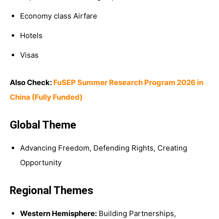
Economy class Airfare
Hotels
Visas
Also Check:
FuSEP Summer Research Program 2026 in
China (Fully Funded)
Global Theme
Advancing Freedom, Defending Rights, Creating
Opportunity
Regional Themes
Western Hemisphere:
Building Partnerships,