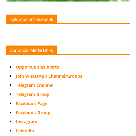
Follow us on Facebook
Our Social Media Links
Opportunities Alerts
Join WhatsApp Channel/Groups
Telegram Channel
Telegram Group
Facebook Page
Facebook Group
Instagram
Linkedin