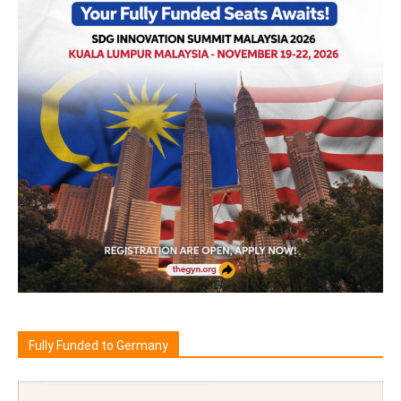
Fully Funded to Germany