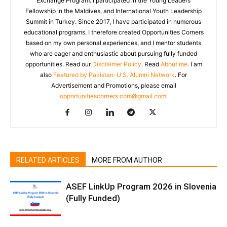
Exchange Program. I participated in the Young Leaders
Fellowship in the Maldives, and International Youth Leadership
Summit in Turkey. Since 2017, I have participated in numerous
educational programs. I therefore created Opportunities Corners
based on my own personal experiences, and I mentor students
who are eager and enthusiastic about pursuing fully funded
opportunities. Read our
Disclaimer Policy
. Read
About me
. I am
also
Featured by Pakistan-U.S. Alumni Network
. For
Advertisement and Promotions, please email
opportunitiescorners.com@gmail.com
.
RELATED ARTICLES
MORE FROM AUTHOR
ASEF LinkUp Program 2026 in Slovenia
(Fully Funded)