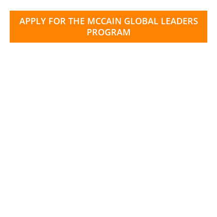
APPLY FOR THE MCCAIN GLOBAL LEADERS
PROGRAM