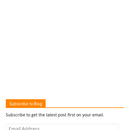
Subscribe to Blog
Subscribe to get the latest post first on your email.
Email