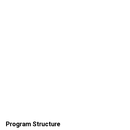
Program Structure