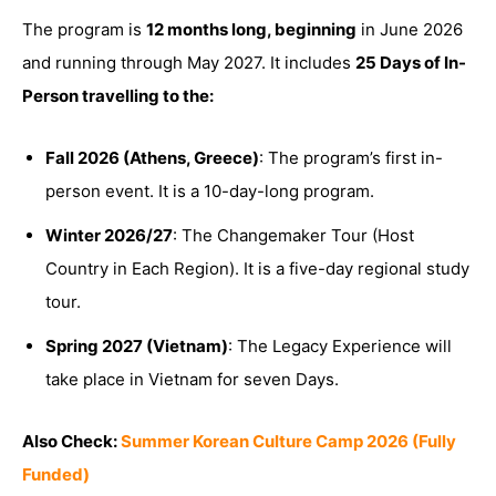
The program is
12 months long, beginning
in June 2026
and running through May 2027. It includes
25 Days of In-
Person travelling to the:
Fall 2026 (Athens, Greece)
: The program’s first in-
person event. It is a 10-day-long program.
Winter 2026/27
: The Changemaker Tour (Host
Country in Each Region). It is a five-day regional study
tour.
Spring 2027 (Vietnam)
: The Legacy Experience will
take place in Vietnam for seven Days.
Also Check:
Summer Korean Culture Camp 2026 (Fully
Funded)