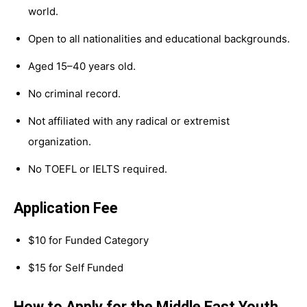
world.
Open to all nationalities and educational backgrounds.
Aged 15–40 years old.
No criminal record.
Not affiliated with any radical or extremist
organization.
No TOEFL or IELTS required.
Application Fee
$10 for Funded Category
$15 for Self Funded
How to Apply for the Middle East Youth