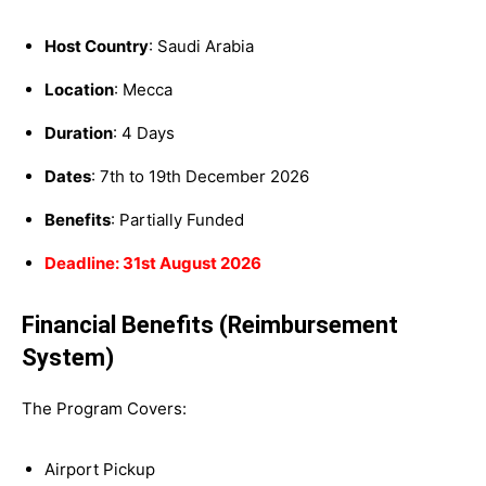
Host Country
: Saudi Arabia
Location
: Mecca
Duration
: 4 Days
Dates
: 7th to 19th December 2026
Benefits
: Partially Funded
Deadline: 31st August 2026
Financial Benefits (Reimbursement
System)
The Program Covers:
Airport Pickup