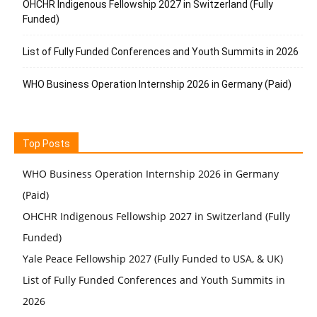
OHCHR Indigenous Fellowship 2027 in Switzerland (Fully
Funded)
List of Fully Funded Conferences and Youth Summits in 2026
WHO Business Operation Internship 2026 in Germany (Paid)
Top Posts
WHO Business Operation Internship 2026 in Germany
(Paid)
OHCHR Indigenous Fellowship 2027 in Switzerland (Fully
Funded)
Yale Peace Fellowship 2027 (Fully Funded to USA, & UK)
List of Fully Funded Conferences and Youth Summits in
2026