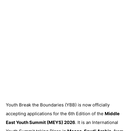
Youth Break the Boundaries (YBB) is now officially
accepting applications
for the 6th Edition of the
Middle
East Youth Summit (MEYS) 2026
. It is an International