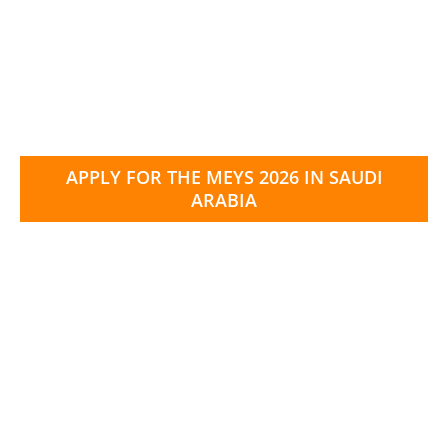
APPLY FOR THE MEYS 2026 IN SAUDI
ARABIA