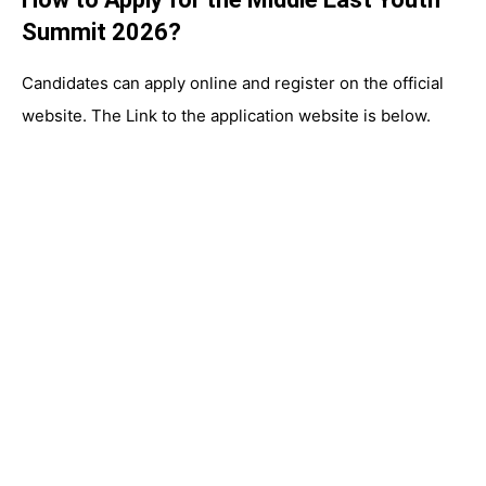
Summit 2026?
Candidates can apply online and register on the official
website. The Link to the application website is below.