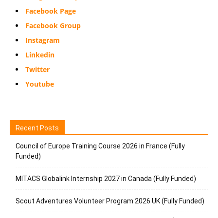
Facebook Page
Facebook Group
Instagram
Linkedin
Twitter
Youtube
Recent Posts
Council of Europe Training Course 2026 in France (Fully
Funded)
MITACS Globalink Internship 2027 in Canada (Fully Funded)
Scout Adventures Volunteer Program 2026 UK (Fully Funded)