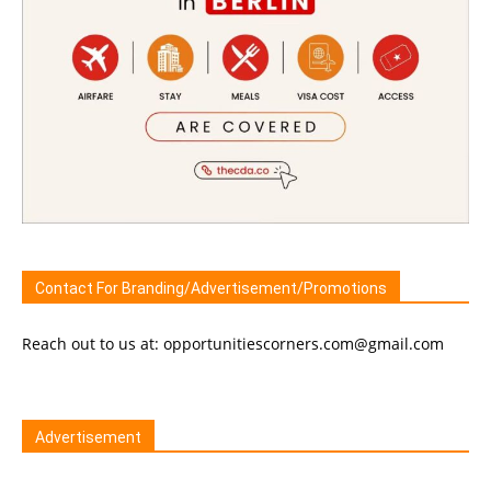
Contact For Branding/Advertisement/Promotions
Reach out to us at: opportunitiescorners.com@gmail.com
Advertisement