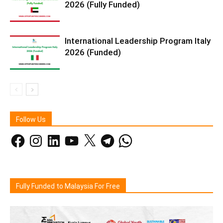
2026 (Fully Funded)
International Leadership Program Italy
2026 (Funded)
Follow Us
Facebook
Instagram
LinkedIn
YouTube
X
Telegram
WhatsApp
Fully Funded to Malaysia For Free