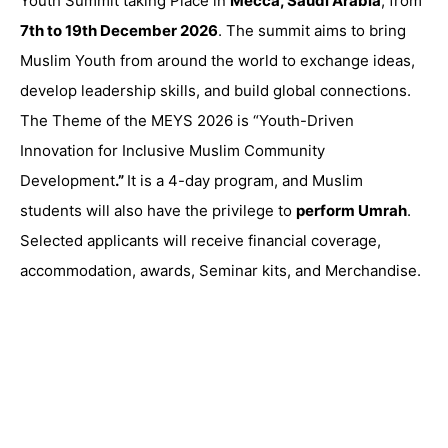
Youth Summit taking Place in
Mecca, Saudi Arabia
, from
7th to 19th December 2026
. The summit aims to bring
Muslim Youth from around the world to exchange ideas,
develop leadership skills, and
build global connections.
The Theme of the MEYS 2026 is “
Youth-Driven
Innovation for Inclusive Muslim Community
Development
.”
It is a 4-day program, and Muslim
students will also have the privilege to
perform Umrah
.
Selected applicants will receive financial coverage,
accommodation, awards, Seminar kits, and Merchandise.