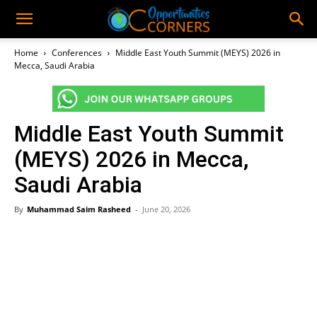
Home
Conferences
Middle East Youth Summit (MEYS) 2026 in
Mecca, Saudi Arabia
Middle East Youth Summit
(MEYS) 2026 in Mecca,
Saudi Arabia
By
Muhammad Saim Rasheed
-
June 20, 2026