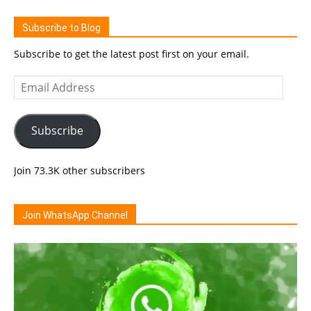
Subscribe to Blog
Subscribe to get the latest post first on your email.
Email
Address
Subscribe
Join 73.3K other subscribers
Join WhatsApp Channel