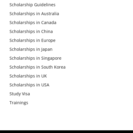
Scholarship Guidelines
Scholarships in Australia
Scholarships in Canada
Scholarships in China
Scholarships in Europe
Scholarships in Japan
Scholarships in Singapore
Scholarships in South Korea
Scholarships in UK
Scholarships in USA
Study Visa
Trainings