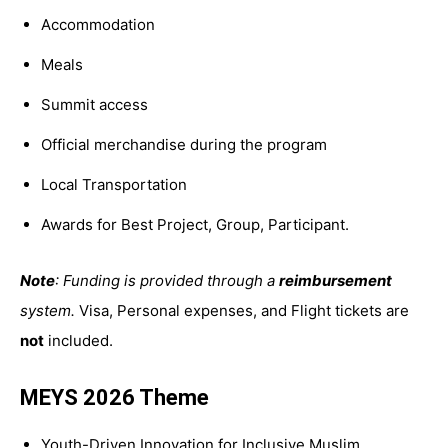
Accommodation
Meals
Summit access
Official merchandise during the program
Local Transportation
Awards for Best Project, Group, Participant.
Note
: Funding is provided through a
reimbursement
system.
Visa,
Personal expenses, and
Flight tickets are
not
included.
MEYS 2026 Theme
Youth-Driven Innovation for Inclusive Muslim