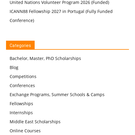
United Nations Volunteer Program 2026 (Funded)
ICANN88 Fellowship 2027 in Portugal (Fully Funded
Conference)
Categories
Bachelor, Master, PhD Scholarships
Blog
Competitions
Conferences
Exchange Programs, Summer Schools & Camps
Fellowships
Internships
Middle East Scholarships
Online Courses