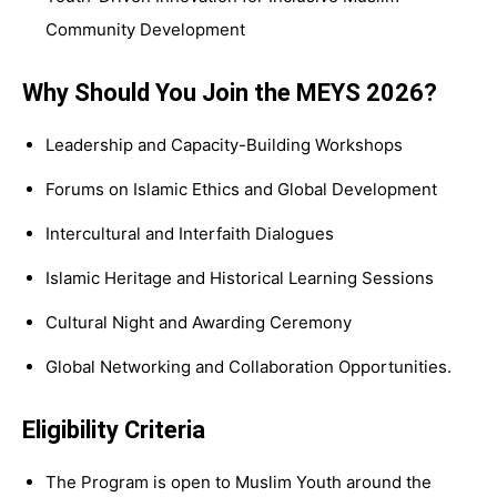
Community Development
Why Should You Join the MEYS 2026?
Leadership and Capacity-Building Workshops
Forums on Islamic Ethics and Global Development
Intercultural and Interfaith Dialogues
Islamic Heritage and Historical Learning Sessions
Cultural Night and Awarding Ceremony
Global Networking and Collaboration Opportunities.
Eligibility Criteria
The Program is open to Muslim Youth around the