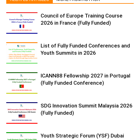
Council of Europe Training Course
2026 in France (Fully Funded)
List of Fully Funded Conferences and
Youth Summits in 2026
ICANN88 Fellowship 2027 in Portugal
(Fully Funded Conference)
SDG Innovation Summit Malaysia 2026
(Fully Funded)
Youth Strategic Forum (YSF) Dubai