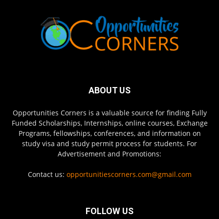
ABOUT US
Opportunities Corners is a valuable source for finding Fully
Funded Scholarships, Internships, online courses, Exchange
Programs, fellowships, conferences, and information on
study visa and study permit process for students. For
Advertisement and Promotions:
Contact us:
opportunitiescorners.com@gmail.com
FOLLOW US