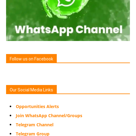
Follow us on Facebook
Our Social Media Links
Opportunities Alerts
Join WhatsApp Channel/Groups
Telegram Channel
Telegram Group