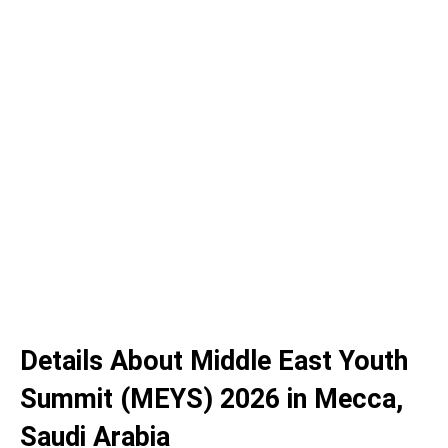
Details About Middle East Youth
Summit (MEYS) 2026 in Mecca,
Saudi Arabia