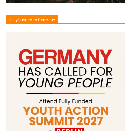
Fully Funded to Germany