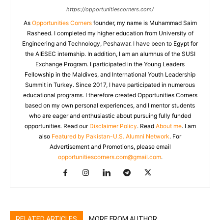
https://opportunitiescorners.com/
As
Opportunities Corners
founder, my name is Muhammad Saim
Rasheed. I completed my higher education from University of
Engineering and Technology, Peshawar. I have been to Egypt for
the AIESEC internship. In addition, I am an alumnus of the SUSI
Exchange Program. I participated in the Young Leaders
Fellowship in the Maldives, and International Youth Leadership
Summit in Turkey. Since 2017, I have participated in numerous
educational programs. I therefore created Opportunities Corners
based on my own personal experiences, and I mentor students
who are eager and enthusiastic about pursuing fully funded
opportunities. Read our
Disclaimer Policy
. Read
About me
. I am
also
Featured by Pakistan-U.S. Alumni Network
. For
Advertisement and Promotions, please email
opportunitiescorners.com@gmail.com
.
RELATED ARTICLES
MORE FROM AUTHOR