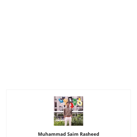
Muhammad Saim Rasheed