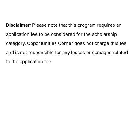
Disclaimer
: Please note that this program requires an
application fee to be considered for the scholarship
category. Opportunities Corner does not charge this fee
and is not responsible for any losses or damages related
to the application fee.