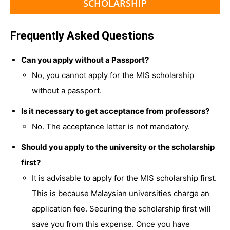
SCHOLARSHIP
Frequently Asked Questions
Can you apply without a Passport?
No, you cannot apply for the MIS scholarship
without a passport.
Is it necessary to get acceptance from professors?
No. The acceptance letter is not mandatory.
Should you apply to the university or the scholarship
first?
It is advisable to apply for the MIS scholarship first.
This is because Malaysian universities charge an
application fee. Securing the scholarship first will
save you from this expense. Once you have