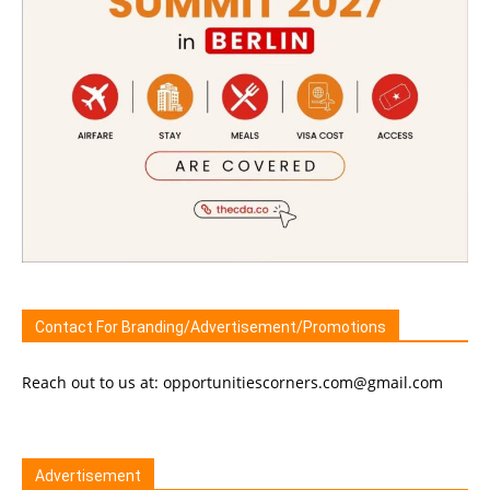
Contact For Branding/Advertisement/Promotions
Reach out to us at: opportunitiescorners.com@gmail.com
Advertisement