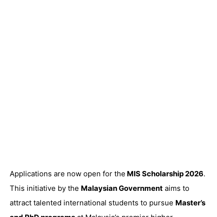
Applications are now open for the
MIS Scholarship 2026
.
This initiative by the
Malaysian Government
aims to
attract talented international students to pursue
Master’s