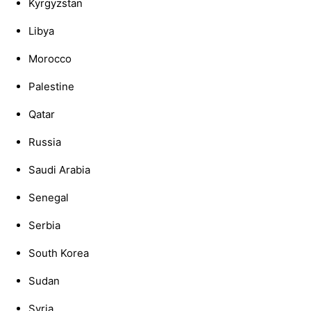
Kyrgyzstan
Libya
Morocco
Palestine
Qatar
Russia
Saudi Arabia
Senegal
Serbia
South Korea
Sudan
Syria