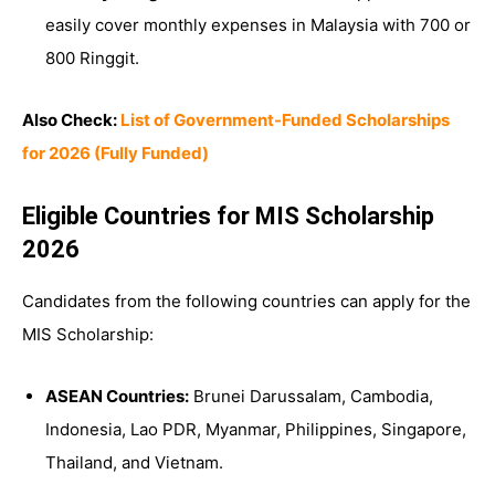
easily cover monthly expenses in Malaysia with 700 or
800 Ringgit.
Also Check:
List of Government-Funded Scholarships
for 2026 (Fully Funded)
Eligible Countries for MIS Scholarship
2026
Candidates from the following countries can apply for the
MIS Scholarship:
ASEAN Countries:
Brunei Darussalam, Cambodia,
Indonesia, Lao PDR, Myanmar, Philippines, Singapore,
Thailand, and Vietnam.