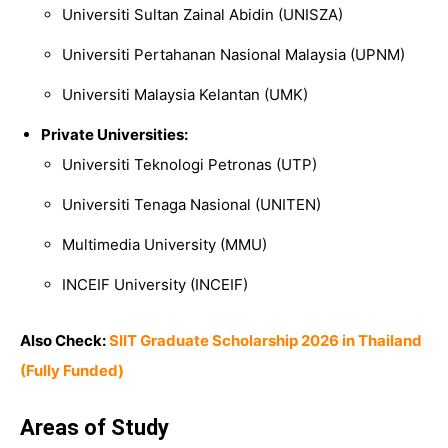
Universiti Sultan Zainal Abidin
(UNISZA)
Universiti Pertahanan Nasional Malaysia
(UPNM)
Universiti Malaysia Kelantan
(UMK)
Private Universities:
Universiti Teknologi Petronas
(UTP)
Universiti Tenaga Nasional
(UNITEN)
Multimedia University
(MMU)
INCEIF University
(INCEIF)
Also Check:
SIIT Graduate Scholarship 2026 in Thailand
(Fully Funded)
Areas of Study