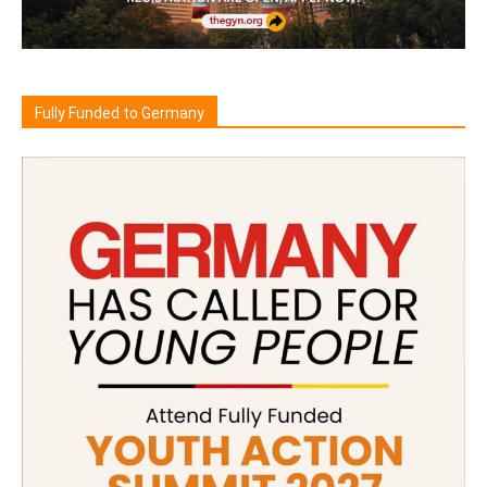
Fully Funded to Germany