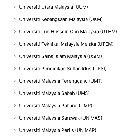
Universiti Utara Malaysia
(UUM)
Universiti Kebangsaan Malaysia
(UKM)
Universiti Tun Hussein Onn Malaysia
(UTHM)
Universiti Teknikal
Malaysia Melaka
(UTEM)
Universiti Sains Islam Malaysia
(U
SIM)
Universiti Pendidikan Sultan Idris
(UPSI)
Universiti Malay
sia Terengganu
(UMT)
Universiti Malaysia Sabah
(UMS)
Universiti Malaysia Pahang
(UMP)
Universiti Malays
ia Sarawak
(UNIMAS)
Universiti Malaysia Perlis
(UNIMAP)