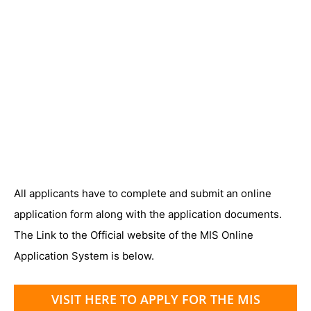
All applicants have to complete and submit an online
application form along with the application documents.
The Link to the Official website of the MIS Online
Application System is below.
VISIT HERE TO APPLY FOR THE MIS