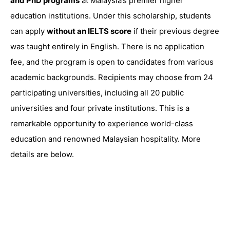
and PhD programs
at Malaysia’s premier higher
education institutions. Under this scholarship, students
can apply
without an IELTS score
if their previous degree
was taught entirely in English. There is no application
fee, and the program is open to candidates from various
academic backgrounds. Recipients may choose from 24
participating universities, including all 20 public
universities and four private institutions. This is a
remarkable opportunity to experience world-class
education and renowned Malaysian hospitality. More
details are below.