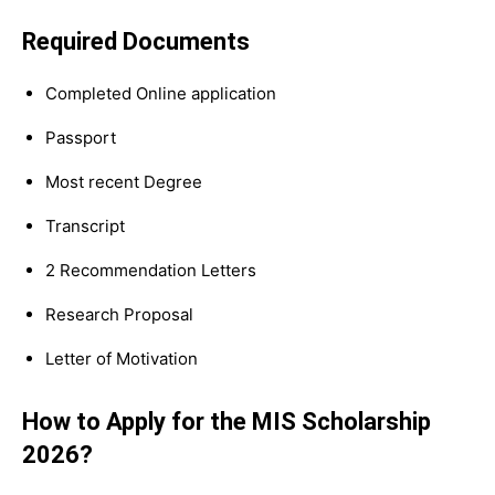
Required Documents
Completed Online application
Passport
Most recent Degree
Transcript
2 Recommendation Letters
Research Proposal
Letter of Motivation
How to Apply for the MIS Scholarship
2026?