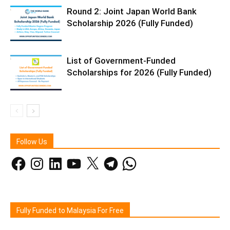
Round 2: Joint Japan World Bank
Scholarship 2026 (Fully Funded)
List of Government-Funded
Scholarships for 2026 (Fully Funded)
Follow Us
Facebook
Instagram
LinkedIn
YouTube
X
Telegram
WhatsApp
Fully Funded to Malaysia For Free