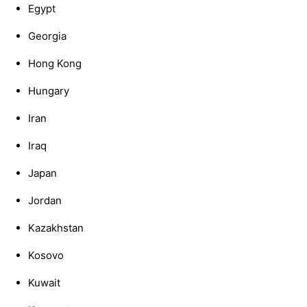
Egypt
Georgia
Hong Kong
Hungary
Iran
Iraq
Japan
Jordan
Kazakhstan
Kosovo
Kuwait