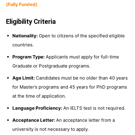
(Fully Funded)
Eligibility Criteria
Nationality:
Open to citizens of the specified eligible
countries.
Program Type:
Applicants must apply for full-time
Graduate or Postgraduate programs.
Age Limit:
Candidates must be no older than 40 years
for Master’s programs and 45 years for PhD programs
at the time of application.
Language Proficiency:
An IELTS test is not required.
Acceptance Letter:
An acceptance letter from a
university is not necessary to apply.