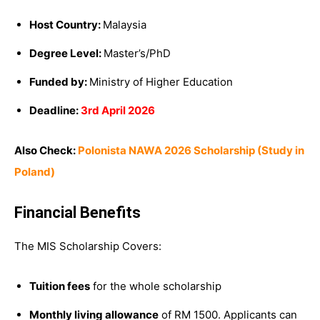
Host Country:
Malaysia
Degree Level:
Master’s/PhD
Funded by:
Ministry of Higher Education
Deadline:
3rd April 2026
Also Check:
Polonista NAWA 2026 Scholarship (Study in
Poland)
Financial Benefits
The MIS Scholarship Covers:
Tuition fees
for the whole scholarship
Monthly living allowance
of RM 1500. Applicants can