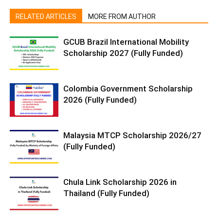
RELATED ARTICLES
MORE FROM AUTHOR
GCUB Brazil International Mobility
Scholarship 2027 (Fully Funded)
Colombia Government Scholarship
2026 (Fully Funded)
Malaysia MTCP Scholarship 2026/27
(Fully Funded)
Chula Link Scholarship 2026 in
Thailand (Fully Funded)