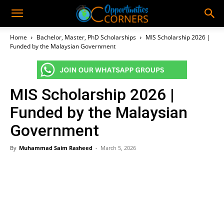
Home
Bachelor, Master, PhD Scholarships
MIS Scholarship 2026 |
Funded by the Malaysian Government
MIS Scholarship 2026 |
Funded by the Malaysian
Government
By
Muhammad Saim Rasheed
-
March 5, 2026