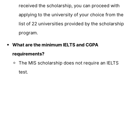
received the scholarship, you can proceed with
applying to the university of your choice from the
list of 22 universities provided by the scholarship
program.
What are the minimum IELTS and CGPA
requirements?
The MIS scholarship does not require an IELTS
test.