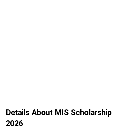
Details About MIS Scholarship
2026