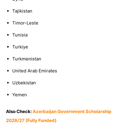
Tajikistan
Timor-Leste
Tunisia
Turkiye
Turkmenistan
United Arab Emirates
Uzbekistan
Yemen
Also Check:
Azerbaijan Government Scholarship
2026/27 (Fully Funded)