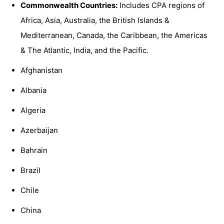
Commonwealth Countries:
Includes CPA regions of
Africa, Asia, Australia, the British Islands &
Mediterranean, Canada, the Caribbean, the Americas
& The Atlantic, India, and the Pacific.
Afghanistan
Albania
Algeria
Azerbaijan
Bahrain
Brazil
Chile
China