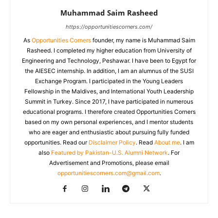
Muhammad Saim Rasheed
https://opportunitiescorners.com/
As
Opportunities Corners
founder, my name is Muhammad Saim
Rasheed. I completed my higher education from University of
Engineering and Technology, Peshawar. I have been to Egypt for
the AIESEC internship. In addition, I am an alumnus of the SUSI
Exchange Program. I participated in the Young Leaders
Fellowship in the Maldives, and International Youth Leadership
Summit in Turkey. Since 2017, I have participated in numerous
educational programs. I therefore created Opportunities Corners
based on my own personal experiences, and I mentor students
who are eager and enthusiastic about pursuing fully funded
opportunities. Read our
Disclaimer Policy
. Read
About me
. I am
also
Featured by Pakistan-U.S. Alumni Network
. For
Advertisement and Promotions, please email
opportunitiescorners.com@gmail.com
.