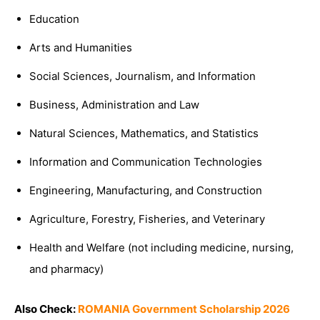
Education
Arts and Humanities
Social Sciences, Journalism, and Information
Business, Administration and Law
Natural Sciences, Mathematics, and Statistics
Information and Communication Technologies
Engineering, Manufacturing, and Construction
Agriculture, Forestry, Fisheries, and Veterinary
Health and Welfare (not including medicine, nursing,
and pharmacy)
Also Check:
ROMANIA Government Scholarship 2026