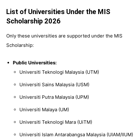
List of Universities Under the MIS
Scholarship 2026
Only these universities are supported under the MIS
Scholarship:
Public Universities:
Universiti Teknologi Malaysia (UTM)
Universiti Sains Malaysia (USM)
Universiti Putra Malays
ia
(UPM)
Universiti Malaya
(UM)
Universiti Teknologi Mara
(UiTM)
Universiti Islam Antarabangsa Malaysia
(UIAM/IIUM)