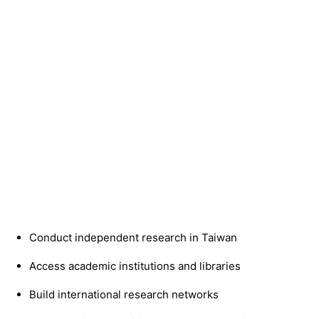
Conduct independent research in Taiwan
Access academic institutions and libraries
Build international research networks