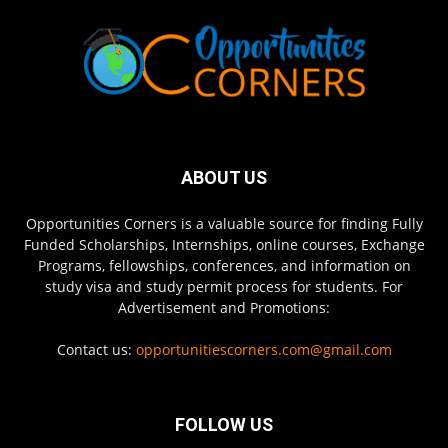
ABOUT US
Opportunities Corners is a valuable source for finding Fully
Funded Scholarships, Internships, online courses, Exchange
Programs, fellowships, conferences, and information on
study visa and study permit process for students. For
Advertisement and Promotions:
Contact us:
opportunitiescorners.com@gmail.com
FOLLOW US