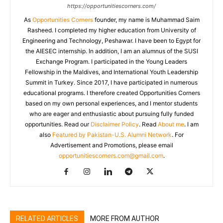
https://opportunitiescorners.com/
As
Opportunities Corners
founder, my name is Muhammad Saim
Rasheed. I completed my higher education from University of
Engineering and Technology, Peshawar. I have been to Egypt for
the AIESEC internship. In addition, I am an alumnus of the SUSI
Exchange Program. I participated in the Young Leaders
Fellowship in the Maldives, and International Youth Leadership
Summit in Turkey. Since 2017, I have participated in numerous
educational programs. I therefore created Opportunities Corners
based on my own personal experiences, and I mentor students
who are eager and enthusiastic about pursuing fully funded
opportunities. Read our
Disclaimer Policy
. Read
About me
. I am
also
Featured by Pakistan-U.S. Alumni Network
. For
Advertisement and Promotions, please email
opportunitiescorners.com@gmail.com
.
RELATED ARTICLES
MORE FROM AUTHOR