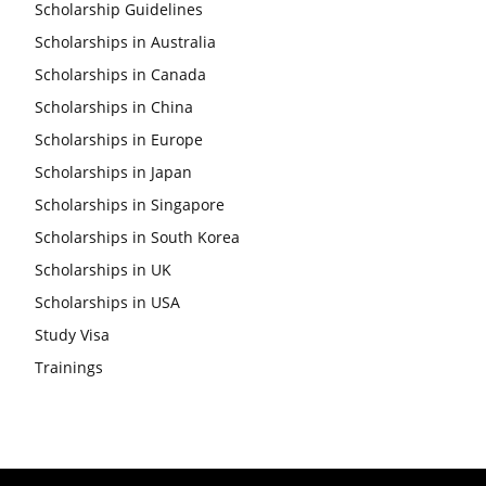
Scholarship Guidelines
Scholarships in Australia
Scholarships in Canada
Scholarships in China
Scholarships in Europe
Scholarships in Japan
Scholarships in Singapore
Scholarships in South Korea
Scholarships in UK
Scholarships in USA
Study Visa
Trainings