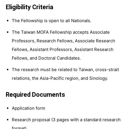
Eligibility Criteria
The Fellowship is open to all Nationals.
The Taiwan MOFA Fellowship accepts Associate
Professors, Research Fellows, Associate Research
Fellows, Assistant Professors, Assistant Research
Fellows, and Doctoral Candidates.
The research must be related to Taiwan, cross-strait
relations, the Asia-Pacific region, and Sinology.
Required Documents
Application form
Research proposal (3 pages with a standard research
format)