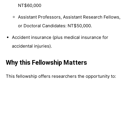
NT$60,000
Assistant Professors, Assistant Research Fellows,
or Doctoral Candidates: NT$50,000.
Accident insurance (plus medical insurance for
accidental injuries).
Why this Fellowship Matters
This fellowship offers researchers the opportunity to: