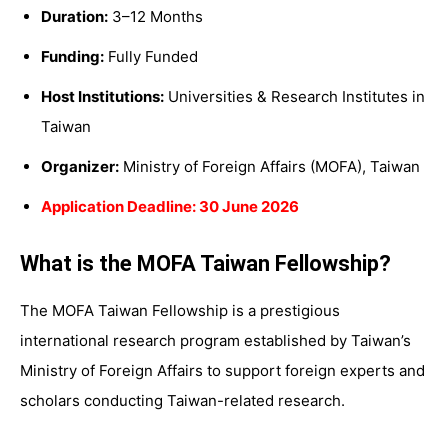
Duration:
3–12 Months
Funding:
Fully Funded
Host Institutions:
Universities & Research Institutes in
Taiwan
Organizer:
Ministry of Foreign Affairs (MOFA), Taiwan
Application Deadline: 30 June 2026
What is the MOFA Taiwan Fellowship?
The MOFA Taiwan Fellowship is a prestigious
international research program established by Taiwan’s
Ministry of Foreign Affairs to support foreign experts and
scholars conducting Taiwan-related research.