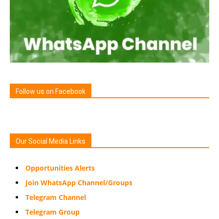
Follow us on Facebook
Our Social Media Links
Opportunities Alerts
Join WhatsApp Channel/Groups
Telegram Channel
Telegram Group