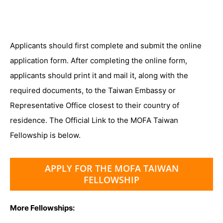
Applicants should first complete and submit the online
application form. After completing the online form,
applicants should print it and mail it, along with the
required documents, to the Taiwan Embassy or
Representative Office closest to their country of
residence. The Official Link to the MOFA Taiwan
Fellowship is below.
APPLY FOR THE MOFA TAIWAN
FELLOWSHIP
More Fellowships: