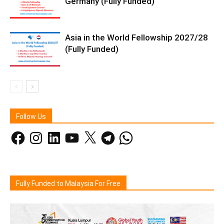
Germany (Fully Funded)
Asia in the World Fellowship 2027/28
(Fully Funded)
Follow Us
Facebook
Instagram
LinkedIn
YouTube
X
Telegram
WhatsApp
Fully Funded to Malaysia For Free