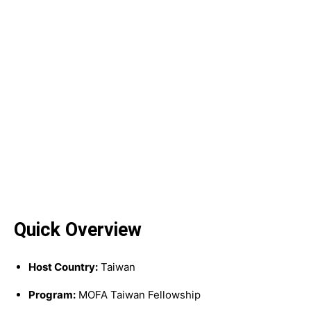
Quick Overview
Host Country:
Taiwan
Program:
MOFA Taiwan Fellowship