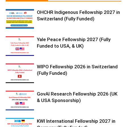
OHCHR Indigenous Fellowship 2027 in
Switzerland (Fully Funded)
Yale Peace Fellowship 2027 (Fully
Funded to USA, & UK)
WIPO Fellowship 2026 in Switzerland
(Fully Funded)
GovAI Research Fellowship 2026 (UK
& USA Sponsorship)
KWI International Fellowship 2027 in