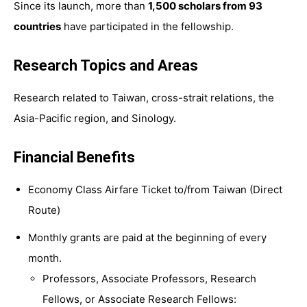
Since its launch, more than
1,500 scholars from 93
countries
have participated in the fellowship.
Research Topics and Areas
Research related to Taiwan, cross-strait relations, the
Asia-Pacific region, and Sinology.
Financial Benefits
Economy Class Airfare Ticket to/from Taiwan (Direct
Route)
Monthly grants are paid at the beginning of every
month.
Professors, Associate Professors, Research
Fellows, or Associate Research Fellows: