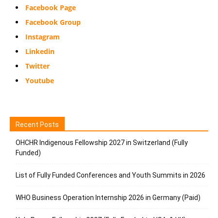
Facebook Page
Facebook Group
Instagram
Linkedin
Twitter
Youtube
Recent Posts
OHCHR Indigenous Fellowship 2027 in Switzerland (Fully
Funded)
List of Fully Funded Conferences and Youth Summits in 2026
WHO Business Operation Internship 2026 in Germany (Paid)