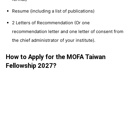
Resume (including a list of publications)
2 Letters of Recommendation (Or one
recommendation letter and one letter of consent from
the chief administrator of your institute).
How to Apply for the MOFA Taiwan
Fellowship 2027?