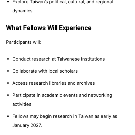
Explore Taiwan’s political, cultural, and regional
dynamics
What Fellows Will Experience
Participants will:
Conduct research at Taiwanese institutions
Collaborate with local scholars
Access research libraries and archives
Participate in academic events and networking
activities
Fellows may begin research in Taiwan as early as
January 2027.