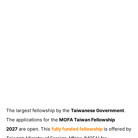
The largest fellowship by the
Taiwanese Government
.
The
applications for the
MOFA Taiwan Fellowship
2027
are open
. This
fully funded fellowship
is offered by