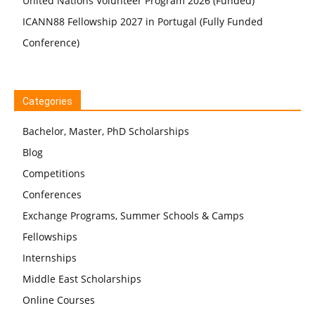
United Nations Volunteer Program 2026 (Funded)
ICANN88 Fellowship 2027 in Portugal (Fully Funded
Conference)
Categories
Bachelor, Master, PhD Scholarships
Blog
Competitions
Conferences
Exchange Programs, Summer Schools & Camps
Fellowships
Internships
Middle East Scholarships
Online Courses