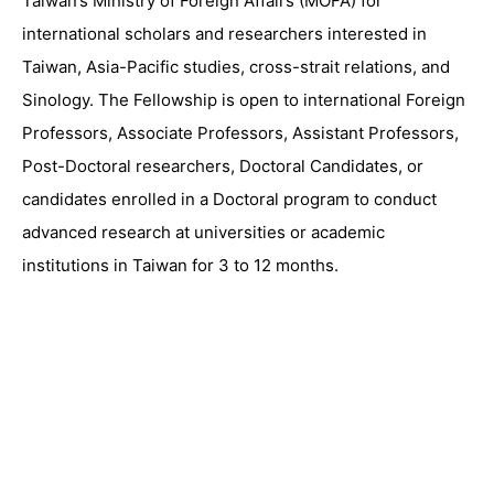
Taiwan’s Ministry of Foreign Affairs (MOFA) for
international scholars and researchers interested in
Taiwan, Asia-Pacific studies, cross-strait relations, and
Sinology. The Fellowship is open to international Foreign
Professors, Associate Professors, Assistant Professors,
Post-Doctoral researchers, Doctoral Candidates, or
candidates enrolled in a Doctoral program to conduct
advanced research at universities or academic
institutions in Taiwan for 3 to 12 months.