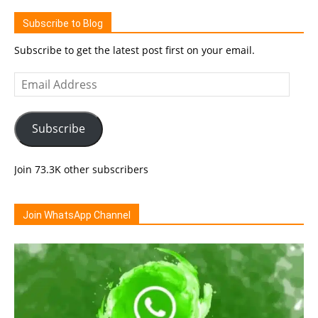
Subscribe to Blog
Subscribe to get the latest post first on your email.
Email
Address
Subscribe
Join 73.3K other subscribers
Join WhatsApp Channel