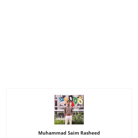
Muhammad Saim Rasheed