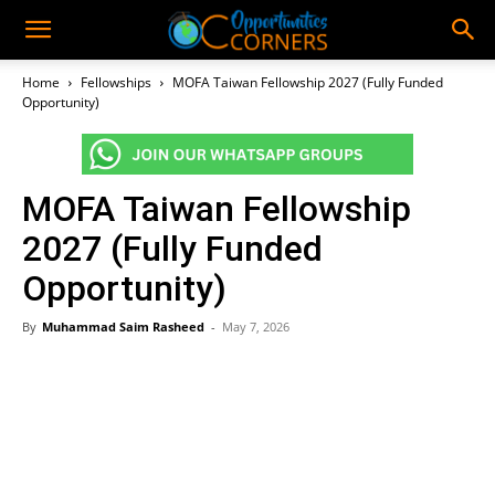
Home
Fellowships
MOFA Taiwan Fellowship 2027 (Fully Funded
Opportunity)
MOFA Taiwan Fellowship
2027 (Fully Funded
Opportunity)
By
Muhammad Saim Rasheed
-
May 7, 2026