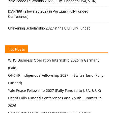
Yale Peace Fellowship 2027 (Fully Funded to USA, & UK)
ICANN88 Fellowship 2027 in Portugal (Fully Funded
Conference)
Chevening Scholarship 2027 in the UK | Fully Funded
Top Posts
WHO Business Operation Internship 2026 in Germany
(Paid)
OHCHR Indigenous Fellowship 2027 in Switzerland (Fully
Funded)
Yale Peace Fellowship 2027 (Fully Funded to USA, & UK)
List of Fully Funded Conferences and Youth Summits in
2026