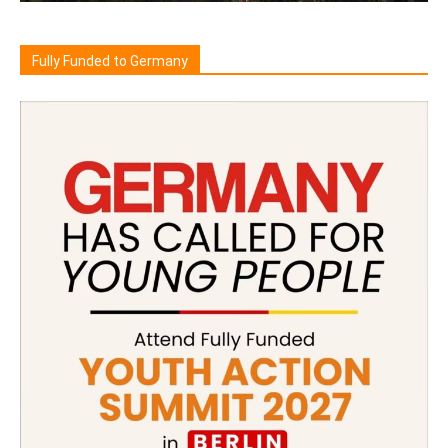
Fully Funded to Germany