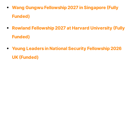
Wang Gungwu Fellowship 2027 in Singapore (Fully
Funded)
Rowland Fellowship 2027 at Harvard University (Fully
Funded)
Young Leaders in National Security Fellowship 2026
UK (Funded)