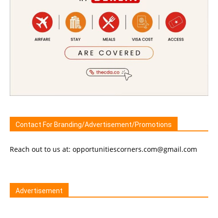
Contact For Branding/Advertisement/Promotions
Reach out to us at: opportunitiescorners.com@gmail.com
Advertisement