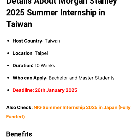
Details About Morgan Stanley
2025 Summer Internship in
Taiwan
Host Country
: Taiwan
Location
: Taipei
Duration
: 10 Weeks
Who can Apply
: Bachelor and Master Students
Deadline: 26th January 2025
Also Check:
NIG Summer Internship 2025 in Japan (Fully
Funded)
Benefits