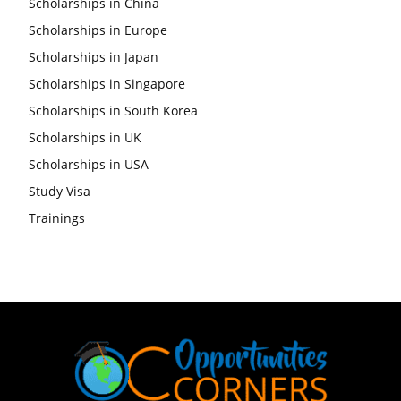
Scholarships in China
Scholarships in Europe
Scholarships in Japan
Scholarships in Singapore
Scholarships in South Korea
Scholarships in UK
Scholarships in USA
Study Visa
Trainings