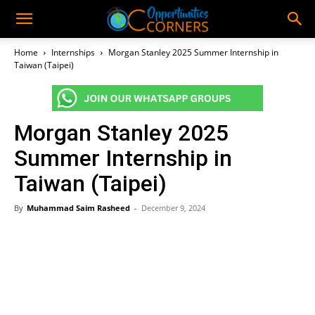
Home
Internships
Morgan Stanley 2025 Summer Internship in
Taiwan (Taipei)
Morgan Stanley 2025
Summer Internship in
Taiwan (Taipei)
By
Muhammad Saim Rasheed
-
December 9, 2024