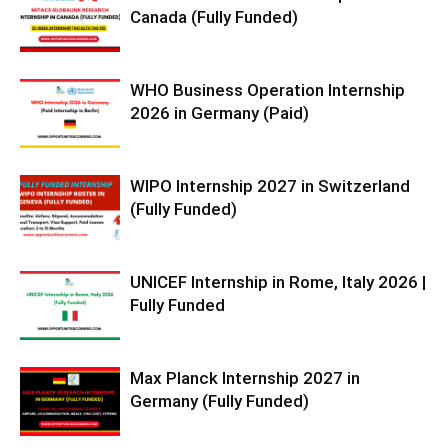
Canada (Fully Funded)
WHO Business Operation Internship
2026 in Germany (Paid)
WIPO Internship 2027 in Switzerland
(Fully Funded)
UNICEF Internship in Rome, Italy 2026 |
Fully Funded
Max Planck Internship 2027 in
Germany (Fully Funded)