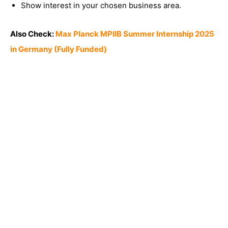
Show interest in your chosen business area.
Also Check:
Max Planck MPIIB Summer Internship 2025
in Germany (Fully Funded)