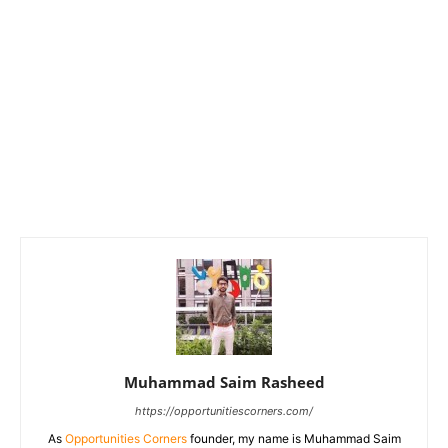
Muhammad Saim Rasheed
https://opportunitiescorners.com/
As
Opportunities Corners
founder, my name is Muhammad Saim