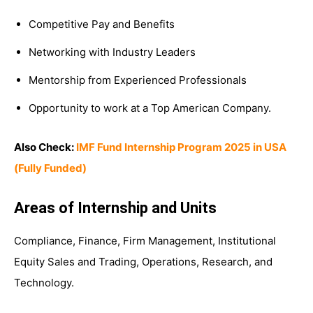
Competitive Pay and Benefits
Networking with Industry Leaders
Mentorship from Experienced Professionals
Opportunity to work at a Top American Company.
Also Check:
IMF Fund Internship Program 2025 in USA
(Fully Funded)
Areas of Internship and Units
Compliance, Finance, Firm Management, Institutional
Equity Sales and Trading, Operations, Research, and
Technology.