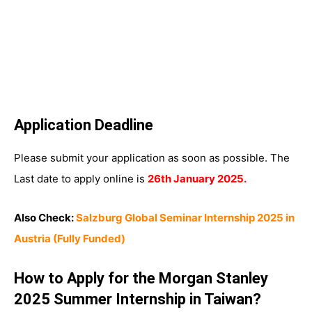
Application Deadline
Please submit your application as soon as possible. The
Last date to apply online is
26th January 2025.
Also Check:
Salzburg Global Seminar Internship 2025 in
Austria (Fully Funded)
How to Apply for the Morgan Stanley
2025 Summer Internship in Taiwan?