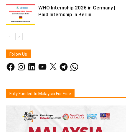
WHO Internship 2026 in Germany |
Paid Internship in Berlin
Follow Us
Facebook
Instagram
LinkedIn
YouTube
X
Telegram
WhatsApp
Fully Funded to Malaysia For Free