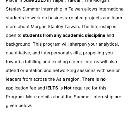
Place in
June 2025
in Taipei, Taiwan. The Morgan
Stanley Summer Internship in Taiwan allows international
students to work on business-related projects and learn
more about Morgan Stanley Taiwan. The Internship is
open to
students from any academic discipline
and
background. This program will sharpen your analytical,
quantitative, and interpersonal skills, propelling you
toward a fulfilling and exciting career. Interns will also
attend orientation and networking sessions with senior
leaders from across the Asia region. There is
no
application fee and
IELTS
is
Not
required for this
Program. More details about the Summer Internship are
given below.