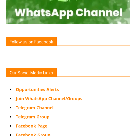
Follow us on Facebook
Our Social Media Links
Opportunities Alerts
Join WhatsApp Channel/Groups
Telegram Channel
Telegram Group
Facebook Page
Facebook Group