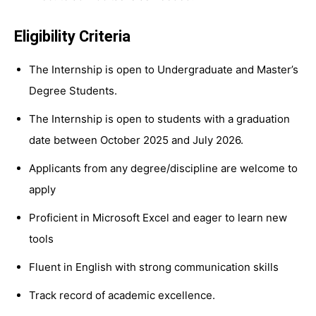
Eligibility Criteria
The Internship is open to Undergraduate and Master’s
Degree Students.
The Internship is open to students with a graduation
date between October 2025 and July 2026.
Applicants from any degree/discipline are welcome to
apply
Proficient in Microsoft Excel and eager to learn new
tools
Fluent in English with strong communication skills
Track record of academic excellence.