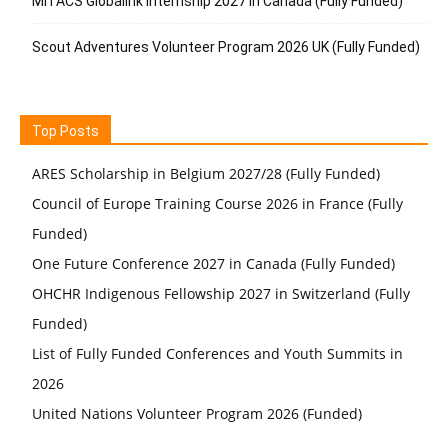
MITACS Globalink Internship 2027 in Canada (Fully Funded)
Scout Adventures Volunteer Program 2026 UK (Fully Funded)
Top Posts
ARES Scholarship in Belgium 2027/28 (Fully Funded)
Council of Europe Training Course 2026 in France (Fully
Funded)
One Future Conference 2027 in Canada (Fully Funded)
OHCHR Indigenous Fellowship 2027 in Switzerland (Fully
Funded)
List of Fully Funded Conferences and Youth Summits in
2026
United Nations Volunteer Program 2026 (Funded)