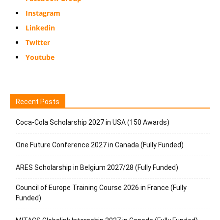
Instagram
Linkedin
Twitter
Youtube
Recent Posts
Coca-Cola Scholarship 2027 in USA (150 Awards)
One Future Conference 2027 in Canada (Fully Funded)
ARES Scholarship in Belgium 2027/28 (Fully Funded)
Council of Europe Training Course 2026 in France (Fully
Funded)