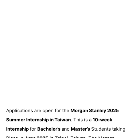
Applications are open for the
Morgan Stanley 2025
Summer Internship in Taiwan
. This is a
10-week
Internship
for
Bachelor’s
and
Master’s
Students taking