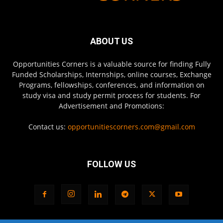
ABOUT US
Opportunities Corners is a valuable source for finding Fully
Funded Scholarships, Internships, online courses, Exchange
Programs, fellowships, conferences, and information on
study visa and study permit process for students. For
Advertisement and Promotions:
Contact us:
opportunitiescorners.com@gmail.com
FOLLOW US