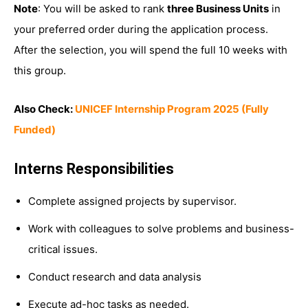
Note
: You will be asked to rank
three Business Units
in
your preferred order during the application process.
After the selection, you will spend the full 10 weeks with
this group.
Also Check:
UNICEF Internship Program 2025 (Fully
Funded)
Interns Responsibilities
Complete assigned projects by supervisor.
Work with colleagues to solve problems and business-
critical issues.
Conduct research and data analysis
Execute ad-hoc tasks as needed.