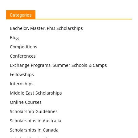
Categories
Bachelor, Master, PhD Scholarships
Blog
Competitions
Conferences
Exchange Programs, Summer Schools & Camps
Fellowships
Internships
Middle East Scholarships
Online Courses
Scholarship Guidelines
Scholarships in Australia
Scholarships in Canada