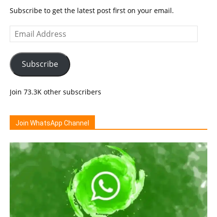
Subscribe to get the latest post first on your email.
Email
Address
Subscribe
Join 73.3K other subscribers
Join WhatsApp Channel