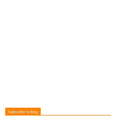
Subscribe to Blog