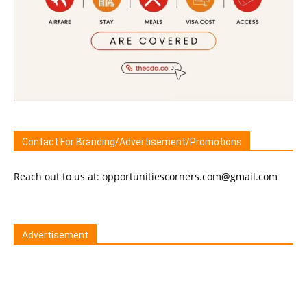
Contact For Branding/Advertisement/Promotions
Reach out to us at: opportunitiescorners.com@gmail.com
Advertisement