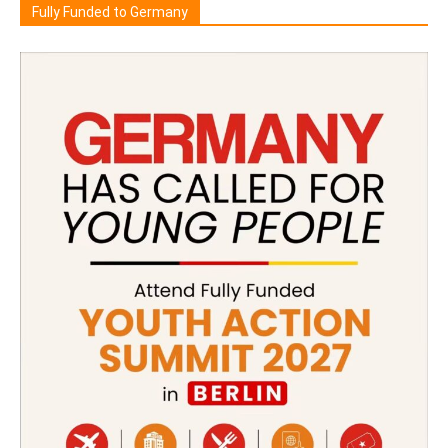
Fully Funded to Germany