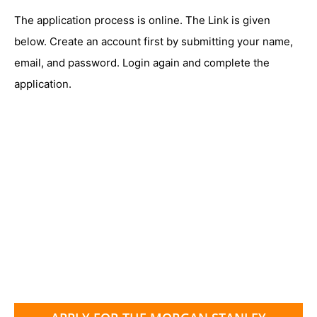
The application process is online. The Link is given
below. Create an account first by submitting your name,
email, and password. Login again and complete the
application.