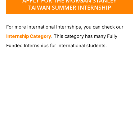
APPLY FOR THE MORGAN STANLEY
TAIWAN SUMMER INTERNSHIP
For more International Internships, you can check our
Internship Category
. This category has many Fully
Funded Internships for International students.