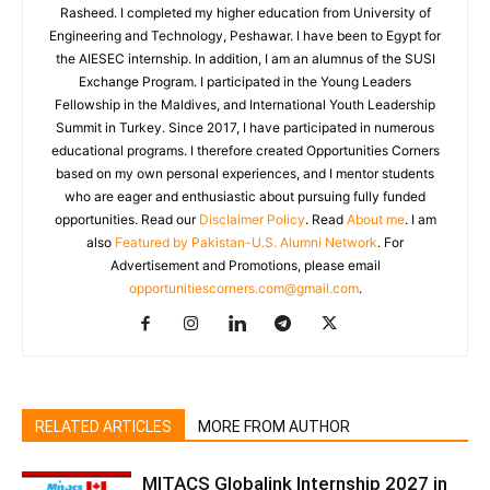
Rasheed. I completed my higher education from University of
Engineering and Technology, Peshawar. I have been to Egypt for
the AIESEC internship. In addition, I am an alumnus of the SUSI
Exchange Program. I participated in the Young Leaders
Fellowship in the Maldives, and International Youth Leadership
Summit in Turkey. Since 2017, I have participated in numerous
educational programs. I therefore created Opportunities Corners
based on my own personal experiences, and I mentor students
who are eager and enthusiastic about pursuing fully funded
opportunities. Read our
Disclaimer Policy
. Read
About me
. I am
also
Featured by Pakistan-U.S. Alumni Network
. For
Advertisement and Promotions, please email
opportunitiescorners.com@gmail.com
.
RELATED ARTICLES
MORE FROM AUTHOR
MITACS Globalink Internship 2027 in