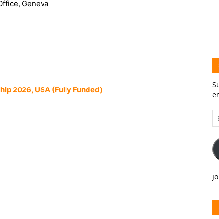
Office, Geneva
Su
hip 2026, USA (Fully Funded)
em
Em
A
Jo