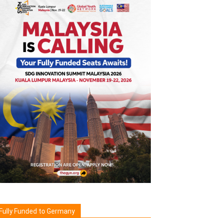
Fully Funded to Germany