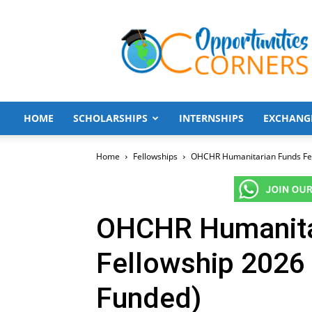
Opportunities
Corners
HOME
SCHOLARSHIPS
INTERNSHIPS
EXCHANG
Home
Fellowships
OHCHR Humanitarian Funds Fell
OHCHR Humanita
Fellowship 2026 
Funded)