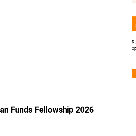
Re
o
n Funds Fellowship 2026