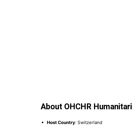
About OHCHR Humanitaria
Host Country
: Switzerland