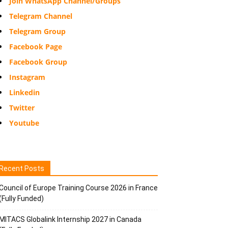
Join WhatsApp Channel/Groups
Telegram Channel
Telegram Group
Facebook Page
Facebook Group
Instagram
Linkedin
Twitter
Youtube
Recent Posts
Council of Europe Training Course 2026 in France
(Fully Funded)
MITACS Globalink Internship 2027 in Canada