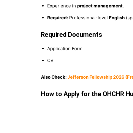
Experience in
project management
.
Required:
Professional-level
English
(sp
Required Documents
Application Form
CV
Also Check:
Jefferson Fellowship 2026 (Fre
How to Apply for the OHCHR Hu