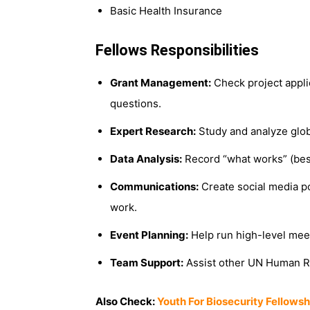
Basic Health Insurance
Fellows Responsibilities
Grant Management:
Check project applic
questions.
Expert Research:
Study and analyze globa
Data Analysis:
Record “what works” (best
Communications:
Create social media po
work.
Event Planning:
Help run high-level meet
Team Support:
Assist other UN Human R
Also Check:
Youth For Biosecurity Fellows