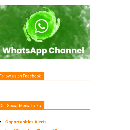
Follow us on Facebook
Our Social Media Links
Opportunities Alerts