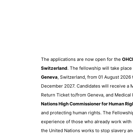
The applications are now open for the
OHCH
Switzerland
. The fellowship will take place
Geneva
, Switzerland, from 01 August 2026 
December 2027. Candidates will receive a M
Return Ticket to/from Geneva, and Medical
Nations High Commissioner for Human Rig
and protecting human rights. The Fellowshi
experience of those who already work with
the United Nations works to stop slavery an