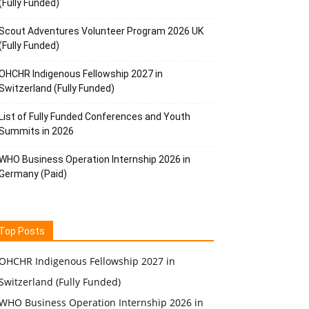
(Fully Funded)
Scout Adventures Volunteer Program 2026 UK
(Fully Funded)
OHCHR Indigenous Fellowship 2027 in
Switzerland (Fully Funded)
List of Fully Funded Conferences and Youth
Summits in 2026
WHO Business Operation Internship 2026 in
Germany (Paid)
Top Posts
OHCHR Indigenous Fellowship 2027 in
Switzerland (Fully Funded)
WHO Business Operation Internship 2026 in