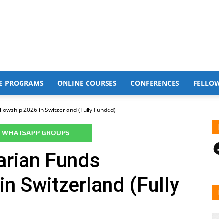
E PROGRAMS
ONLINE COURSES
CONFERENCES
FELLO
owship 2026 in Switzerland (Fully Funded)
F
rian Funds
in Switzerland (Fully