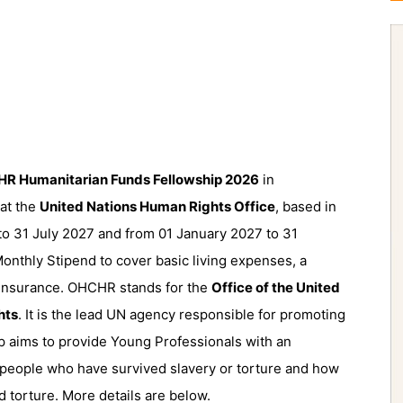
R Humanitarian Funds Fellowship 2026
in
 at the
United Nations Human Rights Office
, based in
to 31 July 2027 and from 01 January 2027 to 31
onthly Stipend to cover basic living expenses, a
 Insurance. OHCHR stands for the
Office of the United
hts
. It is the lead UN agency responsible for promoting
p aims to provide Young Professionals with an
 people who have survived slavery or torture and how
d torture. More details are below.