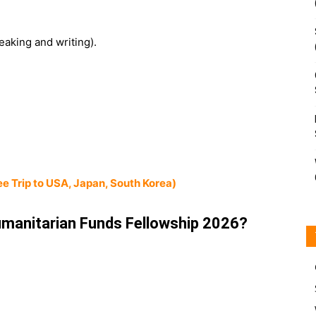
eaking and writing).
e Trip to USA, Japan, South Korea)
manitarian Funds Fellowship 2026?