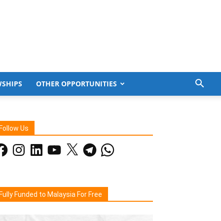
WSHIPS
OTHER OPPORTUNITIES
Follow Us
acebook
Instagram
LinkedIn
YouTube
X
Telegram
WhatsApp
Fully Funded to Malaysia For Free