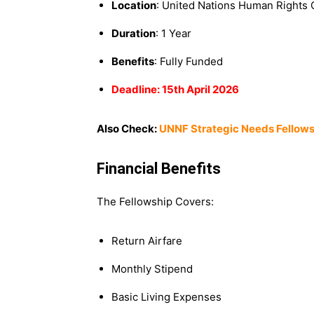
Location
: United Nations Human Rights 
Duration
: 1 Year
Benefits
: Fully Funded
Deadline: 15th April 2026
Also Check:
UNNF Strategic Needs Fellows
Financial Benefits
The Fellowship Covers:
Return Airfare
Monthly Stipend
Basic Living Expenses