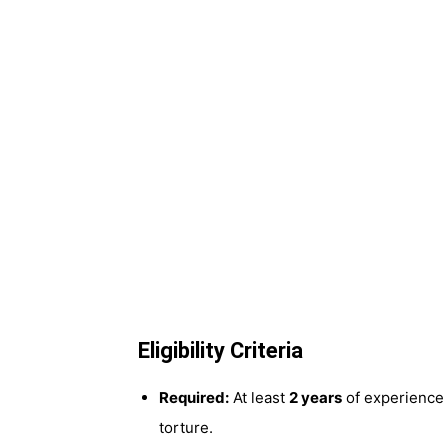
Eligibility Criteria
Required:
At least
2 years
of experience 
torture.