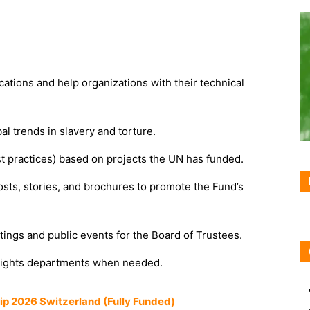
ations and help organizations with their technical
l trends in slavery and torture.
 practices) based on projects the UN has funded.
sts, stories, and brochures to promote the Fund’s
ings and public events for the Board of Trustees.
ights departments when needed.
hip 2026 Switzerland (Fully Funded)