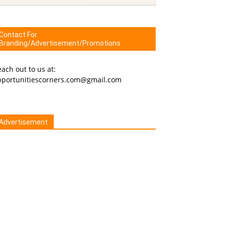
Contact For
Branding/Advertisement/Promotions
ach out to us at:
pportunitiescorners.com@gmail.com
Advertisement