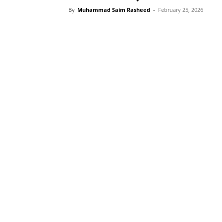
By
Muhammad Saim Rasheed
-
February 25, 2026