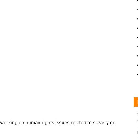
working on human rights issues related to slavery or