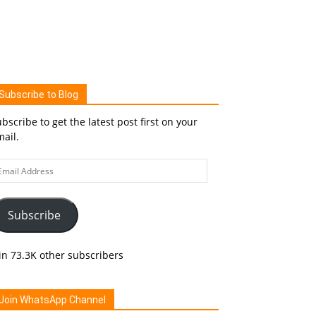
Subscribe to Blog
bscribe to get the latest post first on your
ail.
ail
ddress
Subscribe
in 73.3K other subscribers
Join WhatsApp Channel