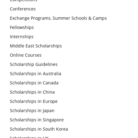
Conferences
Exchange Programs, Summer Schools & Camps
Fellowships
Internships
Middle East Scholarships
Online Courses
Scholarship Guidelines
Scholarships in Australia
Scholarships in Canada
Scholarships in China
Scholarships in Europe
Scholarships in Japan
Scholarships in Singapore
Scholarships in South Korea