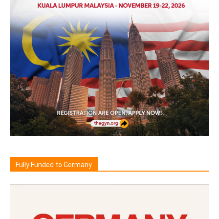
Fully Funded to Germany