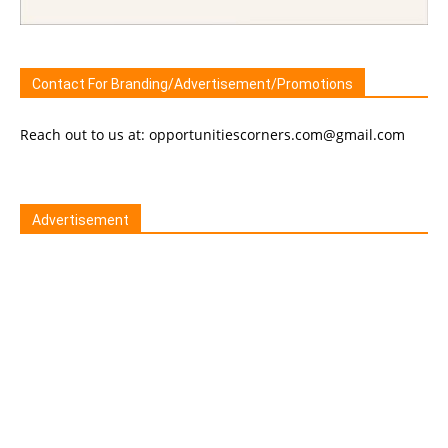
Contact For Branding/Advertisement/Promotions
Reach out to us at: opportunitiescorners.com@gmail.com
Advertisement