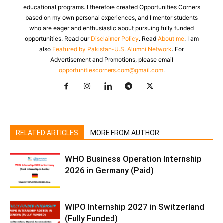
educational programs. I therefore created Opportunities Corners
based on my own personal experiences, and I mentor students
who are eager and enthusiastic about pursuing fully funded
opportunities. Read our
Disclaimer Policy
. Read
About me
. I am
also
Featured by Pakistan-U.S. Alumni Network
. For
Advertisement and Promotions, please email
opportunitiescorners.com@gmail.com
.
RELATED ARTICLES
MORE FROM AUTHOR
WHO Business Operation Internship
2026 in Germany (Paid)
WIPO Internship 2027 in Switzerland
(Fully Funded)