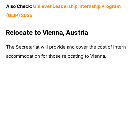
Also Check:
Unilever Leadership Internship Program
(ULIP) 2025
Relocate to Vienna, Austria
The Secretariat will provide and cover the cost of intern
accommodation for those relocating to Vienna.