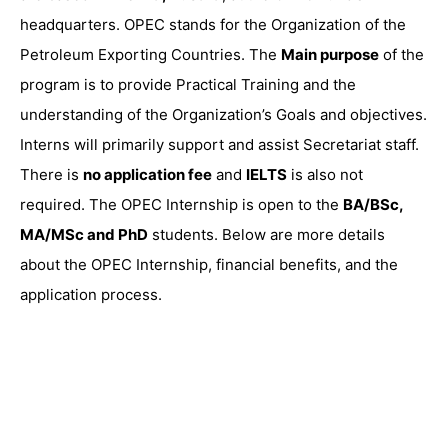
headquarters. OPEC stands for the Organization of the
Petroleum Exporting Countries. The
Main purpose
of the
program is to provide Practical Training and the
understanding of the Organization’s Goals and objectives.
Interns will primarily support and assist Secretariat staff.
There is
no application fee
and
IELTS
is also not
required. The OPEC Internship is open to the
BA/BSc,
MA/MSc and PhD
students. Below are more details
about the OPEC Internship, financial benefits, and the
application process.