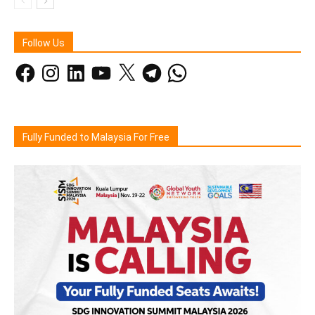
Follow Us
Facebook
Instagram
LinkedIn
YouTube
X
Telegram
WhatsApp
Fully Funded to Malaysia For Free