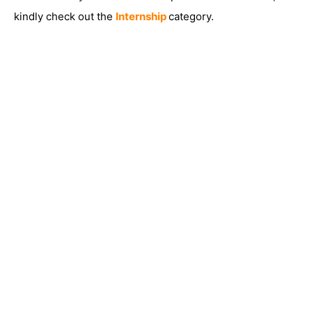
kindly check out the
Internship
category.