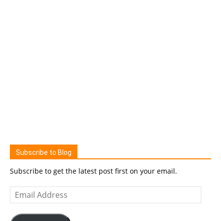
Subscribe to Blog
Subscribe to get the latest post first on your email.
Email
Address