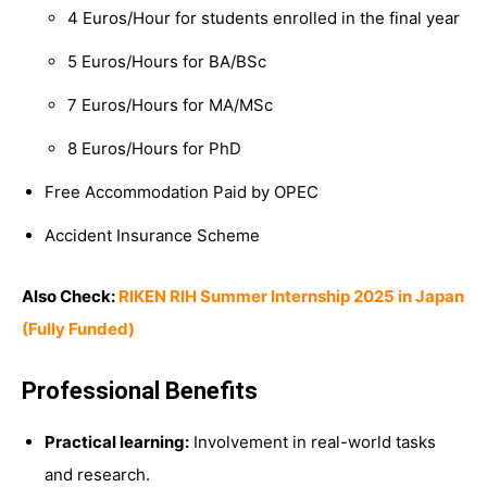
4 Euros/Hour for students enrolled in the final year
5 Euros/Hours for BA/BSc
7 Euros/Hours for MA/MSc
8 Euros/Hours for PhD
Free Accommodation Paid by OPEC
Accident Insurance Scheme
Also Check:
RIKEN RIH Summer Internship 2025 in Japan
(Fully Funded)
Professional Benefits
Practical learning:
Involvement in real-world tasks
and research.