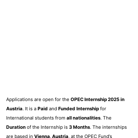
Applications are open for the
OPEC Internship 2025 in
Austria
. It is a
Paid
and
Funded
Internship
for
International students from
all nationalities
. The
Duration
of the Internship is
3 Months
. The internships
are based in
Vienna, Austria
, at the OPEC Fund’s