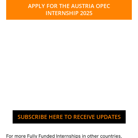
APPLY FOR THE AUSTRIA OPEC
INTERNSHIP 2025
SUBSCRIBE HERE TO RECEIVE UPDATES
For more Fully Funded Internships in other countries,