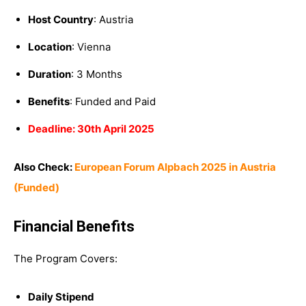
Host Country
: Austria
Location
: Vienna
Duration
: 3 Months
Benefits
: Funded and Paid
Deadline: 30th April 2025
Also Check:
European Forum Alpbach 2025 in Austria
(Funded)
Financial Benefits
The Program Covers:
Daily Stipend