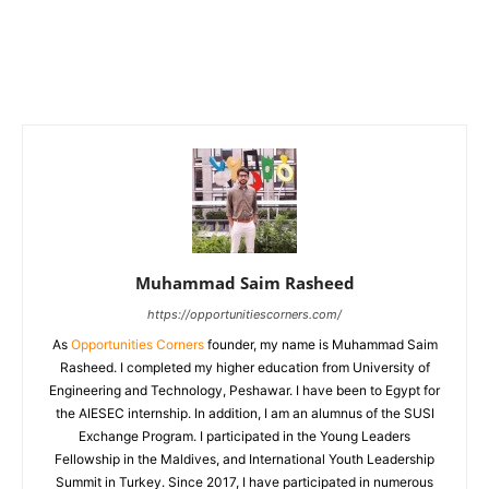
Muhammad Saim Rasheed
https://opportunitiescorners.com/
As
Opportunities Corners
founder, my name is Muhammad Saim
Rasheed. I completed my higher education from University of
Engineering and Technology, Peshawar. I have been to Egypt for
the AIESEC internship. In addition, I am an alumnus of the SUSI
Exchange Program. I participated in the Young Leaders
Fellowship in the Maldives, and International Youth Leadership
Summit in Turkey. Since 2017, I have participated in numerous