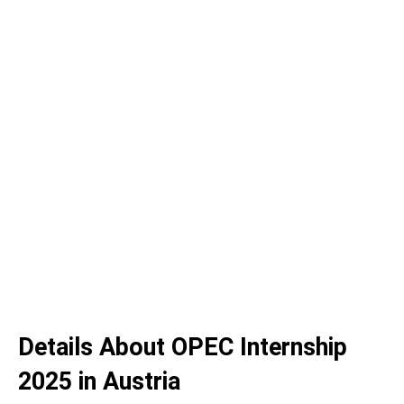
Details About OPEC Internship
2025 in Austria