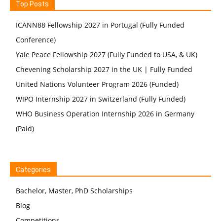
Top Posts
ICANN88 Fellowship 2027 in Portugal (Fully Funded
Conference)
Yale Peace Fellowship 2027 (Fully Funded to USA, & UK)
Chevening Scholarship 2027 in the UK | Fully Funded
United Nations Volunteer Program 2026 (Funded)
WIPO Internship 2027 in Switzerland (Fully Funded)
WHO Business Operation Internship 2026 in Germany
(Paid)
Categories
Bachelor, Master, PhD Scholarships
Blog
Competitions