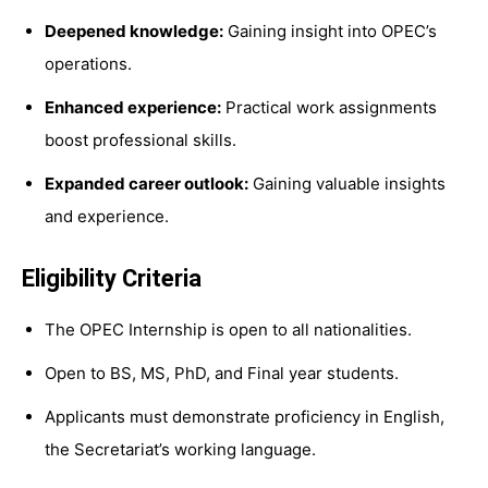
Deepened knowledge:
Gaining insight into OPEC’s
operations.
Enhanced experience:
Practical work assignments
boost professional skills.
Expanded career outlook:
Gaining valuable insights
and experience.
Eligibility Criteria
The OPEC Internship is open to all nationalities.
Open to BS, MS, PhD, and Final year students.
Applicants must demonstrate proficiency in English,
the Secretariat’s working language.