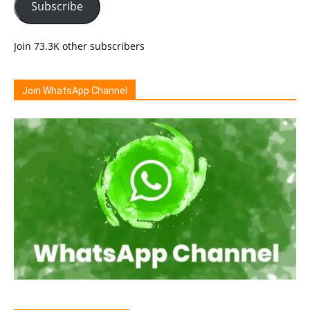
Subscribe
Join 73.3K other subscribers
Join WhatsApp Channel