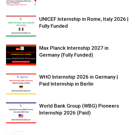
UNICEF Internship in Rome, Italy 2026 |
Fully Funded
Max Planck Internship 2027 in
Germany (Fully Funded)
WHO Internship 2026 in Germany |
Paid Internship in Berlin
World Bank Group (WBG) Pioneers
Internship 2026 (Paid)