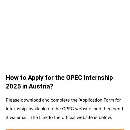
How to Apply for the OPEC Internship
2025 in Austria?
Please download and complete the ‘Application Form for
Internship’ available on the OPEC website, and then send
it via email. The Link to the official website is below.