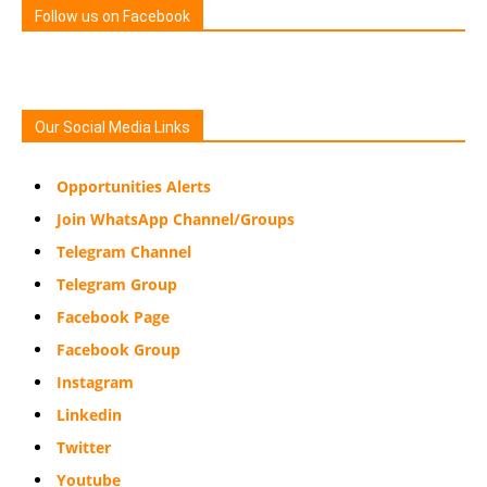
Follow us on Facebook
Our Social Media Links
Opportunities Alerts
Join WhatsApp Channel/Groups
Telegram Channel
Telegram Group
Facebook Page
Facebook Group
Instagram
Linkedin
Twitter
Youtube