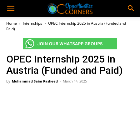
Home
Internships
OPEC Internship 2025 in Austria (Funded and
Paid)
OPEC Internship 2025 in
Austria (Funded and Paid)
By
Muhammad Saim Rasheed
-
March 14, 2025