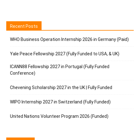
Recent Posts
WHO Business Operation Internship 2026 in Germany (Paid)
Yale Peace Fellowship 2027 (Fully Funded to USA, & UK)
ICANN88 Fellowship 2027 in Portugal (Fully Funded
Conference)
Chevening Scholarship 2027 in the UK | Fully Funded
WIPO Internship 2027 in Switzerland (Fully Funded)
United Nations Volunteer Program 2026 (Funded)