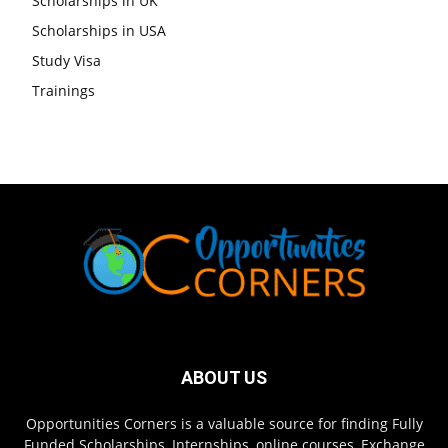
Scholarships in UK
Scholarships in USA
Study Visa
Trainings
ABOUT US
Opportunities Corners is a valuable source for finding Fully
Funded Scholarships, Internships, online courses, Exchange