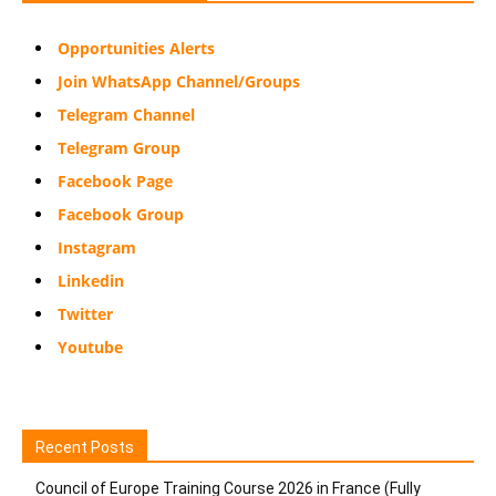
Opportunities Alerts
Join WhatsApp Channel/Groups
Telegram Channel
Telegram Group
Facebook Page
Facebook Group
Instagram
Linkedin
Twitter
Youtube
Recent Posts
Council of Europe Training Course 2026 in France (Fully