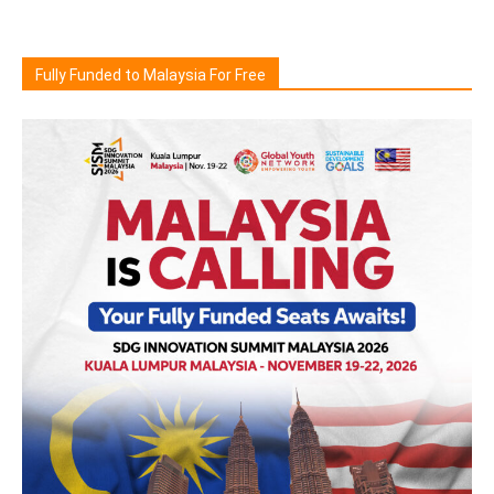
Fully Funded to Malaysia For Free