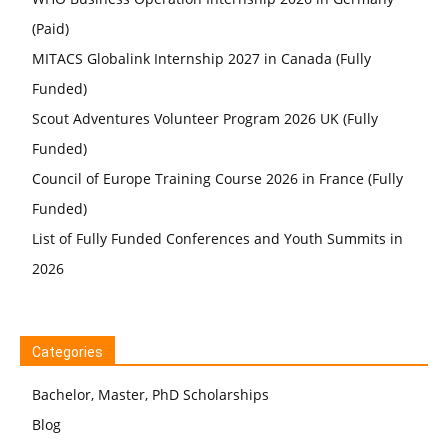
(Paid)
MITACS Globalink Internship 2027 in Canada (Fully
Funded)
Scout Adventures Volunteer Program 2026 UK (Fully
Funded)
Council of Europe Training Course 2026 in France (Fully
Funded)
List of Fully Funded Conferences and Youth Summits in
2026
Categories
Bachelor, Master, PhD Scholarships
Blog