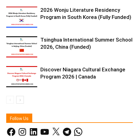
2026 Wonju Literature Residency
Program in South Korea (Fully Funded)
Tsinghua International Summer School
2026, China (Funded)
Discover Niagara Cultural Exchange
Program 2026 | Canada
Follow Us
Facebook
Instagram
LinkedIn
YouTube
X
Telegram
WhatsApp