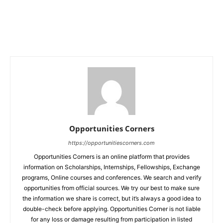
Opportunities Corners
https://opportunitiescorners.com
Opportunities Corners is an online platform that provides
information on Scholarships, Internships, Fellowships, Exchange
programs, Online courses and conferences. We search and verify
opportunities from official sources. We try our best to make sure
the information we share is correct, but it’s always a good idea to
double-check before applying. Opportunities Corner is not liable
for any loss or damage resulting from participation in listed