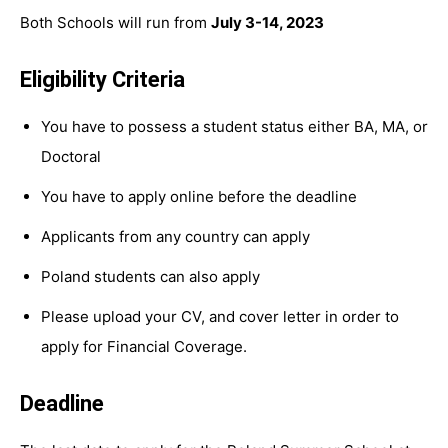
Both Schools will run from
July 3-14, 2023
Eligibility Criteria
You have to possess a student status either BA, MA, or
Doctoral
You have to apply online before the deadline
Applicants from any country can apply
Poland students can also apply
Please upload your CV, and cover letter in order to
apply for Financial Coverage.
Deadline