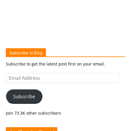
Subscribe to Blog
Subscribe to get the latest post first on your email.
Email
Address
Subscribe
Join 73.3K other subscribers