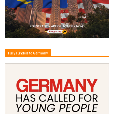
Fully Funded to Germany