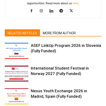
opportunities. Read more about us
here
.
RELATED ARTICLES
MORE FROM AUTHOR
ASEF LinkUp Program 2026 in Slovenia
(Fully Funded)
International Student Festival in
Norway 2027 (Fully Funded)
Nexus Youth Exchange 2026 in
Madrid, Spain (Fully Funded)