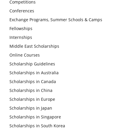
Competitions
Conferences
Exchange Programs, Summer Schools & Camps
Fellowships
Internships
Middle East Scholarships
Online Courses
Scholarship Guidelines
Scholarships in Australia
Scholarships in Canada
Scholarships in China
Scholarships in Europe
Scholarships in Japan
Scholarships in Singapore
Scholarships in South Korea