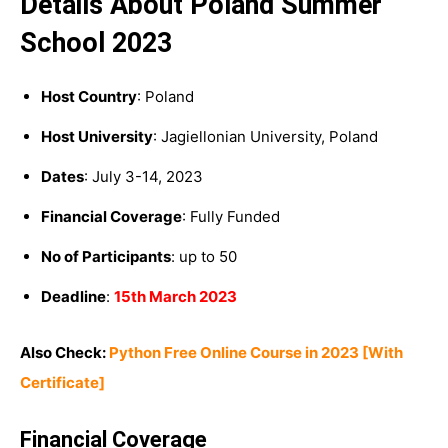
Details About Poland Summer
School 2023
Host Country
: Poland
Host University
: Jagiellonian University, Poland
Dates
: July 3-14, 2023
Financial Coverage
: Fully Funded
No of Participants
: up to 50
Deadline
:
15th March 2023
Also Check:
Python Free Online Course in 2023 [With
Certificate]
Financial Coverage