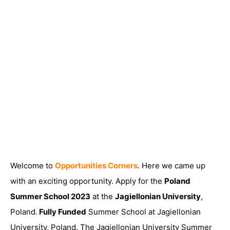
Welcome to
Opportunities Corners
. Here we came up
with an exciting opportunity. Apply for the
Poland
Summer School 2023
at the
Jagiellonian University
,
Poland.
Fully Funded
Summer School at Jagiellonian
University, Poland. The Jagiellonian University Summer