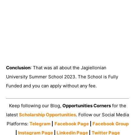
Conclusion
: That was all about the Jagiellonian
University Summer School 2023. The School is Fully
Funded and you can apply without any fee.
Keep following our Blog,
Opportunities Corners
for the
latest
Scholarship Opportunities
. Follow our Social Media
Platforms:
Telegram
|
Facebook Page
|
Facebook Group
|
Instagram Page
|
Linkedin Page
|
Twitter Page