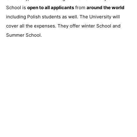
School is
open to all applicants
from
around the world
including Polish students as well. The University will
cover all the expenses. They offer winter School and
Summer School.