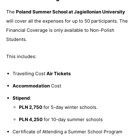
The
Poland Summer School at Jagiellonian University
will cover all the expenses for up to 50 participants. The
Financial Coverage is only available to Non-Polish
Students.
This includes:
Travelling Cost
Air Tickets
Accommodation
Cost
Stipend
:
PLN 2,750
for 5-day winter schools.
PLN 4,250
for 10-day summer schools
Certificate of Attending a Summer School Program