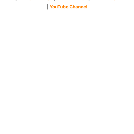
|
YouTube Channel