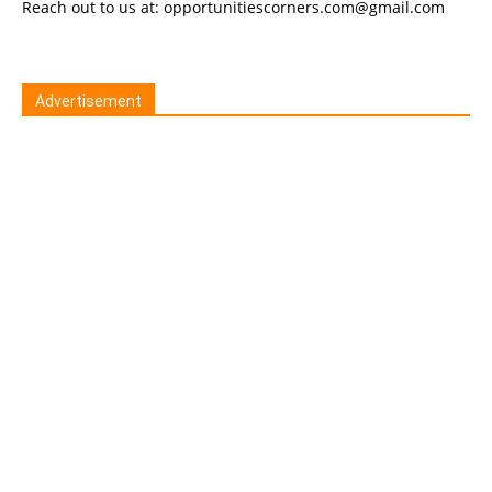
Reach out to us at: opportunitiescorners.com@gmail.com
Advertisement