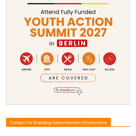
Contact For Branding/Advertisement/Promotions