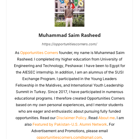
Muhammad Saim Rasheed
https://opportunitiescorners.com/
As
Opportunities Corners
founder, my name is Muhammad Saim
Rasheed. I completed my higher education from University of
Engineering and Technology, Peshawar. I have been to Egypt for
the AIESEC internship. In addition, I am an alumnus of the SUSI
Exchange Program. I participated in the Young Leaders
Fellowship in the Maldives, and International Youth Leadership
Summit in Turkey. Since 2017, I have participated in numerous
educational programs. I therefore created Opportunities Corners
based on my own personal experiences, and I mentor students
who are eager and enthusiastic about pursuing fully funded
opportunities. Read our
Disclaimer Policy
. Read
About me
. I am
also
Featured by Pakistan-U.S. Alumni Network
. For
Advertisement and Promotions, please email
opportunitiescorners.com@gmail.com
.