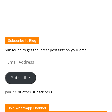
Subscribe to Blog
Subscribe to get the latest post first on your email.
Email
Address
Subscribe
Join 73.3K other subscribers
Join WhatsApp Channel