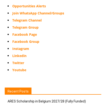
Opportunities Alerts
Join WhatsApp Channel/Groups
Telegram Channel
Telegram Group
Facebook Page
Facebook Group
Instagram
Linkedin
Twitter
Youtube
Recent Posts
ARES Scholarship in Belgium 2027/28 (Fully Funded)