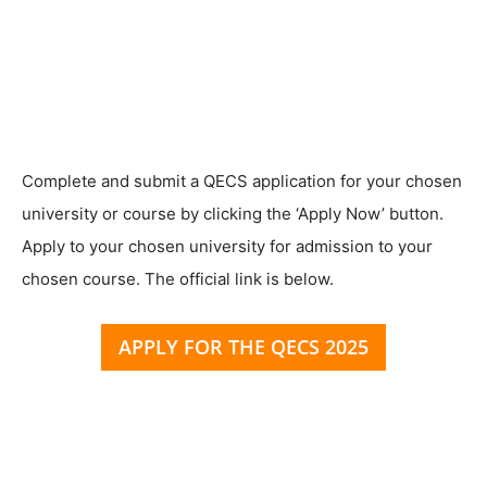
Complete and submit a QECS application for your chosen
university or course by clicking the ‘Apply Now’ button.
Apply to your chosen university for admission to your
chosen course. The official link is below.
APPLY FOR THE QECS 2025