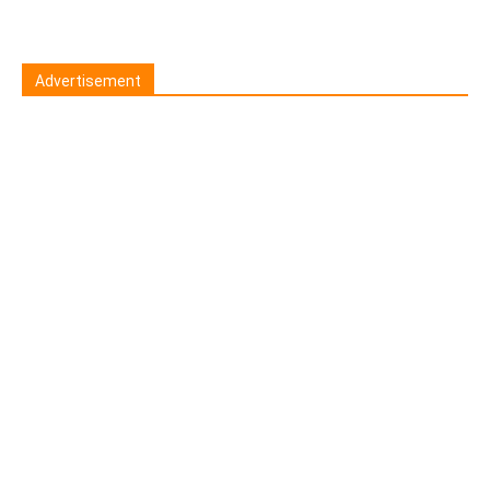
Advertisement