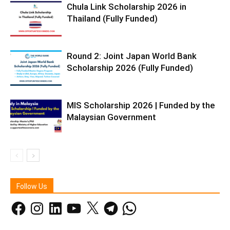
Chula Link Scholarship 2026 in
Thailand (Fully Funded)
Round 2: Joint Japan World Bank
Scholarship 2026 (Fully Funded)
MIS Scholarship 2026 | Funded by the
Malaysian Government
Follow Us
Facebook
Instagram
LinkedIn
YouTube
X
Telegram
WhatsApp