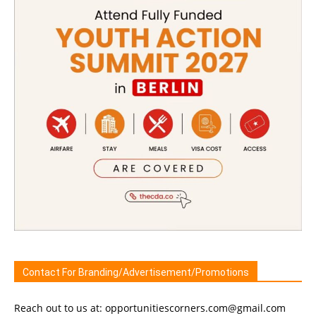
Contact For Branding/Advertisement/Promotions
Reach out to us at: opportunitiescorners.com@gmail.com