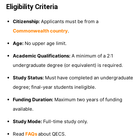
Eligibility Criteria
Citizenship:
Applicants must be from a
Commonwealth country
.
Age:
No upper age limit.
Academic Qualifications:
A minimum of a 2:1
undergraduate degree (or equivalent) is required.
Study Status:
Must have completed an undergraduate
degree; final-year students ineligible.
Funding Duration:
Maximum two years of funding
available.
Study Mode:
Full-time study only.
Read
FAQs
about QECS.