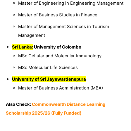
Master of Engineering in Engineering Management
Master of Business Studies in Finance
Master of Management Sciences in Tourism
Management
Sri Lanka:
University of Colombo
MSc Cellular and Molecular Immunology
MSc Molecular Life Sciences
University of Sri Jayewardenepura
Master of Business Administration (MBA)
Also Check:
Commonwealth Distance Learning
Scholarship 2025/26 (Fully Funded)