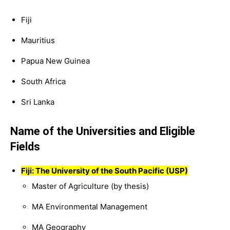
Fiji
Mauritius
Papua New Guinea
South Africa
Sri Lanka
Name of the Universities and Eligible
Fields
Fiji: The University of the South Pacific (USP)
Master of Agriculture (by thesis)
MA Environmental Management
MA Geography