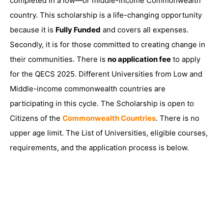
completed in a low—or middle-income Commonwealth
country. This scholarship is a life-changing opportunity
because it is
Fully Funded
and covers all expenses.
Secondly, it is for those committed to creating change in
their communities. There is
no application fee
to apply
for the QECS 2025. Different Universities from Low and
Middle-income commonwealth countries are
participating in this cycle. The Scholarship is open to
Citizens of the
Commonwealth Countries
. There is no
upper age limit. The List of Universities, eligible courses,
requirements, and the application process is below.