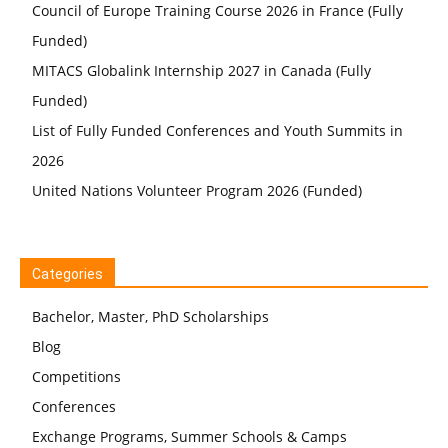
Council of Europe Training Course 2026 in France (Fully
Funded)
MITACS Globalink Internship 2027 in Canada (Fully
Funded)
List of Fully Funded Conferences and Youth Summits in
2026
United Nations Volunteer Program 2026 (Funded)
Categories
Bachelor, Master, PhD Scholarships
Blog
Competitions
Conferences
Exchange Programs, Summer Schools & Camps