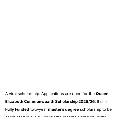
A viral scholarship. Applications are open for the
Queen
Elizabeth Commonwealth Scholarship 2025/26
. It is a
Fully Funded
two-year
master’s degree
scholarship to be