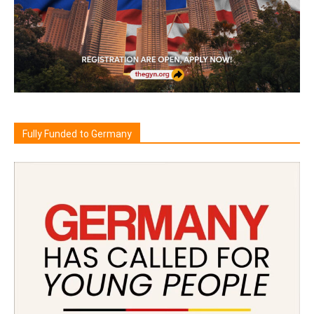
Fully Funded to Germany