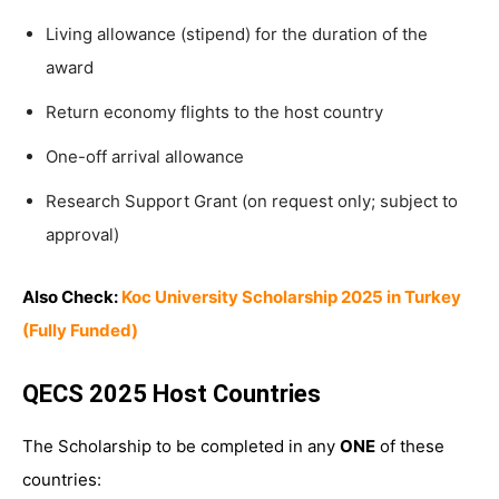
Living allowance (stipend) for the duration of the
award
Return economy flights to the host country
One-off arrival allowance
Research Support Grant (on request only; subject to
approval)
Also Check:
Koc University Scholarship 2025 in Turkey
(Fully Funded)
QECS 2025 Host Countries
The Scholarship to be completed in any
ONE
of these
countries: