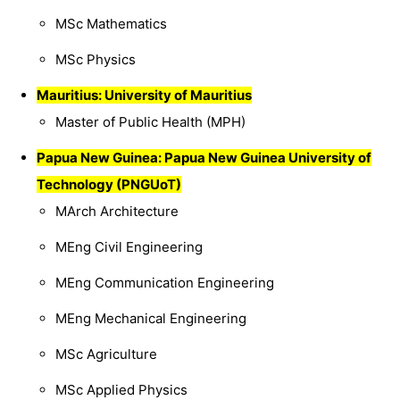
MSc Mathematics
MSc Physics
Mauritius: University of Mauritius
Master of Public Health (MPH)
Papua New Guinea: Papua New Guinea University of
Technology (PNGUoT)
MArch Architecture
MEng Civil Engineering
MEng Communication Engineering
MEng Mechanical Engineering
MSc Agriculture
MSc Applied Physics