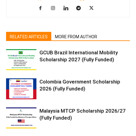
RELATED ARTICLES
MORE FROM AUTHOR
GCUB Brazil International Mobility
Scholarship 2027 (Fully Funded)
Colombia Government Scholarship
2026 (Fully Funded)
Malaysia MTCP Scholarship 2026/27
(Fully Funded)