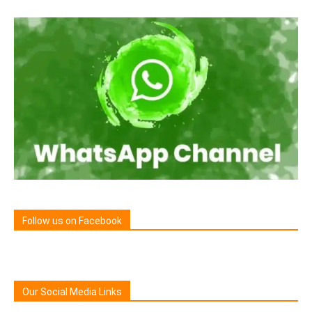
Follow us on Facebook
Our Social Media Links