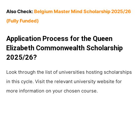
Also Check:
Belgium Master Mind Scholarship 2025/26
(Fully Funded)
Application Process for the Queen
Elizabeth Commonwealth Scholarship
2025/26?
Look through the list of universities hosting scholarships
in this cycle. Visit the relevant university website for
more information on your chosen course.