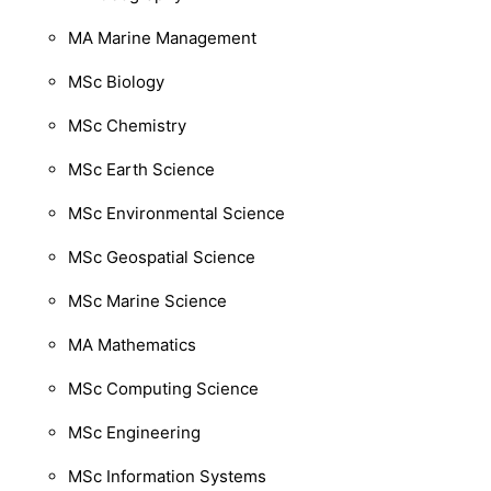
MA Marine Management
MSc Biology
MSc Chemistry
MSc Earth Science
MSc Environmental Science
MSc Geospatial Science
MSc Marine Science
MA Mathematics
MSc Computing Science
MSc Engineering
MSc Information Systems