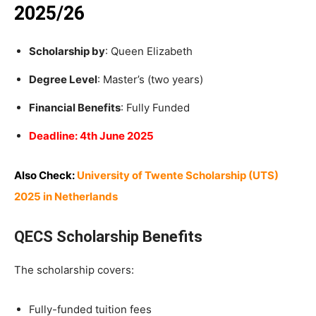
2025/26
Scholarship by
: Queen Elizabeth
Degree Level
: Master’s (two years)
Financial Benefits
: Fully Funded
Deadline: 4th June 2025
Also Check:
University of Twente Scholarship (UTS)
2025 in Netherlands
QECS Scholarship Benefits
The scholarship covers:
Fully-funded tuition fees