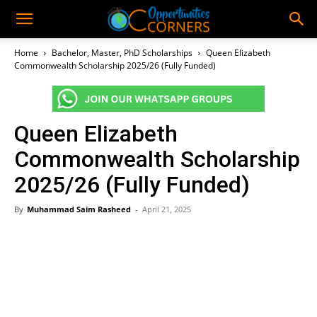
Home
Bachelor, Master, PhD Scholarships
Queen Elizabeth
Commonwealth Scholarship 2025/26 (Fully Funded)
Queen Elizabeth
Commonwealth Scholarship
2025/26 (Fully Funded)
By
Muhammad Saim Rasheed
-
April 21, 2025