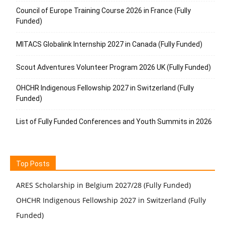
Council of Europe Training Course 2026 in France (Fully
Funded)
MITACS Globalink Internship 2027 in Canada (Fully Funded)
Scout Adventures Volunteer Program 2026 UK (Fully Funded)
OHCHR Indigenous Fellowship 2027 in Switzerland (Fully
Funded)
List of Fully Funded Conferences and Youth Summits in 2026
Top Posts
ARES Scholarship in Belgium 2027/28 (Fully Funded)
OHCHR Indigenous Fellowship 2027 in Switzerland (Fully
Funded)