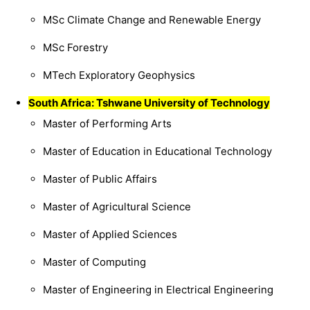
MSc Climate Change and Renewable Energy
MSc Forestry
MTech Exploratory Geophysics
South Africa: Tshwane University of Technology
Master of Performing Arts
Master of Education in Educational Technology
Master of Public Affairs
Master of Agricultural Science
Master of Applied Sciences
Master of Computing
Master of Engineering in Electrical Engineering