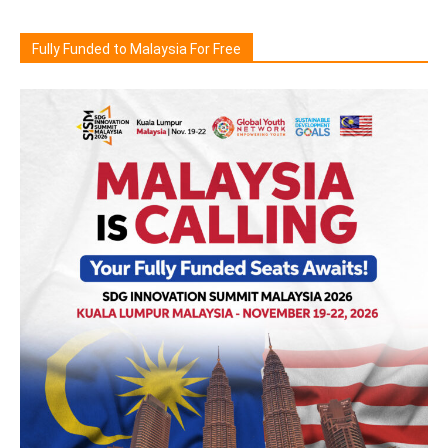
Fully Funded to Malaysia For Free