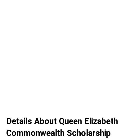
Details About Queen Elizabeth
Commonwealth Scholarship