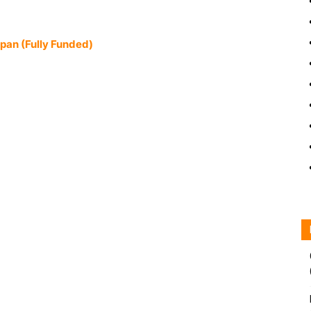
apan (Fully Funded)