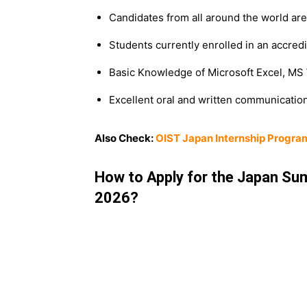
Candidates from all around the world are 
Students currently enrolled in an accred
Basic Knowledge of Microsoft Excel, MS
Excellent oral and written communication 
Also Check:
OIST Japan Internship Progra
How to Apply for the Japan Sum
2026?