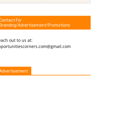
Contact For
Branding/Advertisement/Promotions
ach out to us at:
pportunitiescorners.com@gmail.com
Advertisement