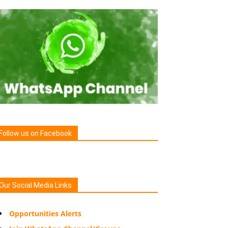
Follow us on Facebook
Our Social Media Links
Opportunities Alerts