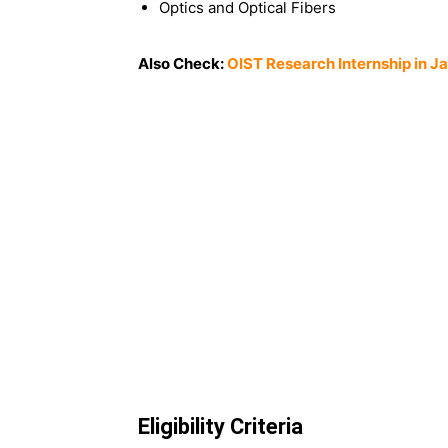
Optics and Optical Fibers
Also Check:
OIST Research Internship in J
Eligibility Criteria