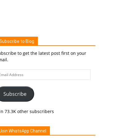
Subscribe to Blog
bscribe to get the latest post first on your
ail.
ail
ddress
Subscribe
in 73.3K other subscribers
Join WhatsApp Channel