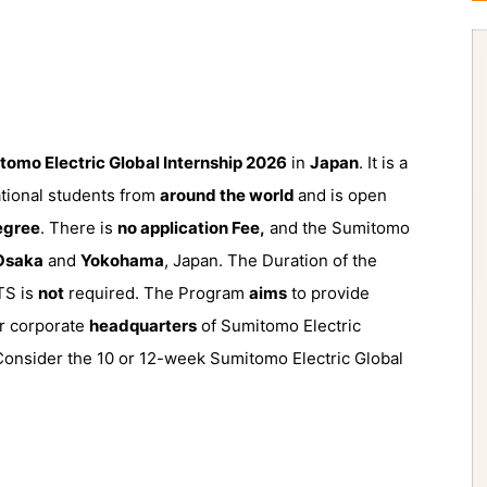
tomo Electric Global Internship 2026
in
Japan
. It is a
ational students from
around the world
and is open
degree
. There is
no application Fee,
and the Sumitomo
Osaka
and
Yokohama
, Japan. The Duration of the
TS is
not
required. The Program
aims
to provide
or corporate
headquarters
of Sumitomo Electric
 Consider the 10 or 12-week Sumitomo Electric Global