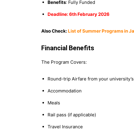
Benefits
: Fully Funded
Deadline: 6th February 2026
Also Check:
List of Summer Programs in J
Financial Benefits
The Program Covers:
Round-trip Airfare from your university’
Accommodation
Meals
Rail pass (if applicable)
Travel Insurance