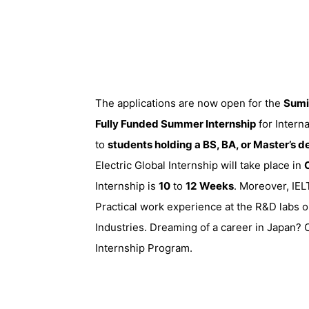
The applications are now open for the
Sumi
Fully Funded Summer Internship
for Intern
to
students holding a BS, BA, or Master’s 
Electric Global Internship will take place in
Internship is
10
to
12
Weeks
. Moreover, IEL
Practical work experience at the R&D labs 
Industries. Dreaming of a career in Japan?
Internship Program.