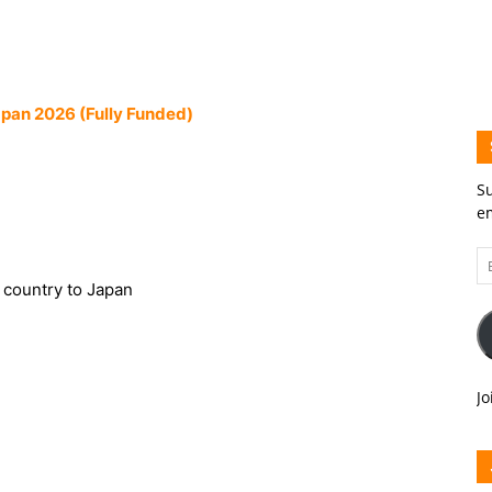
apan 2026 (Fully Funded)
Su
em
Em
A
s country to Japan
Jo