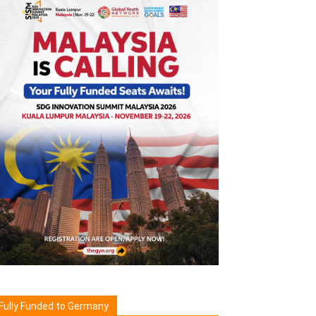
Fully Funded to Germany