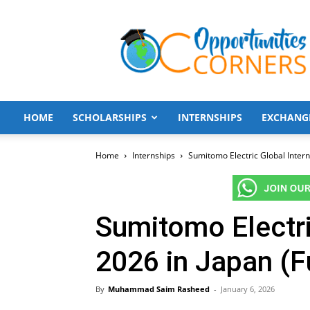
Opportunities
Corners
HOME
SCHOLARSHIPS
INTERNSHIPS
EXCHANG
Home
Internships
Sumitomo Electric Global Intern
Sumitomo Electri
2026 in Japan (F
By
Muhammad Saim Rasheed
-
January 6, 2026