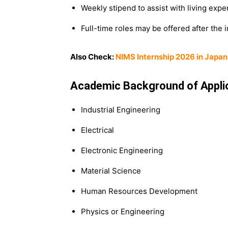
Weekly stipend to assist with living expe
Full-time roles may be offered after the 
Also Check:
NIMS Internship 2026 in Japan 
Academic Background of Appli
Industrial Engineering
Electrical
Electronic Engineering
Material Science
Human Resources Development
Physics or Engineering