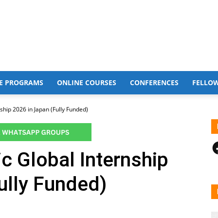
E PROGRAMS
ONLINE COURSES
CONFERENCES
FELLO
ship 2026 in Japan (Fully Funded)
F
c Global Internship
ully Funded)