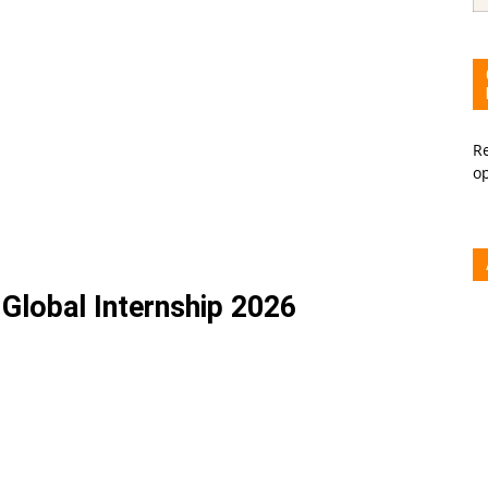
Re
o
Global Internship 2026