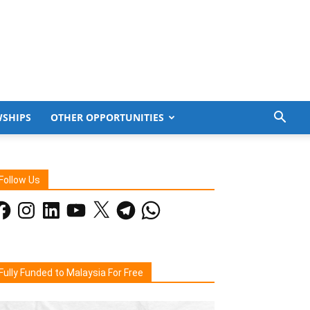
WSHIPS
OTHER OPPORTUNITIES
Follow Us
acebook
Instagram
LinkedIn
YouTube
X
Telegram
WhatsApp
Fully Funded to Malaysia For Free