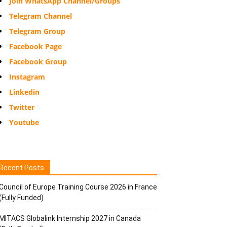
Join WhatsApp Channel/Groups
Telegram Channel
Telegram Group
Facebook Page
Facebook Group
Instagram
Linkedin
Twitter
Youtube
Recent Posts
Council of Europe Training Course 2026 in France
(Fully Funded)
MITACS Globalink Internship 2027 in Canada