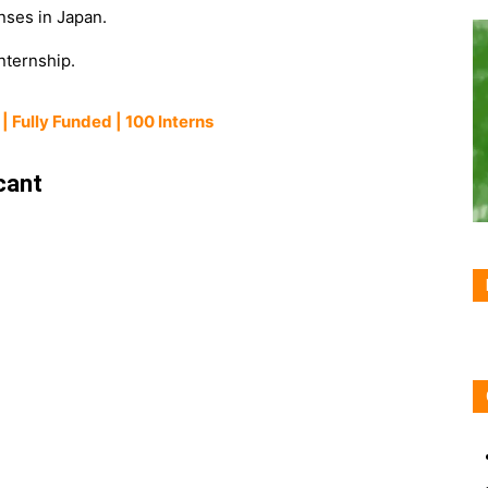
nses in Japan.
internship.
| Fully Funded | 100 Interns
cant