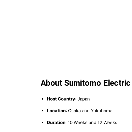
About Sumitomo Electric 
Host Country
: Japan
Location
: Osaka and Yokohama
Duration
: 10 Weeks and 12 Weeks