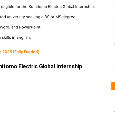
eligible for the Sumitomo Electric Global Internship.
ited university seeking a BS or MS degree.
 Word, and PowerPoint.
skills in English.
m 2025 (Fully Funded)
itomo Electric Global Internship