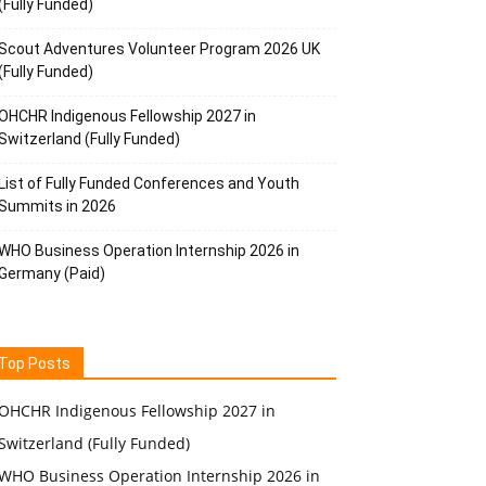
(Fully Funded)
Scout Adventures Volunteer Program 2026 UK
(Fully Funded)
OHCHR Indigenous Fellowship 2027 in
Switzerland (Fully Funded)
List of Fully Funded Conferences and Youth
Summits in 2026
WHO Business Operation Internship 2026 in
Germany (Paid)
Top Posts
OHCHR Indigenous Fellowship 2027 in
Switzerland (Fully Funded)
WHO Business Operation Internship 2026 in