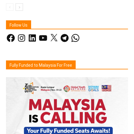
Follow Us
Facebook
Instagram
LinkedIn
YouTube
X
Telegram
WhatsApp
Fully Funded to Malaysia For Free