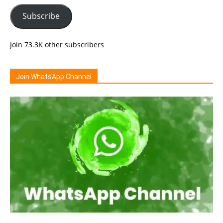
Subscribe
Join 73.3K other subscribers
Join WhatsApp Channel