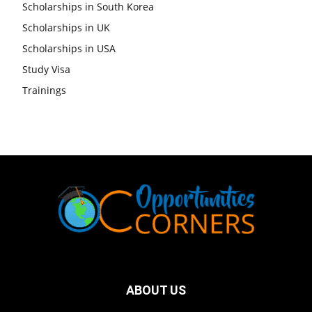
Scholarships in South Korea
Scholarships in UK
Scholarships in USA
Study Visa
Trainings
ABOUT US