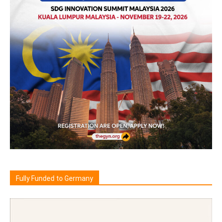
Fully Funded to Germany