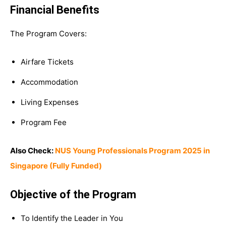
Financial Benefits
The Program Covers:
Airfare Tickets
Accommodation
Living Expenses
Program Fee
Also Check:
NUS Young Professionals Program 2025 in
Singapore (Fully Funded)
Objective of the Program
To Identify the Leader in You