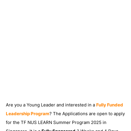
Are you a Young Leader and interested in a
Fully Funded
Leadership Program
? The Applications are open to apply
for the TF NUS LEARN Summer Program 2025 in