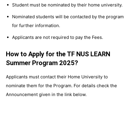
Student must be nominated by their home university.
Nominated students will be contacted by the program
for further information.
Applicants are not required to pay the Fees.
How to Apply for the TF NUS LEARN
Summer Program 2025?
Applicants must contact their Home University to
nominate them for the Program. For details check the
Announcement given in the link below.