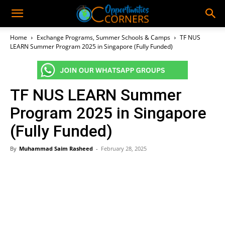
Home
Exchange Programs, Summer Schools & Camps
TF NUS
LEARN Summer Program 2025 in Singapore (Fully Funded)
TF NUS LEARN Summer
Program 2025 in Singapore
(Fully Funded)
By
Muhammad Saim Rasheed
-
February 28, 2025