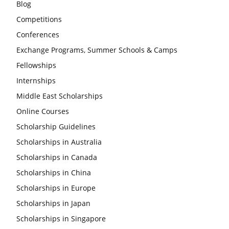
Blog
Competitions
Conferences
Exchange Programs, Summer Schools & Camps
Fellowships
Internships
Middle East Scholarships
Online Courses
Scholarship Guidelines
Scholarships in Australia
Scholarships in Canada
Scholarships in China
Scholarships in Europe
Scholarships in Japan
Scholarships in Singapore