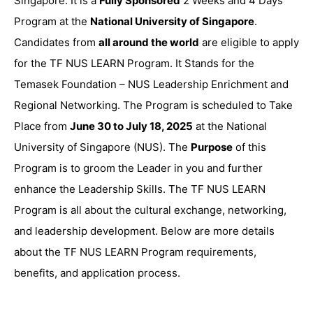
Singapore. It is a
Fully Sponsored
2 Weeks and 4 Days
Program at the
National University of Singapore
.
Candidates from
all around the world
are eligible to apply
for the TF NUS LEARN Program. It Stands for the
Temasek Foundation – NUS Leadership Enrichment and
Regional Networking. The Program is scheduled to Take
Place from
June 30 to July 18, 2025
at the National
University of Singapore (NUS). The
Purpose
of this
Program is to groom the Leader in you and further
enhance the Leadership Skills. The TF NUS LEARN
Program is all about the cultural exchange, networking,
and leadership development. Below are more details
about the TF NUS LEARN Program requirements,
benefits, and application process.