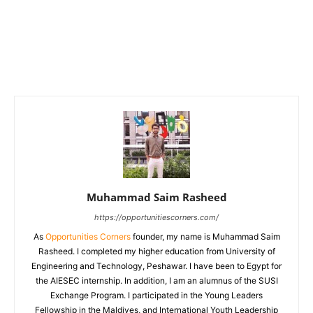
Muhammad Saim Rasheed
https://opportunitiescorners.com/
As
Opportunities Corners
founder, my name is Muhammad Saim
Rasheed. I completed my higher education from University of
Engineering and Technology, Peshawar. I have been to Egypt for
the AIESEC internship. In addition, I am an alumnus of the SUSI
Exchange Program. I participated in the Young Leaders
Fellowship in the Maldives, and International Youth Leadership