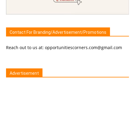
Contact For Branding/Advertisement/Promotions
Reach out to us at: opportunitiescorners.com@gmail.com
Advertisement