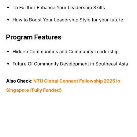
To Further Enhance Your Leadership Skills
How to Boost Your Leadership Style for your future
Program Features
Hidden Communities and Community Leadership
Future Of Community Development in Southeast Asia
Also Check:
NTU Global Connect Fellowship 2025 in
Singapore (Fully Funded)