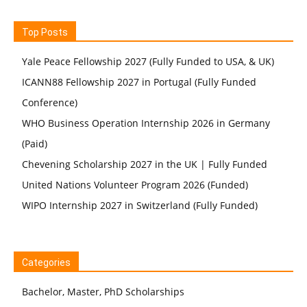
Top Posts
Yale Peace Fellowship 2027 (Fully Funded to USA, & UK)
ICANN88 Fellowship 2027 in Portugal (Fully Funded
Conference)
WHO Business Operation Internship 2026 in Germany
(Paid)
Chevening Scholarship 2027 in the UK | Fully Funded
United Nations Volunteer Program 2026 (Funded)
WIPO Internship 2027 in Switzerland (Fully Funded)
Categories
Bachelor, Master, PhD Scholarships