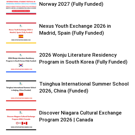
Norway 2027 (Fully Funded)
Nexus Youth Exchange 2026 in
Madrid, Spain (Fully Funded)
2026 Wonju Literature Residency
Program in South Korea (Fully Funded)
Tsinghua International Summer School
2026, China (Funded)
Discover Niagara Cultural Exchange
Program 2026 | Canada