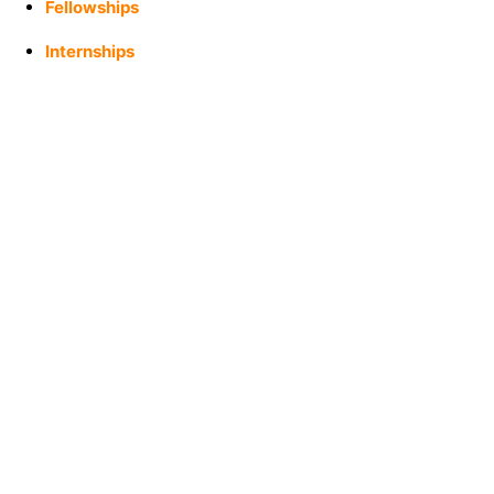
Fellowships
Internships