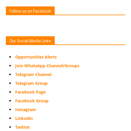
Follow us on Facebook
Our Social Media Links
Opportunities Alerts
Join WhatsApp Channel/Groups
Telegram Channel
Telegram Group
Facebook Page
Facebook Group
Instagram
Linkedin
Twitter