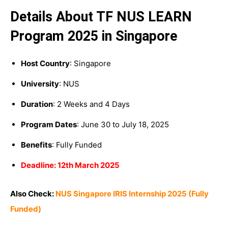
Details About TF NUS LEARN
Program 2025 in Singapore
Host Country
: Singapore
University
: NUS
Duration
: 2 Weeks and 4 Days
Program Dates
: June 30 to July 18, 2025
Benefits
: Fully Funded
Deadline: 12th March 2025
Also Check:
NUS Singapore IRIS Internship 2025 (Fully
Funded)