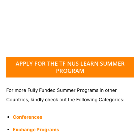
APPLY FOR THE TF NUS LEARN SUMMER
PROGRAM
For more Fully Funded Summer Programs in other
Countries, kindly check out the Following Categories:
Conferences
Exchange Programs