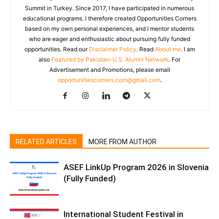
Summit in Turkey. Since 2017, I have participated in numerous
educational programs. I therefore created Opportunities Corners
based on my own personal experiences, and I mentor students
who are eager and enthusiastic about pursuing fully funded
opportunities. Read our
Disclaimer Policy
. Read
About me
. I am
also
Featured by Pakistan-U.S. Alumni Network
. For
Advertisement and Promotions, please email
opportunitiescorners.com@gmail.com
.
RELATED ARTICLES
MORE FROM AUTHOR
ASEF LinkUp Program 2026 in Slovenia
(Fully Funded)
International Student Festival in