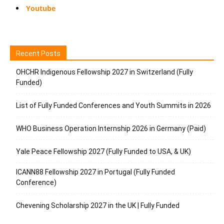
Youtube
Recent Posts
OHCHR Indigenous Fellowship 2027 in Switzerland (Fully
Funded)
List of Fully Funded Conferences and Youth Summits in 2026
WHO Business Operation Internship 2026 in Germany (Paid)
Yale Peace Fellowship 2027 (Fully Funded to USA, & UK)
ICANN88 Fellowship 2027 in Portugal (Fully Funded
Conference)
Chevening Scholarship 2027 in the UK | Fully Funded