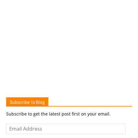
Subscribe to Blog
Subscribe to get the latest post first on your email.
Email
Address