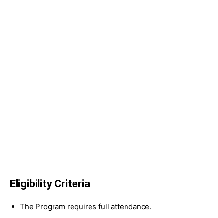
Eligibility Criteria
The Program requires full attendance.