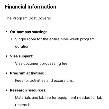
Financial Information
The Program Cost Covers:
On-campus housing:
Single room for the entire nine-week program
duration.
Visa support:
Visa document processing fee.
Program activities:
Fees for activities and excursions.
Research resources:
Materials and lab fee for equipment needed for lab
research.