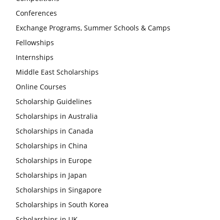
Conferences
Exchange Programs, Summer Schools & Camps
Fellowships
Internships
Middle East Scholarships
Online Courses
Scholarship Guidelines
Scholarships in Australia
Scholarships in Canada
Scholarships in China
Scholarships in Europe
Scholarships in Japan
Scholarships in Singapore
Scholarships in South Korea
Scholarships in UK