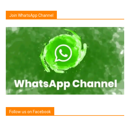
Join WhatsApp Channel
Follow us on Facebook