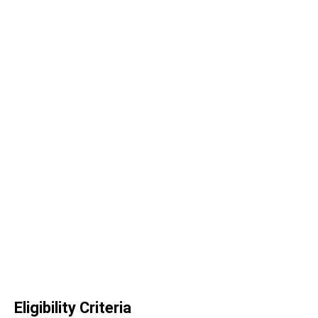
Eligibility Criteria