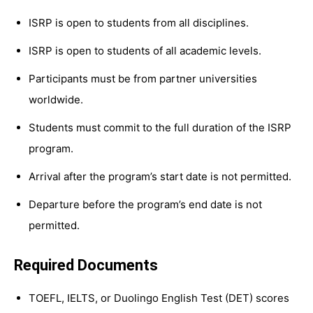
ISRP is open to students from all disciplines.
ISRP is open to students of all academic levels.
Participants must be from partner universities
worldwide.
Students must commit to the full duration of the ISRP
program.
Arrival after the program’s start date is not permitted.
Departure before the program’s end date is not
permitted.
Required Documents
TOEFL, IELTS, or Duolingo English Test (DET) scores