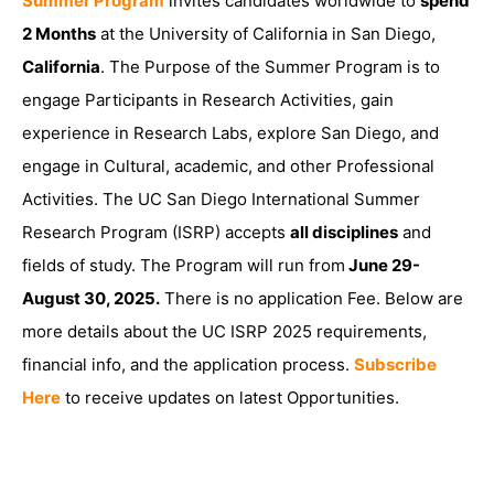
Summer Program
invites candidates worldwide to
spend
2 Months
at the University of California in San Diego,
California
. The Purpose of the Summer Program is to
engage Participants in Research Activities, gain
experience in Research Labs, explore San Diego, and
engage in Cultural, academic, and other Professional
Activities. The UC San Diego International Summer
Research Program (ISRP) accepts
all disciplines
and
fields of study. The Program will run from
June 29-
August 30, 2025.
There is no application Fee. Below are
more details about the UC ISRP 2025 requirements,
financial info, and the application process.
Subscribe
Here
to receive updates on latest Opportunities.