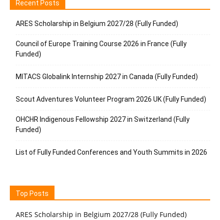
Recent Posts
ARES Scholarship in Belgium 2027/28 (Fully Funded)
Council of Europe Training Course 2026 in France (Fully
Funded)
MITACS Globalink Internship 2027 in Canada (Fully Funded)
Scout Adventures Volunteer Program 2026 UK (Fully Funded)
OHCHR Indigenous Fellowship 2027 in Switzerland (Fully
Funded)
List of Fully Funded Conferences and Youth Summits in 2026
Top Posts
ARES Scholarship in Belgium 2027/28 (Fully Funded)