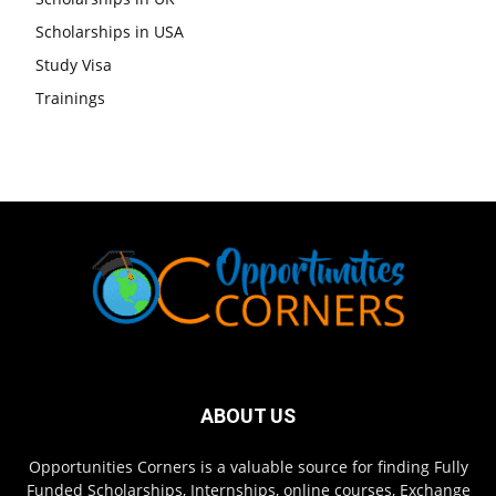
Scholarships in USA
Study Visa
Trainings
ABOUT US
Opportunities Corners is a valuable source for finding Fully
Funded Scholarships, Internships, online courses, Exchange