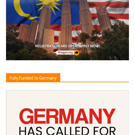
Fully Funded to Germany