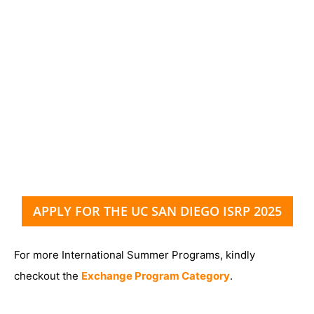
APPLY FOR THE UC SAN DIEGO ISRP 2025
For more International Summer Programs, kindly
checkout the
Exchange Program Category
.