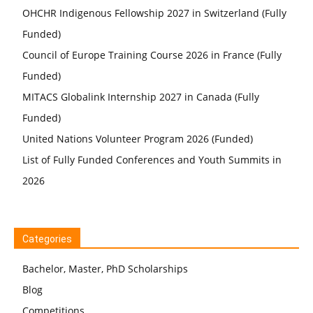
OHCHR Indigenous Fellowship 2027 in Switzerland (Fully
Funded)
Council of Europe Training Course 2026 in France (Fully
Funded)
MITACS Globalink Internship 2027 in Canada (Fully
Funded)
United Nations Volunteer Program 2026 (Funded)
List of Fully Funded Conferences and Youth Summits in
2026
Categories
Bachelor, Master, PhD Scholarships
Blog
Competitions