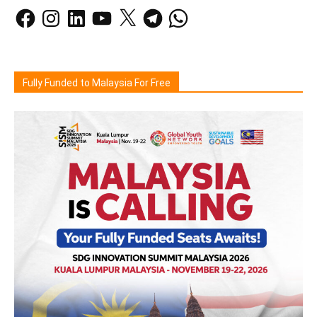
Facebook
Instagram
LinkedIn
YouTube
X
Telegram
WhatsApp
Fully Funded to Malaysia For Free