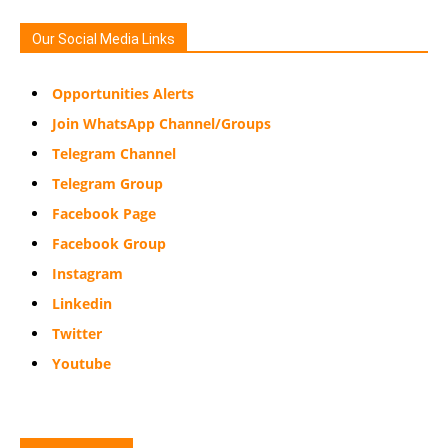
Our Social Media Links
Opportunities Alerts
Join WhatsApp Channel/Groups
Telegram Channel
Telegram Group
Facebook Page
Facebook Group
Instagram
Linkedin
Twitter
Youtube