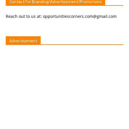
Contact For Branding/Advertisement/Promotions
Reach out to us at: opportunitiescorners.com@gmail.com
Advertisement