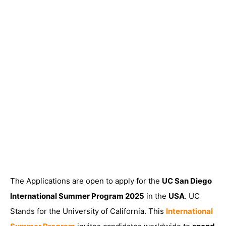
The Applications are open to apply for the
UC San Diego
International Summer Program 2025
in the
USA
. UC
Stands for the University of California. This
International