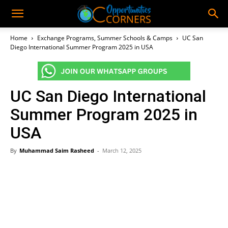
Home
Exchange Programs, Summer Schools & Camps
UC San
Diego International Summer Program 2025 in USA
UC San Diego International
Summer Program 2025 in
USA
By
Muhammad Saim Rasheed
-
March 12, 2025