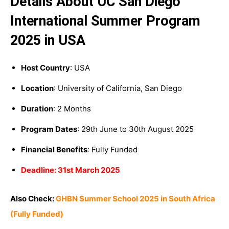
Details About UC San Diego
International Summer Program
2025 in USA
Host Country
: USA
Location
: University of California, San Diego
Duration
: 2 Months
Program Dates
: 29th June to 30th August 2025
Financial Benefits
: Fully Funded
Deadline: 31st March 2025
Also Check:
GHBN Summer School 2025 in South Africa
(Fully Funded)