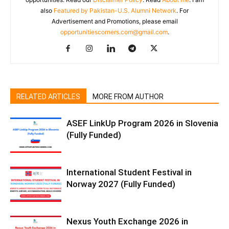
also
Featured by Pakistan-U.S. Alumni Network
. For
Advertisement and Promotions, please email
opportunitiescorners.com@gmail.com
.
RELATED ARTICLES
MORE FROM AUTHOR
ASEF LinkUp Program 2026 in Slovenia
(Fully Funded)
International Student Festival in
Norway 2027 (Fully Funded)
Nexus Youth Exchange 2026 in