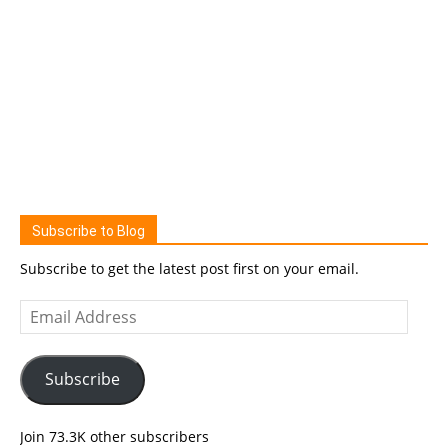
Subscribe to Blog
Subscribe to get the latest post first on your email.
Email
Address
Subscribe
Join 73.3K other subscribers