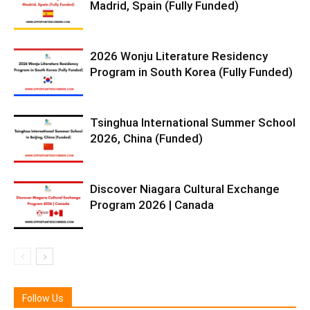
Madrid, Spain (Fully Funded)
2026 Wonju Literature Residency
Program in South Korea (Fully Funded)
Tsinghua International Summer School
2026, China (Funded)
Discover Niagara Cultural Exchange
Program 2026 | Canada
Follow Us