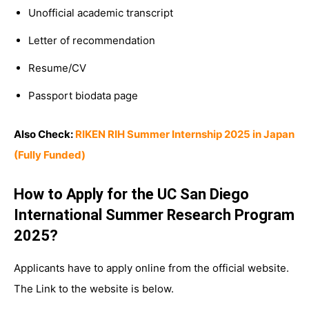
Unofficial academic transcript
Letter of recommendation
Resume/CV
Passport biodata page
Also Check:
RIKEN RIH Summer Internship 2025 in Japan
(Fully Funded)
How to Apply for the UC San Diego
International Summer Research Program
2025?
Applicants have to apply online from the official website.
The Link to the website is below.