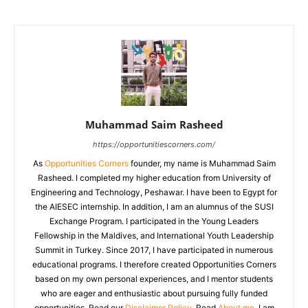
Muhammad Saim Rasheed
https://opportunitiescorners.com/
As
Opportunities Corners
founder, my name is Muhammad Saim
Rasheed. I completed my higher education from University of
Engineering and Technology, Peshawar. I have been to Egypt for
the AIESEC internship. In addition, I am an alumnus of the SUSI
Exchange Program. I participated in the Young Leaders
Fellowship in the Maldives, and International Youth Leadership
Summit in Turkey. Since 2017, I have participated in numerous
educational programs. I therefore created Opportunities Corners
based on my own personal experiences, and I mentor students
who are eager and enthusiastic about pursuing fully funded
opportunities. Read our
Disclaimer Policy
. Read
About me
. I am