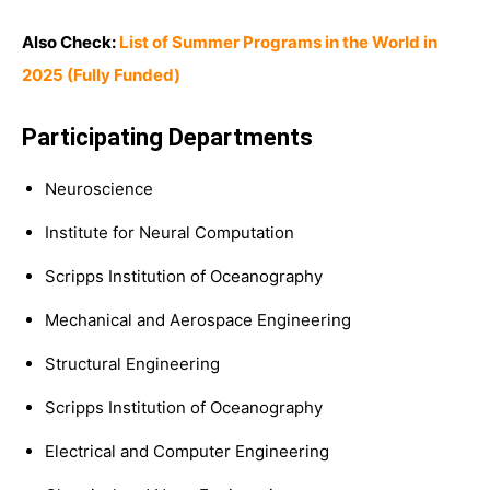
Also Check:
List of Summer Programs in the World in
2025 (Fully Funded)
Participating Departments
Neuroscience
Institute for Neural Computation
Scripps Institution of Oceanography
Mechanical and Aerospace Engineering
Structural Engineering
Scripps Institution of Oceanography
Electrical and Computer Engineering