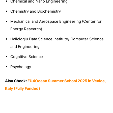
Chemical and Nano Engineering
Chemistry and Biochemistry
Mechanical and Aerospace Engineering (Center for
Energy Research)
Halicioglu Data Science Institute/ Computer Science
and Engineering
Cognitive Science
Psychology
Also Check:
EU4Ocean Summer School 2025 in Venice,
Italy (Fully Funded)