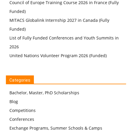
Council of Europe Training Course 2026 in France (Fully
Funded)
MITACS Globalink Internship 2027 in Canada (Fully
Funded)
List of Fully Funded Conferences and Youth Summits in
2026
United Nations Volunteer Program 2026 (Funded)
Categories
Bachelor, Master, PhD Scholarships
Blog
Competitions
Conferences
Exchange Programs, Summer Schools & Camps