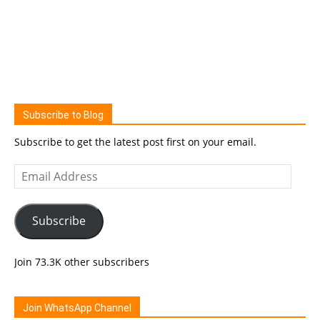
Subscribe to Blog
Subscribe to get the latest post first on your email.
Email
Address
Subscribe
Join 73.3K other subscribers
Join WhatsApp Channel