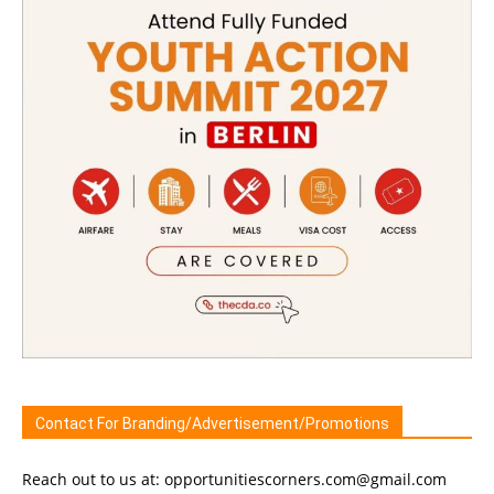
Contact For Branding/Advertisement/Promotions
Reach out to us at: opportunitiescorners.com@gmail.com