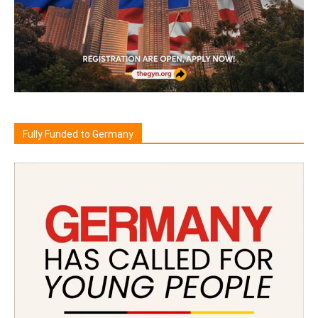
Fully Funded to Germany