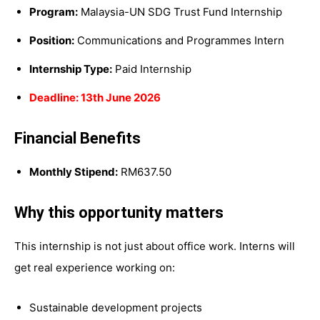
Program:
Malaysia-UN SDG Trust Fund Internship
Position:
Communications and Programmes Intern
Internship Type:
Paid Internship
Deadline: 13th June 2026
Financial Benefits
Monthly Stipend:
RM637.50
Why this opportunity matters
This internship is not just about office work. Interns will
get real experience working on:
Sustainable development projects