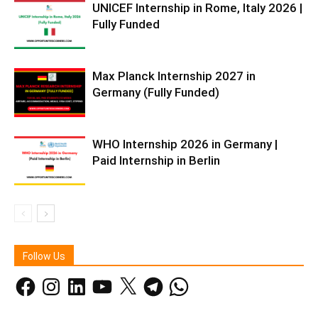
UNICEF Internship in Rome, Italy 2026 |
Fully Funded
Max Planck Internship 2027 in
Germany (Fully Funded)
WHO Internship 2026 in Germany |
Paid Internship in Berlin
Follow Us
Facebook
Instagram
LinkedIn
YouTube
X
Telegram
WhatsApp