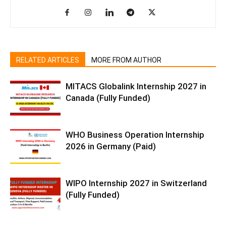
RELATED ARTICLES
MORE FROM AUTHOR
MITACS Globalink Internship 2027 in
Canada (Fully Funded)
WHO Business Operation Internship
2026 in Germany (Paid)
WIPO Internship 2027 in Switzerland
(Fully Funded)