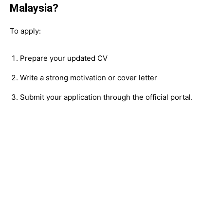
Malaysia?
To apply:
Prepare your updated CV
Write a strong motivation or cover letter
Submit your application through the official portal.