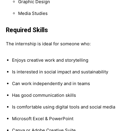
Graphic Design
Media Studies
Required Skills
The internship is ideal for someone who:
Enjoys creative work and storytelling
Is interested in social impact and sustainability
Can work independently and in teams
Has good communication skills
Is comfortable using digital tools and social media
Microsoft Excel & PowerPoint
Canva or Adobe Creative Suite