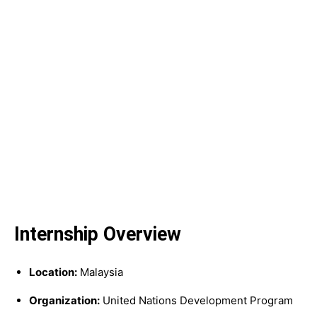
Internship Overview
Location:
Malaysia
Organization:
United Nations Development Program