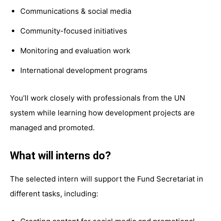
Communications & social media
Community-focused initiatives
Monitoring and evaluation work
International development programs
You’ll work closely with professionals from the UN
system while learning how development projects are
managed and promoted.
What will interns do?
The selected intern will support the Fund Secretariat in
different tasks, including: