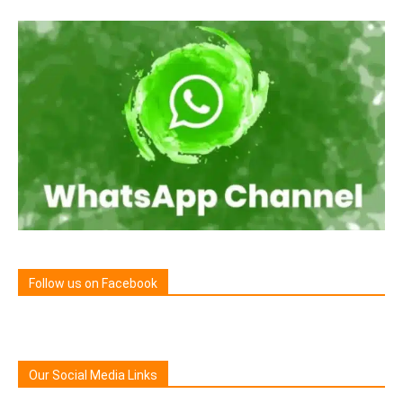
Follow us on Facebook
Our Social Media Links