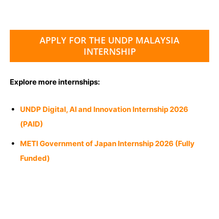
APPLY FOR THE UNDP MALAYSIA
INTERNSHIP
Explore more internships:
UNDP Digital, AI and Innovation Internship 2026
(PAID)
METI Government of Japan Internship 2026 (Fully
Funded)