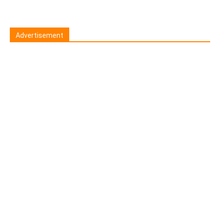
Advertisement