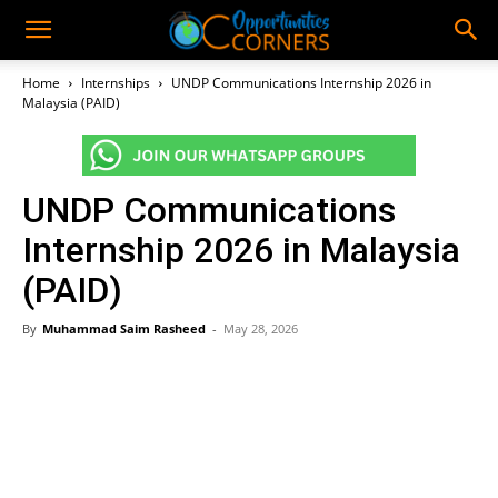
Home
Internships
UNDP Communications Internship 2026 in
Malaysia (PAID)
UNDP Communications
Internship 2026 in Malaysia
(PAID)
By
Muhammad Saim Rasheed
-
May 28, 2026