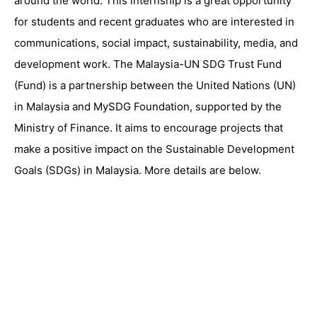
around the world. This internship is a great opportunity
for students and recent graduates who are interested in
communications, social impact, sustainability, media, and
development work. The Malaysia-UN SDG Trust Fund
(Fund) is a partnership between the United Nations (UN)
in Malaysia and MySDG Foundation, supported by the
Ministry of Finance. It aims to encourage projects that
make a positive impact on the Sustainable Development
Goals (SDGs) in Malaysia. More details are below.