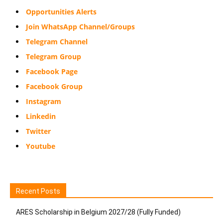
Opportunities Alerts
Join WhatsApp Channel/Groups
Telegram Channel
Telegram Group
Facebook Page
Facebook Group
Instagram
Linkedin
Twitter
Youtube
Recent Posts
ARES Scholarship in Belgium 2027/28 (Fully Funded)