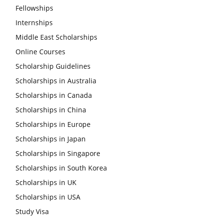
Fellowships
Internships
Middle East Scholarships
Online Courses
Scholarship Guidelines
Scholarships in Australia
Scholarships in Canada
Scholarships in China
Scholarships in Europe
Scholarships in Japan
Scholarships in Singapore
Scholarships in South Korea
Scholarships in UK
Scholarships in USA
Study Visa