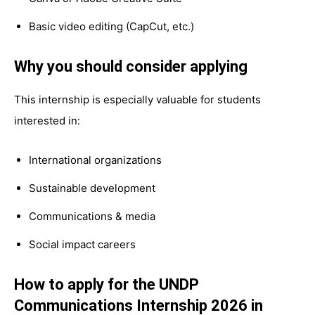
Basic video editing (CapCut, etc.)
Why you should consider applying
This internship is especially valuable for students
interested in:
International organizations
Sustainable development
Communications & media
Social impact careers
How to apply for the UNDP
Communications Internship 2026 in