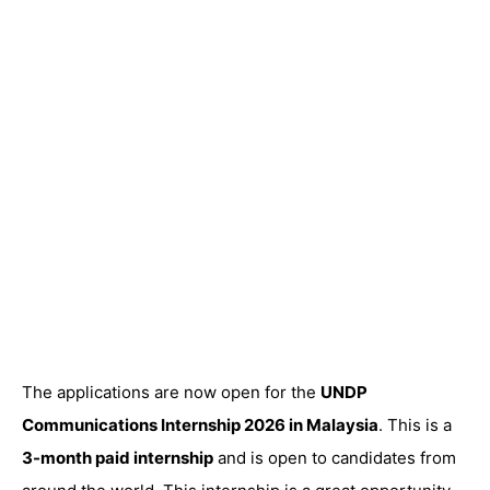
The applications are now open for the
UNDP
Communications Internship 2026 in Malaysia
. This is a
3-month paid internship
and is open to candidates from