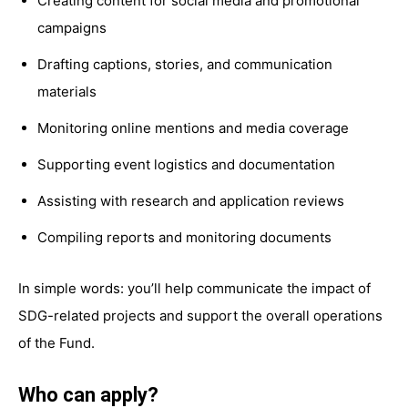
Creating content for social media and promotional
campaigns
Drafting captions, stories, and communication
materials
Monitoring online mentions and media coverage
Supporting event logistics and documentation
Assisting with research and application reviews
Compiling reports and monitoring documents
In simple words: you’ll help communicate the impact of
SDG-related projects and support the overall operations
of the Fund.
Who can apply?