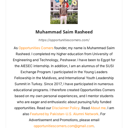
Muhammad Saim Rasheed
https://opportunitiescorners.com/
As
Opportunities Corners
founder, my name is Muhammad Saim
Rasheed. I completed my higher education from University of
Engineering and Technology, Peshawar. I have been to Egypt for
the AIESEC internship. In addition, I am an alumnus of the SUSI
Exchange Program. I participated in the Young Leaders
Fellowship in the Maldives, and International Youth Leadership
Summit in Turkey. Since 2017, I have participated in numerous
educational programs. I therefore created Opportunities Corners
based on my own personal experiences, and I mentor students
who are eager and enthusiastic about pursuing fully funded
opportunities. Read our
Disclaimer Policy
. Read
About me
. I am
also
Featured by Pakistan-U.S. Alumni Network
. For
Advertisement and Promotions, please email
opportunitiescorners.com@gmail.com
.