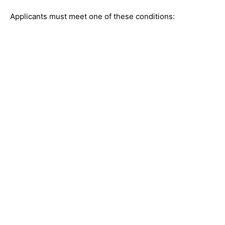
Applicants must meet one of these conditions: