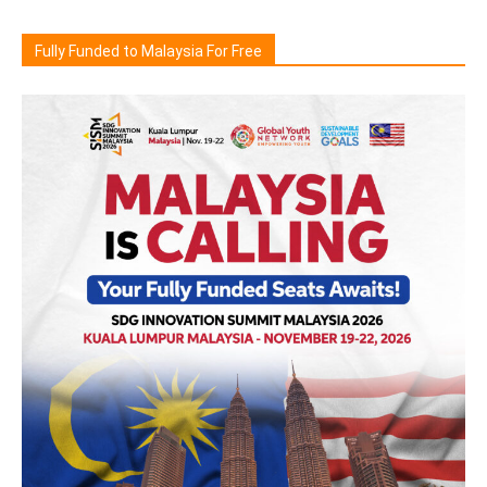
Fully Funded to Malaysia For Free