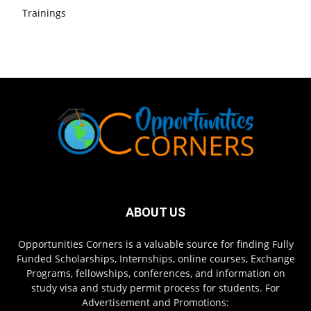
Trainings
ABOUT US
Opportunities Corners is a valuable source for finding Fully
Funded Scholarships, Internships, online courses, Exchange
Programs, fellowships, conferences, and information on
study visa and study permit process for students. For
Advertisement and Promotions: