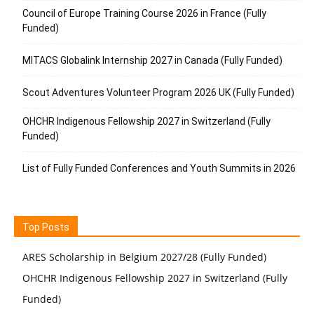
Council of Europe Training Course 2026 in France (Fully
Funded)
MITACS Globalink Internship 2027 in Canada (Fully Funded)
Scout Adventures Volunteer Program 2026 UK (Fully Funded)
OHCHR Indigenous Fellowship 2027 in Switzerland (Fully
Funded)
List of Fully Funded Conferences and Youth Summits in 2026
Top Posts
ARES Scholarship in Belgium 2027/28 (Fully Funded)
OHCHR Indigenous Fellowship 2027 in Switzerland (Fully
Funded)