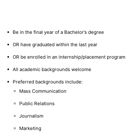
Be in the final year of a Bachelor’s degree
OR have graduated within the last year
OR be enrolled in an internship/placement program
​​All academic backgrounds welcome
Preferred backgrounds include:
Mass Communication
Public Relations
Journalism
Marketing