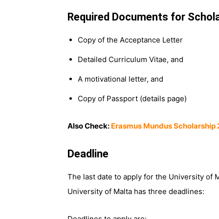
Required Documents for Schola
Copy of the Acceptance Letter
Detailed Curriculum Vitae, and
A motivational letter, and
Copy of Passport (details page)
Also Check:
Erasmus Mundus Scholarship
Deadline
The last date to apply for the University of
University of Malta has three deadlines:
Deadlines to apply are: