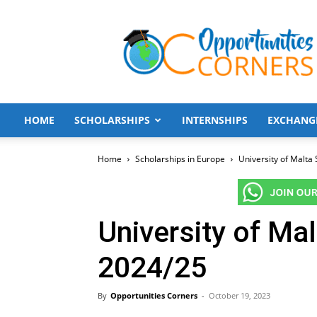
Opportunities
Corners
HOME
SCHOLARSHIPS
INTERNSHIPS
EXCHANG
Home
Scholarships in Europe
University of Malta
University of Ma
2024/25
By
Opportunities Corners
-
October 19, 2023