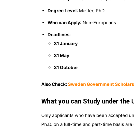
Degree Level
: Master, PhD
Who can Apply
: Non-Europeans
Deadlines:
31 January
31 May
31 October
Also Check:
Sweden Government Scholars
What you can Study under the 
Only applicants who have been accepted unco
Ph.D. on a full-time and part-time basis are e