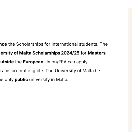
nce
the Scholarships for international students. The
ersity of Malta Scholarships 2024/25
for
Masters
,
utside
the
European
Union/EEA can apply.
ms are not eligible. The University of Malta (L-
the only
public
university in Malta.