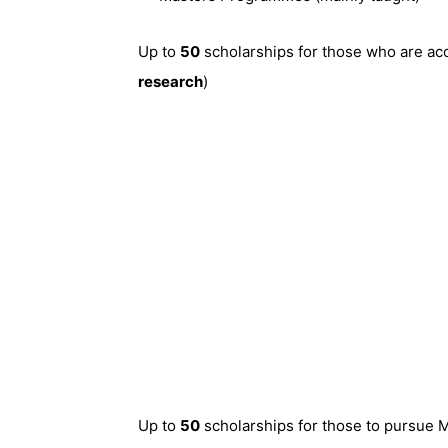
Up to
50
scholarships for those who are acc
research
)
Up to
50
scholarships for those to pursue 