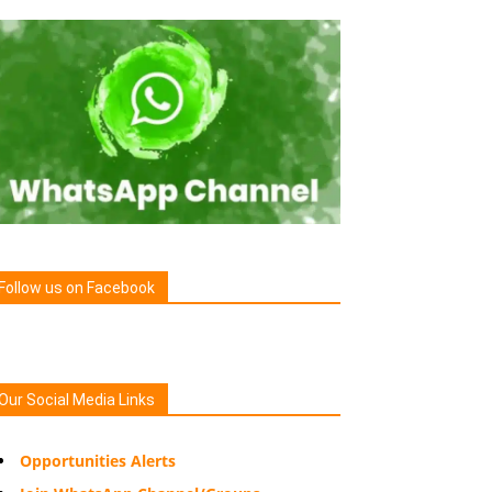
Follow us on Facebook
Our Social Media Links
Opportunities Alerts