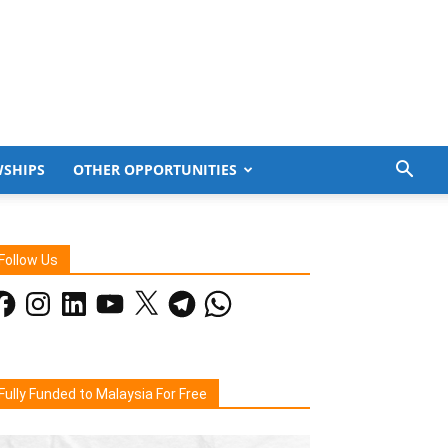
WSHIPS
OTHER OPPORTUNITIES
Follow Us
acebook
Instagram
LinkedIn
YouTube
X
Telegram
WhatsApp
Fully Funded to Malaysia For Free