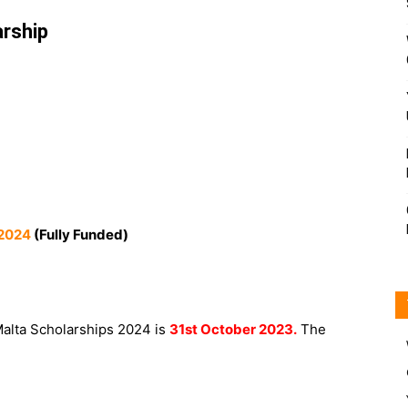
rship
 2024
(Fully Funded)
 Malta Scholarships 2024 is
31st October 2023.
The