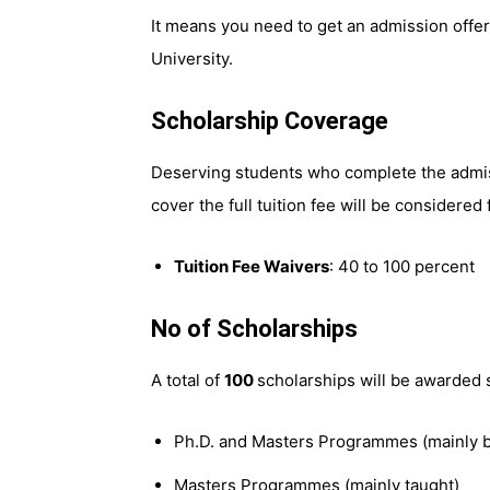
It means you need to get an admission offer 
University.
Scholarship Coverage
Deserving students who complete the admi
cover the full tuition fee will be considered 
Tuition Fee Waivers
: 40 to 100 percent
No of Scholarships
A total of
100
scholarships will be awarded 
Ph.D. and Masters Programmes (mainly b
Masters Programmes (mainly taught)