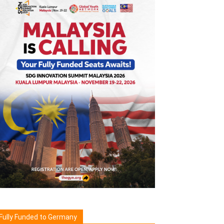
Fully Funded to Germany