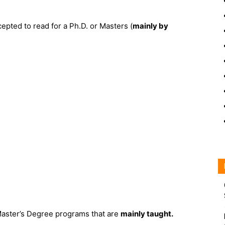
epted to read for a Ph.D. or Masters (
mainly by
Master’s Degree programs that are
mainly taught.