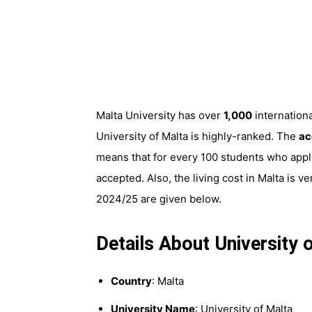
Malta University has over
1,000
internation
University of Malta is highly-ranked. The
ac
means that for every 100 students who apply
accepted. Also, the living cost in Malta is 
2024/25 are given below.
Details About University
Country
: Malta
University Name
: University of Malta