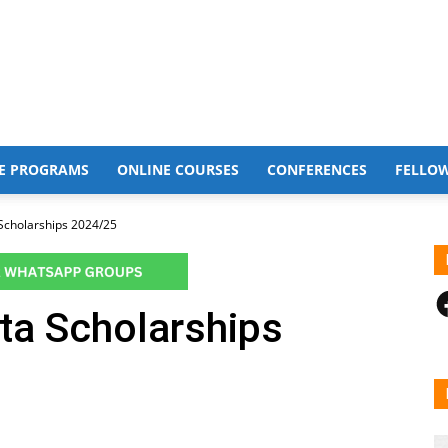
E PROGRAMS
ONLINE COURSES
CONFERENCES
FELLO
 Scholarships 2024/25
F
lta Scholarships