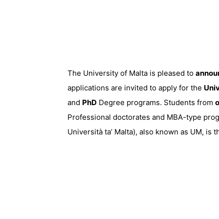
The University of Malta is pleased to
annou
applications are invited to apply for the
Univ
and
PhD
Degree programs. Students from
o
Professional doctorates and MBA-type progra
Università ta’ Malta), also known as UM, is 