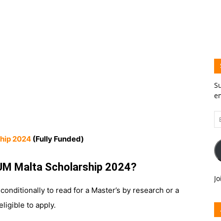
Su
em
Em
A
hip 2024
(Fully Funded)
UM Malta Scholarship 2024?
Jo
nditionally to read for a Master’s by research or a
ligible to apply.