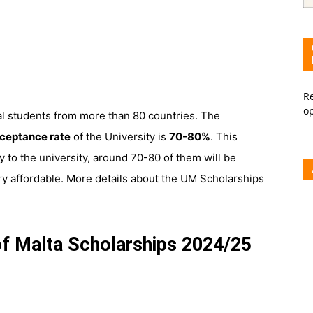
Re
o
al students from more than 80 countries. The
ceptance rate
of the University is
70-80%
. This
 to the university, around 70-80 of them will be
very affordable. More details about the UM Scholarships
 of Malta Scholarships 2024/25