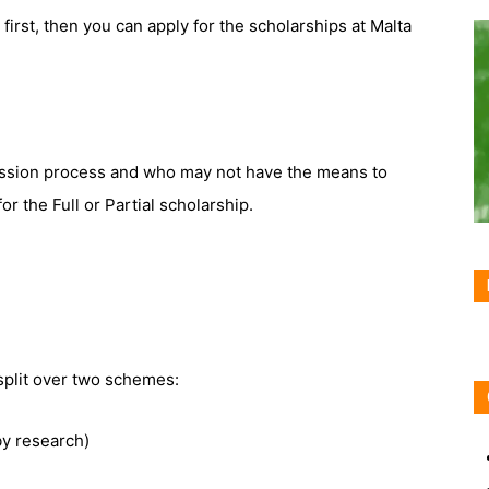
first, then you can apply for the scholarships at Malta
ssion process and who may not have the means to
for the Full or Partial scholarship.
split over two schemes:
y research)