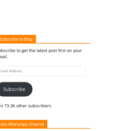
Subscribe to Blog
bscribe to get the latest post first on your
ail.
ail
ddress
Subscribe
in 73.3K other subscribers
Join WhatsApp Channel