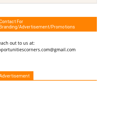
Contact For
Branding/Advertisement/Promotions
ach out to us at:
pportunitiescorners.com@gmail.com
Advertisement