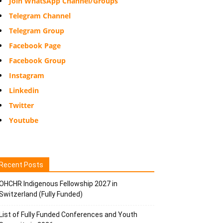
Join WhatsApp Channel/Groups
Telegram Channel
Telegram Group
Facebook Page
Facebook Group
Instagram
Linkedin
Twitter
Youtube
Recent Posts
OHCHR Indigenous Fellowship 2027 in
Switzerland (Fully Funded)
List of Fully Funded Conferences and Youth