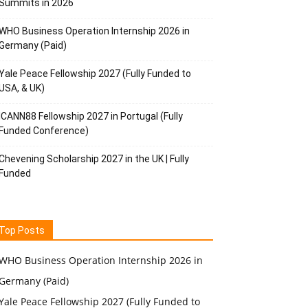
Summits in 2026
WHO Business Operation Internship 2026 in
Germany (Paid)
Yale Peace Fellowship 2027 (Fully Funded to
USA, & UK)
ICANN88 Fellowship 2027 in Portugal (Fully
Funded Conference)
Chevening Scholarship 2027 in the UK | Fully
Funded
Top Posts
WHO Business Operation Internship 2026 in
Germany (Paid)
Yale Peace Fellowship 2027 (Fully Funded to