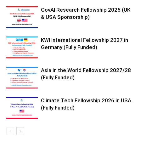
GovAI Research Fellowship 2026 (UK
& USA Sponsorship)
KWI International Fellowship 2027 in
Germany (Fully Funded)
Asia in the World Fellowship 2027/28
(Fully Funded)
Climate Tech Fellowship 2026 in USA
(Fully Funded)