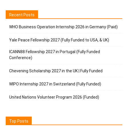
Recent Posts
WHO Business Operation Internship 2026 in Germany (Paid)
Yale Peace Fellowship 2027 (Fully Funded to USA, & UK)
ICANN88 Fellowship 2027 in Portugal (Fully Funded
Conference)
Chevening Scholarship 2027 in the UK | Fully Funded
WIPO Internship 2027 in Switzerland (Fully Funded)
United Nations Volunteer Program 2026 (Funded)
Top Posts