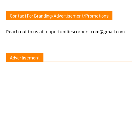
Contact For Branding/Advertisement/Promotions
Reach out to us at: opportunitiescorners.com@gmail.com
Advertisement