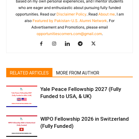
based on my own personal experiences, and I mentor students
who are eager and enthusiastic about pursuing fully funded
opportunities. Read our
Disclaimer Policy
. Read
About me
. I am
also
Featured by Pakistan-U.S. Alumni Network
. For
Advertisement and Promotions, please email
opportunitiescorners.com@gmail.com
.
RELATED ARTICLES
MORE FROM AUTHOR
Yale Peace Fellowship 2027 (Fully
Funded to USA, & UK)
WIPO Fellowship 2026 in Switzerland
(Fully Funded)