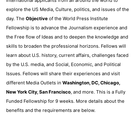
International applicants from all around the world to
explore the US Media, Culture, politics, and issues of the
day. The
Objective
of the World Press Institute
Fellowship is to advance the Journalism experience and
the Free flow of Ideas and to deepen the knowledge and
skills to broaden the professional horizons. Fellows will
learn about U.S. history, current affairs, challenges faced
by the U.S. media, and Social, Economic, and Political
Issues. Fellows will share their experiences and visit
different Media Outlets in
Washington, DC, Chicago,
New York City, San Francisco
, and more. This is a Fully
Funded Fellowship for 9 weeks. More details about the
benefits and the requirements are below.