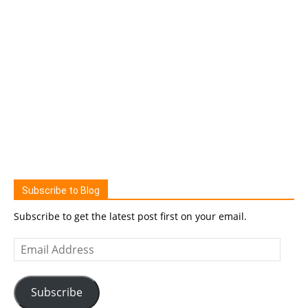
Subscribe to Blog
Subscribe to get the latest post first on your email.
Email
Address
Subscribe