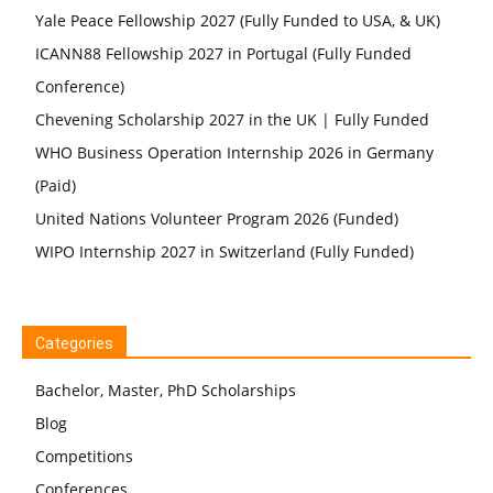
Yale Peace Fellowship 2027 (Fully Funded to USA, & UK)
ICANN88 Fellowship 2027 in Portugal (Fully Funded
Conference)
Chevening Scholarship 2027 in the UK | Fully Funded
WHO Business Operation Internship 2026 in Germany
(Paid)
United Nations Volunteer Program 2026 (Funded)
WIPO Internship 2027 in Switzerland (Fully Funded)
Categories
Bachelor, Master, PhD Scholarships
Blog
Competitions
Conferences