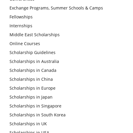
Exchange Programs, Summer Schools & Camps
Fellowships
Internships
Middle East Scholarships
Online Courses
Scholarship Guidelines
Scholarships in Australia
Scholarships in Canada
Scholarships in China
Scholarships in Europe
Scholarships in Japan
Scholarships in Singapore
Scholarships in South Korea
Scholarships in UK
Scholarships in USA