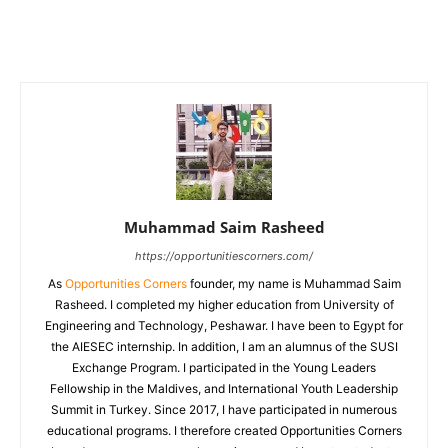
Muhammad Saim Rasheed
https://opportunitiescorners.com/
As
Opportunities Corners
founder, my name is Muhammad Saim
Rasheed. I completed my higher education from University of
Engineering and Technology, Peshawar. I have been to Egypt for
the AIESEC internship. In addition, I am an alumnus of the SUSI
Exchange Program. I participated in the Young Leaders
Fellowship in the Maldives, and International Youth Leadership
Summit in Turkey. Since 2017, I have participated in numerous
educational programs. I therefore created Opportunities Corners