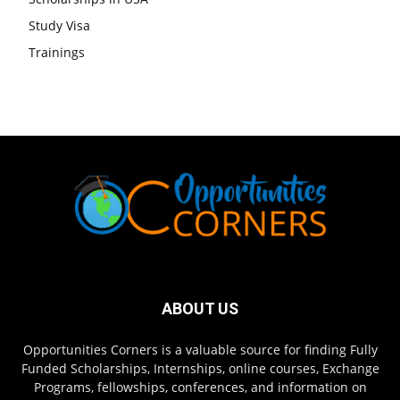
Study Visa
Trainings
ABOUT US
Opportunities Corners is a valuable source for finding Fully
Funded Scholarships, Internships, online courses, Exchange
Programs, fellowships, conferences, and information on