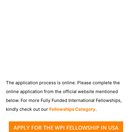
The application process is online. Please complete the
online application from the official website mentioned
below. For more Fully Funded International Fellowships,
kindly check out our
Fellowships Category
.
APPLY FOR THE WPI FELLOWSHIP IN USA