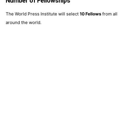
Number of Fellowships
The World Press Institute will select
10 Fellows
from all
around the world.