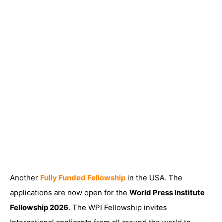
Another
Fully Funded Fellowship
in the USA. The
applications are now open for the
World Press Institute
Fellowship 2026
. The WPI Fellowship invites