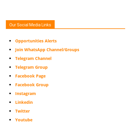
Our Social Media Links
Opportunities Alerts
Join WhatsApp Channel/Groups
Telegram Channel
Telegram Group
Facebook Page
Facebook Group
Instagram
Linkedin
Twitter
Youtube