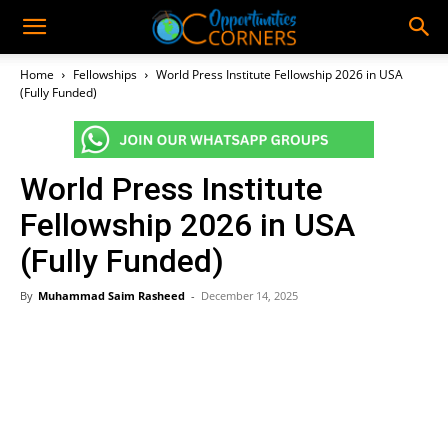
Home
Fellowships
World Press Institute Fellowship 2026 in USA
(Fully Funded)
World Press Institute
Fellowship 2026 in USA
(Fully Funded)
By
Muhammad Saim Rasheed
-
December 14, 2025