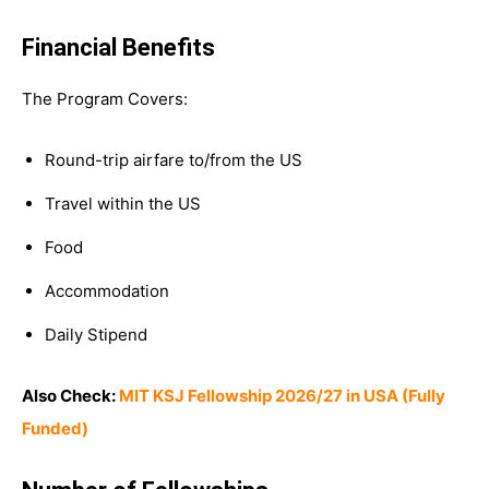
Financial Benefits
The Program Covers:
Round-trip airfare to/from the US
Travel within the US
Food
Accommodation
Daily Stipend
Also Check:
MIT KSJ Fellowship 2026/27 in USA (Fully
Funded)