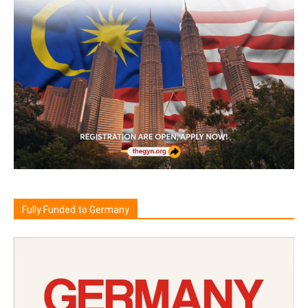
Fully Funded to Germany