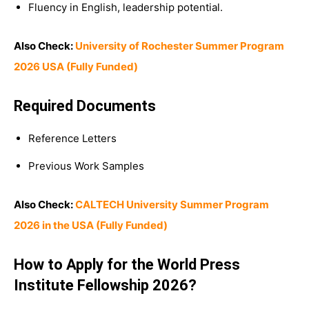
Fluency in English, leadership potential.
Also Check:
University of Rochester Summer Program
2026 USA (Fully Funded)
Required Documents
Reference Letters
Previous Work Samples
Also Check:
CALTECH University Summer Program
2026 in the USA (Fully Funded)
How to Apply for the World Press
Institute Fellowship 2026?