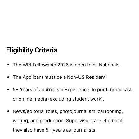
Eligibility Criteria
The WPI Fellowship 2026 is open to all Nationals.
The Applicant must be a Non-US Resident
5+ Years of Journalism Experience: In print, broadcast,
or online media (excluding student work).
News/editorial roles, photojournalism, cartooning,
writing, and production. Supervisors are eligible if
they also have 5+ years as journalists.