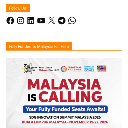
Follow Us
Facebook
Instagram
LinkedIn
YouTube
X
Telegram
WhatsApp
Fully Funded to Malaysia For Free