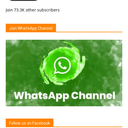
Join 73.3K other subscribers
Join WhatsApp Channel
Follow us on Facebook