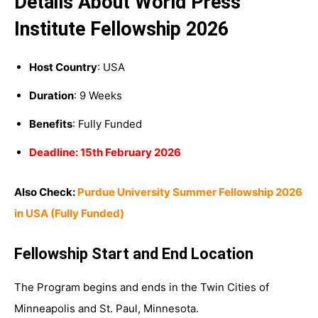
Details About World Press
Institute Fellowship 2026
Host Country
: USA
Duration
: 9 Weeks
Benefits
: Fully Funded
Deadline: 15th February 2026
Also Check:
Purdue University Summer Fellowship 2026
in USA (Fully Funded)
Fellowship Start and End Location
The Program begins and ends in the Twin Cities of
Minneapolis and St. Paul, Minnesota.