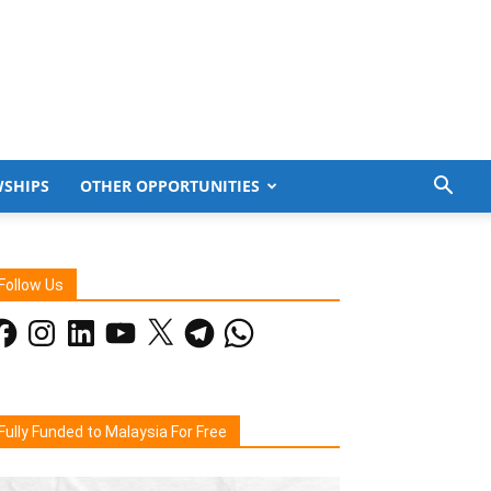
WSHIPS
OTHER OPPORTUNITIES
Follow Us
acebook
Instagram
LinkedIn
YouTube
X
Telegram
WhatsApp
Fully Funded to Malaysia For Free