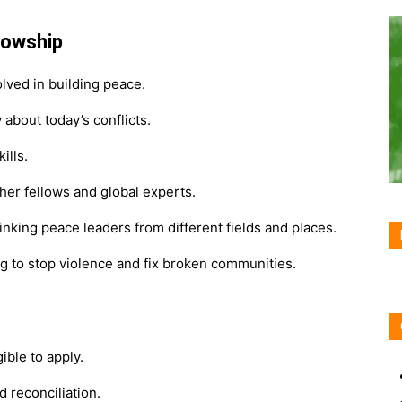
lowship
lved in building peace.
about today’s conflicts.
ills.
her fellows and global experts.
inking peace leaders from different fields and places.
ng to stop violence and fix broken communities.
ible to apply.
 reconciliation.