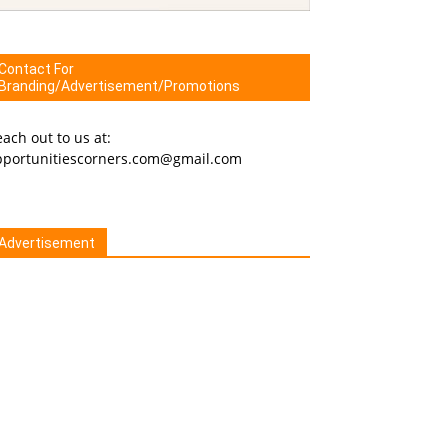
Contact For
Branding/Advertisement/Promotions
ach out to us at:
pportunitiescorners.com@gmail.com
Advertisement