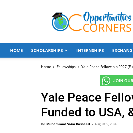
Opportunities
Corners
HOME
SCHOLARSHIPS
INTERNSHIPS
EXCHANG
Home
Fellowships
Yale Peace Fellowship 2027 (Fu
Yale Peace Fello
Funded to USA, 
By
Muhammad Saim Rasheed
-
August 5, 2026