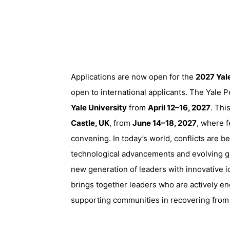
Applications are now open for the
2027 Yal
open to international applicants. The Yale
Yale University
from
April 12–16, 2027
. Thi
Castle, UK
, from
June 14–18, 2027
, where f
convening. In today’s world, conflicts are 
technological advancements and evolving gl
new generation of leaders with innovative 
brings together leaders who are actively en
supporting communities in recovering from 