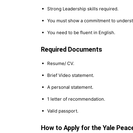
Strong Leadership skills required.
You must show a commitment to understa
You need to be fluent in English.
Required Documents
Resume/ CV.
Brief Video statement.
A personal statement.
1 letter of recommendation.
Valid passport.
How to Apply for the Yale Peac