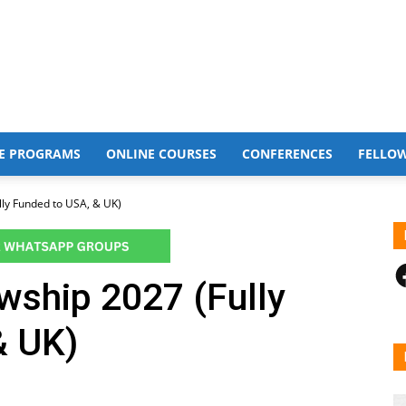
E PROGRAMS
ONLINE COURSES
CONFERENCES
FELLO
lly Funded to USA, & UK)
F
wship 2027 (Fully
& UK)