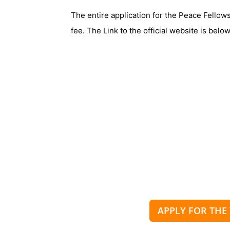
The entire application for the Peace Fellow
fee. The Link to the official website is below
APPLY FOR THE