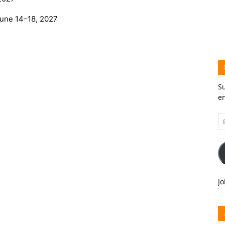
une 14–18, 2027
Su
em
Em
A
Jo