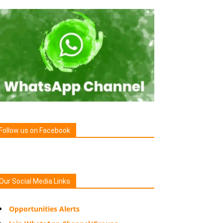
Follow us on Facebook
Our Social Media Links
Opportunities Alerts