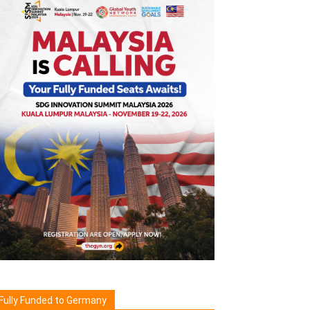
Fully Funded to Germany