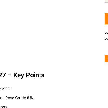
Re
o
27 – Key Points
ingdom
and Rose Castle (UK)
 2027