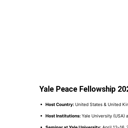
Yale Peace Fellowship 20
Host Country:
United States & United K
Host Institutions:
Yale University (USA) 
Seminar at Yale University:
April 12–16,