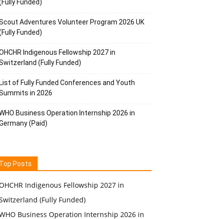
(Fully Funded)
Scout Adventures Volunteer Program 2026 UK
(Fully Funded)
OHCHR Indigenous Fellowship 2027 in
Switzerland (Fully Funded)
List of Fully Funded Conferences and Youth
Summits in 2026
WHO Business Operation Internship 2026 in
Germany (Paid)
Top Posts
OHCHR Indigenous Fellowship 2027 in
Switzerland (Fully Funded)
WHO Business Operation Internship 2026 in