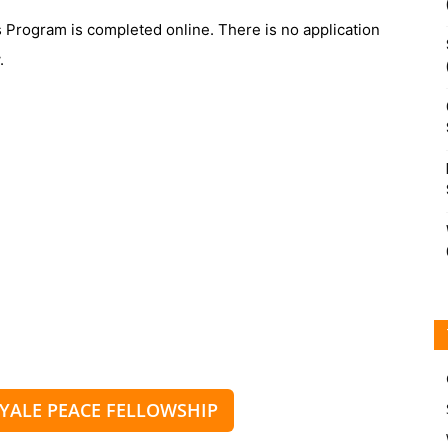
s Program is completed online. There is no application
.
 YALE PEACE FELLOWSHIP