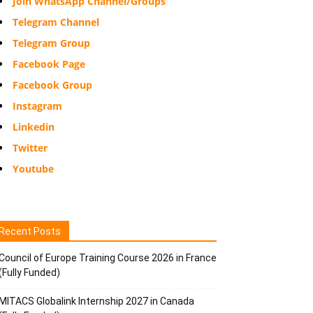
Join WhatsApp Channel/Groups
Telegram Channel
Telegram Group
Facebook Page
Facebook Group
Instagram
Linkedin
Twitter
Youtube
Recent Posts
Council of Europe Training Course 2026 in France
(Fully Funded)
MITACS Globalink Internship 2027 in Canada