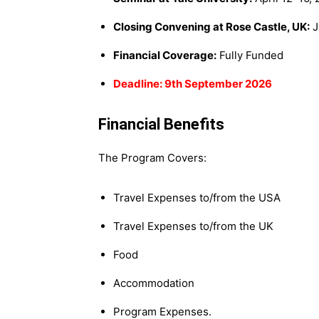
Closing Convening at Rose Castle, UK:
J
Financial Coverage:
Fully Funded
Deadline: 9th September 2026
Financial Benefits
The Program Covers:
Travel Expenses to/from the USA
Travel Expenses to/from the UK
Food
Accommodation
Program Expenses.