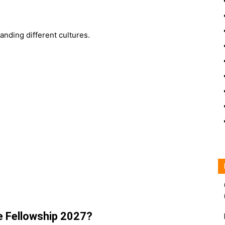
nding different cultures.
e Fellowship 2027?