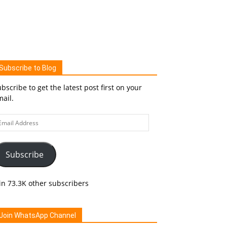
Subscribe to Blog
bscribe to get the latest post first on your
ail.
ail
ddress
Subscribe
in 73.3K other subscribers
Join WhatsApp Channel