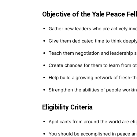
Objective of the Yale Peace Fel
Gather new leaders who are actively invo
Give them dedicated time to think deeply 
Teach them negotiation and leadership sk
Create chances for them to learn from ot
Help build a growing network of fresh-th
Strengthen the abilities of people worki
Eligibility Criteria
Applicants from around the world are elig
You should be accomplished in peace and