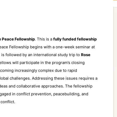
e Peace Fellowship
. This is a
fully funded fellowship
 Peace Fellowship begins with a one-week seminar at
s is followed by an international study trip to
Rose
ellows will participate in the program’s closing
becoming increasingly complex due to rapid
obal challenges. Addressing these issues requires a
ideas and collaborative approaches. The fellowship
gaged in conflict prevention, peacebuilding, and
conflict.