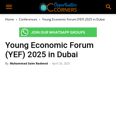
Home
Conferences
Young Economic Forum (YEF) 2025 in Dubai
Young Economic Forum
(YEF) 2025 in Dubai
By
Muhammad Saim Rasheed
-
April 26, 2025