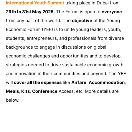
International Youth Summit
taking place in Dubai from
29th to 31st May 2025.
The Forum is open to
everyone
from any part of the world. The
objective
of the Young
Economic Forum (YEF) is to unite young leaders, youth,
students, entrepreneurs, and professionals from diverse
backgrounds to engage in discussions on global
economic challenges and opportunities and to develop
strategies needed to drive sustainable economic growth
and innovation in their communities and beyond. The YEF
will
cover all the expenses
like
Airfare
,
Accommodation
,
Meals
,
Kits
,
Conference
Access, etc. More details are
below.