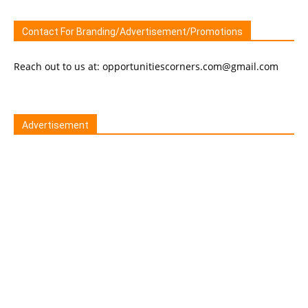
Contact For Branding/Advertisement/Promotions
Reach out to us at: opportunitiescorners.com@gmail.com
Advertisement