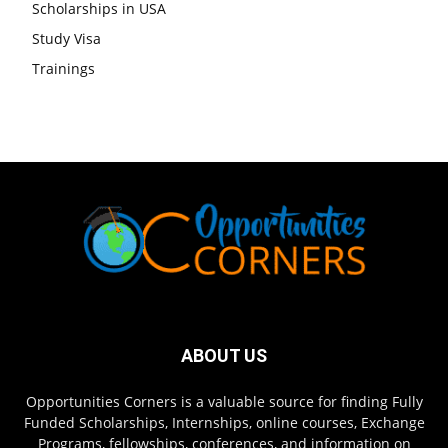
Scholarships in USA
Study Visa
Trainings
ABOUT US
Opportunities Corners is a valuable source for finding Fully
Funded Scholarships, Internships, online courses, Exchange
Programs, fellowships, conferences, and information on