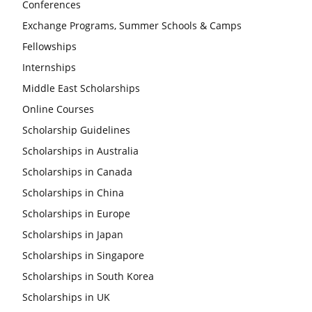
Conferences
Exchange Programs, Summer Schools & Camps
Fellowships
Internships
Middle East Scholarships
Online Courses
Scholarship Guidelines
Scholarships in Australia
Scholarships in Canada
Scholarships in China
Scholarships in Europe
Scholarships in Japan
Scholarships in Singapore
Scholarships in South Korea
Scholarships in UK