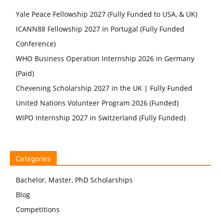
Yale Peace Fellowship 2027 (Fully Funded to USA, & UK)
ICANN88 Fellowship 2027 in Portugal (Fully Funded
Conference)
WHO Business Operation Internship 2026 in Germany
(Paid)
Chevening Scholarship 2027 in the UK | Fully Funded
United Nations Volunteer Program 2026 (Funded)
WIPO Internship 2027 in Switzerland (Fully Funded)
Categories
Bachelor, Master, PhD Scholarships
Blog
Competitions