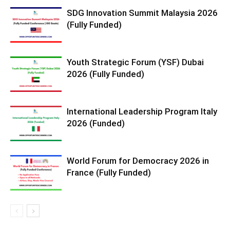
SDG Innovation Summit Malaysia 2026
(Fully Funded)
Youth Strategic Forum (YSF) Dubai
2026 (Fully Funded)
International Leadership Program Italy
2026 (Funded)
World Forum for Democracy 2026 in
France (Fully Funded)