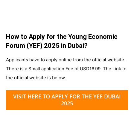
How to Apply for the Young Economic
Forum (YEF) 2025 in Dubai?
Applicants have to apply online from the official website.
There is a Small application Fee of USD16.99. The Link to
the official website is below.
VISIT HERE TO APPLY FOR THE YEF DUBAI
2025