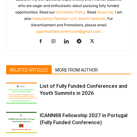
who are eager and enthusiastic about pursuing fully funded
opportunities. Read our
Disclaimer Policy
. Read
About me
. I am
also
Featured by Pakistan-U.S. Alumni Network
. For
Advertisement and Promotions, please email
opportunitiescorners.com@gmail.com
.
RELATED ARTICLES
MORE FROM AUTHOR
List of Fully Funded Conferences and
Youth Summits in 2026
ICANN88 Fellowship 2027 in Portugal
(Fully Funded Conference)