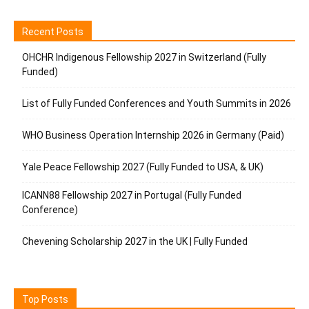
Recent Posts
OHCHR Indigenous Fellowship 2027 in Switzerland (Fully
Funded)
List of Fully Funded Conferences and Youth Summits in 2026
WHO Business Operation Internship 2026 in Germany (Paid)
Yale Peace Fellowship 2027 (Fully Funded to USA, & UK)
ICANN88 Fellowship 2027 in Portugal (Fully Funded
Conference)
Chevening Scholarship 2027 in the UK | Fully Funded
Top Posts