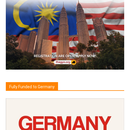
Fully Funded to Germany