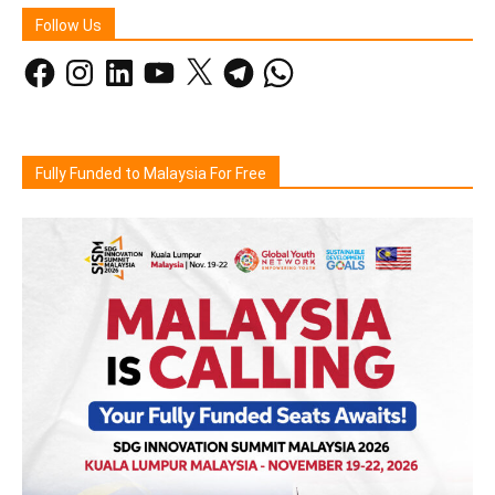
Follow Us
Facebook
Instagram
LinkedIn
YouTube
X
Telegram
WhatsApp
Fully Funded to Malaysia For Free