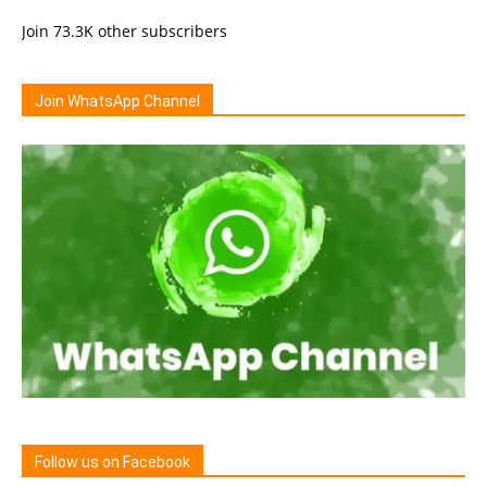
Join 73.3K other subscribers
Join WhatsApp Channel
Follow us on Facebook