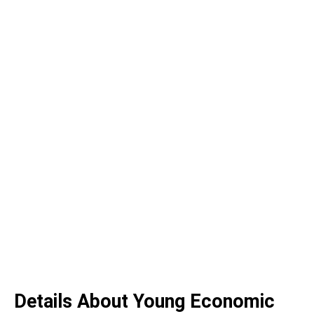
Details About Young Economic