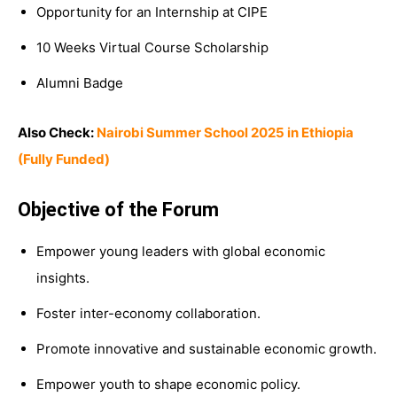
Opportunity for an Internship at CIPE
10 Weeks Virtual Course Scholarship
Alumni Badge
Also Check:
Nairobi Summer School 2025 in Ethiopia
(Fully Funded)
Objective of the Forum
Empower young leaders with global economic
insights.
Foster inter-economy collaboration.
Promote innovative and sustainable economic growth.
Empower youth to shape economic policy.