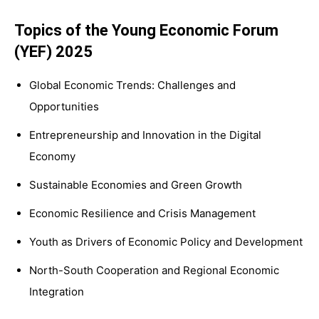
Topics of the Young Economic Forum
(YEF) 2025
Global Economic Trends: Challenges and
Opportunities
Entrepreneurship and Innovation in the Digital
Economy
Sustainable Economies and Green Growth
Economic Resilience and Crisis Management
Youth as Drivers of Economic Policy and Development
North-South Cooperation and Regional Economic
Integration