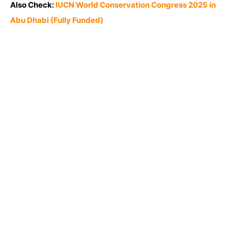
Also Check:
IUCN World Conservation Congress 2025 in
Abu Dhabi (Fully Funded)