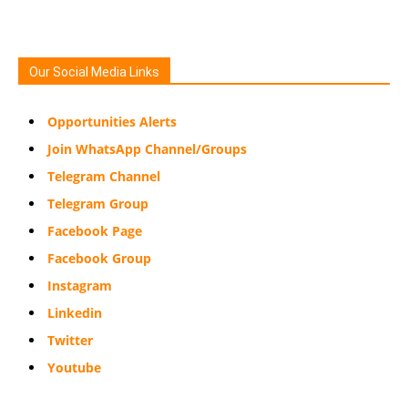
Our Social Media Links
Opportunities Alerts
Join WhatsApp Channel/Groups
Telegram Channel
Telegram Group
Facebook Page
Facebook Group
Instagram
Linkedin
Twitter
Youtube