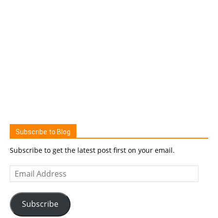
Subscribe to Blog
Subscribe to get the latest post first on your email.
Email
Address
Subscribe