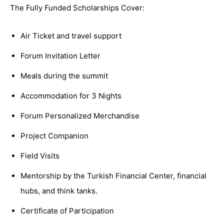
The Fully Funded Scholarships Cover:
Air Ticket and travel support
Forum Invitation Letter
Meals during the summit
Accommodation for 3 Nights
Forum Personalized Merchandise
Project Companion
Field Visits
Mentorship by the Turkish Financial Center, financial
hubs, and think tanks.
Certificate of Participation