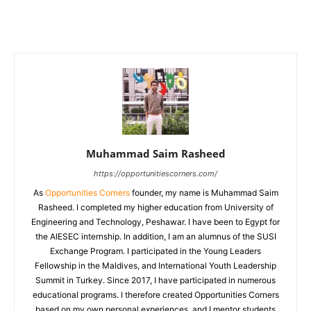
Muhammad Saim Rasheed
https://opportunitiescorners.com/
As
Opportunities Corners
founder, my name is Muhammad Saim
Rasheed. I completed my higher education from University of
Engineering and Technology, Peshawar. I have been to Egypt for
the AIESEC internship. In addition, I am an alumnus of the SUSI
Exchange Program. I participated in the Young Leaders
Fellowship in the Maldives, and International Youth Leadership
Summit in Turkey. Since 2017, I have participated in numerous
educational programs. I therefore created Opportunities Corners
based on my own personal experiences, and I mentor students