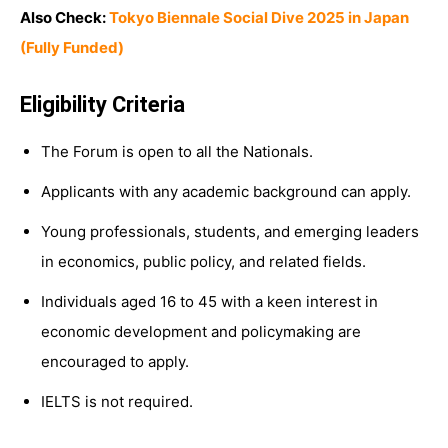
Also Check:
Tokyo Biennale Social Dive 2025 in Japan
(Fully Funded)
Eligibility Criteria
The Forum is open to all the Nationals.
Applicants with any academic background can apply.
Young professionals, students, and emerging leaders
in economics, public policy, and related fields.
Individuals aged 16 to 45 with a keen interest in
economic development and policymaking are
encouraged to apply.
IELTS is not required.