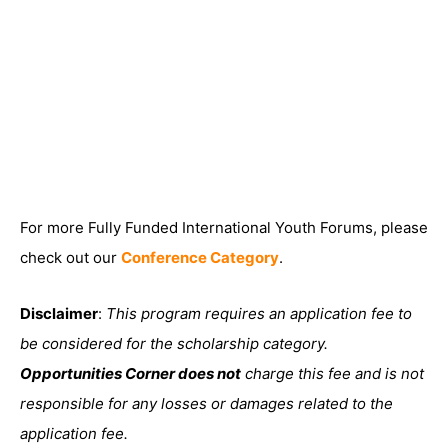
For more Fully Funded International Youth Forums, please
check out our
Conference Category
.
Disclaimer
:
This program requires an application fee to
be considered for the scholarship category.
Opportunities Corner does not
charge this fee and is not
responsible for any losses or damages related to the
application fee.