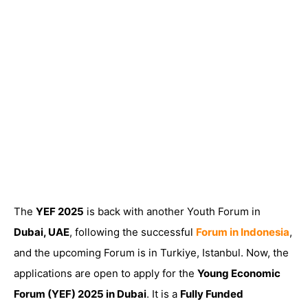
The
YEF 2025
is back with another Youth Forum in
Dubai, UAE
, following the successful
Forum in Indonesia
,
and the upcoming Forum is in Turkiye, Istanbul. Now, the
applications are open to apply for the
Young Economic
Forum (YEF) 2025 in Dubai
. It is a
Fully Funded