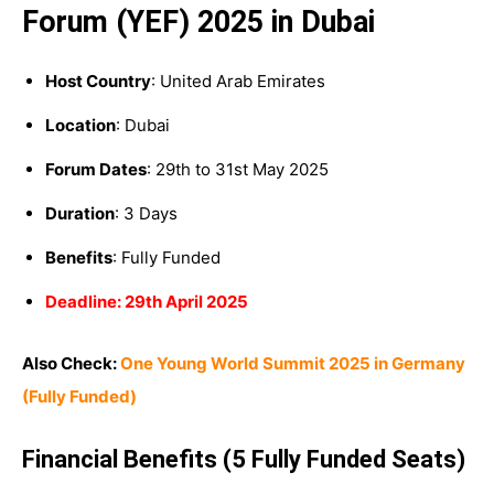
Forum (YEF) 2025 in Dubai
Host Country
: United Arab Emirates
Location
: Dubai
Forum Dates
: 29th to 31st May 2025
Duration
: 3 Days
Benefits
: Fully Funded
Deadline: 29th April 2025
Also Check:
One Young World Summit 2025 in Germany
(Fully Funded)
Financial Benefits (5 Fully Funded Seats)