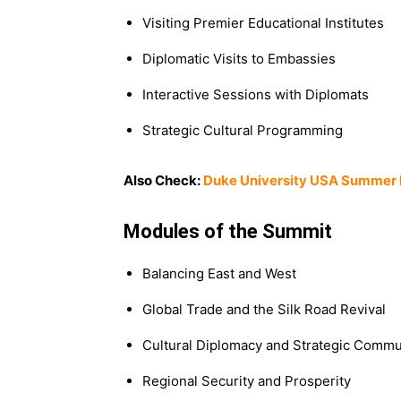
Visiting Premier Educational Institutes
Diplomatic Visits to Embassies
Interactive Sessions with Diplomats
Strategic Cultural Programming
Also Check:
Duke University USA Summer 
Modules of the Summit
Balancing East and West
Global Trade and the Silk Road Revival
Cultural Diplomacy and Strategic Commu
Regional Security and Prosperity