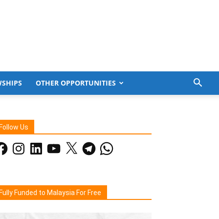
WSHIPS
OTHER OPPORTUNITIES
Follow Us
acebook
Instagram
LinkedIn
YouTube
X
Telegram
WhatsApp
Fully Funded to Malaysia For Free