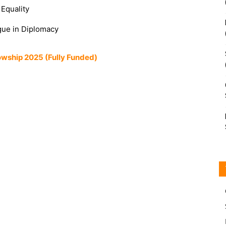
Equality
ogue in Diplomacy
owship 2025 (Fully Funded)