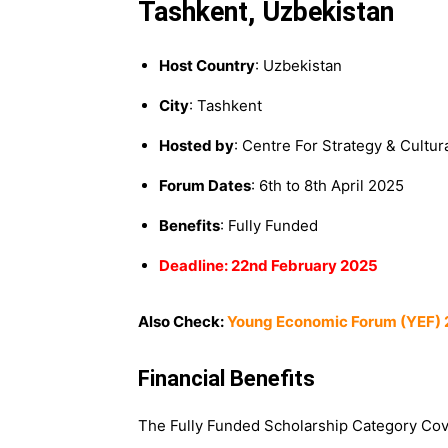
Tashkent, Uzbekistan
Host Country
: Uzbekistan
City
: Tashkent
Hosted by
: Centre For Strategy & Cultu
Forum Dates
: 6th to 8th April 2025
Benefits
: Fully Funded
Deadline: 22nd February 2025
Also Check:
Young Economic Forum (YEF) 2
Financial Benefits
The Fully Funded Scholarship Category Cov