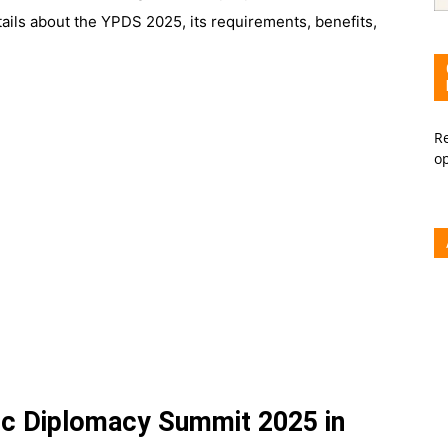
etails about the YPDS 2025, its requirements, benefits,
Re
o
ic Diplomacy Summit 2025 in