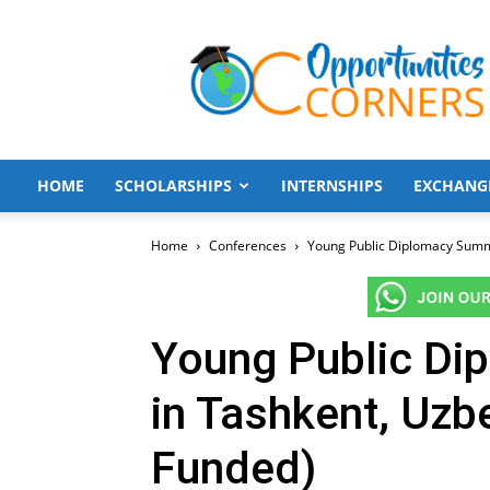
Opportunities
Corners
HOME
SCHOLARSHIPS
INTERNSHIPS
EXCHANG
Home
Conferences
Young Public Diplomacy Summi
Young Public Di
in Tashkent, Uzbe
Funded)