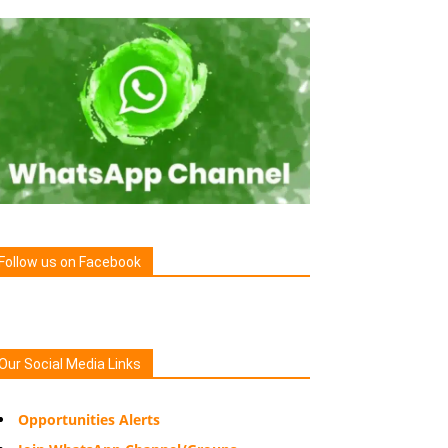
Follow us on Facebook
Our Social Media Links
Opportunities Alerts