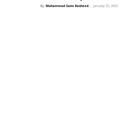
By
Muhammad Saim Rasheed
-
January 25, 2025