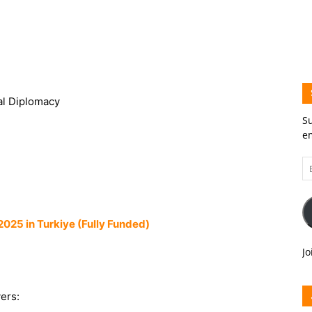
ral Diplomacy
Su
em
Em
A
025 in Turkiye (Fully Funded)
Jo
ers: