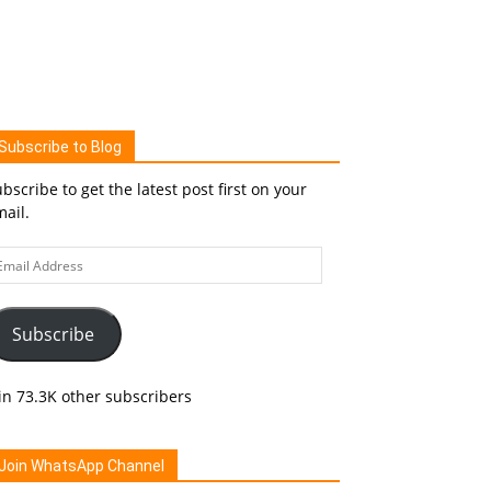
Subscribe to Blog
bscribe to get the latest post first on your
ail.
ail
ddress
Subscribe
in 73.3K other subscribers
Join WhatsApp Channel