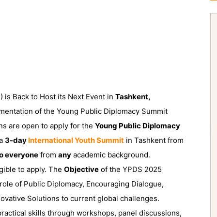
is Back to Host its Next Event in
Tashkent,
lementation of the Young Public Diplomacy Summit
ns are open to apply for the
Young Public Diplomacy
 a
3-day
International Youth Summit
in Tashkent from
to everyone
from
any
academic background.
gible to apply. The
Objective
of the YPDS 2025
 role of Public Diplomacy, Encouraging Dialogue,
ovative Solutions to current global challenges.
 practical skills through workshops, panel discussions,