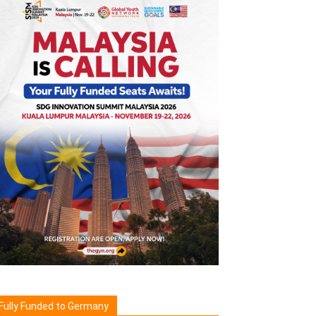
Fully Funded to Germany