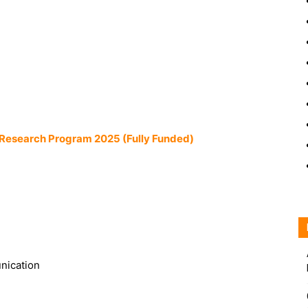
Research Program 2025 (Fully Funded)
nication