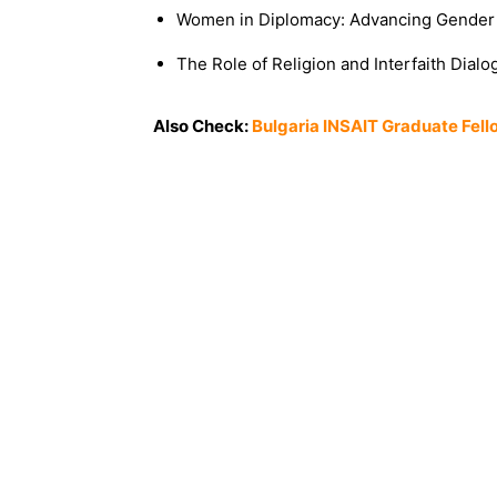
Women in Diplomacy: Advancing Gender 
The Role of Religion and Interfaith Dial
Also Check:
Bulgaria INSAIT Graduate Fell