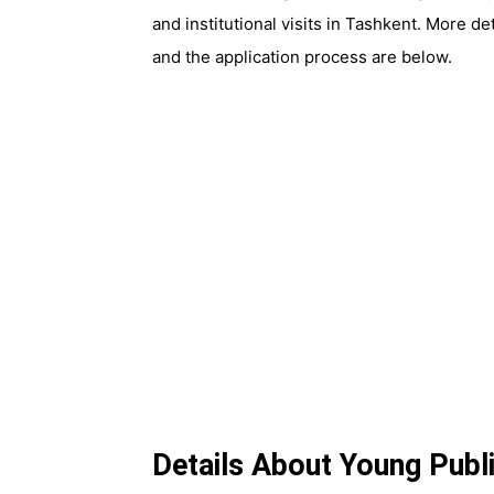
and institutional visits in Tashkent. More d
and the application process are below.
Details About Young Publ