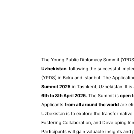
The Young Public Diplomacy Summit (YPDS) 
Uzbekistan
, following the successful imp
(YPDS) in Baku and Istanbul. The Applicatio
Summit 2025
in Tashkent, Uzbekistan. It is
6th to 8th April 2025.
The Summit is
open 
Applicants
from all around the world
are eli
Uzbekistan is to explore the transformative
Fostering Collaboration, and Developing Inn
Participants will gain valuable insights and