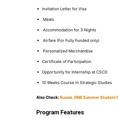
Invitation Letter for Visa
Meals
Accommodation for 3 Nights
Airfare (For Fully Funded only)
Personalized Merchandise
Certificate of Participation
Opportunity for Internship at CSCD
10 Weeks Course in Strategic Studies
Also Check:
Russia JINR Summer Student 
Program Features