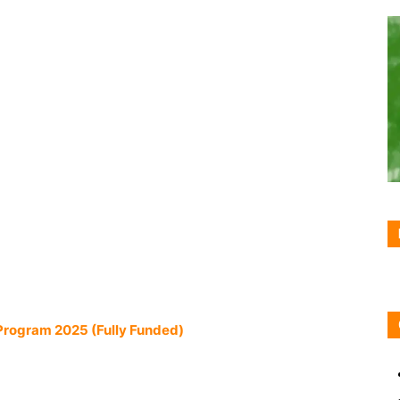
Program 2025 (Fully Funded)