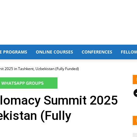
E PROGRAMS
ONLINE COURSES
CONFERENCES
FELLO
t 2025 in Tashkent, Uzbekistan (Fully Funded)
F
plomacy Summit 2025
kistan (Fully