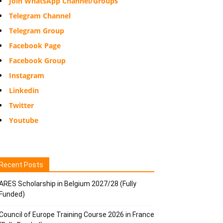
Join WhatsApp Channel/Groups
Telegram Channel
Telegram Group
Facebook Page
Facebook Group
Instagram
Linkedin
Twitter
Youtube
Recent Posts
ARES Scholarship in Belgium 2027/28 (Fully
Funded)
Council of Europe Training Course 2026 in France