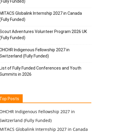
(Fully Funded)
MITACS Globalink Internship 2027 in Canada
(Fully Funded)
Scout Adventures Volunteer Program 2026 UK
(Fully Funded)
OHCHR Indigenous Fellowship 2027 in
Switzerland (Fully Funded)
List of Fully Funded Conferences and Youth
Summits in 2026
Top Posts
OHCHR Indigenous Fellowship 2027 in
Switzerland (Fully Funded)
MITACS Globalink Internship 2027 in Canada