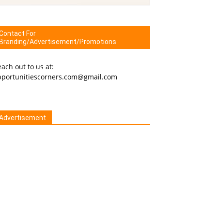
Contact For
Branding/Advertisement/Promotions
ach out to us at:
pportunitiescorners.com@gmail.com
Advertisement