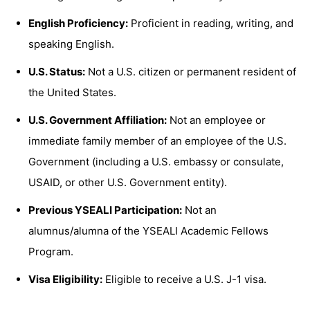
English Proficiency:
Proficient in reading, writing, and
speaking English.
U.S. Status:
Not a U.S. citizen or permanent resident of
the United States.
U.S. Government Affiliation:
Not an employee or
immediate family member of an employee of the U.S.
Government (including a U.S. embassy or consulate,
USAID, or other U.S. Government entity).
Previous YSEALI Participation:
Not an
alumnus/alumna of the YSEALI Academic Fellows
Program.
Visa Eligibility:
Eligible to receive a U.S. J-1 visa.