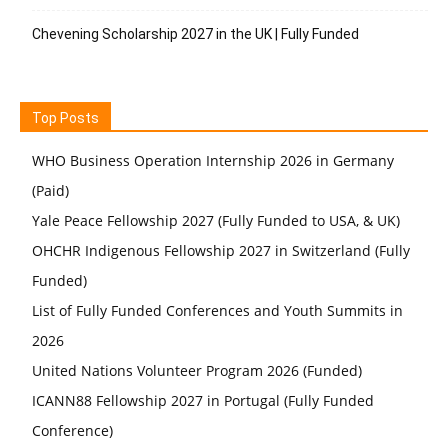
Chevening Scholarship 2027 in the UK | Fully Funded
Top Posts
WHO Business Operation Internship 2026 in Germany
(Paid)
Yale Peace Fellowship 2027 (Fully Funded to USA, & UK)
OHCHR Indigenous Fellowship 2027 in Switzerland (Fully
Funded)
List of Fully Funded Conferences and Youth Summits in
2026
United Nations Volunteer Program 2026 (Funded)
ICANN88 Fellowship 2027 in Portugal (Fully Funded
Conference)