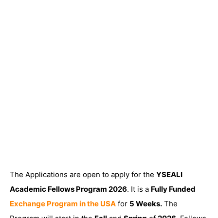
The Applications are open to apply for the
YSEALI
Academic Fellows Program 2026
. It is a
Fully Funded
Exchange Program in the USA
for
5 Weeks.
The