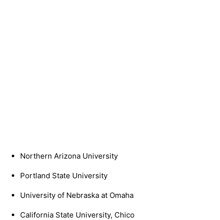
Northern Arizona University
Portland State University
University of Nebraska at Omaha
California State University, Chico