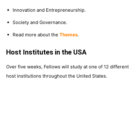
Innovation and Entrepreneurship.
Society and Governance.
Read more about the
Themes
.
Host Institutes in the USA
Over five weeks, Fellows will study at one of 12 different
host institutions throughout the United States.