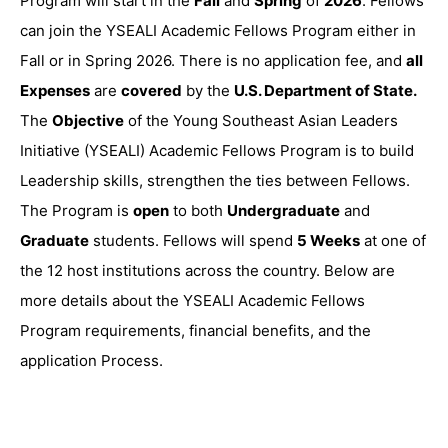
Program will start in the
Fall
and
Spring
of
2026
. Fellows
can join the YSEALI Academic Fellows Program either in
Fall or in Spring 2026. There is no application fee, and
all
Expenses
are
covered
by the
U.S. Department of State.
The
Objective
of the Young Southeast Asian Leaders
Initiative (YSEALI) Academic Fellows Program is to build
Leadership skills, strengthen the ties between Fellows.
The Program is
open
to both
Undergraduate
and
Graduate
students. Fellows will spend
5 Weeks
at one of
the 12 host institutions across the country. Below are
more details about the YSEALI Academic Fellows
Program requirements, financial benefits, and the
application Process.