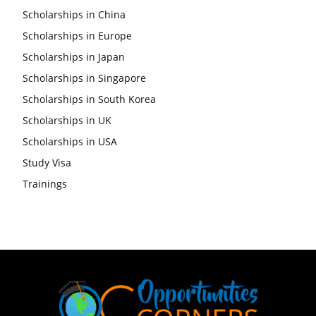
Scholarships in China
Scholarships in Europe
Scholarships in Japan
Scholarships in Singapore
Scholarships in South Korea
Scholarships in UK
Scholarships in USA
Study Visa
Trainings