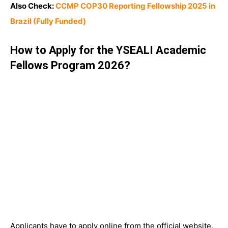
Also Check:
CCMP COP30 Reporting Fellowship 2025 in
Brazil (Fully Funded)
How to Apply for the YSEALI Academic
Fellows Program 2026?
Applicants have to apply online from the official website.