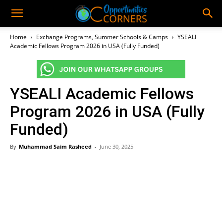
Home
Exchange Programs, Summer Schools & Camps
YSEALI
Academic Fellows Program 2026 in USA (Fully Funded)
YSEALI Academic Fellows
Program 2026 in USA (Fully
Funded)
By
Muhammad Saim Rasheed
-
June 30, 2025