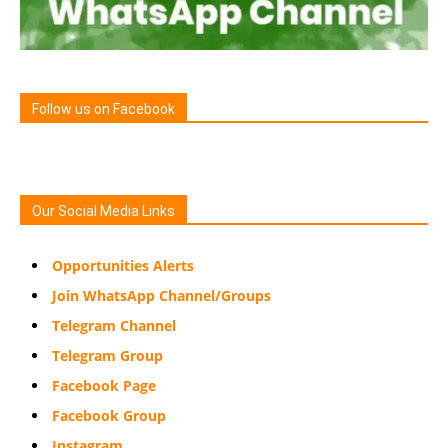
Follow us on Facebook
Our Social Media Links
Opportunities Alerts
Join WhatsApp Channel/Groups
Telegram Channel
Telegram Group
Facebook Page
Facebook Group
Instagram