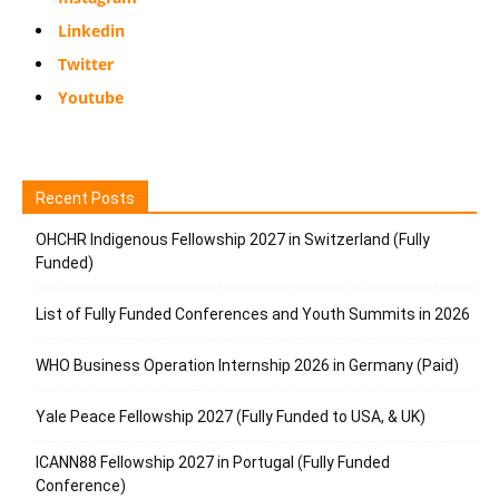
Linkedin
Twitter
Youtube
Recent Posts
OHCHR Indigenous Fellowship 2027 in Switzerland (Fully
Funded)
List of Fully Funded Conferences and Youth Summits in 2026
WHO Business Operation Internship 2026 in Germany (Paid)
Yale Peace Fellowship 2027 (Fully Funded to USA, & UK)
ICANN88 Fellowship 2027 in Portugal (Fully Funded
Conference)