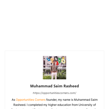
Muhammad Saim Rasheed
https://opportunitiescorners.com/
As
Opportunities Corners
founder, my name is Muhammad Saim
Rasheed. I completed my higher education from University of