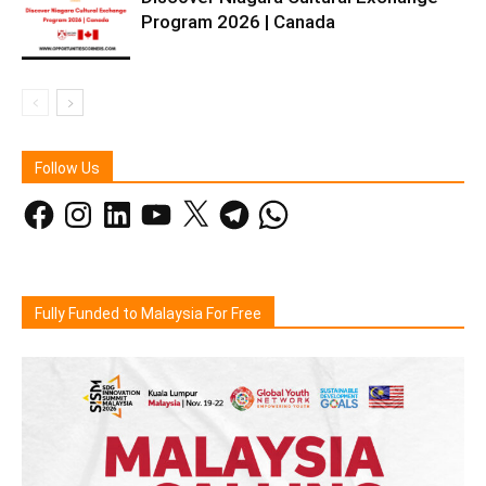
Program 2026 | Canada
Follow Us
Facebook
Instagram
LinkedIn
YouTube
X
Telegram
WhatsApp
Fully Funded to Malaysia For Free