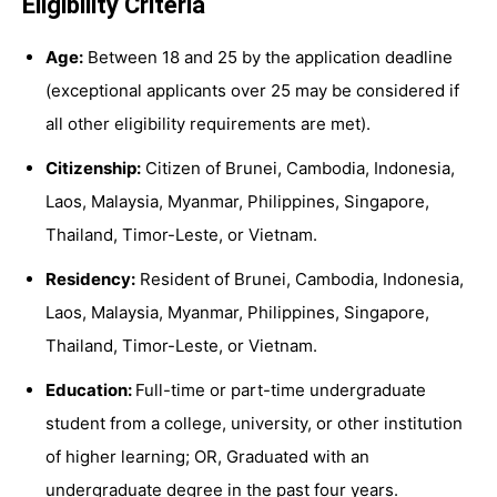
Eligibility Criteria
Age:
Between 18 and 25 by the application deadline
(exceptional applicants over 25 may be considered if
all other eligibility requirements are met).
Citizenship:
Citizen of Brunei, Cambodia, Indonesia,
Laos, Malaysia, Myanmar, Philippines, Singapore,
Thailand, Timor-Leste, or Vietnam.
Residency:
Resident of Brunei, Cambodia, Indonesia,
Laos, Malaysia, Myanmar, Philippines, Singapore,
Thailand, Timor-Leste, or Vietnam.
Education:
Full-time or part-time undergraduate
student from a college, university, or other institution
of higher learning; OR, Graduated with an
undergraduate degree in the past four years.