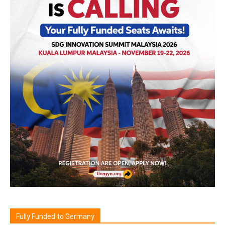
Fully Funded to Germany