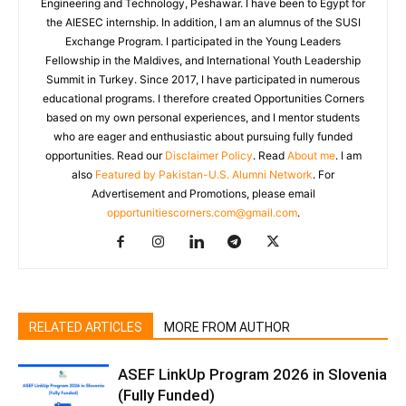
Engineering and Technology, Peshawar. I have been to Egypt for
the AIESEC internship. In addition, I am an alumnus of the SUSI
Exchange Program. I participated in the Young Leaders
Fellowship in the Maldives, and International Youth Leadership
Summit in Turkey. Since 2017, I have participated in numerous
educational programs. I therefore created Opportunities Corners
based on my own personal experiences, and I mentor students
who are eager and enthusiastic about pursuing fully funded
opportunities. Read our
Disclaimer Policy
. Read
About me
. I am
also
Featured by Pakistan-U.S. Alumni Network
. For
Advertisement and Promotions, please email
opportunitiescorners.com@gmail.com
.
RELATED ARTICLES
MORE FROM AUTHOR
ASEF LinkUp Program 2026 in Slovenia
(Fully Funded)