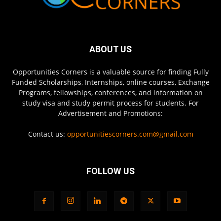
ABOUT US
Opportunities Corners is a valuable source for finding Fully
Funded Scholarships, Internships, online courses, Exchange
Programs, fellowships, conferences, and information on
study visa and study permit process for students. For
Advertisement and Promotions:
Contact us:
opportunitiescorners.com@gmail.com
FOLLOW US