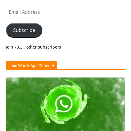
Email
Address
Subscribe
Join 73.3K other subscribers
Join WhatsApp Channel