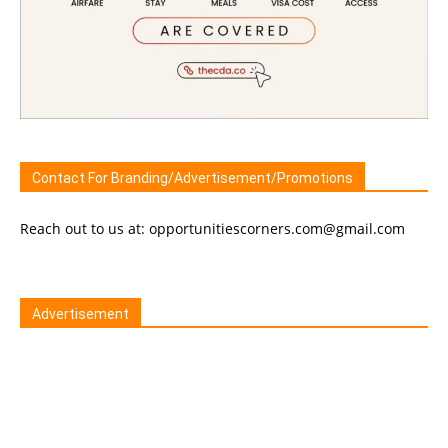
Contact For Branding/Advertisement/Promotions
Reach out to us at: opportunitiescorners.com@gmail.com
Advertisement