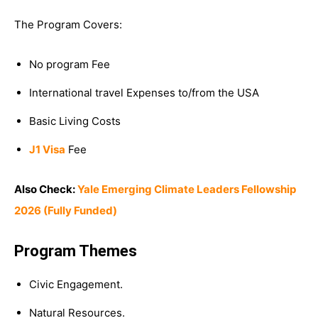
The Program Covers:
No program Fee
International travel Expenses to/from the USA
Basic Living Costs
J1 Visa
Fee
Also Check:
Yale Emerging Climate Leaders Fellowship
2026 (Fully Funded)
Program Themes
Civic Engagement.
Natural Resources.