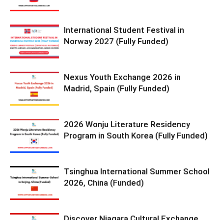
International Student Festival in
Norway 2027 (Fully Funded)
Nexus Youth Exchange 2026 in
Madrid, Spain (Fully Funded)
2026 Wonju Literature Residency
Program in South Korea (Fully Funded)
Tsinghua International Summer School
2026, China (Funded)
Discover Niagara Cultural Exchange