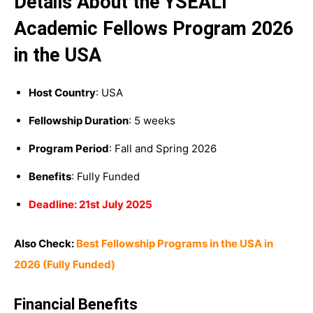
Details About the YSEALI
Academic Fellows Program 2026
in the USA
Host Country
: USA
Fellowship Duration
: 5 weeks
Program Period
: Fall and Spring 2026
Benefits
: Fully Funded
Deadline: 21st July 2025
Also Check:
Best Fellowship Programs in the USA in
2026 (Fully Funded)
Financial Benefits