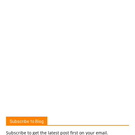
Subscribe to Blog
Subscribe to get the latest post first on your email.