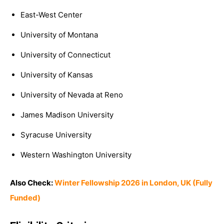
East-West Center
University of Montana
University of Connecticut
University of Kansas
University of Nevada at Reno
James Madison University
Syracuse University
Western Washington University
Also Check:
Winter Fellowship 2026 in London, UK (Fully
Funded)