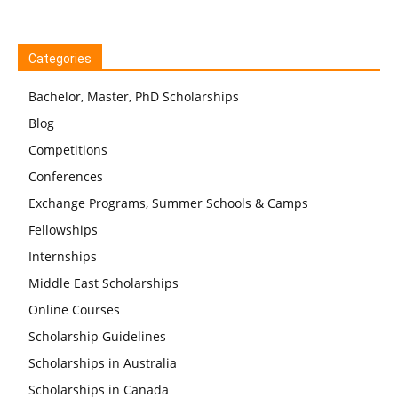
Categories
Bachelor, Master, PhD Scholarships
Blog
Competitions
Conferences
Exchange Programs, Summer Schools & Camps
Fellowships
Internships
Middle East Scholarships
Online Courses
Scholarship Guidelines
Scholarships in Australia
Scholarships in Canada