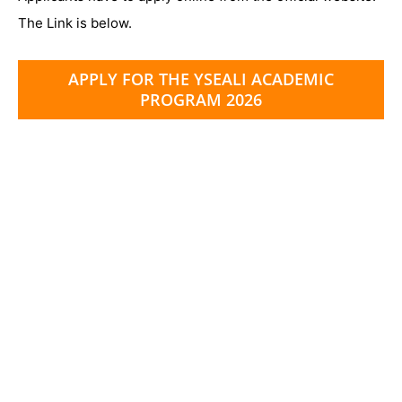
The Link is below.
APPLY FOR THE YSEALI ACADEMIC
PROGRAM 2026