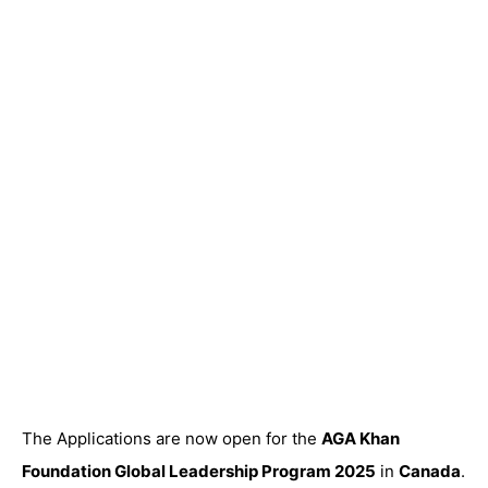
The Applications are now open for the
AGA Khan
Foundation Global Leadership Program 2025
in
Canada
.