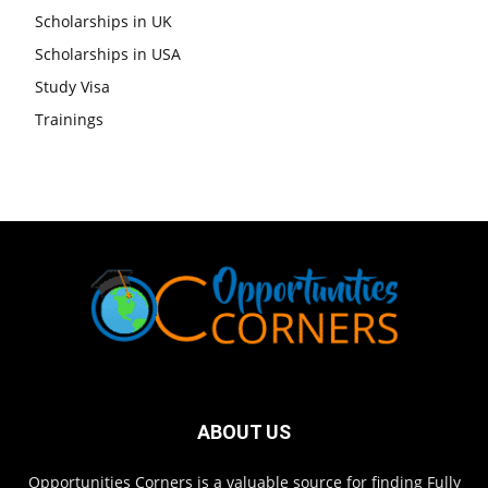
Scholarships in UK
Scholarships in USA
Study Visa
Trainings
ABOUT US
Opportunities Corners is a valuable source for finding Fully