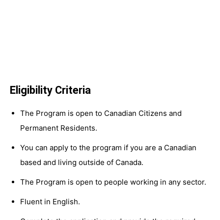
Eligibility Criteria
The Program is open to Canadian Citizens and
Permanent Residents.
You can apply to the program if you are a Canadian
based and living outside of Canada.
The Program is open to people working in any sector.
Fluent in English.