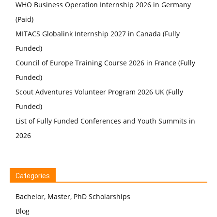
WHO Business Operation Internship 2026 in Germany
(Paid)
MITACS Globalink Internship 2027 in Canada (Fully
Funded)
Council of Europe Training Course 2026 in France (Fully
Funded)
Scout Adventures Volunteer Program 2026 UK (Fully
Funded)
List of Fully Funded Conferences and Youth Summits in
2026
Categories
Bachelor, Master, PhD Scholarships
Blog