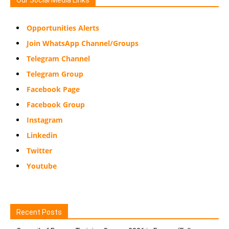
Opportunities Alerts
Join WhatsApp Channel/Groups
Telegram Channel
Telegram Group
Facebook Page
Facebook Group
Instagram
Linkedin
Twitter
Youtube
Recent Posts