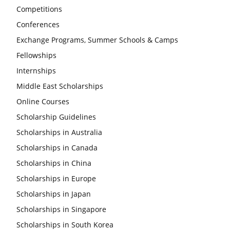
Competitions
Conferences
Exchange Programs, Summer Schools & Camps
Fellowships
Internships
Middle East Scholarships
Online Courses
Scholarship Guidelines
Scholarships in Australia
Scholarships in Canada
Scholarships in China
Scholarships in Europe
Scholarships in Japan
Scholarships in Singapore
Scholarships in South Korea