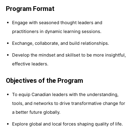
Program Format
Engage with seasoned thought leaders and
practitioners in dynamic learning sessions.
Exchange, collaborate, and build relationships.
Develop the mindset and skillset to be more insightful,
effective leaders.
Objectives of the Program
To equip Canadian leaders with the understanding,
tools, and networks to drive transformative change for
a better future globally.
Explore global and local forces shaping quality of life.