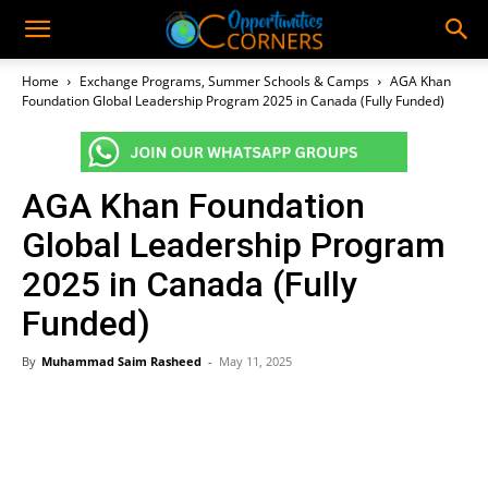
Home
Exchange Programs, Summer Schools & Camps
AGA Khan
Foundation Global Leadership Program 2025 in Canada (Fully Funded)
AGA Khan Foundation
Global Leadership Program
2025 in Canada (Fully
Funded)
By
Muhammad Saim Rasheed
-
May 11, 2025