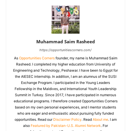
Muhammad Saim Rasheed
https://opportunitiescorners.com/
As
Opportunities Corners
founder, my name is Muhammad Saim
Rasheed. I completed my higher education from University of
Engineering and Technology, Peshawar. I have been to Egypt for
the AIESEC internship. In addition, I am an alumnus of the SUSI
Exchange Program. I participated in the Young Leaders
Fellowship in the Maldives, and International Youth Leadership
Summit in Turkey. Since 2017, I have participated in numerous
educational programs. I therefore created Opportunities Corners
based on my own personal experiences, and I mentor students
who are eager and enthusiastic about pursuing fully funded
opportunities. Read our
Disclaimer Policy
. Read
About me
. I am
also
Featured by Pakistan-U.S. Alumni Network
. For