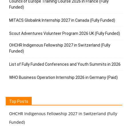
Council of Europe Training Course 2026 in France (Fully
Funded)
MITACS Globalink Internship 2027 in Canada (Fully Funded)
Scout Adventures Volunteer Program 2026 UK (Fully Funded)
OHCHR Indigenous Fellowship 2027 in Switzerland (Fully
Funded)
List of Fully Funded Conferences and Youth Summits in 2026
WHO Business Operation Internship 2026 in Germany (Paid)
Top Posts
OHCHR Indigenous Fellowship 2027 in Switzerland (Fully
Funded)