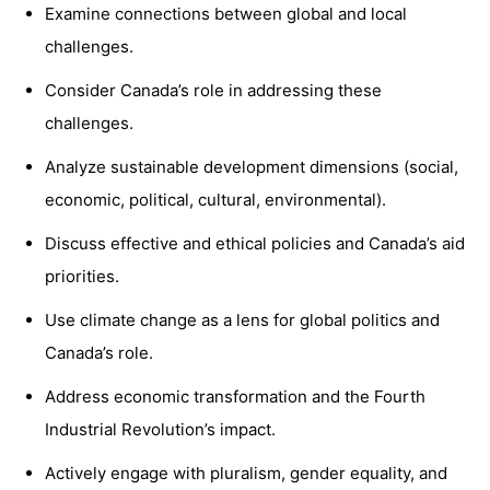
Examine connections between global and local
challenges.
Consider Canada’s role in addressing these
challenges.
Analyze sustainable development dimensions (social,
economic, political, cultural, environmental).
Discuss effective and ethical policies and Canada’s aid
priorities.
Use climate change as a lens for global politics and
Canada’s role.
Address economic transformation and the Fourth
Industrial Revolution’s impact.
Actively engage with pluralism, gender equality, and