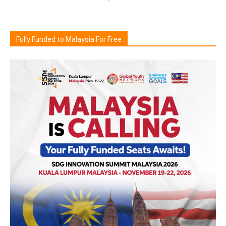
Fully Funded to Malaysia For Free