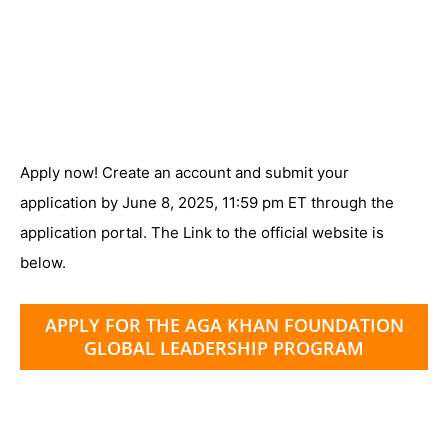
Apply now! Create an account and submit your
application by June 8, 2025, 11:59 pm ET through the
application portal. The Link to the official website is
below.
APPLY FOR THE AGA KHAN FOUNDATION
GLOBAL LEADERSHIP PROGRAM