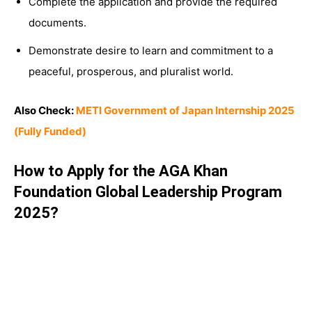
Complete the application and provide the required
documents.
Demonstrate desire to learn and commitment to a
peaceful, prosperous, and pluralist world.
Also Check:
METI Government of Japan Internship 2025
(Fully Funded)
How to Apply for the AGA Khan
Foundation Global Leadership Program
2025?