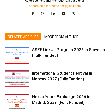
Advertisement and Promotions, please email
opportunitiescorners.com@gmail.com
.
RELATED ARTICLES
MORE FROM AUTHOR
ASEF LinkUp Program 2026 in Slovenia
(Fully Funded)
International Student Festival in
Norway 2027 (Fully Funded)
Nexus Youth Exchange 2026 in
Madrid, Spain (Fully Funded)