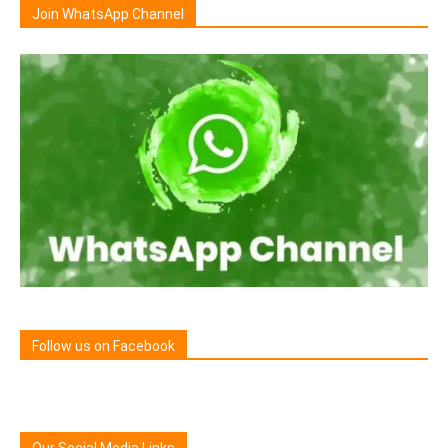
Join WhatsApp Channel
Follow us on Facebook
Our Social Media Links