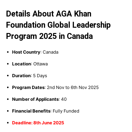
Details About AGA Khan
Foundation Global Leadership
Program 2025 in Canada
Host Country
: Canada
Location
: Ottawa
Duration
: 5 Days
Program Dates
: 2nd Nov to 6th Nov 2025
Number of Applicants
: 40
Financial Benefits
: Fully Funded
Deadline: 8th June 2025