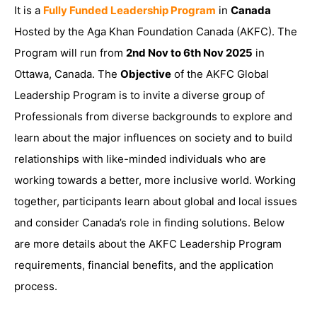
It is a
Fully Funded Leadership Program
in
Canada
Hosted by the Aga Khan Foundation Canada (AKFC). The
Program will run from
2nd Nov to 6th Nov 2025
in
Ottawa, Canada. The
Objective
of the AKFC Global
Leadership Program is to invite a diverse group of
Professionals from diverse backgrounds to explore and
learn about the major influences on society and to build
relationships with like-minded individuals who are
working towards a better, more inclusive world. Working
together, participants learn about global and local issues
and consider Canada’s role in finding solutions. Below
are more details about the AKFC Leadership Program
requirements, financial benefits, and the application
process.