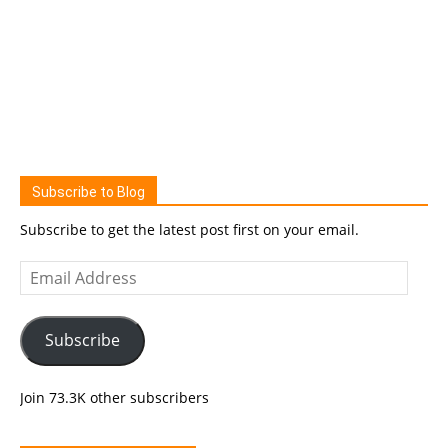
Subscribe to Blog
Subscribe to get the latest post first on your email.
Email
Address
Subscribe
Join 73.3K other subscribers