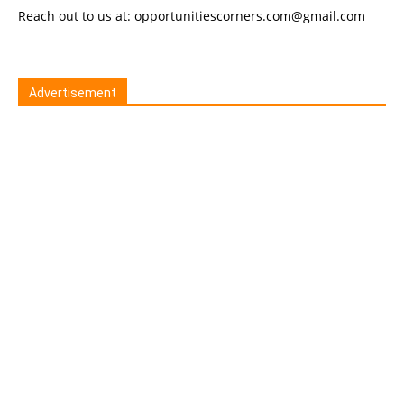
Reach out to us at: opportunitiescorners.com@gmail.com
Advertisement