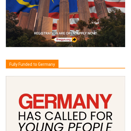
Fully Funded to Germany