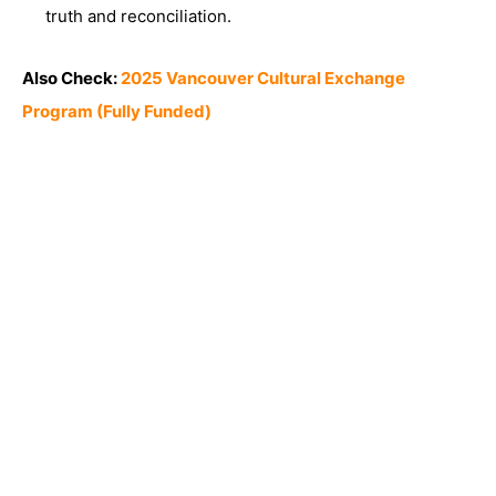
truth and reconciliation.
Also Check:
2025 Vancouver Cultural Exchange
Program (Fully Funded)