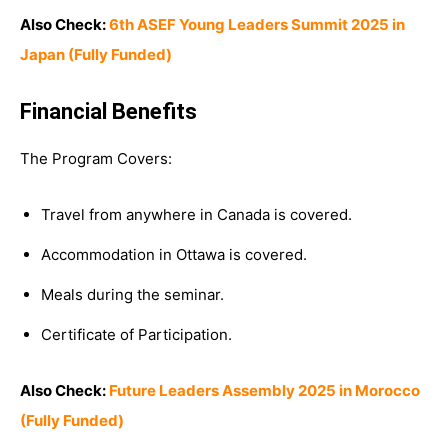
Also Check:
6th ASEF Young Leaders Summit 2025 in
Japan (Fully Funded)
Financial Benefits
The Program Covers:
Travel from anywhere in Canada is covered.
Accommodation in Ottawa is covered.
Meals during the seminar.
Certificate of Participation.
Also Check:
Future Leaders Assembly 2025 in Morocco
(Fully Funded)