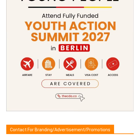
Contact For Branding/Advertisement/Promotions