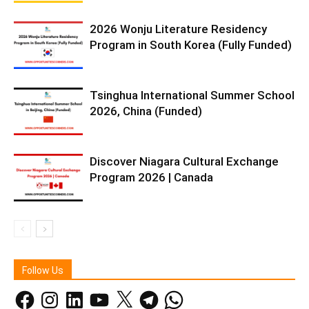
2026 Wonju Literature Residency
Program in South Korea (Fully Funded)
Tsinghua International Summer School
2026, China (Funded)
Discover Niagara Cultural Exchange
Program 2026 | Canada
Follow Us
Facebook
Instagram
LinkedIn
YouTube
X
Telegram
WhatsApp