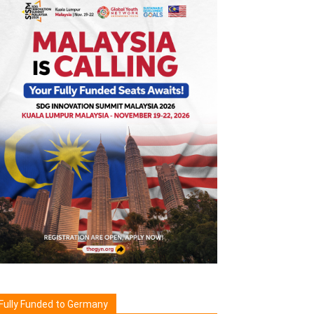
Fully Funded to Germany