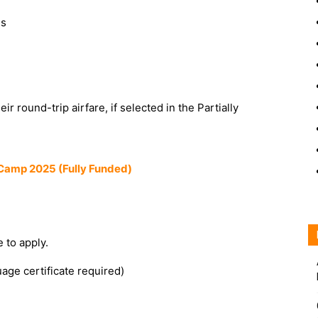
ns
eir round-trip airfare, if selected in the Partially
Camp 2025 (Fully Funded)
 to apply.
age certificate required)