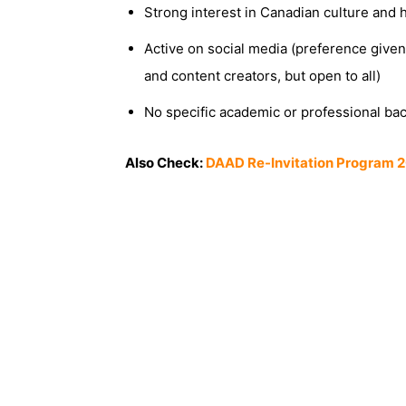
Strong interest in Canadian culture and h
Active on social media (preference given
and content creators, but open to all)
No specific academic or professional ba
Also Check:
DAAD Re-Invitation Program 2