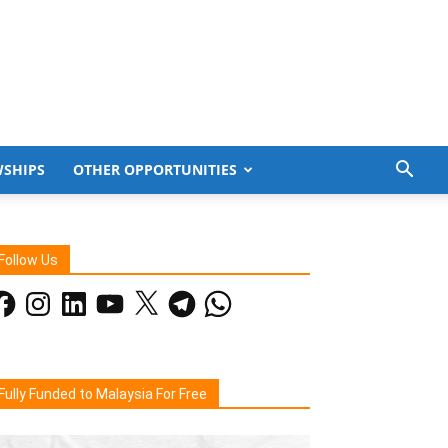
WSHIPS
OTHER OPPORTUNITIES
Follow Us
acebook
Instagram
LinkedIn
YouTube
X
Telegram
WhatsApp
Fully Funded to Malaysia For Free