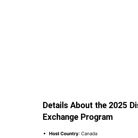
Details About the 2025 D
Exchange Program
Host Country
: Canada