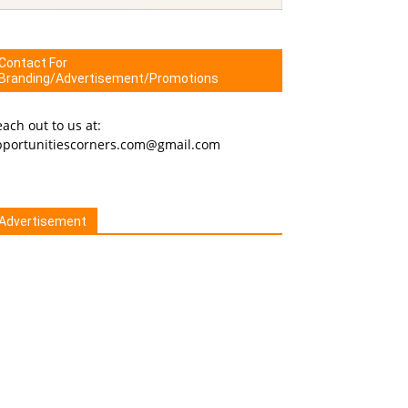
Contact For
Branding/Advertisement/Promotions
ach out to us at:
pportunitiescorners.com@gmail.com
Advertisement