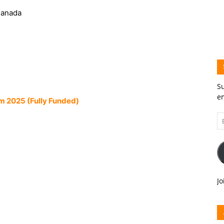
Canada
Su
em
m 2025 (Fully Funded)
Em
A
Jo