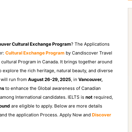
ouver Cultural Exchange Program
? The Applications
er:
Cultural Exchange Program
by Candiscover Travel
cultural Program in Canada. It brings together around
o explore the rich heritage, natural beauty, and diverse
will run from
August 26-29, 2025
, in
Vancouver,
ms
to enhance the Global awareness of Canadian
es among International candidates. IELTS is
not
required,
ound
are eligible to apply. Below are more details
, and the application Process. Apply Now and
Discover