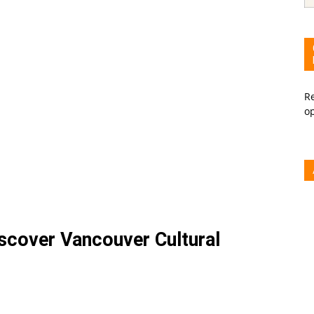
Re
o
iscover Vancouver Cultural