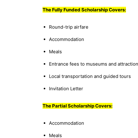
The Fully Funded Scholarship Covers:
Round-trip airfare
Accommodation
Meals
Entrance fees to museums and attractio
Local transportation and guided tours
Invitation Letter
The Partial Scholarship Covers:
Accommodation
Meals