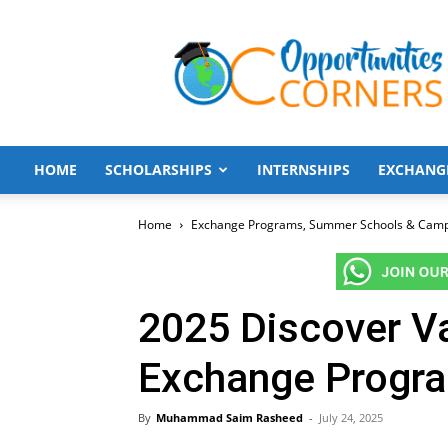
Opportunities
Corners
HOME
SCHOLARSHIPS
INTERNSHIPS
EXCHANG
Home
Exchange Programs, Summer Schools & Cam
2025 Discover Va
Exchange Progra
By
Muhammad Saim Rasheed
-
July 24, 2025