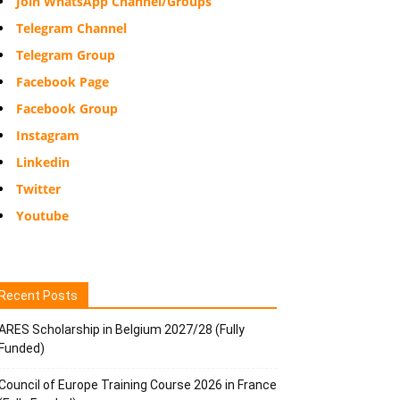
Join WhatsApp Channel/Groups
Telegram Channel
Telegram Group
Facebook Page
Facebook Group
Instagram
Linkedin
Twitter
Youtube
Recent Posts
ARES Scholarship in Belgium 2027/28 (Fully
Funded)
Council of Europe Training Course 2026 in France