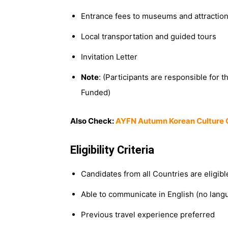
Entrance fees to museums and attractio
Local transportation and guided tours
Invitation Letter
Note
: (Participants are responsible for th
Funded)
Also Check:
AYFN Autumn Korean Culture 
Eligibility Criteria
Candidates from all Countries are eligible
Able to communicate in English (no langu
Previous travel experience preferred