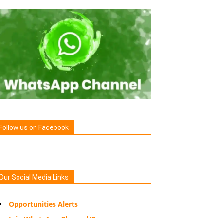
Follow us on Facebook
Our Social Media Links
Opportunities Alerts