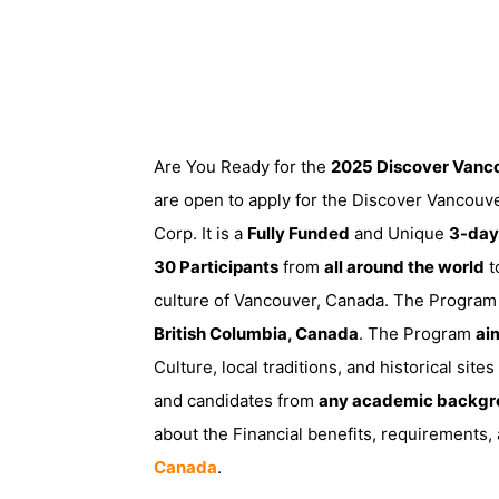
Are You Ready for the
2025 Discover Vanc
are open to apply for the Discover Vancouv
Corp. It is a
Fully Funded
and Unique
3-day
30 Participants
from
all around the world
t
culture of Vancouver, Canada. The Program 
British Columbia, Canada
. The Program
ai
Culture, local traditions, and historical sit
and candidates from
any academic backgr
about the Financial benefits, requirements
Canada
.