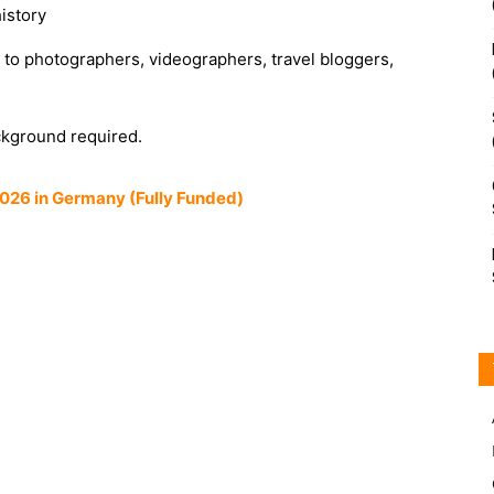
istory
 to photographers, videographers, travel bloggers,
ckground required.
026 in Germany (Fully Funded)