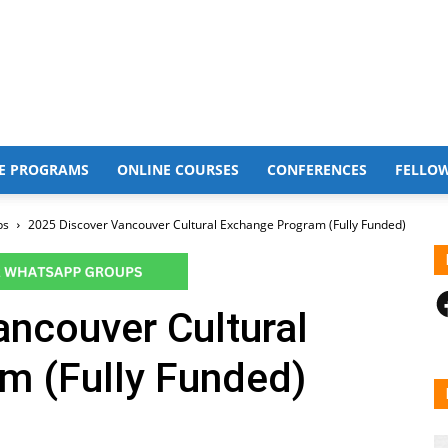
E PROGRAMS
ONLINE COURSES
CONFERENCES
FELLO
ps
2025 Discover Vancouver Cultural Exchange Program (Fully Funded)
F
ncouver Cultural
m (Fully Funded)