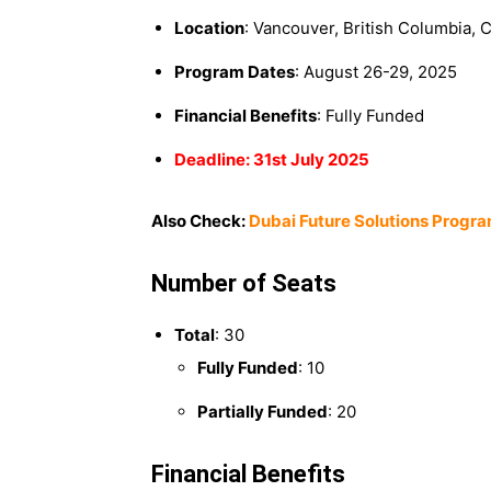
Location
: Vancouver, British Columbia, 
Program Dates
: August 26-29, 2025
Financial Benefits
: Fully Funded
Deadline: 31st July 2025
Also Check:
Dubai Future Solutions Progra
Number of Seats
Total
: 30
Fully Funded
: 10
Partially Funded
: 20
Financial Benefits