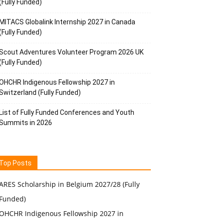
(Fully Funded)
MITACS Globalink Internship 2027 in Canada
(Fully Funded)
Scout Adventures Volunteer Program 2026 UK
(Fully Funded)
OHCHR Indigenous Fellowship 2027 in
Switzerland (Fully Funded)
List of Fully Funded Conferences and Youth
Summits in 2026
Top Posts
ARES Scholarship in Belgium 2027/28 (Fully
Funded)
OHCHR Indigenous Fellowship 2027 in