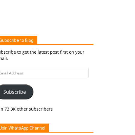
Subscribe to Blog
bscribe to get the latest post first on your
ail.
ail
ddress
Subscribe
in 73.3K other subscribers
Join WhatsApp Channel