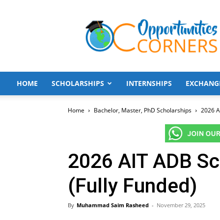
Opportunities
Corners
HOME
SCHOLARSHIPS
INTERNSHIPS
EXCHANG
Home
Bachelor, Master, PhD Scholarships
2026 A
2026 AIT ADB Sch
(Fully Funded)
By
Muhammad Saim Rasheed
-
November 29, 2025