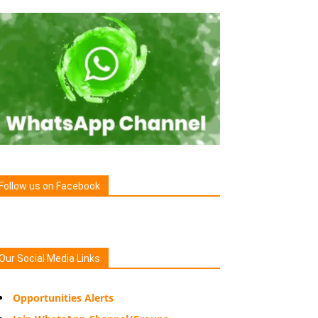
Follow us on Facebook
Our Social Media Links
Opportunities Alerts