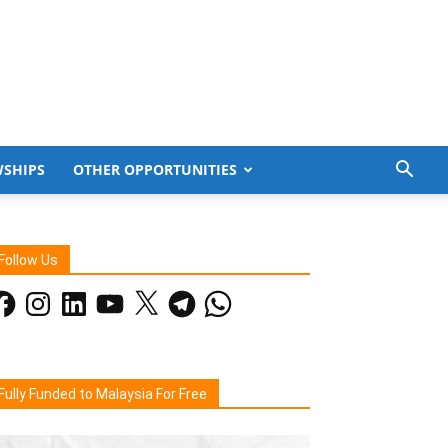
WSHIPS
OTHER OPPORTUNITIES
Follow Us
acebook
Instagram
LinkedIn
YouTube
X
Telegram
WhatsApp
Fully Funded to Malaysia For Free