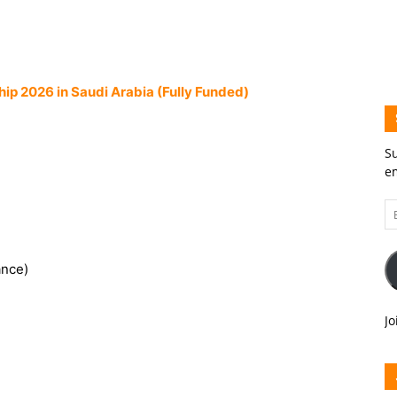
hip 2026 in Saudi Arabia (Fully Funded)
Su
em
Em
A
ance)
Jo