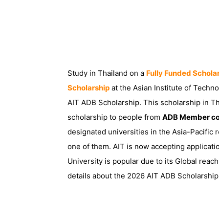
Study in Thailand on a
Fully Funded Schola
Scholarship
at the Asian Institute of Techn
AIT ADB Scholarship. This scholarship in Th
scholarship to people from
ADB Member co
designated universities in the Asia-Pacific r
one of them. AIT is now accepting applicati
University is popular due to its Global reac
details about the 2026 AIT ADB Scholarship