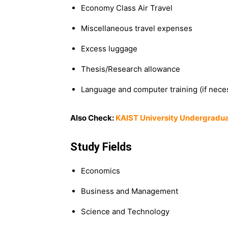
Economy Class Air Travel
Miscellaneous travel expenses
Excess luggage
Thesis/Research allowance
Language and computer training (if nece
Also Check:
KAIST University Undergradua
Study Fields
Economics
Business and Management
Science and Technology