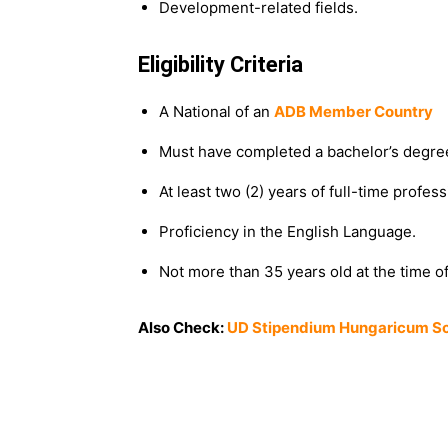
Development-related fields.
Eligibility Criteria
A National of an
ADB Member Country
Must have completed a bachelor’s degre
At least two (2) years of full-time profe
Proficiency in the English Language.
Not more than 35 years old at the time of
Also Check:
UD Stipendium Hungaricum Sch