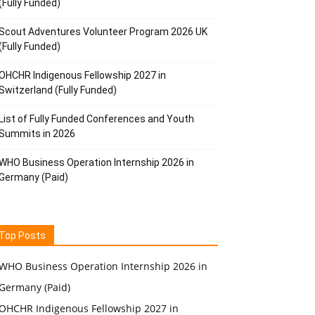
(Fully Funded)
Scout Adventures Volunteer Program 2026 UK
(Fully Funded)
OHCHR Indigenous Fellowship 2027 in
Switzerland (Fully Funded)
List of Fully Funded Conferences and Youth
Summits in 2026
WHO Business Operation Internship 2026 in
Germany (Paid)
Top Posts
WHO Business Operation Internship 2026 in
Germany (Paid)
OHCHR Indigenous Fellowship 2027 in