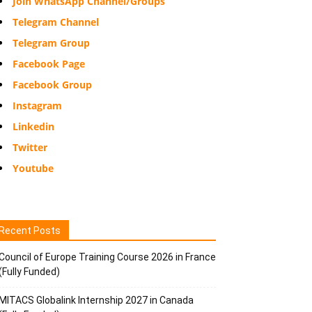
Join WhatsApp Channel/Groups
Telegram Channel
Telegram Group
Facebook Page
Facebook Group
Instagram
Linkedin
Twitter
Youtube
Recent Posts
Council of Europe Training Course 2026 in France
(Fully Funded)
MITACS Globalink Internship 2027 in Canada