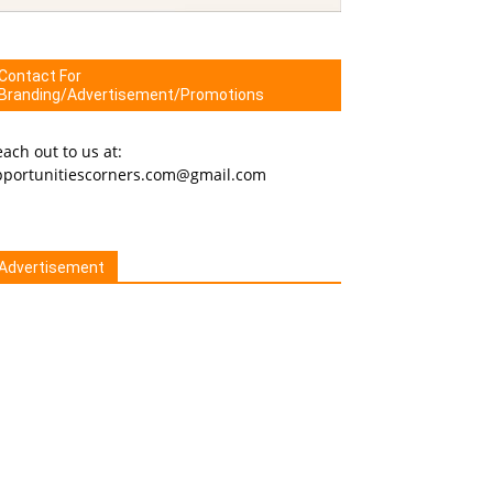
Contact For
Branding/Advertisement/Promotions
ach out to us at:
pportunitiescorners.com@gmail.com
Advertisement