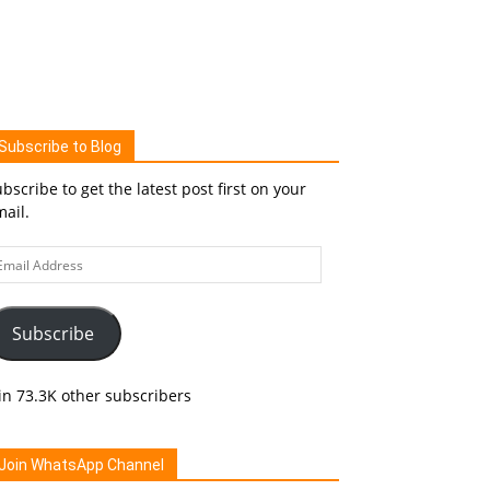
Subscribe to Blog
bscribe to get the latest post first on your
ail.
ail
ddress
Subscribe
in 73.3K other subscribers
Join WhatsApp Channel