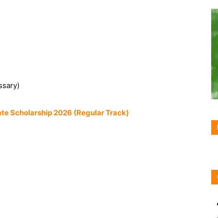
ssary)
te Scholarship 2026 (Regular Track)