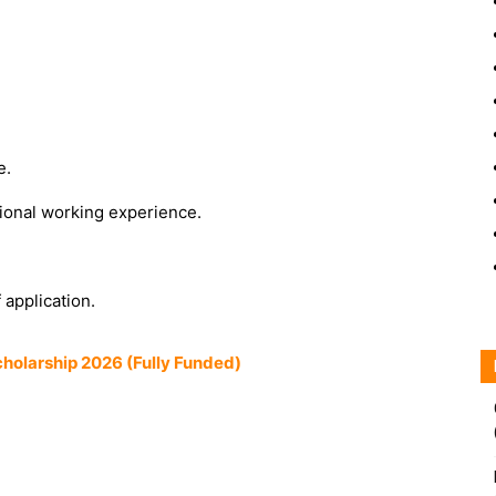
e.
ssional working experience.
 application.
olarship 2026 (Fully Funded)