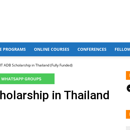
E PROGRAMS
ONLINE COURSES
CONFERENCES
FELLO
IT ADB Scholarship in Thailand (Fully Funded)
F
olarship in Thailand