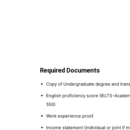
Required Documents
Copy of Undergraduate degree and trans
English proficiency score (IELTS-Academi
550)
Work experience proof.
Income statement (individual or joint if m