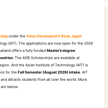
rship
under the
Asian Development Bank Japan
ology (AIT). The applications are now open for the 2026
ailand offers a fully funded
Master’s degree
untries
. The ADB Scholarships are available at
egion. And the Asian Institute of Technology (AIT) is
ons for the
Fall Semester (August 2026) intake
. AIT
h and attracts students from all over the world. More
 are below.