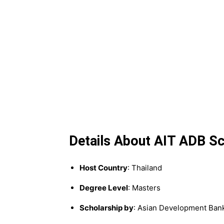
Details About AIT ADB Sc
Host Country
: Thailand
Degree Level
: Masters
Scholarship by
: Asian Development Ban