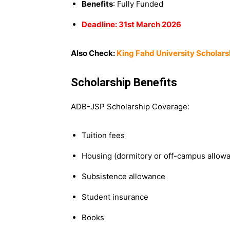
Benefits
: Fully Funded
Deadline: 31st March 2026
Also Check:
King Fahd University Scholars
Scholarship Benefits
ADB-JSP Scholarship Coverage:
Tuition fees
Housing (dormitory or off-campus allow
Subsistence allowance
Student insurance
Books