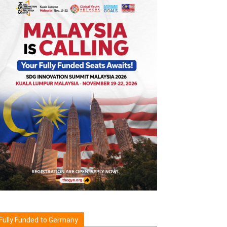
Fully Funded to Germany