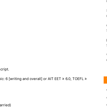
cript.
c: 6 [writing and overall] or AIT EET ≥ 6.0, TOEFL ≥
arried)