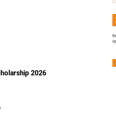
Re
o
holarship 2026
k